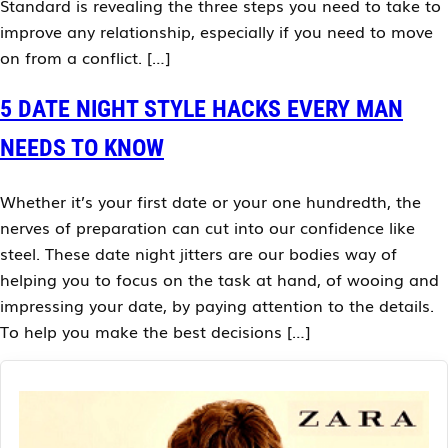
Standard is revealing the three steps you need to take to
improve any relationship, especially if you need to move
on from a conflict. […]
5 DATE NIGHT STYLE HACKS EVERY MAN
NEEDS TO KNOW
Whether it’s your first date or your one hundredth, the
nerves of preparation can cut into our confidence like
steel. These date night jitters are our bodies way of
helping you to focus on the task at hand, of wooing and
impressing your date, by paying attention to the details.
To help you make the best decisions […]