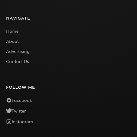
NAVIGATE
Home
About
Advertising
Contact Us
FOLLOW ME
Facebook
Twitter
Instagram