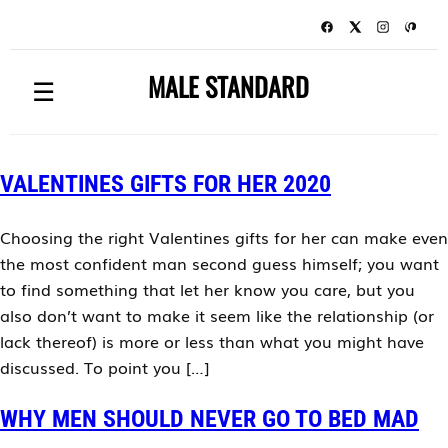
MALE STANDARD
☰
VALENTINES GIFTS FOR HER 2020
Choosing the right Valentines gifts for her can make even
the most confident man second guess himself; you want
to find something that let her know you care, but you
also don’t want to make it seem like the relationship (or
lack thereof) is more or less than what you might have
discussed. To point you […]
WHY MEN SHOULD NEVER GO TO BED MAD