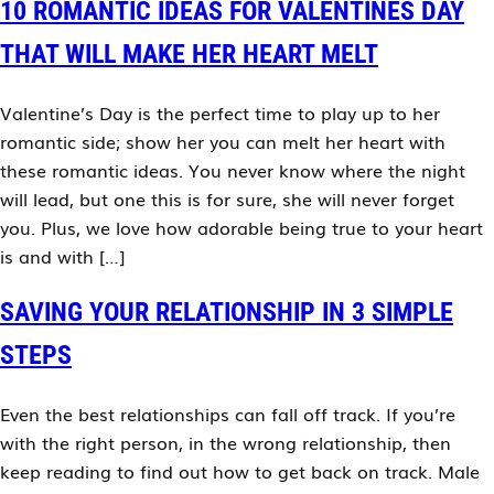
10 ROMANTIC IDEAS FOR VALENTINES DAY
THAT WILL MAKE HER HEART MELT
Valentine’s Day is the perfect time to play up to her
romantic side; show her you can melt her heart with
these romantic ideas. You never know where the night
will lead, but one this is for sure, she will never forget
you. Plus, we love how adorable being true to your heart
is and with […]
SAVING YOUR RELATIONSHIP IN 3 SIMPLE
STEPS
Even the best relationships can fall off track. If you’re
with the right person, in the wrong relationship, then
keep reading to find out how to get back on track. Male