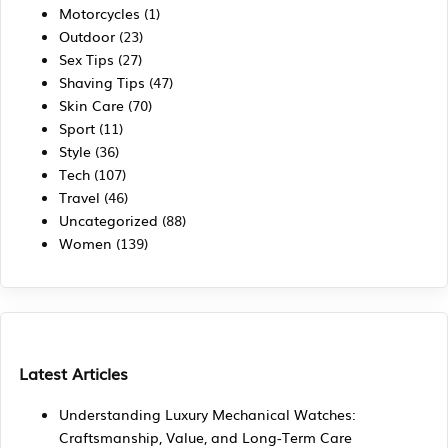
Motorcycles
(1)
Outdoor
(23)
Sex Tips
(27)
Shaving Tips
(47)
Skin Care
(70)
Sport
(11)
Style
(36)
Tech
(107)
Travel
(46)
Uncategorized
(88)
Women
(139)
Latest Articles
Understanding Luxury Mechanical Watches:
Craftsmanship, Value, and Long-Term Care