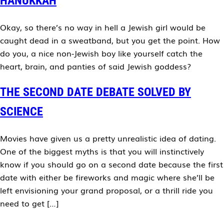
HANUKKAH
Okay, so there’s no way in hell a Jewish girl would be
caught dead in a sweatband, but you get the point. How
do you, a nice non-Jewish boy like yourself catch the
heart, brain, and panties of said Jewish goddess?
THE SECOND DATE DEBATE SOLVED BY
SCIENCE
Movies have given us a pretty unrealistic idea of dating.
One of the biggest myths is that you will instinctively
know if you should go on a second date because the first
date with either be fireworks and magic where she’ll be
left envisioning your grand proposal, or a thrill ride you
need to get […]