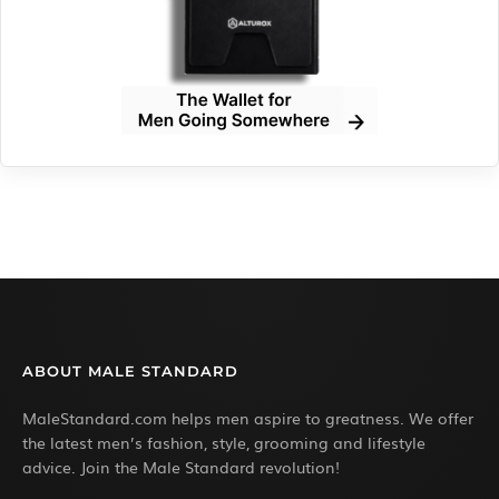
ABOUT MALE STANDARD
MaleStandard.com helps men aspire to greatness. We offer
the latest men’s fashion, style, grooming and lifestyle
advice. Join the Male Standard revolution!