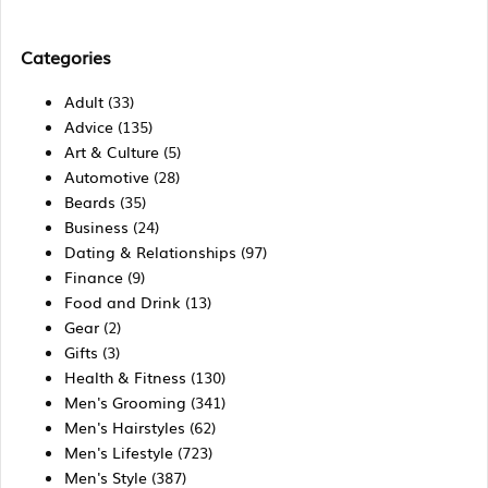
Categories
Adult
(33)
Advice
(135)
Art & Culture
(5)
Automotive
(28)
Beards
(35)
Business
(24)
Dating & Relationships
(97)
Finance
(9)
Food and Drink
(13)
Gear
(2)
Gifts
(3)
Health & Fitness
(130)
Men's Grooming
(341)
Men's Hairstyles
(62)
Men's Lifestyle
(723)
Men's Style
(387)