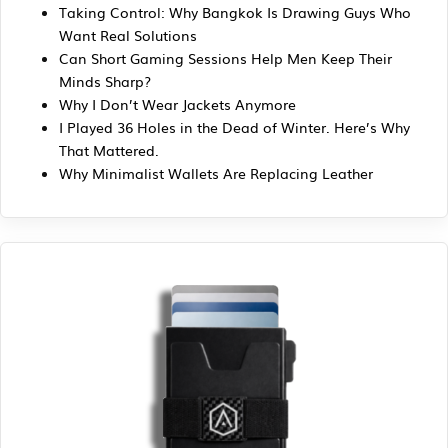
Taking Control: Why Bangkok Is Drawing Guys Who
Want Real Solutions
Can Short Gaming Sessions Help Men Keep Their
Minds Sharp?
Why I Don’t Wear Jackets Anymore
I Played 36 Holes in the Dead of Winter. Here’s Why
That Mattered.
Why Minimalist Wallets Are Replacing Leather