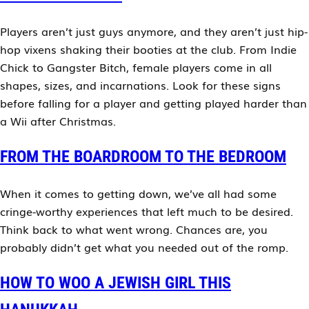
Players aren’t just guys anymore, and they aren’t just hip-
hop vixens shaking their booties at the club. From Indie
Chick to Gangster Bitch, female players come in all
shapes, sizes, and incarnations. Look for these signs
before falling for a player and getting played harder than
a Wii after Christmas.
FROM THE BOARDROOM TO THE BEDROOM
When it comes to getting down, we’ve all had some
cringe-worthy experiences that left much to be desired.
Think back to what went wrong. Chances are, you
probably didn’t get what you needed out of the romp.
HOW TO WOO A JEWISH GIRL THIS