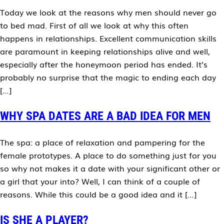
Today we look at the reasons why men should never go
to bed mad. First of all we look at why this often
happens in relationships. Excellent communication skills
are paramount in keeping relationships alive and well,
especially after the honeymoon period has ended. It’s
probably no surprise that the magic to ending each day
[…]
WHY SPA DATES ARE A BAD IDEA FOR MEN
The spa: a place of relaxation and pampering for the
female prototypes. A place to do something just for you
so why not makes it a date with your significant other or
a girl that your into? Well, I can think of a couple of
reasons. While this could be a good idea and it […]
IS SHE A PLAYER?