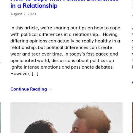
in a Relationship
August 2, 2023
In this article, we’re sharing our tips on how to cope
with political differences in a relationship… Having
differing opinions can actually be really healthy in a
relationship, but political differences can create
wear and tear over time. In today’s fast-paced and
opinionated world, discussions about politics can
d
ignite intense emotions and passionate debates.
However, […]
Continue Reading →