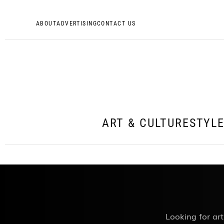
ABOUT
ADVERTISING
CONTACT US
ART & CULTURE
STYL
Looking for art