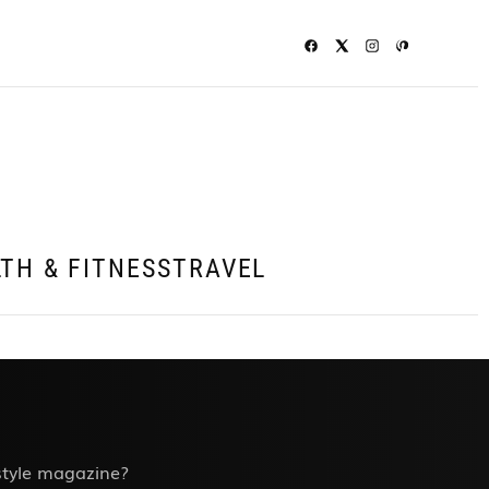
TH & FITNESS
TRAVEL
estyle magazine?