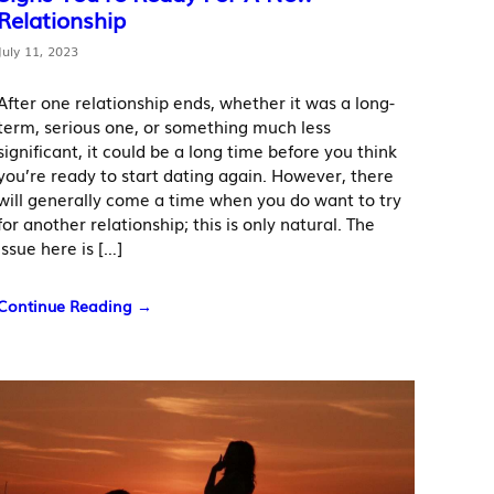
Relationship
July 11, 2023
After one relationship ends, whether it was a long-
term, serious one, or something much less
significant, it could be a long time before you think
you’re ready to start dating again. However, there
will generally come a time when you do want to try
for another relationship; this is only natural. The
issue here is […]
Continue Reading →