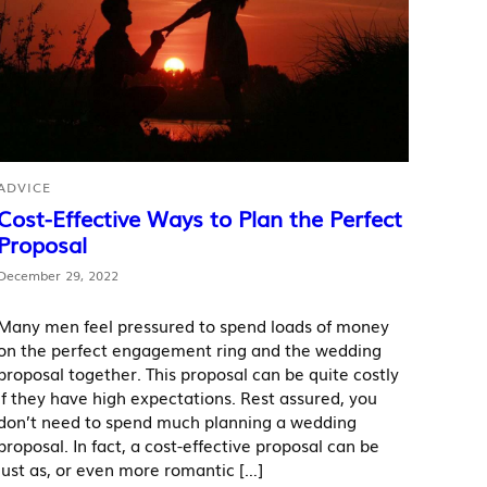
ADVICE
Cost-Effective Ways to Plan the Perfect
Proposal
December 29, 2022
Many men feel pressured to spend loads of money
on the perfect engagement ring and the wedding
proposal together. This proposal can be quite costly
if they have high expectations. Rest assured, you
don’t need to spend much planning a wedding
proposal. In fact, a cost-effective proposal can be
just as, or even more romantic […]