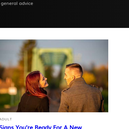
 general advice
ADULT
Signs You’re Ready For A New