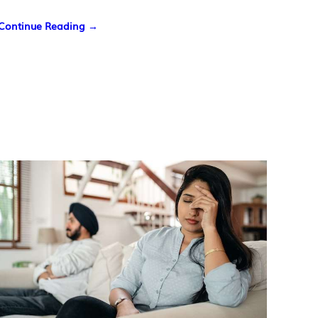
Continue Reading →