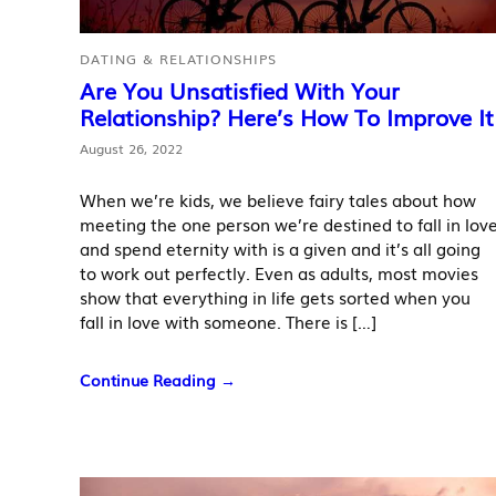
DATING & RELATIONSHIPS
Are You Unsatisfied With Your
Relationship? Here’s How To Improve It
August 26, 2022
When we’re kids, we believe fairy tales about how
meeting the one person we’re destined to fall in lov
and spend eternity with is a given and it’s all going
to work out perfectly. Even as adults, most movies
show that everything in life gets sorted when you
fall in love with someone. There is […]
Continue Reading →