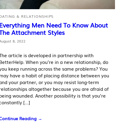
DATING & RELATIONSHIPS
Everything Men Need To Know About
The Attachment Styles
August 8, 2022
The article is developed in partnership with
BetterHelp. When you’re in a new relationship, do
you keep running across the same problems? You
may have a habit of placing distance between you
and your partner, or you may resist long-term
relationships altogether because you are afraid of
being wounded. Another possibility is that you’re
constantly […]
Continue Reading →