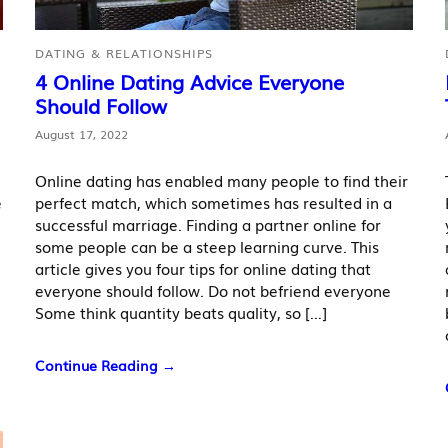
DATING & RELATIONSHIPS
4 Online Dating Advice Everyone
Should Follow
August 17, 2022
Online dating has enabled many people to find their
e
perfect match, which sometimes has resulted in a
successful marriage. Finding a partner online for
some people can be a steep learning curve. This
article gives you four tips for online dating that
everyone should follow. Do not befriend everyone
Some think quantity beats quality, so […]
Continue Reading →