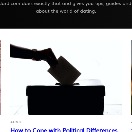
ard.com does exactly that and gives you tips, guides and
about the world of dating.
ADVICE
How to Cope with Political Differences