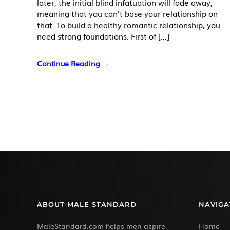
later, the initial blind infatuation will fade away,
meaning that you can’t base your relationship on
that. To build a healthy romantic relationship, you
need strong foundations. First of […]
Continue Reading →
ABOUT MALE STANDARD
NAVIGA
MaleStandard.com helps men aspire
Home