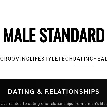
MALE STANDARD
E
GROOMING
LIFESTYLE
TECH
DATING
HEAL
DATING & RELATIONSHIPS
icles related to dating and relationships from a men’s lif