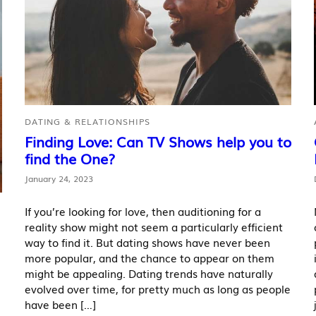
DATING & RELATIONSHIPS
Finding Love: Can TV Shows help you to
find the One?
January 24, 2023
If you’re looking for love, then auditioning for a
reality show might not seem a particularly efficient
way to find it. But dating shows have never been
more popular, and the chance to appear on them
might be appealing. Dating trends have naturally
evolved over time, for pretty much as long as people
have been […]