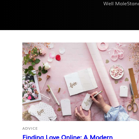
Well MaleStand
ADVICE
Finding Love Online: A Modern