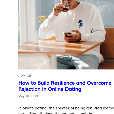
ADVICE
How to Build Resilience and Overcome
Rejection in Online Dating
May 18, 2023
In online dating, the specter of being rebuffed looms
large. Nonetheless, it need not signal the