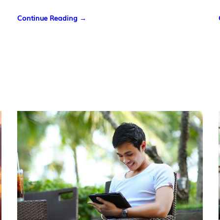
Continue Reading →