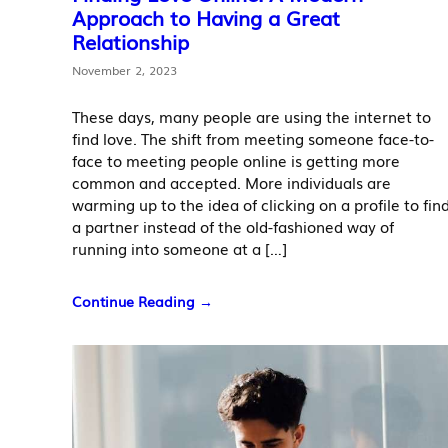
Approach to Having a Great
Relationship
November 2, 2023
These days, many people are using the internet to
find love. The shift from meeting someone face-to-
face to meeting people online is getting more
common and accepted. More individuals are
warming up to the idea of clicking on a profile to fin
a partner instead of the old-fashioned way of
running into someone at a […]
Continue Reading →