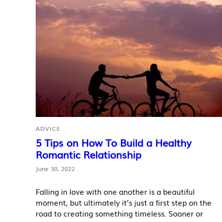
ADVICE
5 Tips on How To Build a Healthy
Romantic Relationship
June 30, 2022
Falling in love with one another is a beautiful
moment, but ultimately it’s just a first step on the
road to creating something timeless. Sooner or