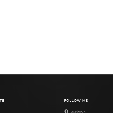
TE
FOLLOW ME
Facebook