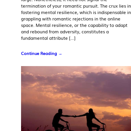
termination of your romantic pursuit. The crux lies in
fostering mental resilience, which is indispensable in
grappling with romantic rejections in the online
space. Mental resilience, or the capability to adapt
and rebound from adversity, constitutes a
fundamental attribute […]
Continue Reading →