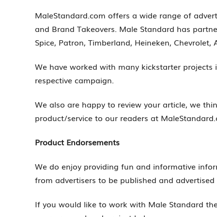
MaleStandard.com offers a wide range of advert
and Brand Takeovers. Male Standard has partne
Spice, Patron, Timberland, Heineken, Chevrolet, A
We have worked with many kickstarter projects i
respective campaign.
We also are happy to review your article, we thi
product/service to our readers at MaleStandard
Product Endorsements
We do enjoy providing fun and informative infor
from advertisers to be published and advertise
If you would like to work with Male Standard t