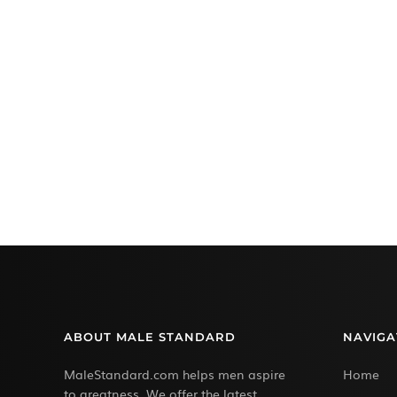
ABOUT MALE STANDARD
NAVIGA
MaleStandard.com helps men aspire
Home
to greatness. We offer the latest