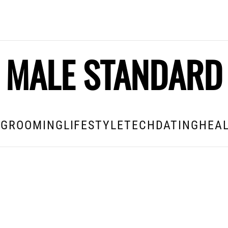
MALE STANDARD
E
GROOMING
LIFESTYLE
TECH
DATING
HEAL