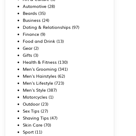
Automotive
(28)
Beards
(35)
Business
(24)
Dating & Relationships
(97)
Finance
(9)
Food and Drink
(13)
Gear
(2)
Gifts
(3)
Health & Fitness
(130)
Men's Grooming
(341)
Men's Hairstyles
(62)
Men's Lifestyle
(723)
Men's Style
(387)
Motorcycles
(1)
Outdoor
(23)
Sex Tips
(27)
Shaving Tips
(47)
Skin Care
(70)
Sport
(11)