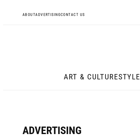
ABOUT
ADVERTISING
CONTACT US
ART & CULTURE
STYL
ADVERTISING