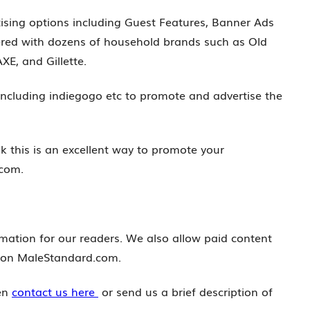
ising options including Guest Features, Banner Ads
red with dozens of household brands such as Old
XE, and Gillette.
ncluding indiegogo etc to promote and advertise the
nk this is an excellent way to promote your
.com.
mation for our readers. We also allow paid content
d on MaleStandard.com.
hen
contact us here
or send us a brief description of