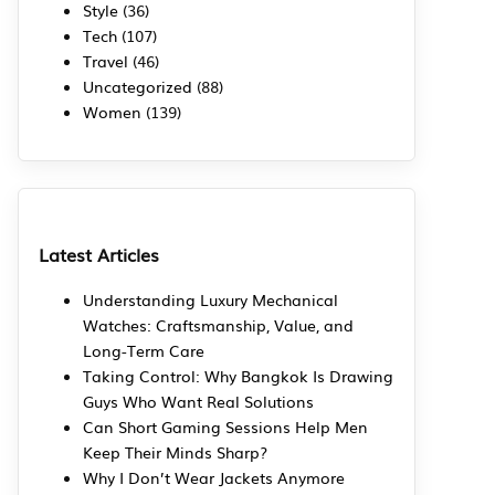
Style
(36)
Tech
(107)
Travel
(46)
Uncategorized
(88)
Women
(139)
Latest Articles
Understanding Luxury Mechanical
Watches: Craftsmanship, Value, and
Long-Term Care
Taking Control: Why Bangkok Is Drawing
Guys Who Want Real Solutions
Can Short Gaming Sessions Help Men
Keep Their Minds Sharp?
Why I Don’t Wear Jackets Anymore