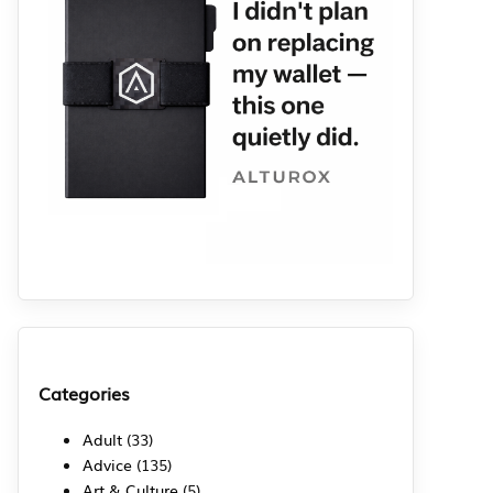
Categories
Adult
(33)
Advice
(135)
Art & Culture
(5)