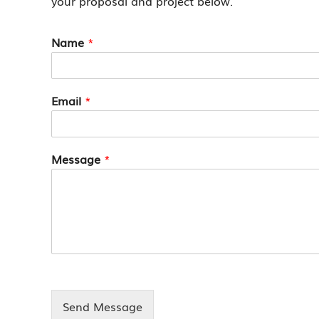
your proposal and project below.
Name
*
Email
*
Message
*
Send Message