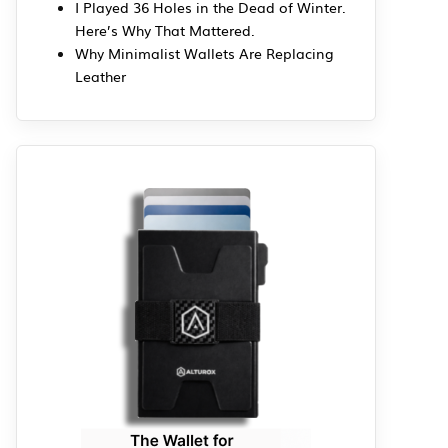
I Played 36 Holes in the Dead of Winter.
Here’s Why That Mattered.
Why Minimalist Wallets Are Replacing
Leather