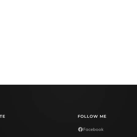
TE
FOLLOW ME
Facebook