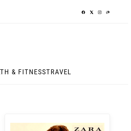
TH & FITNESS
TRAVEL