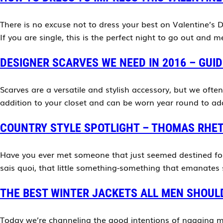
There is no excuse not to dress your best on Valentine’s Da
If you are single, this is the perfect night to go out and
DESIGNER SCARVES WE NEED IN 2016 – GUID
Scarves are a versatile and stylish accessory, but we ofte
addition to your closet and can be worn year round to add 
COUNTRY STYLE SPOTLIGHT – THOMAS RHE
Have you ever met someone that just seemed destined for
sais quoi, that little something-something that emanates
THE BEST WINTER JACKETS ALL MEN SHOUL
Today we’re channeling the good intentions of nagging m