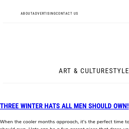
ABOUT
ADVERTISING
CONTACT US
ART & CULTURE
STYL
THREE WINTER HATS ALL MEN SHOULD OWN!
When the cooler months approach, it’s the perfect time to
should own. Hats can be a fun accent piece that dress up