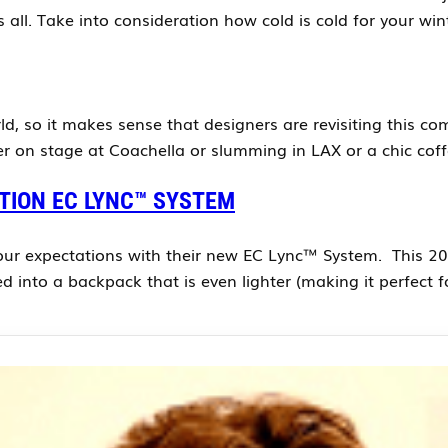
s all. Take into consideration how cold is cold for your w
, so it makes sense that designers are revisiting this com
er on stage at Coachella or slumming in LAX or a chic cof
ITION EC LYNC™ SYSTEM
ur expectations with their new EC Lync™ System. This 2016 
ed into a backpack that is even lighter (making it perfect 