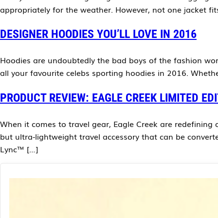
appropriately for the weather. However, not one jacket fit
DESIGNER HOODIES YOU’LL LOVE IN 2016
Hoodies are undoubtedly the bad boys of the fashion world
all your favourite celebs sporting hoodies in 2016. Wheth
PRODUCT REVIEW: EAGLE CREEK LIMITED ED
When it comes to travel gear, Eagle Creek are redefining o
but ultra-lightweight travel accessory that can be convert
Lync™ […]