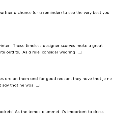
 partner a chance (or a reminder) to see the very best you.
r winter. These timeless designer scarves make a great
te outfits. As a rule, consider wearing […]
s are on them and for good reason; they have that je ne
t say that he was […]
ckets! As the temps plummet it’s important to dress