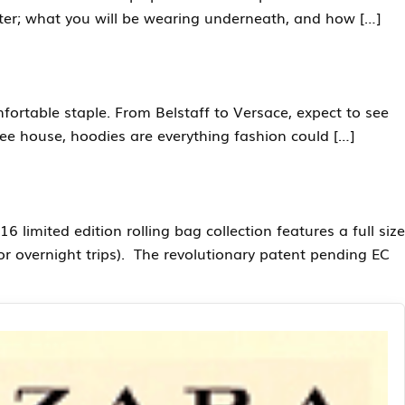
inter; what you will be wearing underneath, and how […]
fortable staple. From Belstaff to Versace, expect to see
fee house, hoodies are everything fashion could […]
limited edition rolling bag collection features a full size
for overnight trips). The revolutionary patent pending EC