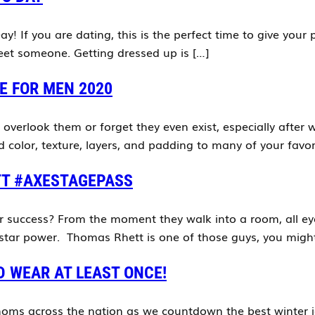
y! If you are dating, this is the perfect time to give your
 meet someone. Getting dressed up is […]
E FOR MEN 2020
n overlook them or forget they even exist, especially afte
color, texture, layers, and padding to many of your favori
TT #AXESTAGEPASS
 success? From the moment they walk into a room, all eye
 star power. Thomas Rhett is one of those guys, you migh
D WEAR AT LEAST ONCE!
oms across the nation as we countdown the best winter ja