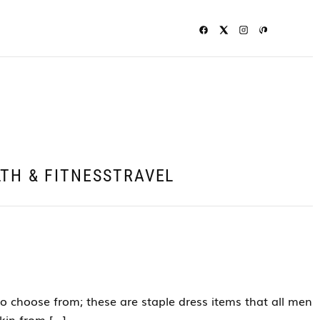
TH & FITNESS
TRAVEL
o choose from; these are staple dress items that all men
kin from […]