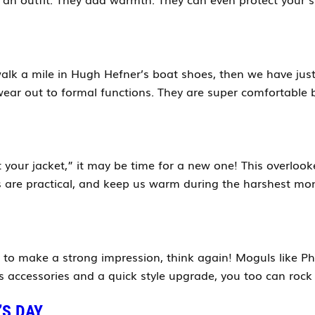
alk a mile in Hugh Hefner’s boat shoes, then we have just t
ear out to formal functions. They are super comfortable b
et your jacket,” it may be time for a new one! This overlo
s are practical, and keep us warm during the harshest mon
y to make a strong impression, think again! Moguls like Ph
accessories and a quick style upgrade, you too can rock 
’S DAY