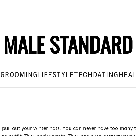
MALE STANDARD
E
GROOMING
LIFESTYLE
TECH
DATING
HEAL
 pull out your winter hats. You can never have too many t
 an outfit. They add warmth. They can even protect your s