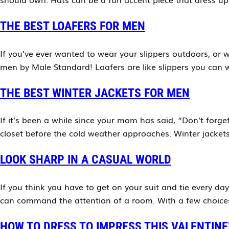
THE BEST LOAFERS FOR MEN
If you’ve ever wanted to wear your slippers outdoors, or w
men by Male Standard! Loafers are like slippers you can w
THE BEST WINTER JACKETS FOR MEN
If it’s been a while since your mom has said, “Don’t forg
closet before the cold weather approaches. Winter jacket
LOOK SHARP IN A CASUAL WORLD
If you think you have to get on your suit and tie every da
can command the attention of a room. With a few choices 
HOW TO DRESS TO IMPRESS THIS VALENTINE