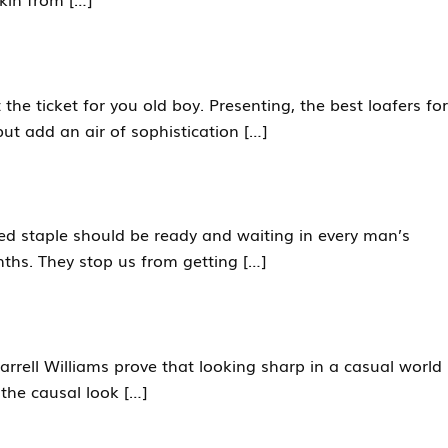
he ticket for you old boy. Presenting, the best loafers for
ut add an air of sophistication […]
oked staple should be ready and waiting in every man’s
ths. They stop us from getting […]
arrell Williams prove that looking sharp in a casual world
the causal look […]