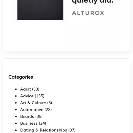
Categories
Adult
(33)
Advice
(135)
Art & Culture
(5)
Automotive
(28)
Beards
(35)
Business
(24)
Dating & Relationships
(97)