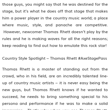
those guys, you might say that he was destined for the
stage, but it’s what he does off that stage that makes
him a power player in the country music world; a place
where music, style, and panache are competitive.
However, newcomer Thomas Rhett doesn’t play by the
rules and he is making waves for all the right reasons;
keep reading to find out how to emulate this rock star!
Country Style Spotlight – Thomas Rhett #AxeStagePass
Thomas Rhett is a master of standing out from the
crowd, who in his field, are an incredibly talented line-
up of country music artists – it is never easy being the
new guys, but Thomas Rhett knows if he wanted to
succeed, he needs to bring something special to his
persona and performance if he was to make a solid