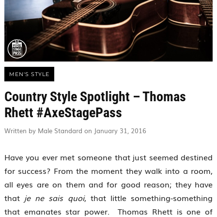
MEN'S STYLE
Country Style Spotlight – Thomas
Rhett #AxeStagePass
Written by Male Standard on January 31, 2016
Have you ever met someone that just seemed destined
for success? From the moment they walk into a room,
all eyes are on them and for good reason; they have
that
je ne sais quoi
, that little something-something
that emanates star power. Thomas Rhett is one of