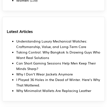
Women
(139)
Latest Articles
Understanding Luxury Mechanical Watches:
Craftsmanship, Value, and Long-Term Care
Taking Control: Why Bangkok Is Drawing Guys Who
Want Real Solutions
Can Short Gaming Sessions Help Men Keep Their
Minds Sharp?
Why I Don’t Wear Jackets Anymore
I Played 36 Holes in the Dead of Winter. Here’s Why
That Mattered.
Why Minimalist Wallets Are Replacing Leather