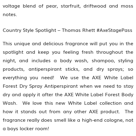
voltage blend of pear, starfruit, driftwood and moss
notes.
Country Style Spotlight – Thomas Rhett #AxeStagePass
This unique and delicious fragrance will put you in the
spotlight and keep you feeling fresh throughout the
night, and includes a body wash, shampoo, styling
products, antiperspirant sticks, and dry sprays; so
everything you need! We use the AXE White Label
Forest Dry Spray Antiperspirant when we need to stay
dry and apply it after the AXE White Label Forest Body
Wash. We love this new White Label collection and
how it stands out from any other AXE product. The
fragrance really does smell like a high-end cologne, not
a boys locker room!