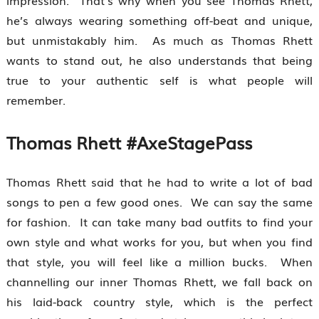
impression. That’s why when you see Thomas Rhett,
he’s always wearing something off-beat and unique,
but unmistakably him. As much as Thomas Rhett
wants to stand out, he also understands that being
true to your authentic self is what people will
remember.
Thomas Rhett #AxeStagePass
Thomas Rhett said that he had to write a lot of bad
songs to pen a few good ones. We can say the same
for fashion. It can take many bad outfits to find your
own style and what works for you, but when you find
that style, you will feel like a million bucks. When
channelling our inner Thomas Rhett, we fall back on
his laid-back country style, which is the perfect