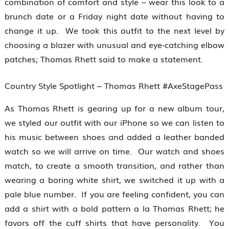
combination of comfort and style – wear this look to a
brunch date or a Friday night date without having to
change it up. We took this outfit to the next level by
choosing a blazer with unusual and eye-catching elbow
patches; Thomas Rhett said to make a statement.
Country Style Spotlight – Thomas Rhett #AxeStagePass
As Thomas Rhett is gearing up for a new album tour,
we styled our outfit with our iPhone so we can listen to
his music between shoes and added a leather banded
watch so we will arrive on time. Our watch and shoes
match, to create a smooth transition, and rather than
wearing a boring white shirt, we switched it up with a
pale blue number. If you are feeling confident, you can
add a shirt with a bold pattern a la Thomas Rhett; he
favors off the cuff shirts that have personality. You