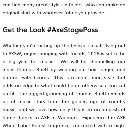
can find many great styles in tailors, who can make an
original shirt with whatever fabric you provide.
Get the Look #AxeStagePass
Whether you’re hitting up the festival circuit, flying out
to SXSW, or just hanging with friends, 2016 is set to be
a big year for music. We will be channelling our
inner Thomas Rhett by wearing our hair longer, and
natural, with beards. This is a man’s man style that
adds an edge to what could be an otherwise clean cut
outfit. The rugged grooming of Thomas Rhett reminds
us of music stars from the golden age of country
music, and we love how easy this is to accomplish at
home thanks to AXE at Walmart
.
Experience the AXE
White Label Forest fragrance, concocted with a high-