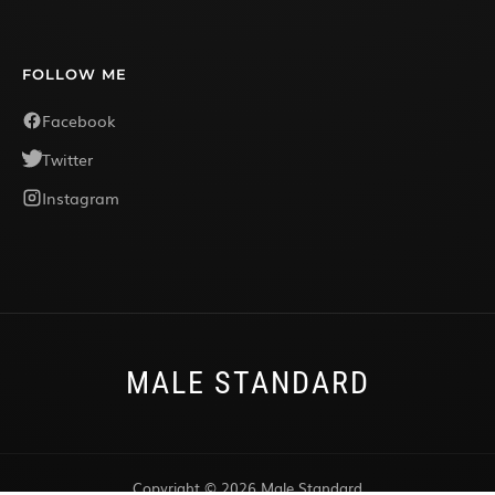
FOLLOW ME
Facebook
Twitter
Instagram
MALE STANDARD
Copyright © 2026 Male Standard