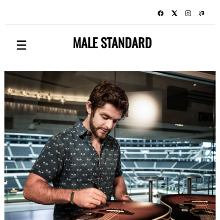
MALE STANDARD
☰