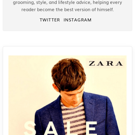
grooming, style, and lifestyle advice, helping every
reader become the best version of himself.
TWITTER
INSTAGRAM