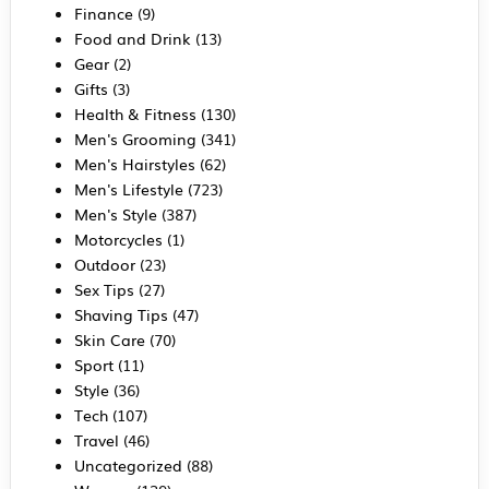
Finance
(9)
Food and Drink
(13)
Gear
(2)
Gifts
(3)
Health & Fitness
(130)
Men's Grooming
(341)
Men's Hairstyles
(62)
Men's Lifestyle
(723)
Men's Style
(387)
Motorcycles
(1)
Outdoor
(23)
Sex Tips
(27)
Shaving Tips
(47)
Skin Care
(70)
Sport
(11)
Style
(36)
Tech
(107)
Travel
(46)
Uncategorized
(88)