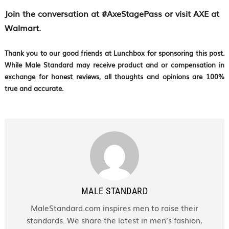
Join the conversation at #AxeStagePass or visit AXE at
Walmart.
Thank you to our good friends at Lunchbox for sponsoring this post.
While Male Standard may receive product and or compensation in
exchange for honest reviews, all thoughts and opinions are 100%
true and accurate.
MALE STANDARD
MaleStandard.com inspires men to raise their
standards. We share the latest in men’s fashion,