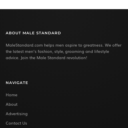
ABOUT MALE STANDARD
MaleStandard.com helps men aspire to greatness. We offer
the latest men’s fashion, style, grooming and lifestyle
advice. Join the Male Standard revolution!
NAVIGATE
Home
About
Advertising
Contact Us