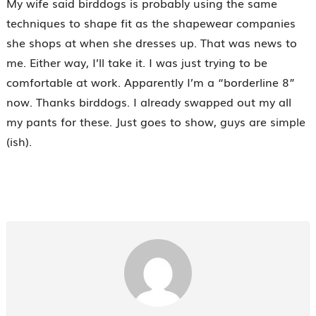
My wife said birddogs is probably using the same
techniques to shape fit as the shapewear companies
she shops at when she dresses up. That was news to
me. Either way, I’ll take it. I was just trying to be
comfortable at work. Apparently I’m a “borderline 8”
now. Thanks birddogs. I already swapped out my all
my pants for these. Just goes to show, guys are simple
(ish).