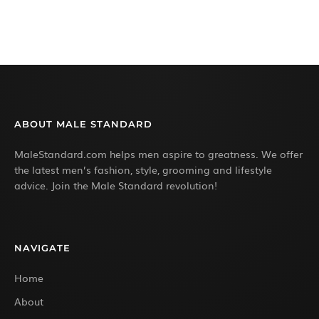
ABOUT MALE STANDARD
MaleStandard.com helps men aspire to greatness. We offer
the latest men’s fashion, style, grooming and lifestyle
advice. Join the Male Standard revolution!
NAVIGATE
Home
About