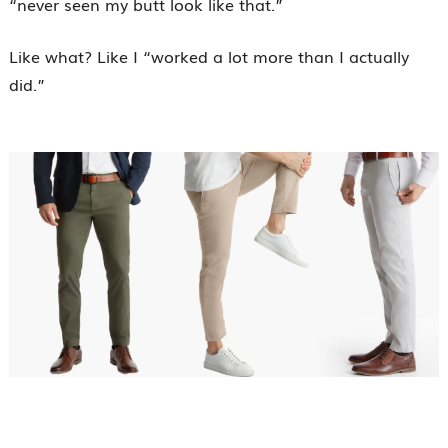
“never seen my butt look like that.”
Like what? Like I “worked a lot more than I actually
did.”