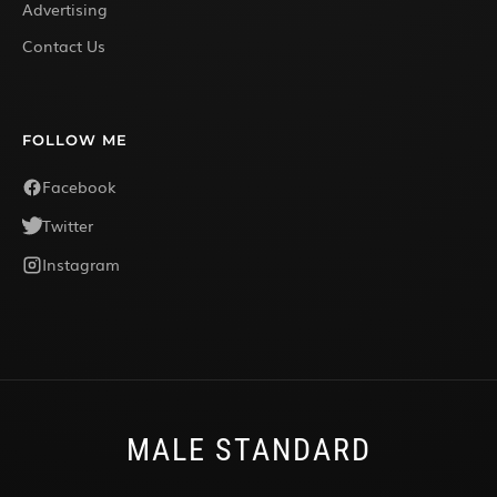
Advertising
Contact Us
FOLLOW ME
Facebook
Twitter
Instagram
MALE STANDARD