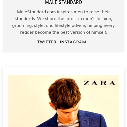
MALE STANDARD
MaleStandard.com inspires men to raise their
standards. We share the latest in men’s fashion,
grooming, style, and lifestyle advice, helping every
reader become the best version of himself.
TWITTER
INSTAGRAM