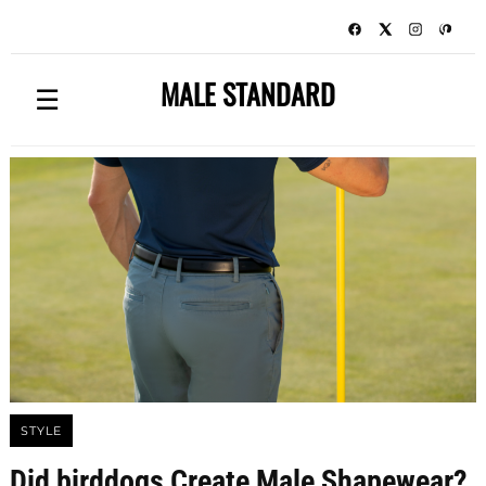
MALE STANDARD
☰
STYLE
Did birddogs Create Male Shapewear?