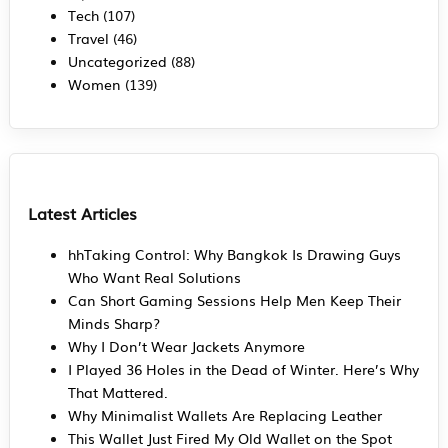
Tech
(107)
Travel
(46)
Uncategorized
(88)
Women
(139)
Latest Articles
hhTaking Control: Why Bangkok Is Drawing Guys
Who Want Real Solutions
Can Short Gaming Sessions Help Men Keep Their
Minds Sharp?
Why I Don’t Wear Jackets Anymore
I Played 36 Holes in the Dead of Winter. Here’s Why
That Mattered.
Why Minimalist Wallets Are Replacing Leather
This Wallet Just Fired My Old Wallet on the Spot