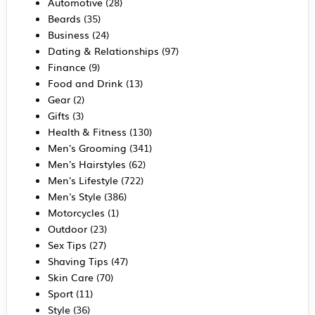
Automotive
(28)
Beards
(35)
Business
(24)
Dating & Relationships
(97)
Finance
(9)
Food and Drink
(13)
Gear
(2)
Gifts
(3)
Health & Fitness
(130)
Men's Grooming
(341)
Men's Hairstyles
(62)
Men's Lifestyle
(722)
Men's Style
(386)
Motorcycles
(1)
Outdoor
(23)
Sex Tips
(27)
Shaving Tips
(47)
Skin Care
(70)
Sport
(11)
Style
(36)