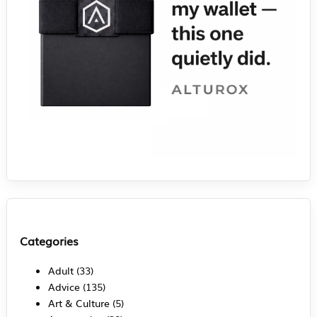
Categories
Adult
(33)
Advice
(135)
Art & Culture
(5)