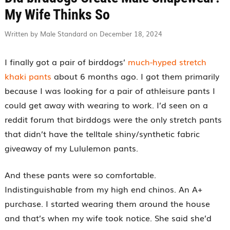
My Wife Thinks So
Written by Male Standard on December 18, 2024
I finally got a pair of birddogs’
much-hyped stretch
khaki pants
about 6 months ago. I got them primarily
because I was looking for a pair of athleisure pants I
could get away with wearing to work. I’d seen on a
reddit forum that birddogs were the only stretch pants
that didn’t have the telltale shiny/synthetic fabric
giveaway of my Lululemon pants.
And these pants were so comfortable.
Indistinguishable from my high end chinos. An A+
purchase. I started wearing them around the house
and that’s when my wife took notice. She said she’d