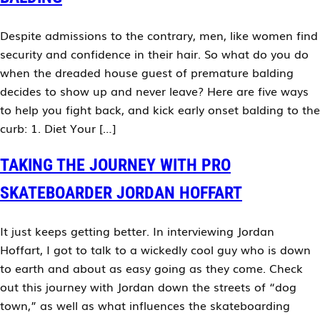
Despite admissions to the contrary, men, like women find
security and confidence in their hair. So what do you do
when the dreaded house guest of premature balding
decides to show up and never leave? Here are five ways
to help you fight back, and kick early onset balding to the
curb: 1. Diet Your […]
TAKING THE JOURNEY WITH PRO
SKATEBOARDER JORDAN HOFFART
It just keeps getting better. In interviewing Jordan
Hoffart, I got to talk to a wickedly cool guy who is down
to earth and about as easy going as they come. Check
out this journey with Jordan down the streets of “dog
town,” as well as what influences the skateboarding