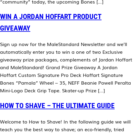
“community” today, the upcoming Bones […]
WIN A JORDAN HOFFART PRODUCT
GIVEAWAY
Sign up now for the MaleStandard Newsletter and we’ll
automatically enter you to win a one of two Exclusive
giveaway prize packages, complements of Jordan Hoffart
and MaleStandard! Grand Prize Giveaway A Jordan
Hoffart Custom Signature Pro Deck Hoffart Signature
Bones “Pamala” Wheel – 35, NEFF Beanie Powell Peralta
Mini-Logo Deck Grip Tape. Skater-up Prize […]
HOW TO SHAVE – THE ULTIMATE GUIDE
Welcome to How to Shave! In the following guide we will
teach you the best way to shave; an eco-friendly, tried