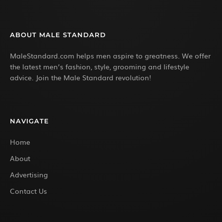
ABOUT MALE STANDARD
MaleStandard.com helps men aspire to greatness. We offer
the latest men’s fashion, style, grooming and lifestyle
advice. Join the Male Standard revolution!
NAVIGATE
Home
About
Advertising
Contact Us