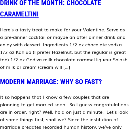
DRINK OF THE MONTH: CHOCOLATE
CARAMELTINI
Here’s a tasty treat to make for your Valentine. Serve as
a pre-dinner cocktail or maybe an after dinner drink and
enjoy with dessert. Ingredients 1/2 oz chocolate vodka
1/2 oz Kahlua (I prefer Hazelnut, but the regular is great
too) 1/2 oz Godiva milk chocolate caramel liqueur Splash
of milk or cream (cream will […]
MODERN MARRIAGE: WHY SO FAST?
It so happens that I know a few couples that are
planning to get married soon. So I guess congratulations
are in order, right? Well, hold on just a minute. Let’s look
at some things first, shall we? Since the institution of
marriage predates recorded human history, we’ve only