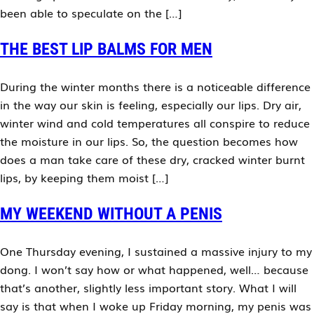
been able to speculate on the […]
THE BEST LIP BALMS FOR MEN
During the winter months there is a noticeable difference
in the way our skin is feeling, especially our lips. Dry air,
winter wind and cold temperatures all conspire to reduce
the moisture in our lips. So, the question becomes how
does a man take care of these dry, cracked winter burnt
lips, by keeping them moist […]
MY WEEKEND WITHOUT A PENIS
One Thursday evening, I sustained a massive injury to my
dong. I won’t say how or what happened, well… because
that’s another, slightly less important story. What I will
say is that when I woke up Friday morning, my penis was