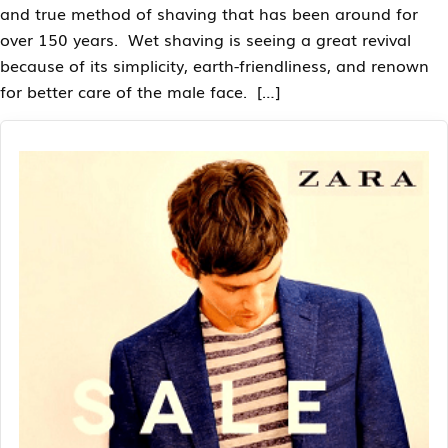
and true method of shaving that has been around for
over 150 years. Wet shaving is seeing a great revival
because of its simplicity, earth-friendliness, and renown
for better care of the male face. […]