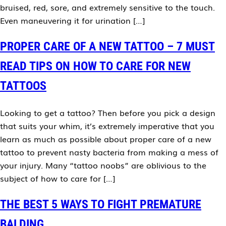
bruised, red, sore, and extremely sensitive to the touch.
Even maneuvering it for urination […]
PROPER CARE OF A NEW TATTOO – 7 MUST
READ TIPS ON HOW TO CARE FOR NEW
TATTOOS
Looking to get a tattoo? Then before you pick a design
that suits your whim, it’s extremely imperative that you
learn as much as possible about proper care of a new
tattoo to prevent nasty bacteria from making a mess of
your injury. Many “tattoo noobs” are oblivious to the
subject of how to care for […]
THE BEST 5 WAYS TO FIGHT PREMATURE
BALDING