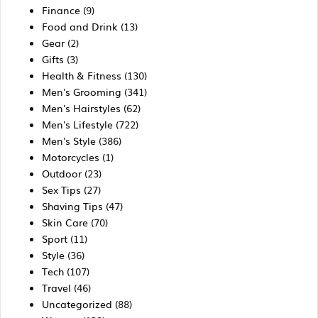
Finance
(9)
Food and Drink
(13)
Gear
(2)
Gifts
(3)
Health & Fitness
(130)
Men's Grooming
(341)
Men's Hairstyles
(62)
Men's Lifestyle
(722)
Men's Style
(386)
Motorcycles
(1)
Outdoor
(23)
Sex Tips
(27)
Shaving Tips
(47)
Skin Care
(70)
Sport
(11)
Style
(36)
Tech
(107)
Travel
(46)
Uncategorized
(88)