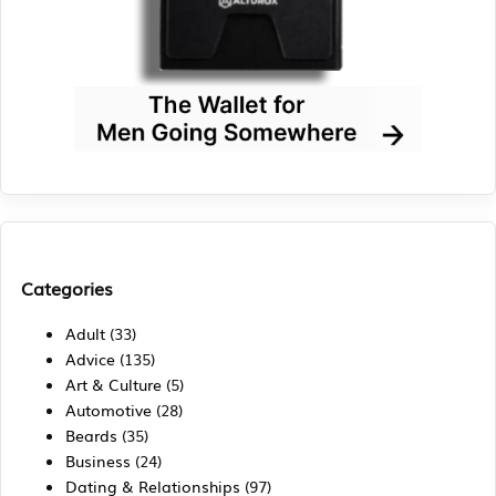
Categories
Adult
(33)
Advice
(135)
Art & Culture
(5)
Automotive
(28)
Beards
(35)
Business
(24)
Dating & Relationships
(97)