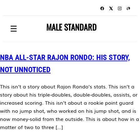
MALE STANDARD
☰
NBA ALL-STAR RAJON RONDO: HIS STORY,
NOT UNNOTICED
This isn’t a story about Rajon Rondo’s stats. This isn’t a
story about his triple-doubles, double-doubles, assists, or
increased scoring. This isn’t about a rookie point guard
with no jump shot, who worked on his jump shot, and is
now money-solid from the outside. This is about how in a
matter of two to three […]