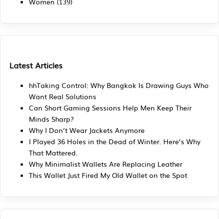
Women
(139)
Latest Articles
hhTaking Control: Why Bangkok Is Drawing Guys Who
Want Real Solutions
Can Short Gaming Sessions Help Men Keep Their
Minds Sharp?
Why I Don’t Wear Jackets Anymore
I Played 36 Holes in the Dead of Winter. Here’s Why
That Mattered.
Why Minimalist Wallets Are Replacing Leather
This Wallet Just Fired My Old Wallet on the Spot