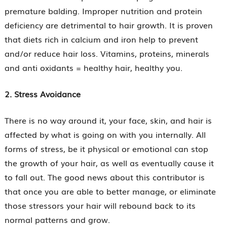
premature balding. Improper nutrition and protein
deficiency are detrimental to hair growth. It is proven
that diets rich in calcium and iron help to prevent
and/or reduce hair loss. Vitamins, proteins, minerals
and anti oxidants = healthy hair, healthy you.
2. Stress Avoidance
There is no way around it, your face, skin, and hair is
affected by what is going on with you internally. All
forms of stress, be it physical or emotional can stop
the growth of your hair, as well as eventually cause it
to fall out. The good news about this contributor is
that once you are able to better manage, or eliminate
those stressors your hair will rebound back to its
normal patterns and grow.