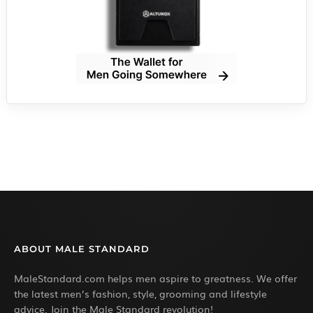
ABOUT MALE STANDARD
MaleStandard.com helps men aspire to greatness. We offer
the latest men’s fashion, style, grooming and lifestyle
advice. Join the Male Standard revolution!