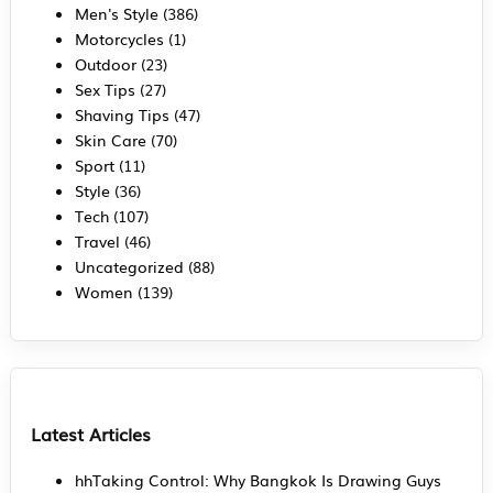
Men's Style
(386)
Motorcycles
(1)
Outdoor
(23)
Sex Tips
(27)
Shaving Tips
(47)
Skin Care
(70)
Sport
(11)
Style
(36)
Tech
(107)
Travel
(46)
Uncategorized
(88)
Women
(139)
Latest Articles
hhTaking Control: Why Bangkok Is Drawing Guys