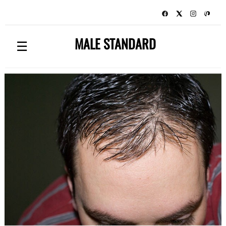
MALE STANDARD
☰