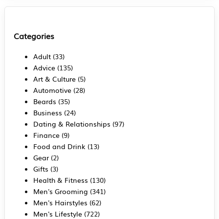
Categories
Adult
(33)
Advice
(135)
Art & Culture
(5)
Automotive
(28)
Beards
(35)
Business
(24)
Dating & Relationships
(97)
Finance
(9)
Food and Drink
(13)
Gear
(2)
Gifts
(3)
Health & Fitness
(130)
Men's Grooming
(341)
Men's Hairstyles
(62)
Men's Lifestyle
(722)