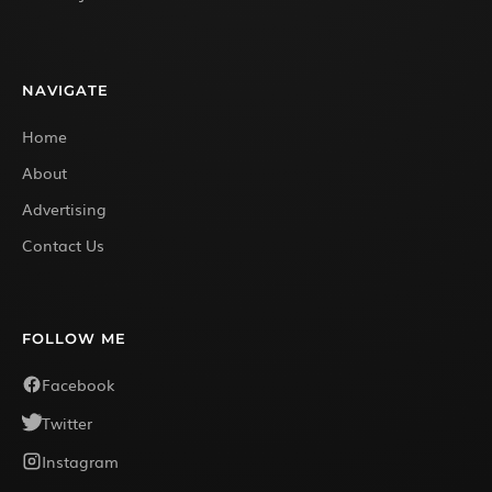
NAVIGATE
Home
About
Advertising
Contact Us
FOLLOW ME
Facebook
Twitter
Instagram