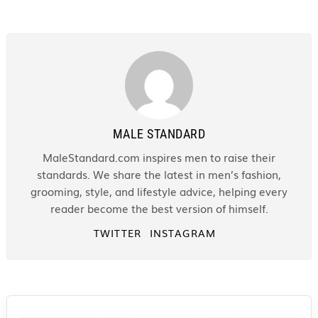
MALE STANDARD
MaleStandard.com inspires men to raise their
standards. We share the latest in men’s fashion,
grooming, style, and lifestyle advice, helping every
reader become the best version of himself.
TWITTER
INSTAGRAM