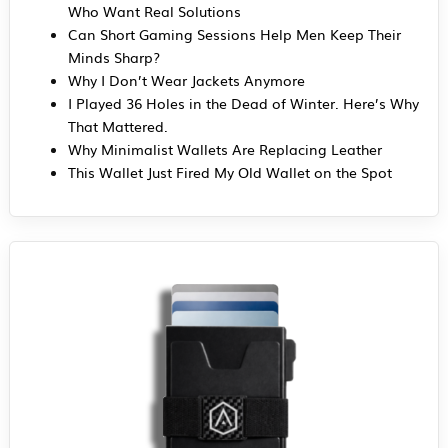
Who Want Real Solutions
Can Short Gaming Sessions Help Men Keep Their
Minds Sharp?
Why I Don’t Wear Jackets Anymore
I Played 36 Holes in the Dead of Winter. Here’s Why
That Mattered.
Why Minimalist Wallets Are Replacing Leather
This Wallet Just Fired My Old Wallet on the Spot