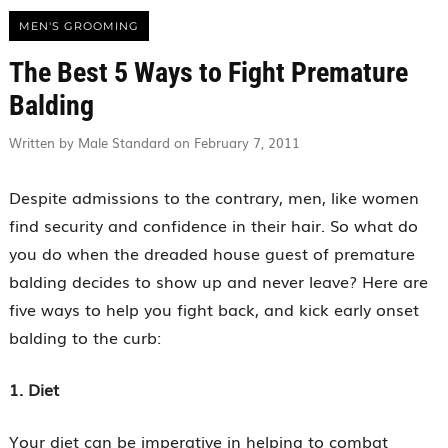
MEN'S GROOMING
The Best 5 Ways to Fight Premature
Balding
Written by Male Standard on February 7, 2011
Despite admissions to the contrary, men, like women
find security and confidence in their hair. So what do
you do when the dreaded house guest of premature
balding decides to show up and never leave? Here are
five ways to help you fight back, and kick early onset
balding to the curb:
1. Diet
Your diet can be imperative in helping to combat