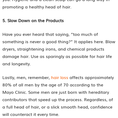
promoting a healthy head of hair.
5. Slow Down on the Products
Have you ever heard that saying, “too much of
something is never a good thing?” It applies here. Blow
dryers, straightening irons, and chemical products
damage hair. Use as sparingly as possible for hair life
and longevity.
Lastly, men, remember,
hair loss
affects approximately
80% of all men by the age of 70 according to the
Mayo Clinic. Some men are just born with hereditary
contributors that speed up the process. Regardless, of
a full head of hair, or a slick smooth head, confidence
will counteract it every time.