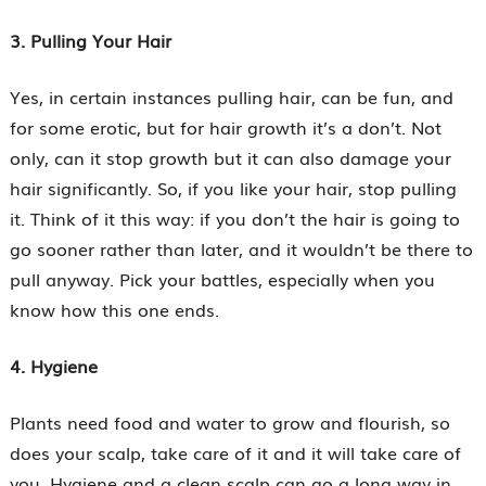
3. Pulling Your Hair
Yes, in certain instances pulling hair, can be fun, and
for some erotic, but for hair growth it’s a don’t. Not
only, can it stop growth but it can also damage your
hair significantly. So, if you like your hair, stop pulling
it. Think of it this way: if you don’t the hair is going to
go sooner rather than later, and it wouldn’t be there to
pull anyway. Pick your battles, especially when you
know how this one ends.
4. Hygiene
Plants need food and water to grow and flourish, so
does your scalp, take care of it and it will take care of
you. Hygiene and a clean scalp can go a long way in