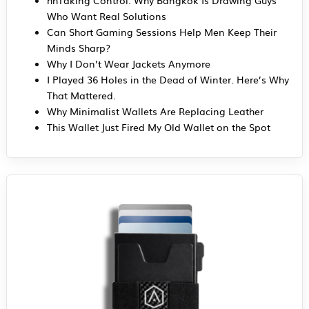
Who Want Real Solutions
Can Short Gaming Sessions Help Men Keep Their
Minds Sharp?
Why I Don’t Wear Jackets Anymore
I Played 36 Holes in the Dead of Winter. Here’s Why
That Mattered.
Why Minimalist Wallets Are Replacing Leather
This Wallet Just Fired My Old Wallet on the Spot