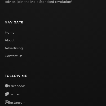
advice. Join the Male Standard revolution!
NAVIGATE
Home
About
Advertising
Contact Us
FOLLOW ME
Facebook
Twitter
Instagram