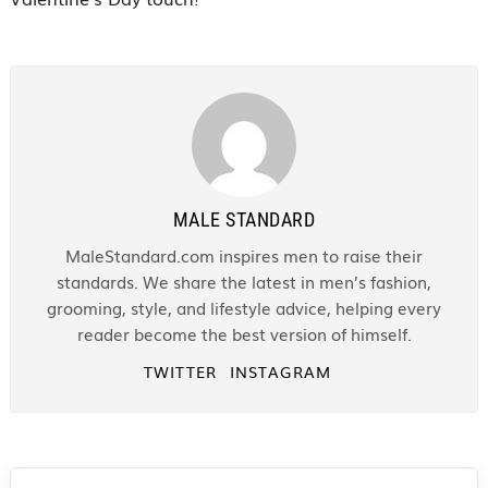
MALE STANDARD
MaleStandard.com inspires men to raise their
standards. We share the latest in men’s fashion,
grooming, style, and lifestyle advice, helping every
reader become the best version of himself.
TWITTER
INSTAGRAM