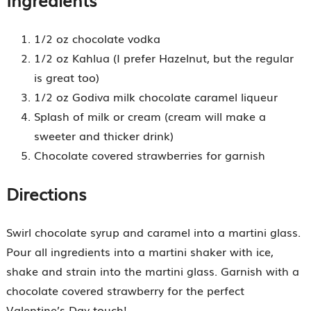
1/2 oz chocolate vodka
1/2 oz Kahlua (I prefer Hazelnut, but the regular
is great too)
1/2 oz Godiva milk chocolate caramel liqueur
Splash of milk or cream (cream will make a
sweeter and thicker drink)
Chocolate covered strawberries for garnish
Directions
Swirl chocolate syrup and caramel into a martini glass.
Pour all ingredients into a martini shaker with ice,
shake and strain into the martini glass. Garnish with a
chocolate covered strawberry for the perfect
Valentine’s Day touch!