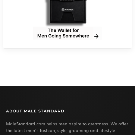
ABOUT MALE STANDARD
MaleStandard.com helps men aspire to greatness. We offer
the latest men’s fashion, style, grooming and lifestyle