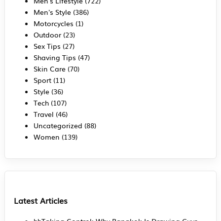
Men's Lifestyle
(722)
Men's Style
(386)
Motorcycles
(1)
Outdoor
(23)
Sex Tips
(27)
Shaving Tips
(47)
Skin Care
(70)
Sport
(11)
Style
(36)
Tech
(107)
Travel
(46)
Uncategorized
(88)
Women
(139)
Latest Articles
hhTaking Control: Why Bangkok Is Drawing Guys