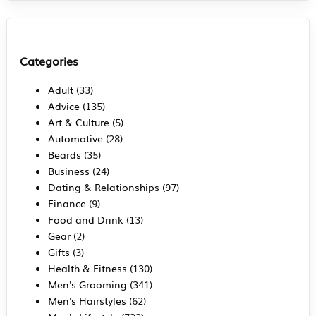
Categories
Adult
(33)
Advice
(135)
Art & Culture
(5)
Automotive
(28)
Beards
(35)
Business
(24)
Dating & Relationships
(97)
Finance
(9)
Food and Drink
(13)
Gear
(2)
Gifts
(3)
Health & Fitness
(130)
Men's Grooming
(341)
Men's Hairstyles
(62)