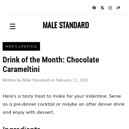
MALE STANDARD
☰
MEN'S LIFESTYLE
Drink of the Month: Chocolate
Carameltini
Written by Male Standard on February 11, 2011
Here’s a tasty treat to make for your Valentine. Serve
as a pre-dinner cocktail or maybe an after dinner drink
and enjoy with dessert.
Ingredients