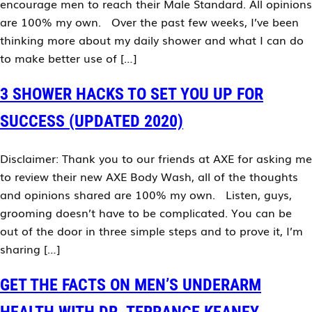
encourage men to reach their Male Standard. All opinions
are 100% my own. Over the past few weeks, I’ve been
thinking more about my daily shower and what I can do
to make better use of […]
3 SHOWER HACKS TO SET YOU UP FOR
SUCCESS (UPDATED 2020)
Disclaimer: Thank you to our friends at AXE for asking me
to review their new AXE Body Wash, all of the thoughts
and opinions shared are 100% my own. Listen, guys,
grooming doesn’t have to be complicated. You can be
out of the door in three simple steps and to prove it, I’m
sharing […]
GET THE FACTS ON MEN’S UNDERARM