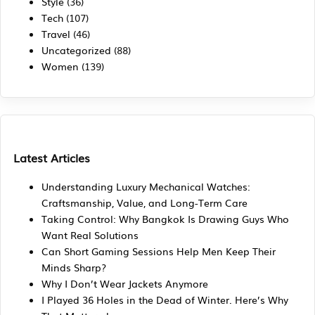
Style
(36)
Tech
(107)
Travel
(46)
Uncategorized
(88)
Women
(139)
Latest Articles
Understanding Luxury Mechanical Watches:
Craftsmanship, Value, and Long-Term Care
Taking Control: Why Bangkok Is Drawing Guys Who
Want Real Solutions
Can Short Gaming Sessions Help Men Keep Their
Minds Sharp?
Why I Don’t Wear Jackets Anymore
I Played 36 Holes in the Dead of Winter. Here’s Why