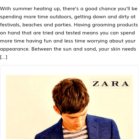
With summer heating up, there’s a good chance you’ll be
spending more time outdoors, getting down and dirty at
festivals, beaches and parties. Having grooming products
on hand that are tried and tested means you can spend
more time having fun and less time worrying about your
appearance. Between the sun and sand, your skin needs
[…]