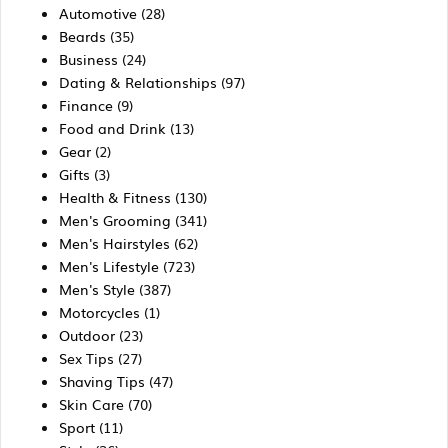
Automotive
(28)
Beards
(35)
Business
(24)
Dating & Relationships
(97)
Finance
(9)
Food and Drink
(13)
Gear
(2)
Gifts
(3)
Health & Fitness
(130)
Men's Grooming
(341)
Men's Hairstyles
(62)
Men's Lifestyle
(723)
Men's Style
(387)
Motorcycles
(1)
Outdoor
(23)
Sex Tips
(27)
Shaving Tips
(47)
Skin Care
(70)
Sport
(11)