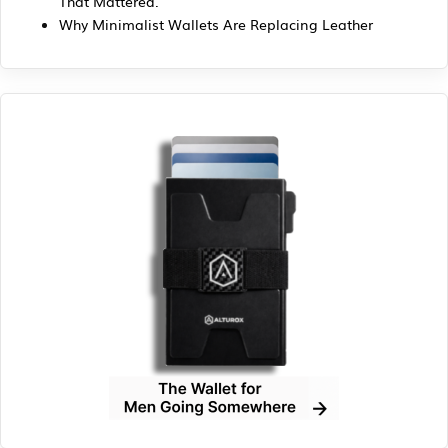
That Mattered.
Why Minimalist Wallets Are Replacing Leather