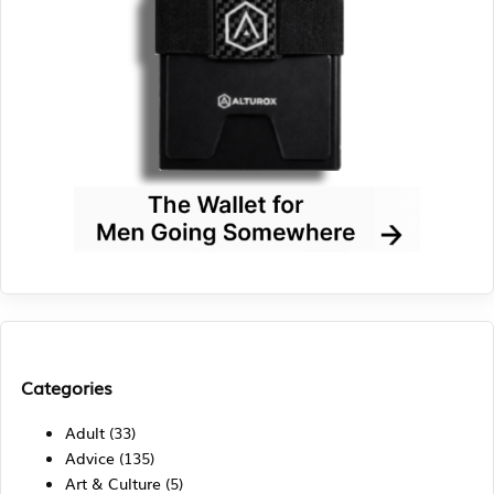
Categories
Adult
(33)
Advice
(135)
Art & Culture
(5)