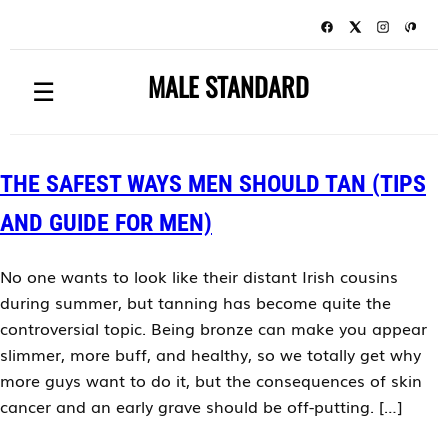
MALE STANDARD
☰
THE SAFEST WAYS MEN SHOULD TAN (TIPS
AND GUIDE FOR MEN)
No one wants to look like their distant Irish cousins
during summer, but tanning has become quite the
controversial topic. Being bronze can make you appear
slimmer, more buff, and healthy, so we totally get why
more guys want to do it, but the consequences of skin
cancer and an early grave should be off-putting. […]