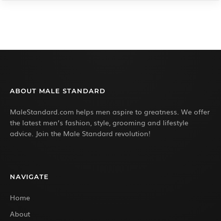
ABOUT MALE STANDARD
MaleStandard.com helps men aspire to greatness. We offer
the latest men’s fashion, style, grooming and lifestyle
advice. Join the Male Standard revolution!
NAVIGATE
Home
About