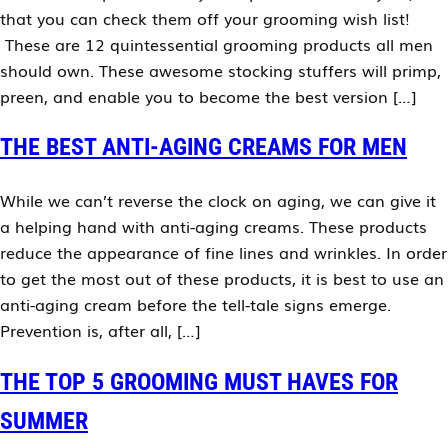
that you can check them off your grooming wish list!
These are 12 quintessential grooming products all men
should own. These awesome stocking stuffers will primp,
preen, and enable you to become the best version […]
THE BEST ANTI-AGING CREAMS FOR MEN
While we can’t reverse the clock on aging, we can give it
a helping hand with anti-aging creams. These products
reduce the appearance of fine lines and wrinkles. In order
to get the most out of these products, it is best to use an
anti-aging cream before the tell-tale signs emerge.
Prevention is, after all, […]
THE TOP 5 GROOMING MUST HAVES FOR
SUMMER