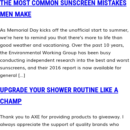
THE MOST COMMON SUNSCREEN MISTAKES
MEN MAKE
As Memorial Day kicks off the unofficial start to summer,
we’re here to remind you that there’s more to life than
good weather and vacationing. Over the past 10 years,
the Environmental Working Group has been busy
conducting independent research into the best and worst
sunscreens, and their 2016 report is now available for
general […]
UPGRADE YOUR SHOWER ROUTINE LIKE A
CHAMP
Thank you to AXE for providing products to giveaway. I
always appreciate the support of quality brands who