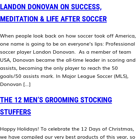
LANDON DONOVAN ON SUCCESS,
MEDITATION & LIFE AFTER SOCCER
When people look back on how soccer took off America,
one name is going to be on everyone’s lips: Professional
soccer player Landon Donovan. As a member of team
USA, Donovan became the all-time leader in scoring and
assists, becoming the only player to reach the 50
goals/50 assists mark. In Major League Soccer (MLS),
Donovan […]
THE 12 MEN’S GROOMING STOCKING
STUFFERS
Happy Holidays! To celebrate the 12 Days of Christmas,
we have compiled our very best products of this year, so