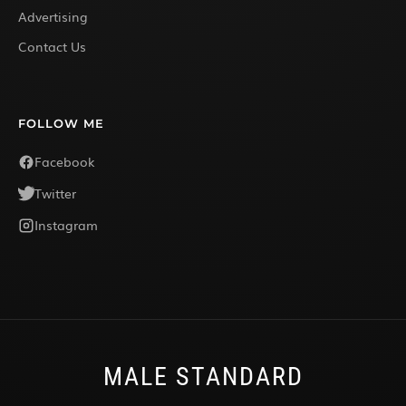
Advertising
Contact Us
FOLLOW ME
Facebook
Twitter
Instagram
MALE STANDARD