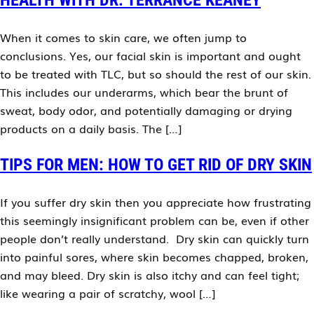
HEALTH WITH DR. TERRANCE KEANEY
When it comes to skin care, we often jump to
conclusions. Yes, our facial skin is important and ought
to be treated with TLC, but so should the rest of our skin.
This includes our underarms, which bear the brunt of
sweat, body odor, and potentially damaging or drying
products on a daily basis. The […]
TIPS FOR MEN: HOW TO GET RID OF DRY SKIN
If you suffer dry skin then you appreciate how frustrating
this seemingly insignificant problem can be, even if other
people don’t really understand. Dry skin can quickly turn
into painful sores, where skin becomes chapped, broken,
and may bleed. Dry skin is also itchy and can feel tight;
like wearing a pair of scratchy, wool […]