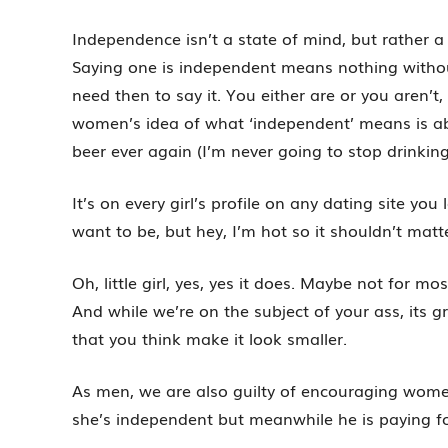
Independence isn’t a state of mind, but rather a 
Saying one is independent means nothing withou
need then to say it. You either are or you aren’t,
women’s idea of what ‘independent’ means is abo
beer ever again (I’m never going to stop drinkin
It’s on every girl’s profile on any dating site yo
want to be, but hey, I’m hot so it shouldn’t matt
Oh, little girl, yes, yes it does. Maybe not for m
And while we’re on the subject of your ass, its g
that you think make it look smaller.
As men, we are also guilty of encouraging wome
she’s independent but meanwhile he is paying fo