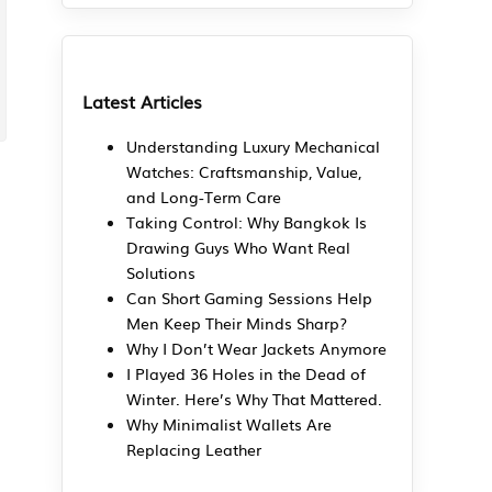
Latest Articles
Understanding Luxury Mechanical
Watches: Craftsmanship, Value,
and Long-Term Care
Taking Control: Why Bangkok Is
Drawing Guys Who Want Real
Solutions
Can Short Gaming Sessions Help
Men Keep Their Minds Sharp?
Why I Don’t Wear Jackets Anymore
I Played 36 Holes in the Dead of
Winter. Here’s Why That Mattered.
Why Minimalist Wallets Are
Replacing Leather