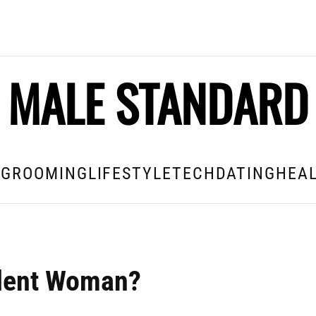
MALE STANDARD
E
GROOMING
LIFESTYLE
TECH
DATING
HEAL
ndent Woman?