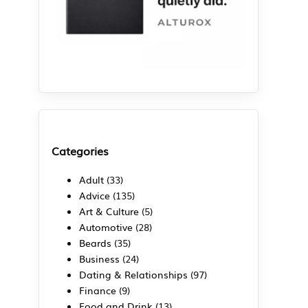
Categories
Adult
(33)
Advice
(135)
Art & Culture
(5)
Automotive
(28)
Beards
(35)
Business
(24)
Dating & Relationships
(97)
Finance
(9)
Food and Drink
(13)