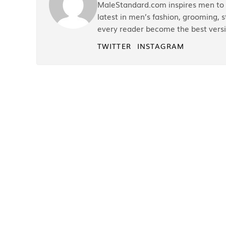
MaleStandard.com inspires men to r
latest in men’s fashion, grooming, st
every reader become the best versi
TWITTER
INSTAGRAM