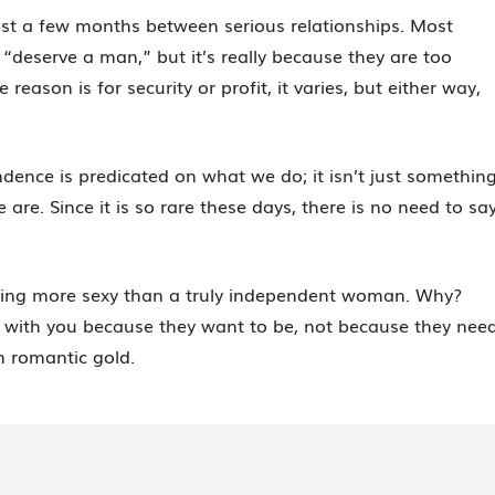
ast a few months between serious relationships. Most
 “deserve a man,” but it’s really because they are too
ason is for security or profit, it varies, but either way,
ence is predicated on what we do; it isn’t just somethin
are. Since it is so rare these days, there is no need to sa
thing more sexy than a truly independent woman. Why?
with you because they want to be, not because they nee
n romantic gold.