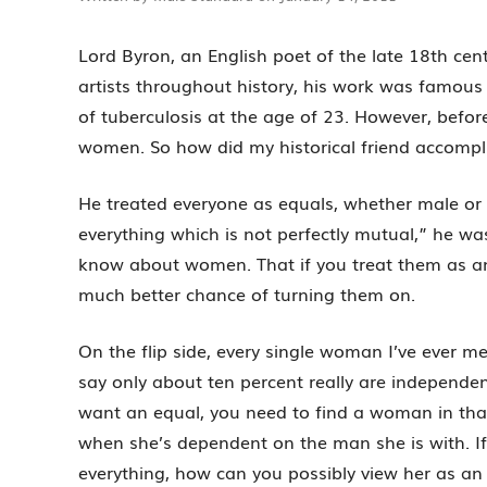
Lord Byron, an English poet of the late 18th ce
artists throughout history, his work was famous i
of tuberculosis at the age of 23. However, befo
women. So how did my historical friend accompli
He treated everyone as equals, whether male or f
everything which is not perfectly mutual,” he 
know about women. That if you treat them as an
much better chance of turning them on.
On the flip side, every single woman I’ve ever me
say only about ten percent really are independent
want an equal, you need to find a woman in that
when she’s dependent on the man she is with. I
everything, how can you possibly view her as an