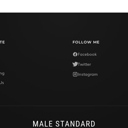
TE
FOLLOW ME
Facebook
Twitter
ing
Instagram
Us
MALE STANDARD