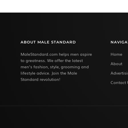
ABOUT MALE STANDARD
NAVIGA
MaleStandard.com helps men aspire
Home
to greatness. We offer the latest
About
men’s fashion, style, grooming and
lifestyle advice. Join the Male
Advertis
Standard revolution!
Contact 