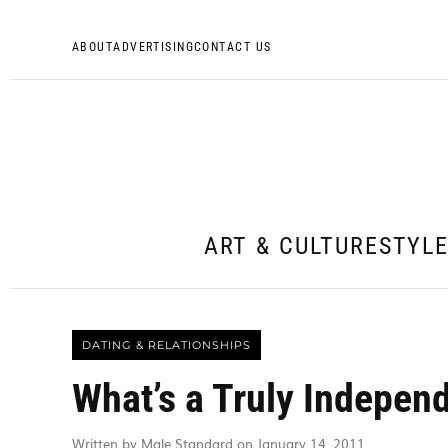
ABOUT
ADVERTISING
CONTACT US
ART & CULTURE
STYL
DATING & RELATIONSHIPS
What’s a Truly Indepe
Written by Male Standard on January 14, 2011