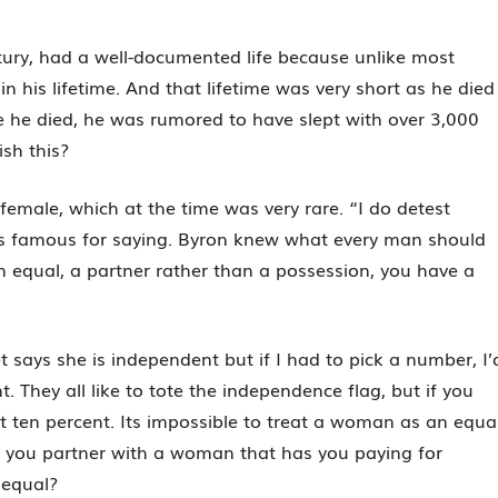
ntury, had a well-documented life because unlike most
n his lifetime. And that lifetime was very short as he died
re he died, he was rumored to have slept with over 3,000
sh this?
emale, which at the time was very rare. “I do detest
was famous for saying. Byron knew what every man should
 equal, a partner rather than a possession, you have a
t says she is independent but if I had to pick a number, I’
. They all like to tote the independence flag, but if you
 ten percent. Its impossible to treat a woman as an equa
f you partner with a woman that has you paying for
 equal?