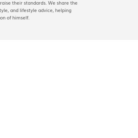
aise their standards. We share the
yle, and lifestyle advice, helping
on of himself.