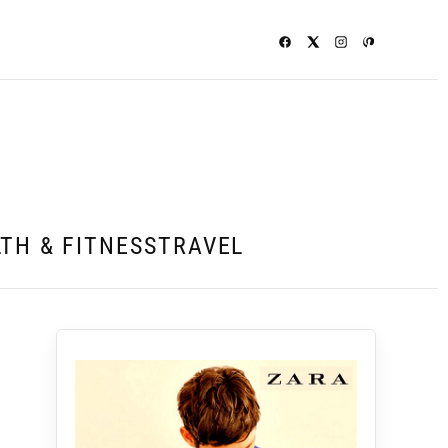
TH & FITNESS
TRAVEL