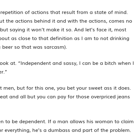
repetition of actions that result from a state of mind.
t the actions behind it and with the actions, comes no
 but saying it won’t make it so. And let’s face it, most
ut as close to that definition as I am to not drinking
g beer so that was sarcasm).
u look at. “Independent and sassy, I can be a bitch when I
er.”
ost men, but for this one, you bet your sweet ass it does.
reat and all but you can pay for those overpriced jeans
n to be dependent. If a man allows his woman to claim
r everything, he’s a dumbass and part of the problem.