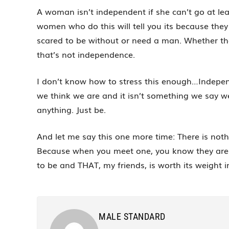
A woman isn’t independent if she can’t go at le
women who do this will tell you its because they
scared to be without or need a man. Whether the re
that’s not independence.
I don’t know how to stress this enough…Independ
we think we are and it isn’t something we say we 
anything. Just be.
And let me say this one more time: There is no
Because when you meet one, you know they are 
to be and THAT, my friends, is worth its weight i
MALE STANDARD