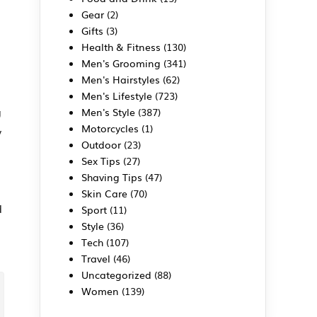
Gear
(2)
Gifts
(3)
Health & Fitness
(130)
Men's Grooming
(341)
Men's Hairstyles
(62)
Men's Lifestyle
(723)
g
Men's Style
(387)
Motorcycles
(1)
y
Outdoor
(23)
Sex Tips
(27)
Shaving Tips
(47)
Skin Care
(70)
d
Sport
(11)
Style
(36)
Tech
(107)
Travel
(46)
Uncategorized
(88)
Women
(139)