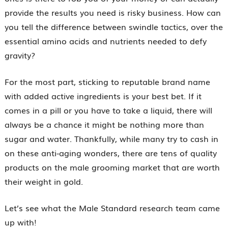
provide the results you need is risky business. How can
you tell the difference between swindle tactics, over the
essential amino acids and nutrients needed to defy
gravity?
For the most part, sticking to reputable brand name
with added active ingredients is your best bet. If it
comes in a pill or you have to take a liquid, there will
always be a chance it might be nothing more than
sugar and water. Thankfully, while many try to cash in
on these anti-aging wonders, there are tens of quality
products on the male grooming market that are worth
their weight in gold.
Let’s see what the Male Standard research team came
up with!