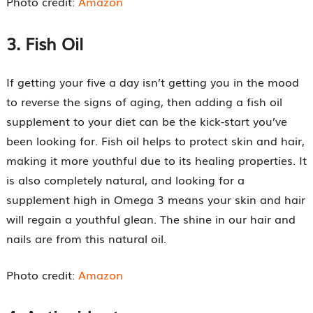
Photo credit:
Amazon
3.
Fish Oil
If getting your five a day isn’t getting you in the mood
to reverse the signs of aging, then adding a fish oil
supplement to your diet can be the kick-start you’ve
been looking for. Fish oil helps to protect skin and hair,
making it more youthful due to its healing properties. It
is also completely natural, and looking for a
supplement high in Omega 3 means your skin and hair
will regain a youthful glean. The shine in our hair and
nails are from this natural oil.
Photo credit:
Amazon