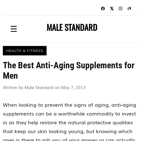
MALE STANDARD
☰
HEALTH & FITNESS
The Best Anti-Aging Supplements for
Men
Written by Male Standard on May 7, 2013
When looking to prevent the signs of aging, anti-aging
supplements can be a worthwhile commodity to invest
in as they help restore the natural protective qualities
that keep our skin looking young, but knowing which
ones is there to rob you of your money or can actually