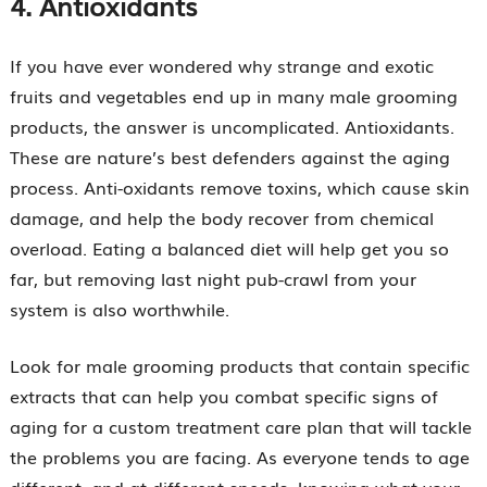
4.
Antioxidants
If you have ever wondered why strange and exotic
fruits and vegetables end up in many male grooming
products, the answer is uncomplicated. Antioxidants.
These are nature’s best defenders against the aging
process. Anti-oxidants remove toxins, which cause skin
damage, and help the body recover from chemical
overload. Eating a balanced diet will help get you so
far, but removing last night pub-crawl from your
system is also worthwhile.
Look for male grooming products that contain specific
extracts that can help you combat specific signs of
aging for a custom treatment care plan that will tackle
the problems you are facing. As everyone tends to age
different, and at different speeds, knowing what your