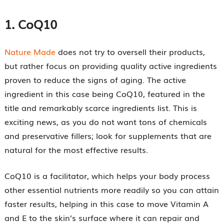
1.
CoQ10
Nature Made
does not try to oversell their products,
but rather focus on providing quality active ingredients
proven to reduce the signs of aging. The active
ingredient in this case being CoQ10, featured in the
title and remarkably scarce ingredients list. This is
exciting news, as you do not want tons of chemicals
and preservative fillers; look for supplements that are
natural for the most effective results.
CoQ10 is a facilitator, which helps your body process
other essential nutrients more readily so you can attain
faster results, helping in this case to move Vitamin A
and E to the skin’s surface where it can repair and