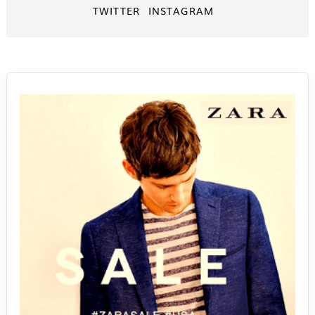
TWITTER
INSTAGRAM