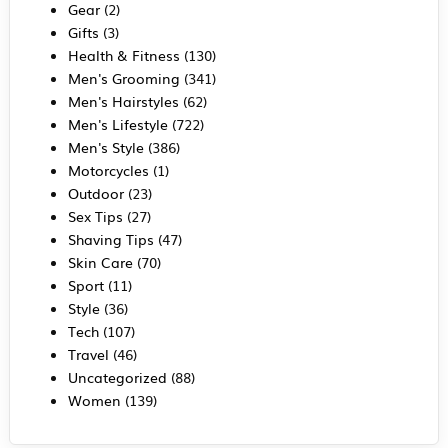
Gear
(2)
Gifts
(3)
Health & Fitness
(130)
Men's Grooming
(341)
Men's Hairstyles
(62)
Men's Lifestyle
(722)
Men's Style
(386)
Motorcycles
(1)
Outdoor
(23)
Sex Tips
(27)
Shaving Tips
(47)
Skin Care
(70)
Sport
(11)
Style
(36)
Tech
(107)
Travel
(46)
Uncategorized
(88)
Women
(139)