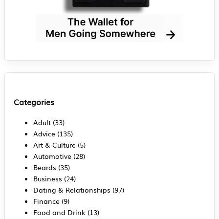
Categories
Adult
(33)
Advice
(135)
Art & Culture
(5)
Automotive
(28)
Beards
(35)
Business
(24)
Dating & Relationships
(97)
Finance
(9)
Food and Drink
(13)