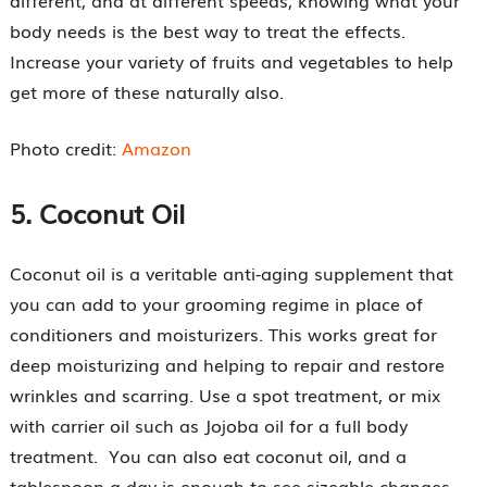
body needs is the best way to treat the effects.
Increase your variety of fruits and vegetables to help
get more of these naturally also.
Photo credit:
Amazon
5.
Coconut Oil
Coconut oil is a veritable anti-aging supplement that
you can add to your grooming regime in place of
conditioners and moisturizers. This works great for
deep moisturizing and helping to repair and restore
wrinkles and scarring. Use a spot treatment, or mix
with carrier oil such as Jojoba oil for a full body
treatment. You can also eat coconut oil, and a
tablespoon a day is enough to see sizeable changes.