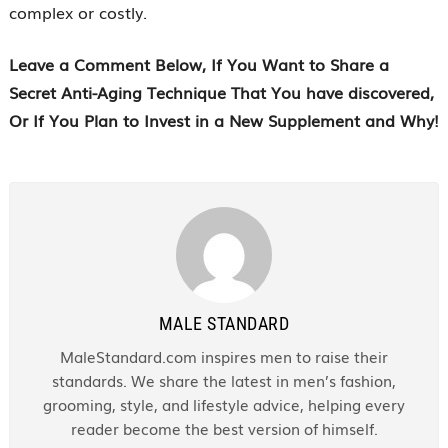
complex or costly.
Leave a Comment Below
, If You Want to Share a
Secret Anti-Aging Technique That You have discovered,
Or If You Plan to Invest in a New Supplement and Why!
MALE STANDARD
MaleStandard.com inspires men to raise their
standards. We share the latest in men’s fashion,
grooming, style, and lifestyle advice, helping every
reader become the best version of himself.