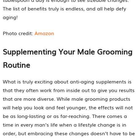
The list of benefits truly is endless, and all help defy
aging!
Photo credit:
Amazon
Supplementing Your Male Grooming
Routine
What is truly exciting about anti-aging supplements is
that they often work from inside out to give you results
that are more diverse. While male grooming products
will help you look and feel younger, the effects will not
be as long-lasting or as far-reaching. There comes a
time in every man’s life when a lifestyle change is in
order, but embracing these changes doesn’t have to be