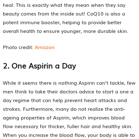
heal. This is exactly what they mean when they say
beauty comes from the inside out! CoQ10 is also a
potent immune booster, helping to provide better
overall health to ensure younger, more durable skin.
Photo credit:
Amazon
2.
One Aspirin a Day
While it seems there is nothing Aspirin can’t tackle, few
men think to take their doctors advice to start a one a
day regime that can help prevent heart attacks and
strokes. Furthermore, many do not realize the anti-
ageing properties of Aspirin, which improves blood
flow necessary for thicker, fuller hair and healthy skin.
When you increase the blood flow, your body is able to