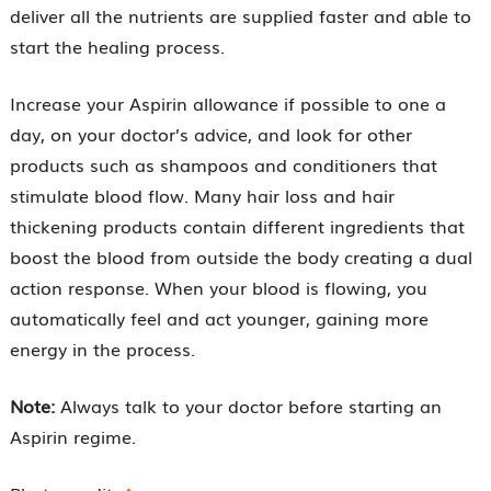
deliver all the nutrients are supplied faster and able to
start the healing process.
Increase your Aspirin allowance if possible to one a
day, on your doctor’s advice, and look for other
products such as shampoos and conditioners that
stimulate blood flow. Many hair loss and hair
thickening products contain different ingredients that
boost the blood from outside the body creating a dual
action response. When your blood is flowing, you
automatically feel and act younger, gaining more
energy in the process.
Note:
Always talk to your doctor before starting an
Aspirin regime.