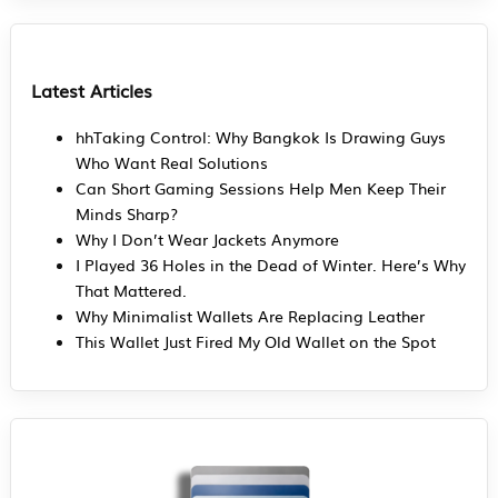
Latest Articles
hhTaking Control: Why Bangkok Is Drawing Guys
Who Want Real Solutions
Can Short Gaming Sessions Help Men Keep Their
Minds Sharp?
Why I Don’t Wear Jackets Anymore
I Played 36 Holes in the Dead of Winter. Here’s Why
That Mattered.
Why Minimalist Wallets Are Replacing Leather
This Wallet Just Fired My Old Wallet on the Spot