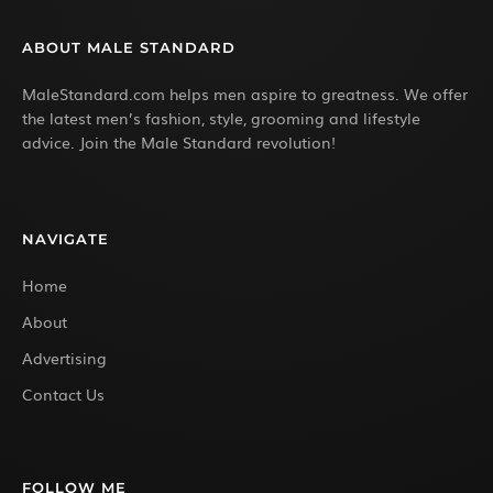
ABOUT MALE STANDARD
MaleStandard.com helps men aspire to greatness. We offer
the latest men’s fashion, style, grooming and lifestyle
advice. Join the Male Standard revolution!
NAVIGATE
Home
About
Advertising
Contact Us
FOLLOW ME