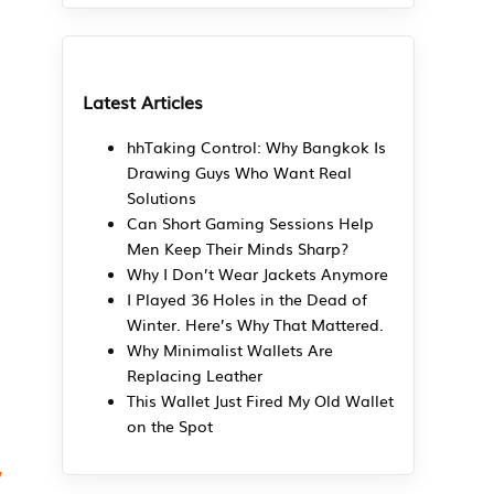
Latest Articles
hhTaking Control: Why Bangkok Is
Drawing Guys Who Want Real
Solutions
Can Short Gaming Sessions Help
Men Keep Their Minds Sharp?
Why I Don’t Wear Jackets Anymore
I Played 36 Holes in the Dead of
Winter. Here’s Why That Mattered.
Why Minimalist Wallets Are
Replacing Leather
This Wallet Just Fired My Old Wallet
on the Spot
,