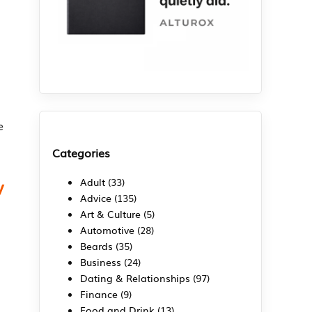
e
Categories
y
Adult
(33)
Advice
(135)
Art & Culture
(5)
Automotive
(28)
Beards
(35)
Business
(24)
Dating & Relationships
(97)
Finance
(9)
Food and Drink
(13)