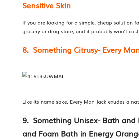
Sensitive Skin
If you are looking for a simple, cheap solution fo
grocery or drug store, and it probably won’t cost
8. Something Citrusy- Every Man
Like its name sake, Every Man Jack exudes a natura
9. Something Unisex- Bath an
and Foam Bath in Energy Orang