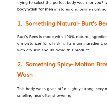
trying to select the perfect body wash for you? 
body wash for men
in stores and online right no
1. Something Natural- Burt’s B
Burt’s Bees is made with 100% natural ingredient
a moisturizer for oily skin. Its main ingredient, s
with dry skin should avoid this product.
2. Something Spicy- Molton Br
Wash
This body wash gives off a slightly strong, sexy 
smelling nice after showering.