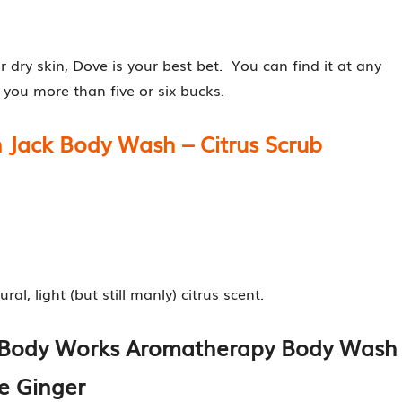
r dry skin, Dove is your best bet. You can find it at any
 you more than five or six bucks.
 Jack Body Wash – Citrus Scrub
l, light (but still manly) citrus scent.
d Body Works Aromatherapy Body Wash
e Ginger