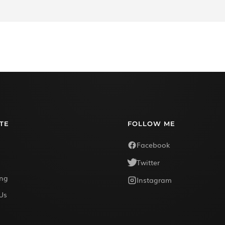
TE
FOLLOW ME
Facebook
Twitter
ing
Instagram
Us