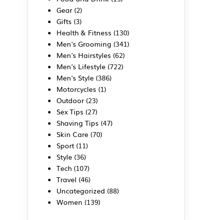
Gear
(2)
Gifts
(3)
Health & Fitness
(130)
Men's Grooming
(341)
Men's Hairstyles
(62)
Men's Lifestyle
(722)
Men's Style
(386)
Motorcycles
(1)
Outdoor
(23)
Sex Tips
(27)
Shaving Tips
(47)
Skin Care
(70)
Sport
(11)
Style
(36)
Tech
(107)
Travel
(46)
Uncategorized
(88)
Women
(139)