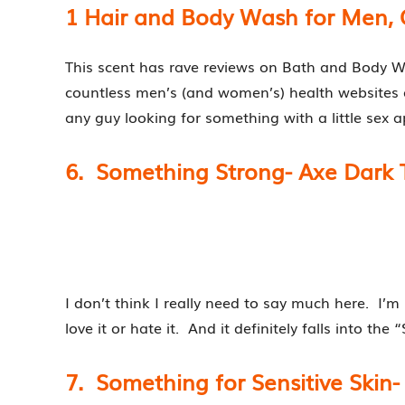
1 Hair and Body Wash for Men, 
This scent has rave reviews on Bath and Body W
countless men’s (and women’s) health websites 
any guy looking for something with a little sex a
6. Something Strong- Axe Dark
I don’t think I really need to say much here. I’
love it or hate it. And it definitely falls into th
7. Something for Sensitive Ski