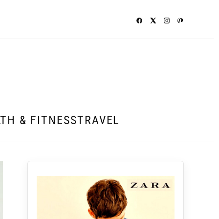
TH & FITNESS
TRAVEL