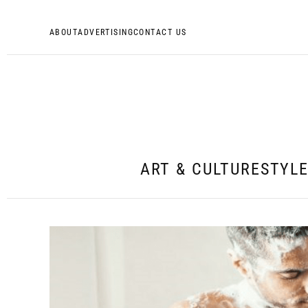
ABOUT
ADVERTISING
CONTACT US
ART & CULTURE
STYL