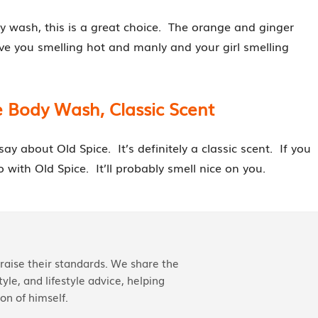
dy wash, this is a great choice. The orange and ginger
ve you smelling hot and manly and your girl smelling
e Body Wash, Classic Scent
y about Old Spice. It’s definitely a classic scent. If you
 with Old Spice. It’ll probably smell nice on you.
aise their standards. We share the
yle, and lifestyle advice, helping
on of himself.