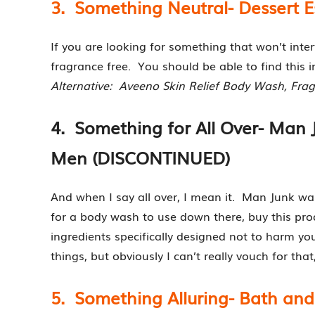
3. Something Neutral- Dessert 
If you are looking for something that won’t inter
fragrance free. You should be able to find this i
Alternative: Aveeno Skin Relief Body Wash, Fra
4. Something for All Over- Man 
Men (DISCONTINUED)
And when I say all over, I mean it. Man Junk wa
for a body wash to use down there, buy this pr
ingredients specifically designed not to harm yo
things, but obviously I can’t really vouch for that
5. Something Alluring- Bath and