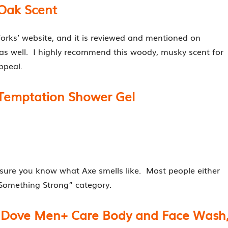
Oak Scent
orks’ website, and it is reviewed and mentioned on
as well. I highly recommend this woody, musky scent for
ppeal.
 Temptation Shower Gel
m sure you know what Axe smells like. Most people either
e “Something Strong” category.
n- Dove Men+ Care Body and Face Wash