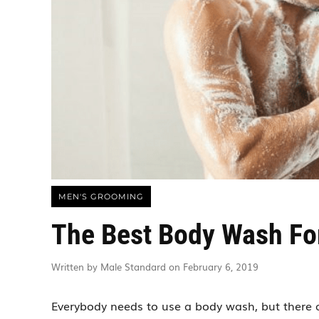
MEN'S GROOMING
The Best Body Wash Fo
Written by Male Standard on February 6, 2019
Everybody needs to use a body wash, but there