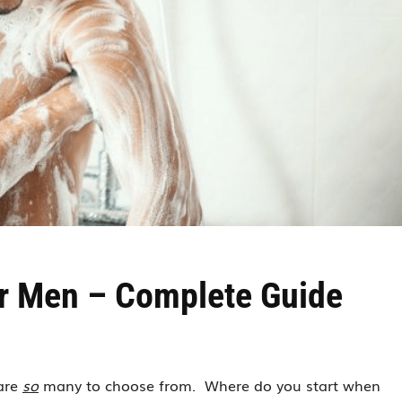
r Men – Complete Guide
 are
so
many to choose from. Where do you start when