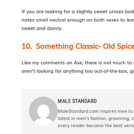
If you are looking for a slightly sweet unisex bo
notes smell neutral enough on both sexes to lea
sweet and dainty.
10. Something Classic- Old Spic
Like my comments on Axe, there is not much to sa
aren’t looking for anything too out-of-the-box, go
MALE STANDARD
MaleStandard.com inspires men to r
latest in men’s fashion, grooming, st
every reader become the best versi