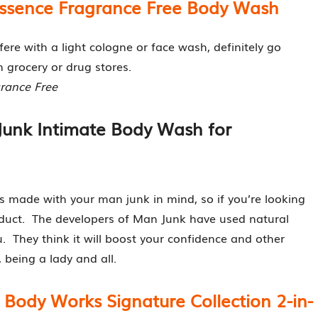
Essence Fragrance Free Body Wash
fere with a light cologne or face wash, definitely go
n grocery or drug stores.
grance Free
Junk Intimate Body Wash for
s made with your man junk in mind, so if you’re looking
oduct. The developers of Man Junk have used natural
u. They think it will boost your confidence and other
, being a lady and all.
 Body Works Signature Collection 2-in-