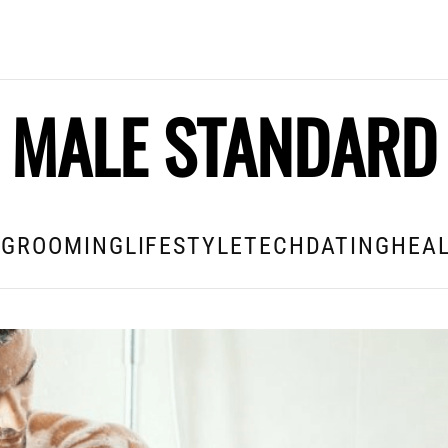
MALE STANDARD
E
GROOMING
LIFESTYLE
TECH
DATING
HEAL