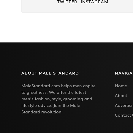
TWITTER
INSTAGRAM
ABOUT MALE STANDARD
NAVIGA
MaleStandard.com helps men aspire
Home
to greatness. We offer the latest
About
men’s fashion, style, grooming and
lifestyle advice. Join the Male
Advertis
Standard revolution!
Contact 