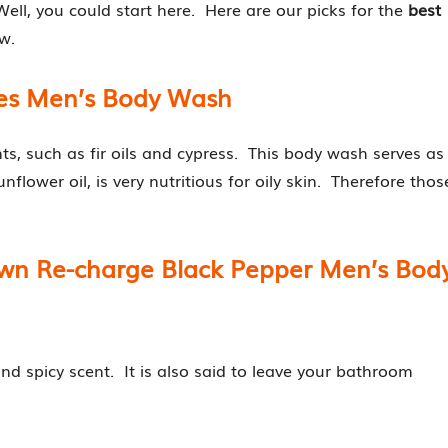
Well, you could start here. Here are our picks for the
best
w.
ees Men’s Body Wash
s, such as fir oils and cypress. This body wash serves as
unflower oil, is very nutritious for oily skin. Therefore thos
own Re-charge Black Pepper Men’s Bod
and spicy scent. It is also said to leave your bathroom