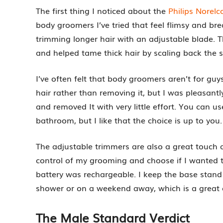
The first thing I noticed about the
Philips Nore
body groomers I’ve tried that feel flimsy and brea
trimming longer hair with an adjustable blade. Th
and helped tame thick hair by scaling back the si
I’ve often felt that body groomers aren’t for guy
hair rather than removing it, but I was pleasantl
and removed It with very little effort. You can use 
bathroom, but I like that the choice is up to you.
The adjustable trimmers are also a great touch a
control of my grooming and choose if I wanted to
battery was rechargeable. I keep the base stan
shower or on a weekend away, which is a great
The Male Standard Verdict