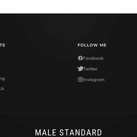
TE
FOLLOW ME
Facebook
Twitter
ing
Instagram
Us
MALE STANDARD