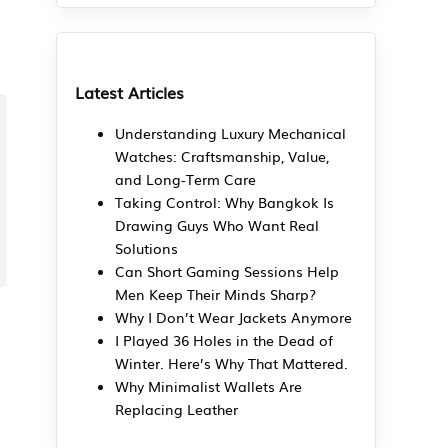
Latest Articles
Understanding Luxury Mechanical
Watches: Craftsmanship, Value,
and Long-Term Care
Taking Control: Why Bangkok Is
Drawing Guys Who Want Real
Solutions
Can Short Gaming Sessions Help
Men Keep Their Minds Sharp?
Why I Don’t Wear Jackets Anymore
I Played 36 Holes in the Dead of
Winter. Here’s Why That Mattered.
Why Minimalist Wallets Are
Replacing Leather