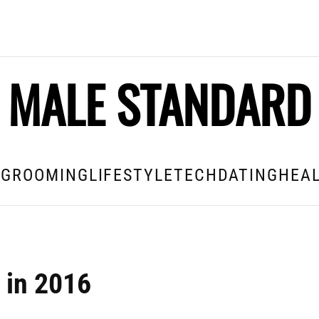
MALE STANDARD
E
GROOMING
LIFESTYLE
TECH
DATING
HEAL
 in 2016