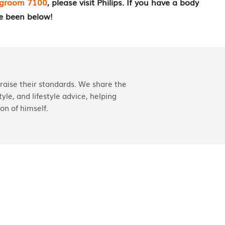
dygroom 7100
, please visit Philips. If you have a body
e been below!
aise their standards. We share the
yle, and lifestyle advice, helping
on of himself.