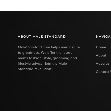
ABOUT MALE STANDARD
NAVIGA
MaleStandard.com helps men aspire
Home
to greatness. We offer the latest
About
men’s fashion, style, grooming and
lifestyle advice. Join the Male
Advertis
Standard revolution!
Contact 