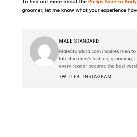
To find out more about the
Philips Norelco Bo
groomer, let me know what your experience hav
MALE STANDARD
MaleStandard.com inspires men to r
latest in men’s fashion, grooming, st
every reader become the best versi
TWITTER
INSTAGRAM