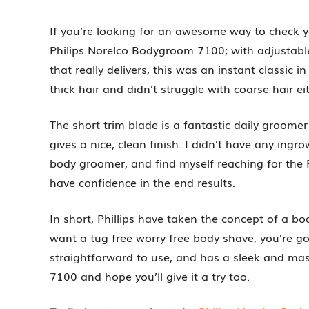
If you’re looking for an awesome way to check 
Philips Norelco Bodygroom 7100; with adjustable
that really delivers, this was an instant classi
thick hair and didn’t struggle with coarse hair ei
The short trim blade is a fantastic daily groome
gives a nice, clean finish. I didn’t have any ingro
body groomer, and find myself reaching for the
have confidence in the end results.
In short, Phillips have taken the concept of a bo
want a tug free worry free body shave, you’re go
straightforward to use, and has a sleek and mas
7100 and hope you’ll give it a try too.