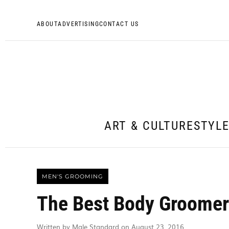
ABOUT
ADVERTISING
CONTACT US
ART & CULTURE
STYL
MEN'S GROOMING
The Best Body Groomer
Written by Male Standard on August 23, 2016