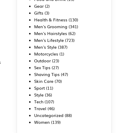
Gear
(2)
Gifts
(3)
Health & Fitness
(130)
Men's Grooming
(341)
Men's Hairstyles
(62)
Men's Lifestyle
(723)
Men's Style
(387)
Motorcycles
(1)
Outdoor
(23)
s
Sex Tips
(27)
Shaving Tips
(47)
Skin Care
(70)
Sport
(11)
Style
(36)
Tech
(107)
Travel
(46)
Uncategorized
(88)
Women
(139)