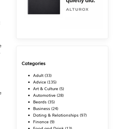
t
e
r
Categories
Adult
(33)
Advice
(135)
Art & Culture
(5)
e
Automotive
(28)
Beards
(35)
Business
(24)
Dating & Relationships
(97)
Finance
(9)
Food and Drink
(13)