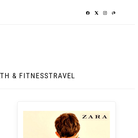
TH & FITNESS
TRAVEL