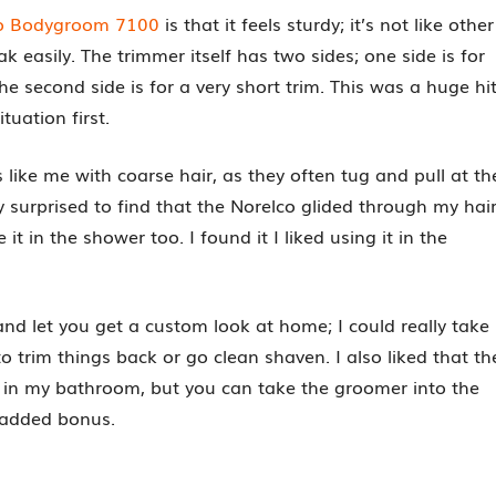
lco Bodygroom 7100
is that it feels sturdy; it’s not like other
k easily. The trimmer itself has two sides; one side is for
e second side is for a very short trim. This was a huge hi
tuation first.
s like me with coarse hair, as they often tug and pull at th
y surprised to find that the Norelco glided through my hai
it in the shower too. I found it I liked using it in the
nd let you get a custom look at home; I could really take
 trim things back or go clean shaven. I also liked that th
d in my bathroom, but you can take the groomer into the
 added bonus.