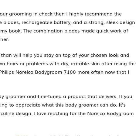
your grooming in check then I highly recommend the
 blades, rechargeable battery, and a strong, sleek design
c in my book. The combination blades made quick work of
ther.
r than will help you stay on top of your chosen look and
wn hairs or problems with dry, irritable skin after using thi
 Philips Norelco Bodygroom 7100 more often now that I
dy groomer and fine-tuned a product that delivers. If you
ing to appreciate what this body groomer can do. It’s
culine design. I love reaching for the Norelco Bodygroom