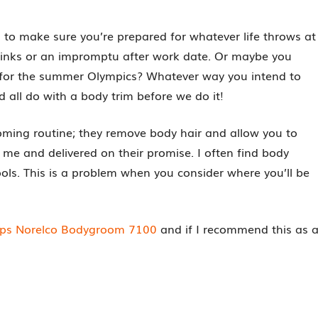
 to make sure you’re prepared for whatever life throws at
drinks or an impromptu after work date. Or maybe you
for the summer Olympics? Whatever way you intend to
d all do with a body trim before we do it!
oming routine; they remove body hair and allow you to
me and delivered on their promise. I often find body
ools. This is a problem when you consider where you’ll be
lips Norelco Bodygroom 7100
and if I recommend this as 