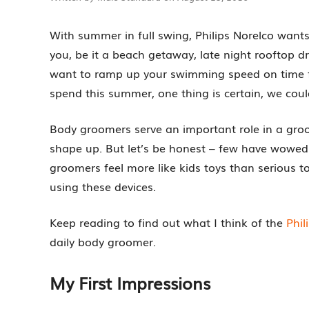
With summer in full swing, Philips Norelco wants
you, be it a beach getaway, late night rooftop 
want to ramp up your swimming speed on time 
spend this summer, one thing is certain, we coul
Body groomers serve an important role in a gro
shape up. But let’s be honest – few have wowed 
groomers feel more like kids toys than serious t
using these devices.
Keep reading to find out what I think of the
Phi
daily body groomer.
My First Impressions