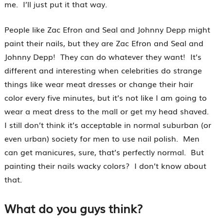
me. I’ll just put it that way.
People like Zac Efron and Seal and Johnny Depp might
paint their nails, but they are Zac Efron and Seal and
Johnny Depp! They can do whatever they want! It’s
different and interesting when celebrities do strange
things like wear meat dresses or change their hair
color every five minutes, but it’s not like I am going to
wear a meat dress to the mall or get my head shaved.
I still don’t think it’s acceptable in normal suburban (or
even urban) society for men to use nail polish. Men
can get manicures, sure, that’s perfectly normal. But
painting their nails wacky colors? I don’t know about
that.
What do you guys think?