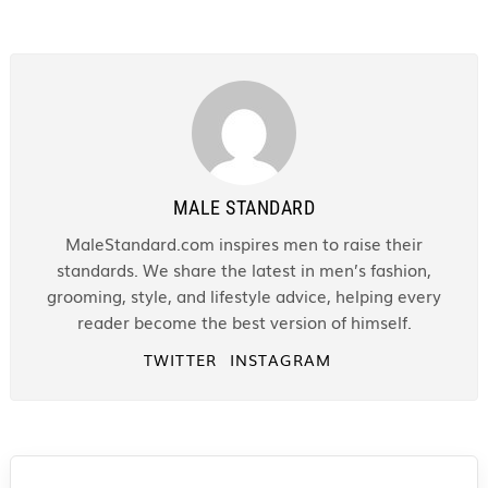
MALE STANDARD
MaleStandard.com inspires men to raise their
standards. We share the latest in men’s fashion,
grooming, style, and lifestyle advice, helping every
reader become the best version of himself.
TWITTER
INSTAGRAM