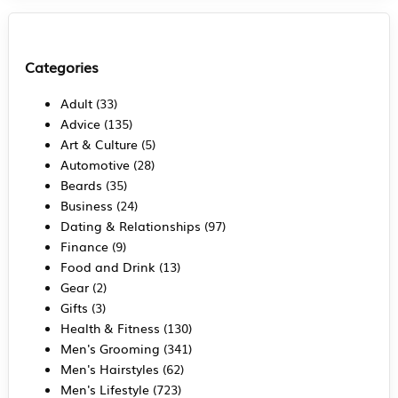
Categories
Adult
(33)
Advice
(135)
Art & Culture
(5)
Automotive
(28)
Beards
(35)
Business
(24)
Dating & Relationships
(97)
Finance
(9)
Food and Drink
(13)
Gear
(2)
Gifts
(3)
Health & Fitness
(130)
Men's Grooming
(341)
Men's Hairstyles
(62)
Men's Lifestyle
(723)