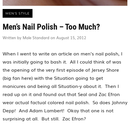
MEN'S STYLE
Men’s Nail Polish – Too Much?
Written by Male Standard on August 15, 2012
When I went to write an article on men’s nail polish, I
was initially going to bash it. All I could think of was
the opening of the very first episode of Jersey Shore
(big fan here) with the Situation going to get
manicures and being all Situation-y about it. Then I
read up on it and found out that Seal and Zac Efron
wear actual factual colored nail polish. So does Johnny
Depp! And Adam Lambert! Okay that one is not
surprising at all. But still. Zac Efron?