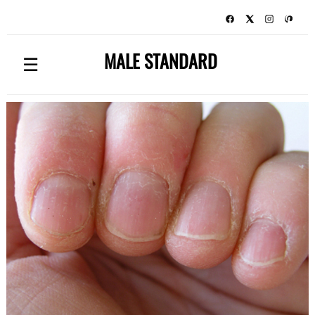
MALE STANDARD
☰