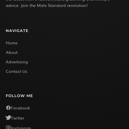
advice. Join the Male Standard revolution!
NAVIGATE
Home
About
Advertising
Contact Us
FOLLOW ME
Facebook
Twitter
Instagram