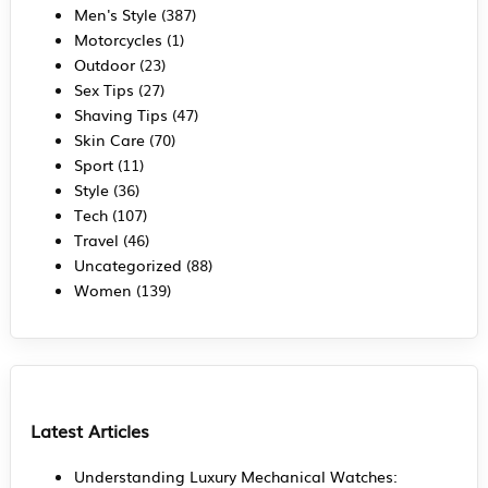
Men's Style
(387)
Motorcycles
(1)
Outdoor
(23)
Sex Tips
(27)
Shaving Tips
(47)
Skin Care
(70)
Sport
(11)
Style
(36)
Tech
(107)
Travel
(46)
Uncategorized
(88)
Women
(139)
Latest Articles
Understanding Luxury Mechanical Watches: