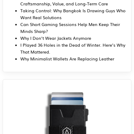
Craftsmanship, Value, and Long-Term Care
Taking Control: Why Bangkok Is Drawing Guys Who
Want Real Solutions
Can Short Gaming Sessions Help Men Keep Their
Minds Sharp?
Why I Don’t Wear Jackets Anymore
I Played 36 Holes in the Dead of Winter. Here’s Why
That Mattered.
Why Minimalist Wallets Are Replacing Leather