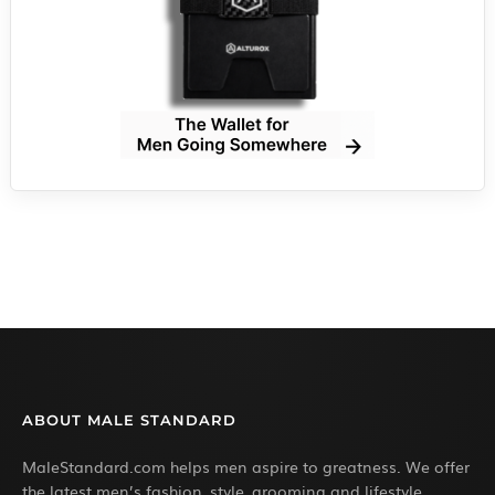
ABOUT MALE STANDARD
MaleStandard.com helps men aspire to greatness. We offer
the latest men’s fashion, style, grooming and lifestyle