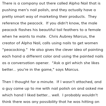
There is a company out there called Alpha Nail that is
pushing men’s nail polish, and they actually have a
pretty smart way of marketing their products. They
reference the peacock. If you didn’t know, the male
peacock flashes his beautiful tail feathers to a female
when he wants to mate. Chris Aubrey Marcus, the
creator of Alpha Nail, calls using nails to get women
“peacocking.” He also gives the clever idea of painting
each hand a different color and using the painted nails
as a conversation opener. “Ask a girl which she likes
better… you’re in the game,” says Marcus.
Then I thought for a minute. If I wasn’t attached, and
a guy came up to me with nail polish on and asked me
which hand I liked better… well. I probably wouldn’t
think there was any possibility that he was hitting on