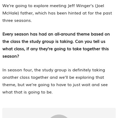
We’re going to explore meeting Jeff Winger’s (Joel
McHale) father, which has been hinted at for the past
three seasons.
Every season has had an all-around theme based on
the class the study group is taking. Can you tell us
what class, if any they’re going to take together this
season?
In season four, the study group is definitely taking
another class together and we’ll be exploring that
theme, but we’re going to have to just wait and see
what that is going to be.