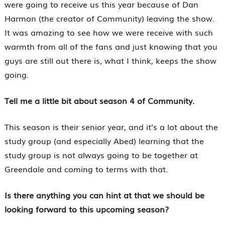
were going to receive us this year because of Dan
Harmon (the creator of Community) leaving the show.
It was amazing to see how we were receive with such
warmth from all of the fans and just knowing that you
guys are still out there is, what I think, keeps the show
going.
Tell me a little bit about season 4 of Community.
This season is their senior year, and it’s a lot about the
study group (and especially Abed) learning that the
study group is not always going to be together at
Greendale and coming to terms with that.
Is there anything you can hint at that we should be
looking forward to this upcoming season?