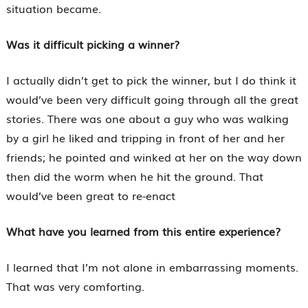
situation became.
Was it difficult picking a winner?
I actually didn’t get to pick the winner, but I do think it
would’ve been very difficult going through all the great
stories. There was one about a guy who was walking
by a girl he liked and tripping in front of her and her
friends; he pointed and winked at her on the way down
then did the worm when he hit the ground. That
would’ve been great to re-enact
What have you learned from this entire experience?
I learned that I’m not alone in embarrassing moments.
That was very comforting.