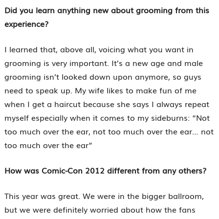
Did you learn anything new about grooming from this
experience?
I learned that, above all, voicing what you want in
grooming is very important. It’s a new age and male
grooming isn’t looked down upon anymore, so guys
need to speak up. My wife likes to make fun of me
when I get a haircut because she says I always repeat
myself especially when it comes to my sideburns: “Not
too much over the ear, not too much over the ear… not
too much over the ear”
How was Comic-Con 2012 different from any others?
This year was great. We were in the bigger ballroom,
but we were definitely worried about how the fans