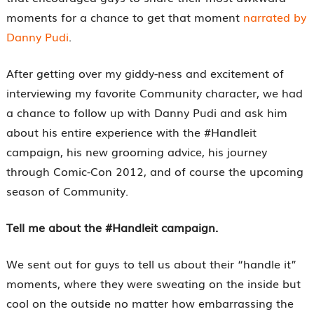
moments for a chance to get that moment
narrated by
Danny Pudi
.
After getting over my giddy-ness and excitement of
interviewing my favorite Community character, we had
a chance to follow up with Danny Pudi and ask him
about his entire experience with the #Handleit
campaign, his new grooming advice, his journey
through Comic-Con 2012, and of course the upcoming
season of Community.
Tell me about the #Handleit campaign.
We sent out for guys to tell us about their “handle it”
moments, where they were sweating on the inside but
cool on the outside no matter how embarrassing the