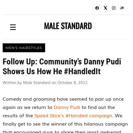
MALE STANDARD
☰
MEN'S HAIRSTYLES
Follow Up: Community’s Danny Pudi
Shows Us How He #HandledIt
Written by Male Standard on October 8, 2012
Comedy and grooming have seemed to pair up once
again as we return to
Danny Pudi
to find out the
results of the
Speed Stick’s #Handleit campaign
. We
finally get to see the winner of this hilarious campaign
that encouraged guys to share their most awkward