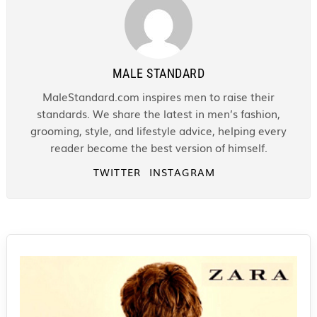
MALE STANDARD
MaleStandard.com inspires men to raise their
standards. We share the latest in men’s fashion,
grooming, style, and lifestyle advice, helping every
reader become the best version of himself.
TWITTER
INSTAGRAM