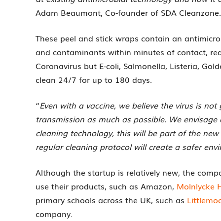
Adam Beaumont, Co-founder of SDA Cleanzone.
These peel and stick wraps contain an antimicr
and contaminants within minutes of contact, red
Coronavirus but E-coli, Salmonella, Listeria, Go
clean 24/7 for up to 180 days.
“
Even with a vaccine, we believe the virus is no
transmission as much as possible. We envisage a
cleaning technology, this will be part of the new
regular cleaning protocol will create a safer en
Although the startup is relatively new, the com
use their products, such as Amazon,
Molnlycke 
primary schools across the UK, such as
Littlemoo
company.