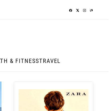
TH & FITNESS
TRAVEL