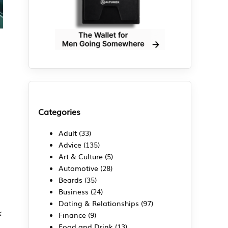
Categories
Adult
(33)
Advice
(135)
Art & Culture
(5)
Automotive
(28)
Beards
(35)
Business
(24)
Dating & Relationships
(97)
k
Finance
(9)
Food and Drink
(13)