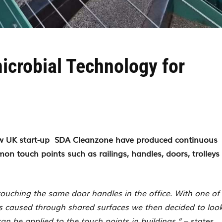
icrobial Technology for
ew UK start-up
SDA Cleanzone
have produced continuous
n touch points such as railings, handles, doors, trolleys
touching the same door handles in the office. With one of
es caused through shared surfaces we then decided to loo
can be applied to the touch points in buildings.”
– states