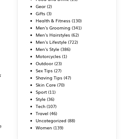
Gear
(2)
Gifts
(3)
Health & Fitness
(130)
Men's Grooming
(341)
Men's Hairstyles
(62)
Men's Lifestyle
(722)
Men's Style
(386)
Motorcycles
(1)
Outdoor
(23)
Sex Tips
(27)
s
Shaving Tips
(47)
Skin Care
(70)
Sport
(11)
Style
(36)
Tech
(107)
Travel
(46)
Uncategorized
(88)
e
Women
(139)