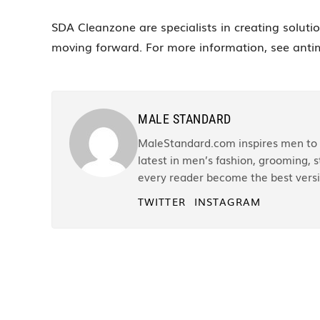
SDA Cleanzone are specialists in creating soluti
moving forward. For more information, see anti
MALE STANDARD
MaleStandard.com inspires men to r
latest in men’s fashion, grooming, st
every reader become the best versi
TWITTER
INSTAGRAM