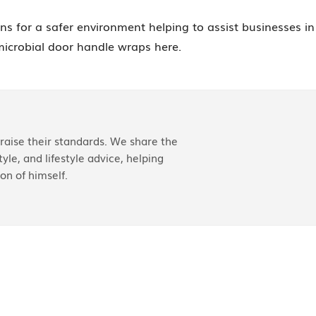
ons for a safer environment helping to assist businesses in
microbial door handle wraps here.
aise their standards. We share the
yle, and lifestyle advice, helping
on of himself.