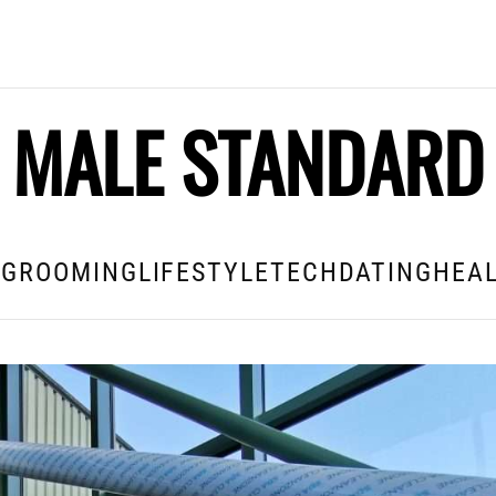
MALE STANDARD
E
GROOMING
LIFESTYLE
TECH
DATING
HEAL