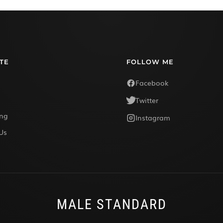
TE
FOLLOW ME
Facebook
Twitter
ing
Instagram
Us
MALE STANDARD