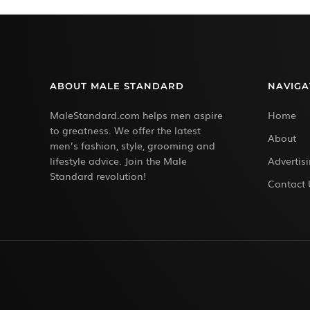
ABOUT MALE STANDARD
NAVIGA
MaleStandard.com helps men aspire
Home
to greatness. We offer the latest
About
men’s fashion, style, grooming and
lifestyle advice. Join the Male
Advertis
Standard revolution!
Contact 