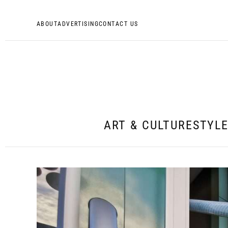
ABOUT
ADVERTISING
CONTACT US
ART & CULTURE
STYL