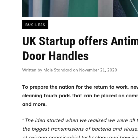
BUSINESS
UK Startup offers Antim
Door Handles
Written by Male Standard on November 21, 2020
To prepare the nation for the return to work, n
cleaning touch pads that can be placed on commo
and more.
“
The idea started when we realised we were all 
the biggest transmissions of bacteria and virus
at existing antimicrobial technology and how it 