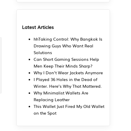
Latest Articles
hhTaking Control: Why Bangkok Is
Drawing Guys Who Want Real
Solutions
Can Short Gaming Sessions Help
Men Keep Their Minds Sharp?
Why I Don’t Wear Jackets Anymore
I Played 36 Holes in the Dead of
Winter. Here’s Why That Mattered.
Why Minimalist Wallets Are
Replacing Leather
This Wallet Just Fired My Old Wallet
on the Spot