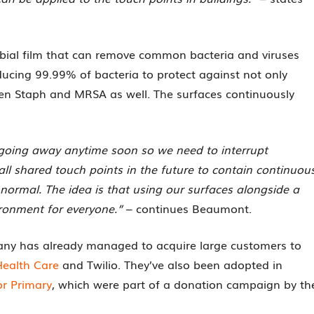
obial film that can remove common bacteria and viruses
ucing 99.99% of bacteria to protect against not only
lden Staph and MRSA as well. The surfaces continuously
t going away anytime soon so we need to interrupt
ll shared touch points in the future to contain continuou
 normal. The idea is that using our surfaces alongside a
vironment for everyone.”
– continues Beaumont.
pany has already managed to acquire large customers to
Health Care
and Twilio. They’ve also been adopted in
r Primary
, which were part of a donation campaign by th