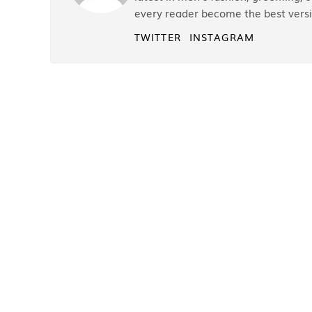
every reader become the best versi
TWITTER
INSTAGRAM