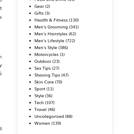
Gear
(2)
t
Gifts
(3)
e
Health & Fitness
(130)
Men's Grooming
(341)
Men's Hairstyles
(62)
Men's Lifestyle
(722)
Men's Style
(386)
Motorcycles
(1)
h
Outdoor
(23)
y
Sex Tips
(27)
G
Shaving Tips
(47)
Skin Care
(70)
Sport
(11)
Style
(36)
Tech
(107)
Travel
(46)
Uncategorized
(88)
Women
(139)
d