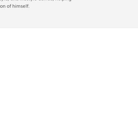
on of himself.