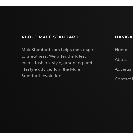
ABOUT MALE STANDARD
NAVIGA
MaleStandard.com helps men aspire
Home
to greatness. We offer the latest
About
men’s fashion, style, grooming and
lifestyle advice. Join the Male
Advertis
Standard revolution!
Contact 