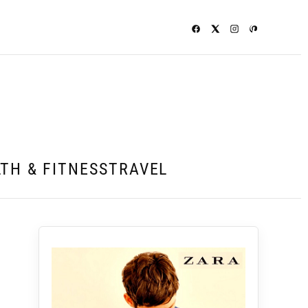
TH & FITNESS
TRAVEL
d