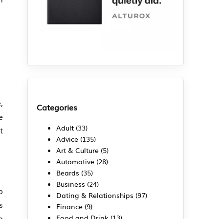
,
Categories
e
Adult
(33)
t
Advice
(135)
Art & Culture
(5)
Automotive
(28)
Beards
(35)
Business
(24)
b
Dating & Relationships
(97)
s
Finance
(9)
o
Food and Drink
(13)