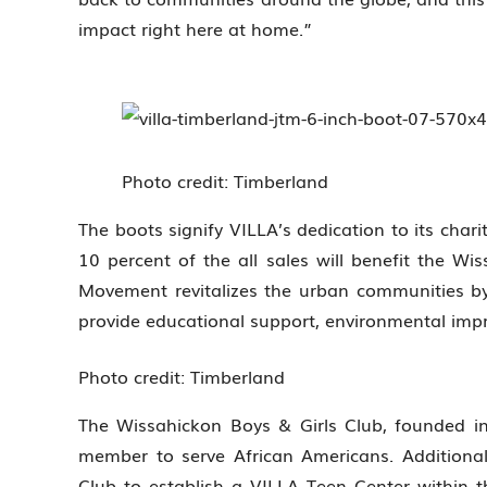
impact right here at home.”
Photo credit: Timberland
The boots signify VILLA’s dedication to its charit
10 percent of the all sales will benefit the Wi
Movement revitalizes the urban communities by 
provide educational support, environmental i
Photo credit: Timberland
The Wissahickon Boys & Girls Club, founded 
member to serve African Americans. Additional
Club to establish a VILLA Teen Center within t