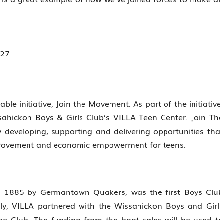
able initiative, Join the Movement. As part of the initiative
ssahickon Boys & Girls Club’s VILLA Teen Center. Join Th
developing, supporting and delivering opportunities tha
mprovement and economic empowerment for teens.
in 1885 by Germantown Quakers, was the first Boys Clu
ly, VILLA partnered with the Wissahickon Boys and Girl
he Club. The funding from the boot sales will be used t