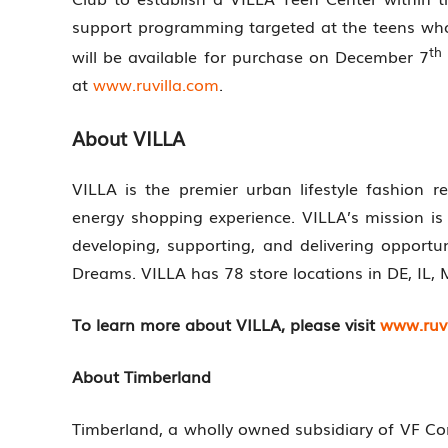
support programming targeted at the teens wh
th
will be available for purchase on December 7
at
www.ruvilla.com
.
About VILLA
VILLA is the premier urban lifestyle fashion r
energy shopping experience. VILLA’s mission i
developing, supporting, and delivering opport
Dreams. VILLA has 78 store locations in DE, IL, 
To learn more about VILLA, please visit
www.ruvi
About Timberland
Timberland, a wholly owned subsidiary of VF Corp