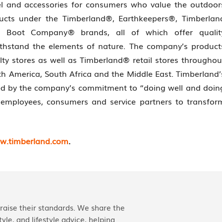
el and accessories for consumers who value the outdoor
ducts under the Timberland®, Earthkeepers®, Timberlan
 Boot Company® brands, all of which offer qualit
ithstand the elements of nature. The company’s product
ty stores as well as Timberland® retail stores throughou
th America, South Africa and the Middle East. Timberland’
hed by the company’s commitment to “doing well and doin
employees, consumers and service partners to transfor
w.timberland.com
.
aise their standards. We share the
yle, and lifestyle advice, helping