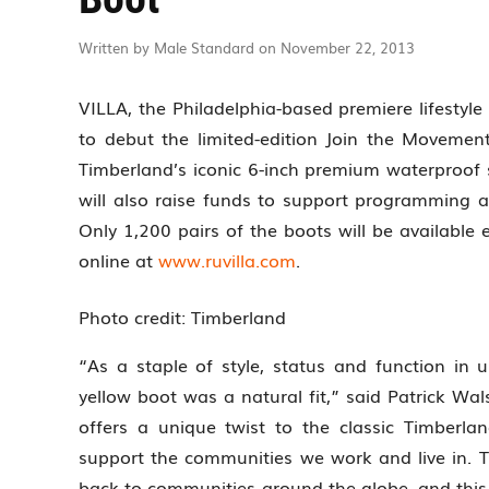
Written by Male Standard on November 22, 2013
VILLA, the Philadelphia-based premiere lifestyle
to debut the limited-edition Join the Movemen
Timberland’s iconic 6-inch premium waterproof si
will also raise funds to support programming a
Only 1,200 pairs of the boots will be available 
online at
www.ruvilla.com
.
Photo credit: Timberland
“As a staple of style, status and function in u
yellow boot was a natural fit,” said Patrick Wal
offers a unique twist to the classic Timberlan
support the communities we work and live in. 
back to communities around the globe, and this