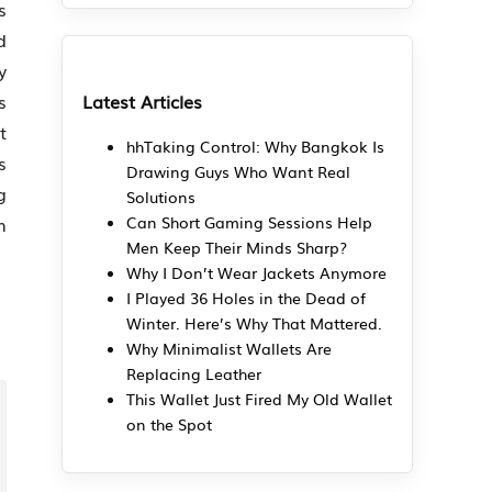
s
d
y
Latest Articles
s
t
hhTaking Control: Why Bangkok Is
s
Drawing Guys Who Want Real
g
Solutions
m
Can Short Gaming Sessions Help
Men Keep Their Minds Sharp?
Why I Don’t Wear Jackets Anymore
I Played 36 Holes in the Dead of
Winter. Here’s Why That Mattered.
Why Minimalist Wallets Are
Replacing Leather
This Wallet Just Fired My Old Wallet
on the Spot