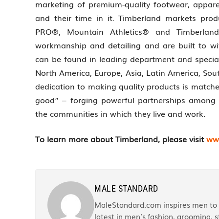
marketing of premium-quality footwear, appar
and their time in it. Timberland markets pro
PRO®, Mountain Athletics® and Timberland
workmanship and detailing and are built to w
can be found in leading department and special
North America, Europe, Asia, Latin America, Sou
dedication to making quality products is matc
good” – forging powerful partnerships among 
the communities in which they live and work.
To learn more about Timberland, please visit
ww
MALE STANDARD
MaleStandard.com inspires men to r
latest in men’s fashion, grooming, st