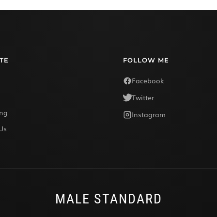
TE
FOLLOW ME
Facebook
Twitter
ing
Instagram
Us
MALE STANDARD