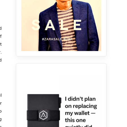
d
f
t
.
d
l
r
o
g
n