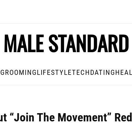
MALE STANDARD
E
GROOMING
LIFESTYLE
TECH
DATING
HEAL
but “Join The Movement” Re