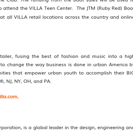
o attend the VILLA Teen Center. The JTM (Ruby Red) Boo
at all VILLA retail locations across the country and onlin
etailer, fusing the best of fashion and music into a hig
s to change the way business is done in urban America b
unities that empower urban youth to accomplish their BI
MI, NJ, NY, OH, and PA.
lla.com
.
oration, is a global leader in the design, engineering an