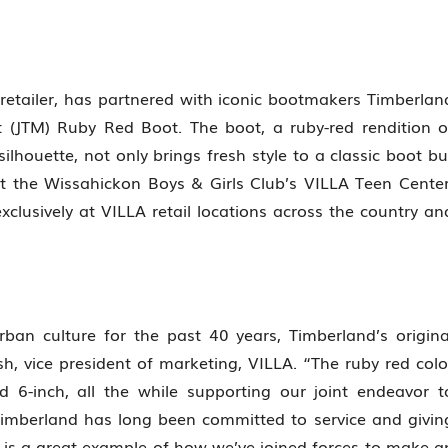
 retailer, has partnered with iconic bootmakers Timberlan
t (JTM) Ruby Red Boot. The boot, a ruby-red rendition o
lhouette, not only brings fresh style to a classic boot bu
t the Wissahickon Boys & Girls Club’s VILLA Teen Center
exclusively at VILLA retail locations across the country an
rban culture for the past 40 years, Timberland’s origina
sh, vice president of marketing, VILLA. “The ruby red colo
d 6-inch, all the while supporting our joint endeavor t
Timberland has long been committed to service and givin
 is a great example of how we’ve joined forces to make a