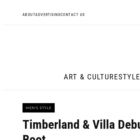
ABOUT
ADVERTISING
CONTACT US
ART & CULTURE
STYL
MEN'S STYLE
Timberland & Villa De
Boot