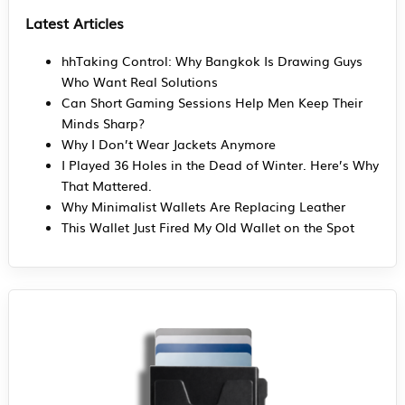
Latest Articles
hhTaking Control: Why Bangkok Is Drawing Guys
Who Want Real Solutions
Can Short Gaming Sessions Help Men Keep Their
Minds Sharp?
Why I Don’t Wear Jackets Anymore
I Played 36 Holes in the Dead of Winter. Here’s Why
That Mattered.
Why Minimalist Wallets Are Replacing Leather
This Wallet Just Fired My Old Wallet on the Spot