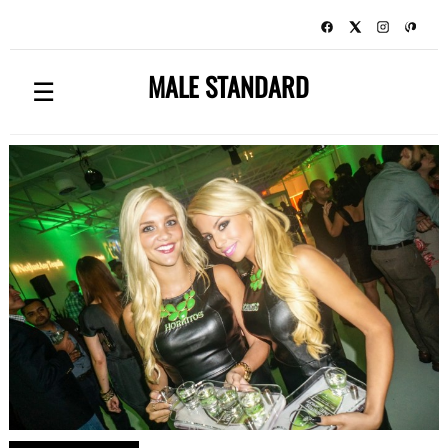
MALE STANDARD
☰