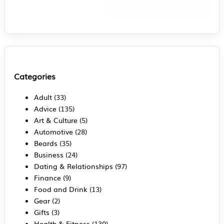
Categories
Adult
(33)
Advice
(135)
Art & Culture
(5)
Automotive
(28)
Beards
(35)
Business
(24)
Dating & Relationships
(97)
Finance
(9)
Food and Drink
(13)
Gear
(2)
Gifts
(3)
Health & Fitness
(130)