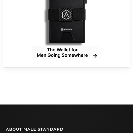
ABOUT MALE STANDARD