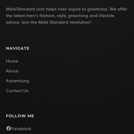
MaleStandard.com helps men aspire to greatness. We offer
the latest men’s fashion, style, grooming and lifestyle
advice. Join the Male Standard revolution!
NAVIGATE
Home
About
Advertising
Contact Us
FOLLOW ME
Facebook