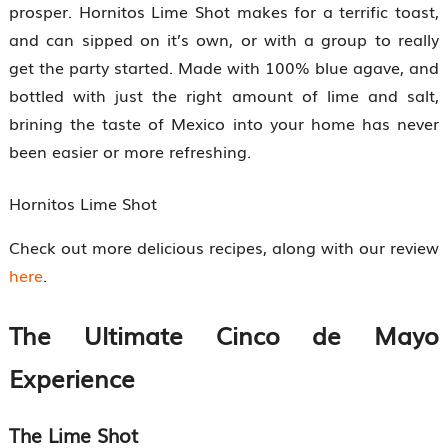
prosper. Hornitos Lime Shot makes for a terrific toast,
and can sipped on it’s own, or with a group to really
get the party started. Made with 100% blue agave, and
bottled with just the right amount of lime and salt,
brining the taste of Mexico into your home has never
been easier or more refreshing.
Hornitos Lime Shot
Check out more delicious recipes, along with our review
here
.
The Ultimate Cinco de Mayo
Experience
The Lime Shot