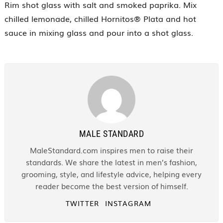
Rim shot glass with salt and smoked paprika. Mix
chilled lemonade, chilled Hornitos® Plata and hot
sauce in mixing glass and pour into a shot glass.
MALE STANDARD
MaleStandard.com inspires men to raise their
standards. We share the latest in men’s fashion,
grooming, style, and lifestyle advice, helping every
reader become the best version of himself.
TWITTER
INSTAGRAM