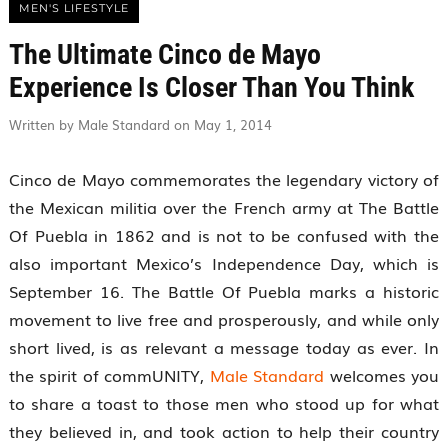
MEN'S LIFESTYLE
The Ultimate Cinco de Mayo
Experience Is Closer Than You Think
Written by Male Standard on May 1, 2014
Cinco de Mayo commemorates the legendary victory of
the Mexican militia over the French army at The Battle
Of Puebla in 1862 and is not to be confused with the
also important Mexico’s Independence Day, which is
September 16. The Battle Of Puebla marks a historic
movement to live free and prosperously, and while only
short lived, is as relevant a message today as ever. In
the spirit of commUNITY,
Male Standard
welcomes you
to share a toast to those men who stood up for what
they believed in, and took action to help their country