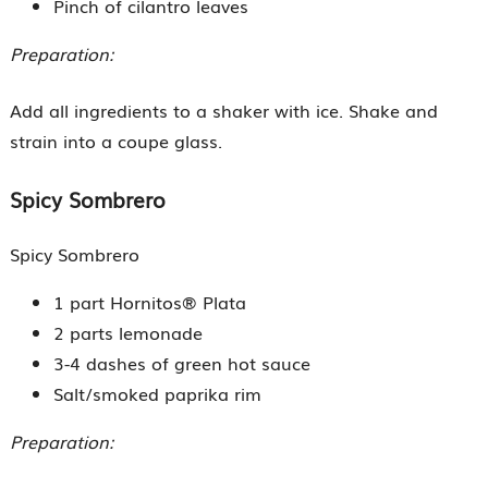
Pinch of cilantro leaves
Preparation:
Add all ingredients to a shaker with ice. Shake and
strain into a coupe glass.
Spicy Sombrero
Spicy Sombrero
1 part Hornitos® Plata
2 parts lemonade
3-4 dashes of green hot sauce
Salt/smoked paprika rim
Preparation: