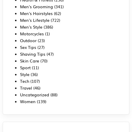
Men's Grooming
(341)
Men's Hairstyles
(62)
Men's Lifestyle
(722)
Men's Style
(386)
Motorcycles
(1)
Outdoor
(23)
Sex Tips
(27)
Shaving Tips
(47)
Skin Care
(70)
Sport
(11)
Style
(36)
Tech
(107)
Travel
(46)
Uncategorized
(88)
Women
(139)