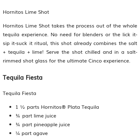
Hornitos Lime Shot
Hornitos Lime Shot takes the process out of the whole
tequila experience. No need for blenders or the lick it-
sip it-suck it ritual, this shot already combines the salt
+ tequila + lime! Serve the shot chilled and in a salt-
rimmed shot glass for the ultimate Cinco experience.
Tequila Fiesta
Tequila Fiesta
1 ½ parts Hornitos® Plata Tequila
¾ part lime juice
¾ part pineapple juice
¼ part agave