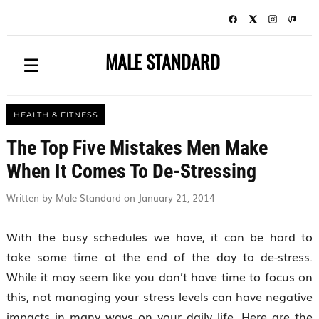
MALE STANDARD
☰
HEALTH & FITNESS
The Top Five Mistakes Men Make
When It Comes To De-Stressing
Written by Male Standard on January 21, 2014
With the busy schedules we have, it can be hard to
take some time at the end of the day to de-stress.
While it may seem like you don’t have time to focus on
this, not managing your stress levels can have negative
impacts in many ways on your daily life. Here are the