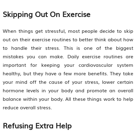
Skipping Out On Exercise
When things get stressful, most people decide to skip
out on their exercise routines to better think about how
to handle their stress. This is one of the biggest
mistakes you can make. Daily exercise routines are
important for keeping your cardiovascular system
healthy, but they have a few more benefits. They take
your mind off the cause of your stress, lower certain
hormone levels in your body and promote an overall
balance within your body. All these things work to help
reduce overall stress.
Refusing Extra Help