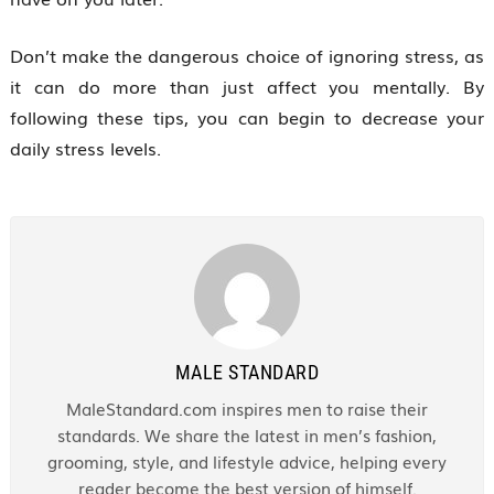
Don’t make the dangerous choice of ignoring stress, as
it can do more than just affect you mentally. By
following these tips, you can begin to decrease your
daily stress levels.
MALE STANDARD
MaleStandard.com inspires men to raise their
standards. We share the latest in men’s fashion,
grooming, style, and lifestyle advice, helping every
reader become the best version of himself.