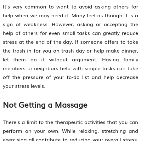
It’s very common to want to avoid asking others for
help when we may need it. Many feel as though it is a
sign of weakness. However, asking or accepting the
help of others for even small tasks can greatly reduce
stress at the end of the day. If someone offers to take
the trash in for you on trash day or help make dinner,
let them do it without argument. Having family
members or neighbors help with simple tasks can take
off the pressure of your to-do list and help decrease
your stress levels.
Not Getting a Massage
There’s a limit to the therapeutic activities that you can
perform on your own. While relaxing, stretching and
exercising all contribute to reducing your overall stress,