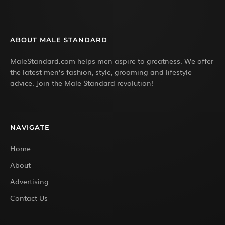
ABOUT MALE STANDARD
MaleStandard.com helps men aspire to greatness. We offer
the latest men’s fashion, style, grooming and lifestyle
advice. Join the Male Standard revolution!
NAVIGATE
Home
About
Advertising
Contact Us