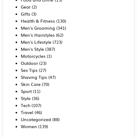
Gear
(2)
Gifts
(3)
Health & Fitness
(130)
Men's Grooming
(341)
Men's Hairstyles
(62)
Men's Lifestyle
(723)
Men's Style
(387)
Motorcycles
(1)
Outdoor
(23)
Sex Tips
(27)
Shaving Tips
(47)
Skin Care
(70)
Sport
(11)
Style
(36)
Tech
(107)
Travel
(46)
Uncategorized
(88)
Women
(139)