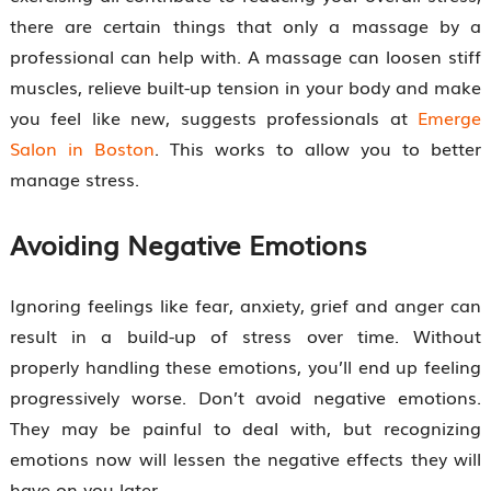
there are certain things that only a massage by a
professional can help with. A massage can loosen stiff
muscles, relieve built-up tension in your body and make
you feel like new, suggests professionals at
Emerge
Salon in Boston
. This works to allow you to better
manage stress.
Avoiding Negative Emotions
Ignoring feelings like fear, anxiety, grief and anger can
result in a build-up of stress over time. Without
properly handling these emotions, you’ll end up feeling
progressively worse. Don’t avoid negative emotions.
They may be painful to deal with, but recognizing
emotions now will lessen the negative effects they will
have on you later.