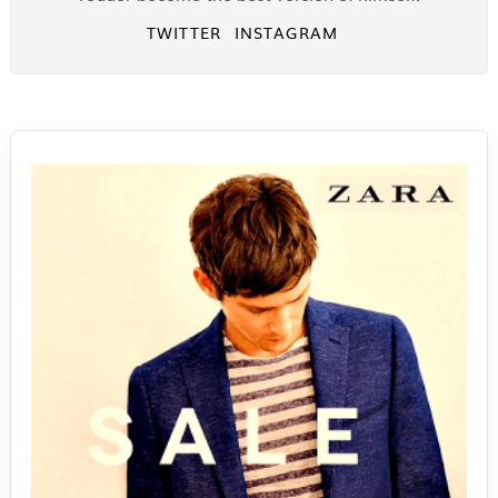
TWITTER
INSTAGRAM