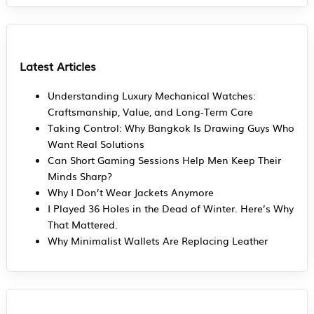
Latest Articles
Understanding Luxury Mechanical Watches:
Craftsmanship, Value, and Long-Term Care
Taking Control: Why Bangkok Is Drawing Guys Who
Want Real Solutions
Can Short Gaming Sessions Help Men Keep Their
Minds Sharp?
Why I Don’t Wear Jackets Anymore
I Played 36 Holes in the Dead of Winter. Here’s Why
That Mattered.
Why Minimalist Wallets Are Replacing Leather