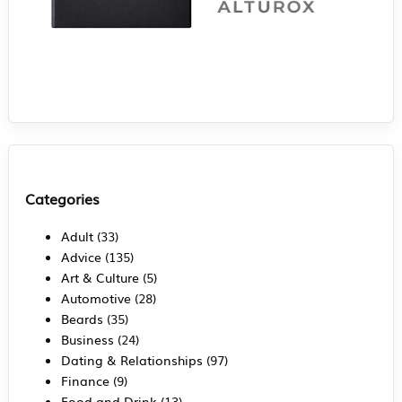
Categories
Adult
(33)
Advice
(135)
Art & Culture
(5)
Automotive
(28)
Beards
(35)
Business
(24)
Dating & Relationships
(97)
Finance
(9)
Food and Drink
(13)