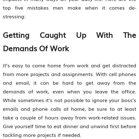
top five mistakes men make when it comes de-
stressing:
Getting Caught Up With The
Demands Of Work
It’s easy to come home from work and get distracted
from more projects and assignments. With cell phones
and email, it can be hard to get away from the
demands of work, even when you leave the office.
While sometimes it’s not possible to ignore your boss’s
emails and phone calls at home, be sure to at least
take a couple of hours away from work-related issues.
Give yourself time to eat dinner and unwind first before
tackling more projects if needed.