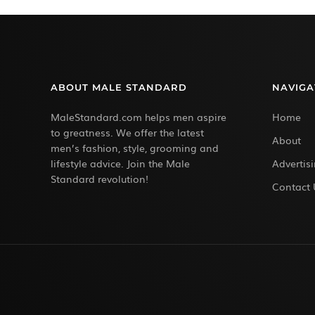
ABOUT MALE STANDARD
NAVIGA
MaleStandard.com helps men aspire
Home
to greatness. We offer the latest
About
men’s fashion, style, grooming and
lifestyle advice. Join the Male
Advertis
Standard revolution!
Contact 