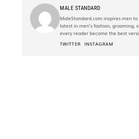
MALE STANDARD
MaleStandard.com inspires men to r
latest in men’s fashion, grooming, st
every reader become the best versi
TWITTER
INSTAGRAM