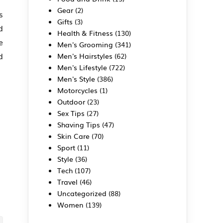
Gear
(2)
s
Gifts
(3)
d
Health & Fitness
(130)
e
Men's Grooming
(341)
d
Men's Hairstyles
(62)
Men's Lifestyle
(722)
Men's Style
(386)
Motorcycles
(1)
Outdoor
(23)
Sex Tips
(27)
Shaving Tips
(47)
Skin Care
(70)
Sport
(11)
Style
(36)
Tech
(107)
Travel
(46)
Uncategorized
(88)
Women
(139)