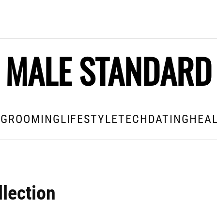
MALE STANDARD
E
GROOMING
LIFESTYLE
TECH
DATING
HEAL
lection