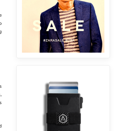
e
o
g
s
,
s
.
d