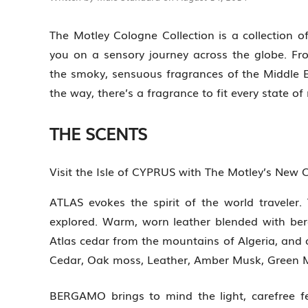
The Motley Cologne Collection is a collection of
you on a sensory journey across the globe. Fro
the smoky, sensuous fragrances of the Middle E
the way, there’s a fragrance to fit every state of
THE SCENTS
Visit the Isle of CYPRUS with The Motley’s New 
ATLAS evokes the spirit of the world traveler.
explored. Warm, worn leather blended with be
Atlas cedar from the mountains of Algeria, and 
Cedar, Oak moss, Leather, Amber Musk, Green 
BERGAMO brings to mind the light, carefree fe