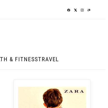
TH & FITNESS
TRAVEL