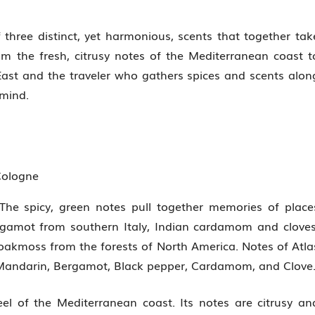
 three distinct, yet harmonious, scents that together tak
m the fresh, citrusy notes of the Mediterranean coast t
ast and the traveler who gathers spices and scents alon
 mind.
Cologne
 The spicy, green notes pull together memories of place
rgamot from southern Italy, Indian cardamom and cloves
oakmoss from the forests of North America. Notes of Atla
Mandarin, Bergamot, Black pepper, Cardamom, and Clove
el of the Mediterranean coast. Its notes are citrusy an