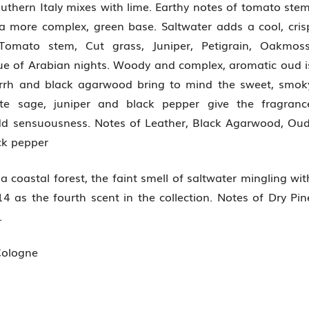
uthern Italy mixes with lime. Earthy notes of tomato stem
a more complex, green base. Saltwater adds a cool, cris
Tomato stem, Cut grass, Juniper, Petigrain, Oakmoss
e of Arabian nights. Woody and complex, aromatic oud i
Myrrh and black agarwood bring to mind the sweet, smok
ite sage, juniper and black pepper give the fragranc
add sensuousness. Notes of Leather, Black Agarwood, Oud
ck pepper
 coastal forest, the faint smell of saltwater mingling wit
 as the fourth scent in the collection. Notes of Dry Pin
.
Cologne