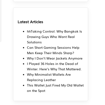
Latest Articles
hhTaking Control: Why Bangkok Is
Drawing Guys Who Want Real
Solutions
Can Short Gaming Sessions Help
Men Keep Their Minds Sharp?
Why I Don’t Wear Jackets Anymore
I Played 36 Holes in the Dead of
Winter. Here’s Why That Mattered.
Why Minimalist Wallets Are
Replacing Leather
This Wallet Just Fired My Old Wallet
on the Spot