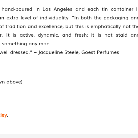
hand-poured in Los Angeles and each tin container i
n extra level of individuality. “In both the packaging an
 of tradition and excellence, but this is emphatically not th
 It is active, dynamic, and fresh; it is not staid an
and something any man
 well dressed.” – Jacqueline Steele, Goest Perfumes
own above)
ley
.