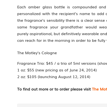
Each amber glass bottle is compounded and 
personalized with the recipient’s name to add a
the fragrance’s sensibility there is a clear sense
same fragrance your grandfather would wear.
purely aspirational, but definitively wearable 
can reach for in the morning in order to be fully
The Motley’s Cologne
Fragrance Trio: $45 / a trio of 5ml versions (sh
1 oz: $55 (new pricing as of June 24, 2014)
2 oz: $105 (launching August 12, 2014)
To find out more or to order please visit
The Mot