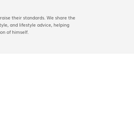
aise their standards. We share the
yle, and lifestyle advice, helping
on of himself.