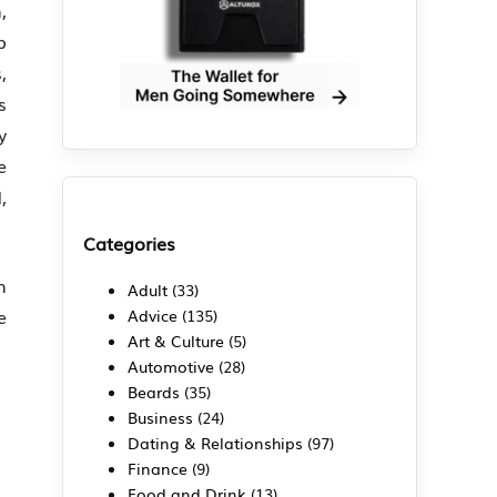
,
p
,
s
y
e
,
Categories
h
Adult
(33)
e
Advice
(135)
Art & Culture
(5)
Automotive
(28)
Beards
(35)
Business
(24)
Dating & Relationships
(97)
Finance
(9)
Food and Drink
(13)