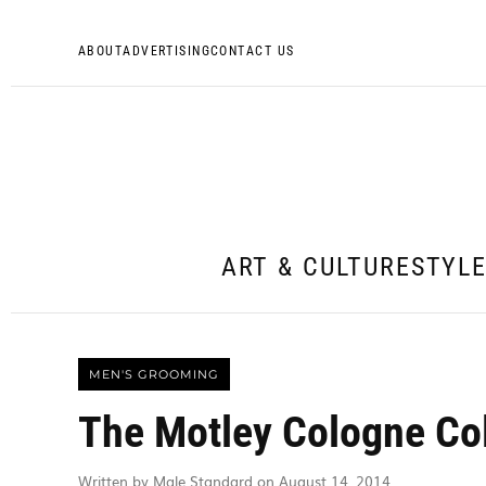
ABOUT
ADVERTISING
CONTACT US
ART & CULTURE
STYL
MEN'S GROOMING
The Motley Cologne Col
Written by Male Standard on August 14, 2014