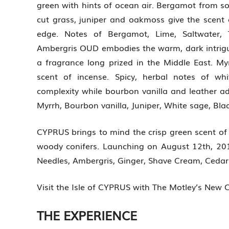
green with hints of ocean air. Bergamot from so
cut grass, juniper and oakmoss give the scent 
edge. Notes of Bergamot, Lime, Saltwater, 
Ambergris OUD embodies the warm, dark intrigu
a fragrance long prized in the Middle East. 
scent of incense. Spicy, herbal notes of wh
complexity while bourbon vanilla and leather 
Myrrh, Bourbon vanilla, Juniper, White sage, Bla
CYPRUS brings to mind the crisp green scent of a
woody conifers. Launching on August 12th, 2014
Needles, Ambergris, Ginger, Shave Cream, Cedar
Visit the Isle of CYPRUS with The Motley’s New 
THE EXPERIENCE