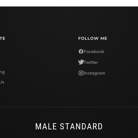
TE
FOLLOW ME
Facebook
Twitter
ing
Instagram
Us
MALE STANDARD