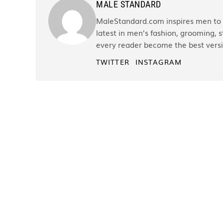
MALE STANDARD
MaleStandard.com inspires men to r
latest in men’s fashion, grooming, st
every reader become the best versi
TWITTER
INSTAGRAM