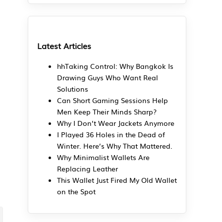
5
Latest Articles
hhTaking Control: Why Bangkok Is
Drawing Guys Who Want Real
Solutions
Can Short Gaming Sessions Help
Men Keep Their Minds Sharp?
Why I Don’t Wear Jackets Anymore
I Played 36 Holes in the Dead of
Winter. Here’s Why That Mattered.
Why Minimalist Wallets Are
Replacing Leather
This Wallet Just Fired My Old Wallet
on the Spot