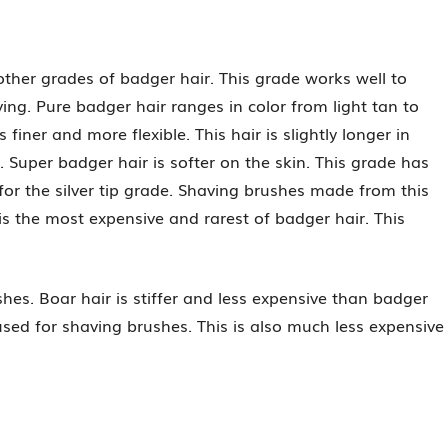
other grades of badger hair. This grade works well to
ing. Pure badger hair ranges in color from light tan to
finer and more flexible. This hair is slightly longer in
. Super badger hair is softer on the skin. This grade has
 for the silver tip grade. Shaving brushes made from this
is the most expensive and rarest of badger hair. This
hes. Boar hair is stiffer and less expensive than badger
used for shaving brushes. This is also much less expensive