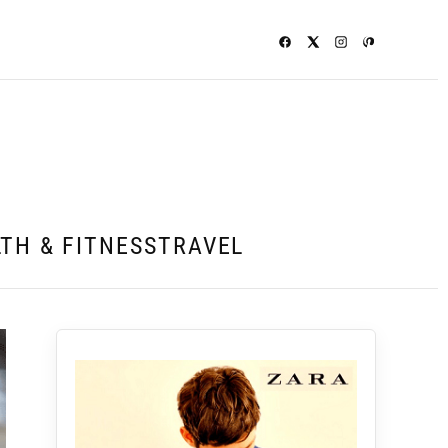
TH & FITNESS
TRAVEL