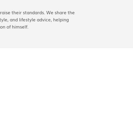
aise their standards. We share the
yle, and lifestyle advice, helping
on of himself.