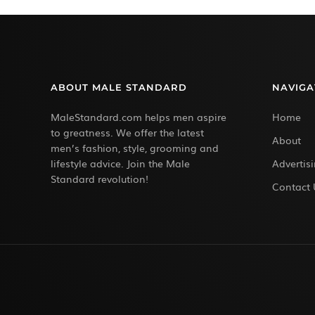
ABOUT MALE STANDARD
NAVIGA
MaleStandard.com helps men aspire
Home
to greatness. We offer the latest
About
men’s fashion, style, grooming and
lifestyle advice. Join the Male
Advertis
Standard revolution!
Contact 