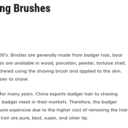
ing Brushes
’s. Bristles are generally made from badger hair, boar
s are available in wood, porcelain, pewter, tortoise shell,
thered using the shaving brush and applied to the skin.
sier to shave.
for many years. China exports badger hair to shaving
s badger meat in their markets. Therefore, the badger
more expensive due to the higher cost of removing the hair
air are pure, best, super, and silver tip.