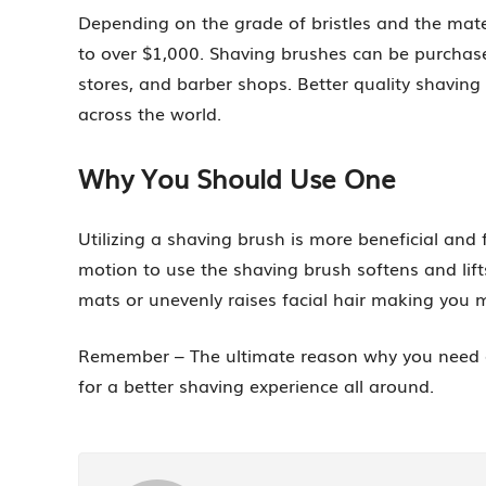
Depending on the grade of bristles and the mate
to over $1,000. Shaving brushes can be purchase
stores, and barber shops. Better quality shavin
across the world.
Why You Should Use One
Utilizing a shaving brush is more beneficial and
motion to use the shaving brush softens and lift
mats or unevenly raises facial hair making you 
Remember – The ultimate reason why you need a s
for a better shaving experience all around.