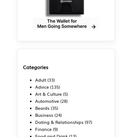
Categories
Adult
(33)
Advice
(135)
Art & Culture
(5)
Automotive
(28)
Beards
(35)
Business
(24)
Dating & Relationships
(97)
Finance
(9)
Food and Drink
(13)