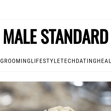
MALE STANDARD
E
GROOMING
LIFESTYLE
TECH
DATING
HEAL