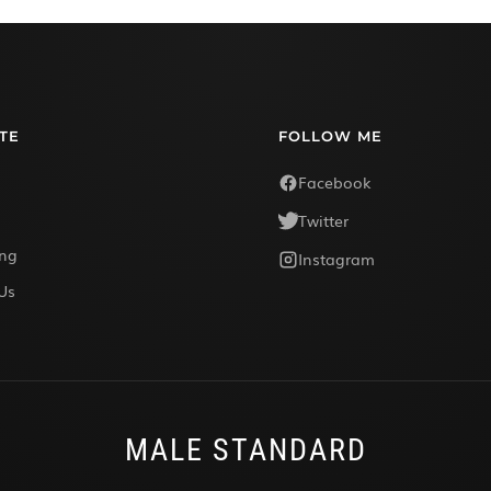
TE
FOLLOW ME
Facebook
Twitter
ing
Instagram
Us
MALE STANDARD