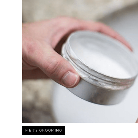
MEN'S GROOMING