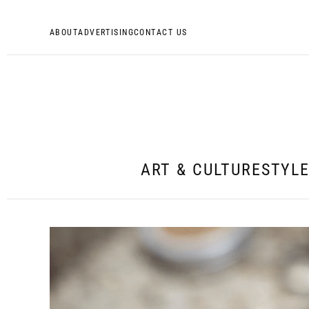
ABOUT
ADVERTISING
CONTACT US
ART & CULTURE
STYL