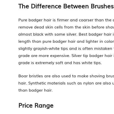
The Difference Between Brushes
Pure badger hair is firmer and coarser than the 
remove dead skin cells from the skin before shav
almost black with some silver. Best badger hair is 
length than pure badger hair and lighter in color
slightly grayish-white tips and is often mistaken
grade are more expensive. Silver tip badger hair 
grade is extremely soft and has white tips.
Boar bristles are also used to make shaving brus
hair. Synthetic materials such as nylon are also 
than badger hair.
Price Range