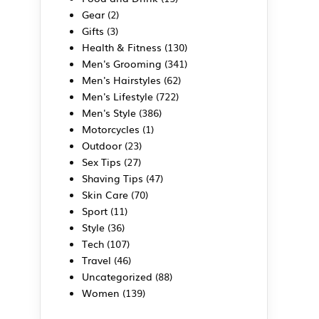
Gear
(2)
Gifts
(3)
Health & Fitness
(130)
Men's Grooming
(341)
Men's Hairstyles
(62)
Men's Lifestyle
(722)
Men's Style
(386)
Motorcycles
(1)
Outdoor
(23)
Sex Tips
(27)
Shaving Tips
(47)
Skin Care
(70)
Sport
(11)
Style
(36)
Tech
(107)
Travel
(46)
Uncategorized
(88)
Women
(139)