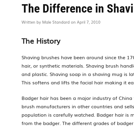
The Difference in Shav
Written by Male Standard on April 7, 2010
The History
Shaving brushes have been around since the 1700
hair, or synthetic materials. Shaving brush handle
and plastic. Shaving soap in a shaving mug is la
This softens and lifts the facial hair making it ea
Badger hair has been a major industry of China 
brush manufacturers in other countries and sell
population is carefully watched. Badger hair is 
from the badger. The different grades of badger h