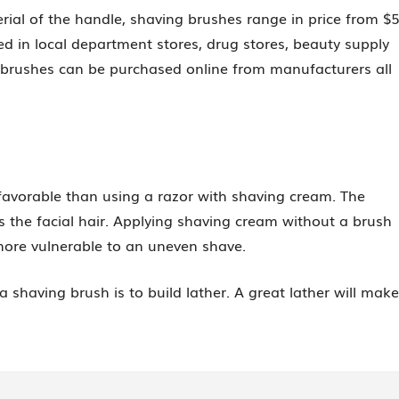
rial of the handle, shaving brushes range in price from $
d in local department stores, drug stores, beauty supply
g brushes can be purchased online from manufacturers all
 favorable than using a razor with shaving cream. The
s the facial hair. Applying shaving cream without a brush
more vulnerable to an uneven shave.
having brush is to build lather. A great lather will make