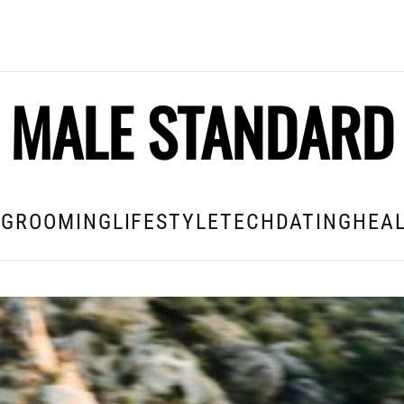
MALE STANDARD
E
GROOMING
LIFESTYLE
TECH
DATING
HEAL