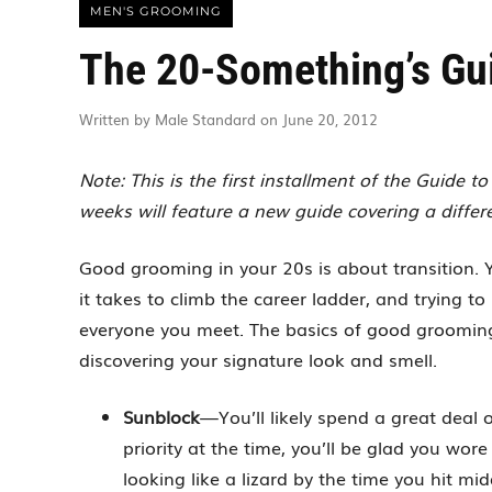
MEN'S GROOMING
The 20-Something’s Gu
Written by Male Standard on June 20, 2012
Note: This is the first installment of the Guide 
weeks will feature a new guide covering a differ
Good grooming in your 20s is about transition.
it takes to climb the career ladder, and trying 
everyone you meet. The basics of good grooming
discovering your signature look and smell.
Sunblock
—You’ll likely spend a great deal 
priority at the time, you’ll be glad you wor
looking like a lizard by the time you hit midd