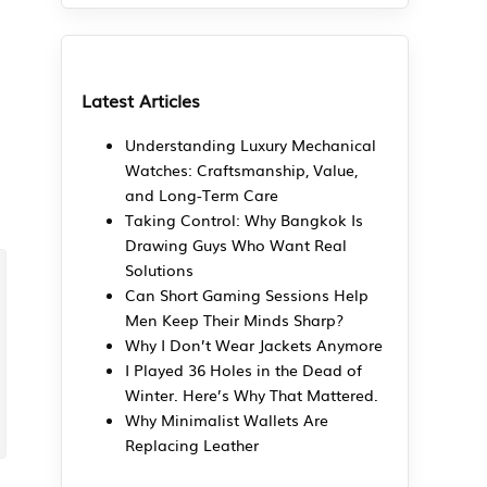
Latest Articles
Understanding Luxury Mechanical
Watches: Craftsmanship, Value,
and Long-Term Care
Taking Control: Why Bangkok Is
Drawing Guys Who Want Real
Solutions
Can Short Gaming Sessions Help
Men Keep Their Minds Sharp?
Why I Don’t Wear Jackets Anymore
I Played 36 Holes in the Dead of
Winter. Here’s Why That Mattered.
Why Minimalist Wallets Are
Replacing Leather