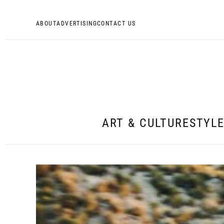
ABOUT
ADVERTISING
CONTACT US
ART & CULTURE
STYL