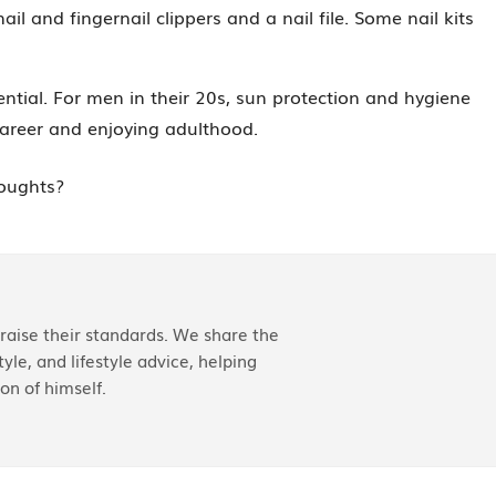
l and fingernail clippers and a nail file. Some nail kits
tial. For men in their 20s, sun protection and hygiene
 career and enjoying adulthood.
houghts?
aise their standards. We share the
yle, and lifestyle advice, helping
on of himself.