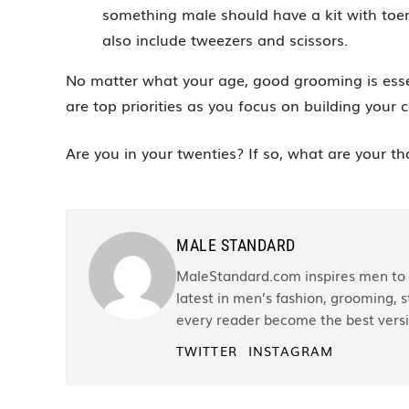
something male should have a kit with toenai
also include tweezers and scissors.
No matter what your age, good grooming is essen
are top priorities as you focus on building your
Are you in your twenties? If so, what are your t
MALE STANDARD
MaleStandard.com inspires men to r
latest in men’s fashion, grooming, st
every reader become the best versi
TWITTER
INSTAGRAM