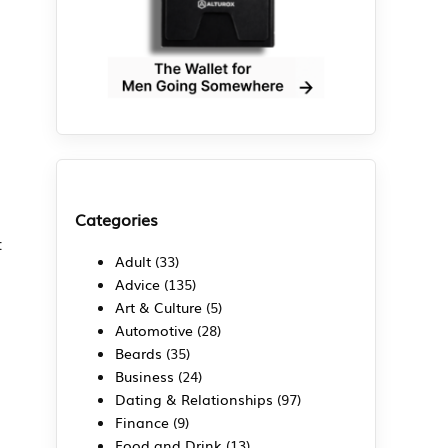
Categories
t
Adult
(33)
Advice
(135)
Art & Culture
(5)
Automotive
(28)
Beards
(35)
Business
(24)
Dating & Relationships
(97)
Finance
(9)
Food and Drink
(13)