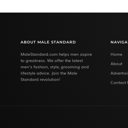
ABOUT MALE STANDARD
NAVIGA
MaleStandard.com helps men aspire
Home
to greatness. We offer the latest
About
men’s fashion, style, grooming and
lifestyle advice. Join the Male
Advertis
Standard revolution!
Contact 