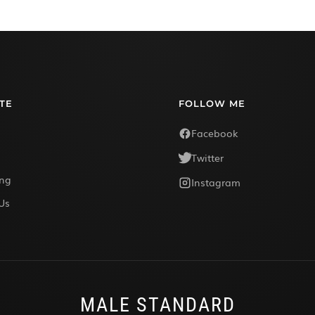
TE
FOLLOW ME
Facebook
Twitter
ing
Instagram
Us
MALE STANDARD