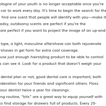
logne of your youth is no longer acceptable once you’re
ar to work every day. It’s time to begin the search for th
o find one scent that people will identify with you—make it
sy, outdoorsy scents are perfect if you’re the
are perfect if you want to project the image of an up-and
 type, a light, masculine aftershave can both rejuvenate
shaves in gel form for extra cool coverage.
use just enough hairstyling product to be able to control
 can see it. Look for a product that doesn’t weigh your
ntal plan or not, good dental care is important, both
ideration for your friends and significant others. Floss
 your dentist twice a year for cleanings.
g routine, “kits” are a great way to equip yourself with
 find storage for drawers full of products. Every 20-