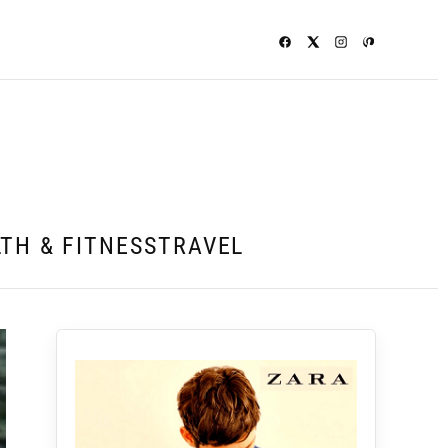
TH & FITNESS
TRAVEL