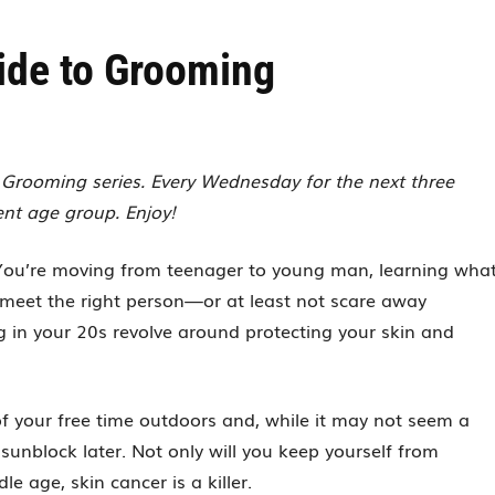
ide to Grooming
to Grooming series. Every Wednesday for the next three
ent age group. Enjoy!
 You’re moving from teenager to young man, learning wha
to meet the right person—or at least not scare away
 in your 20s revolve around protecting your skin and
of your free time outdoors and, while it may not seem a
e sunblock later. Not only will you keep yourself from
le age, skin cancer is a killer.