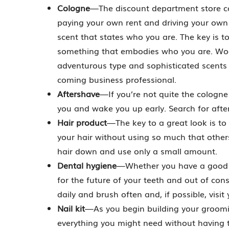
Cologne
—The discount department store co
paying your own rent and driving your own c
scent that states who you are. The key is t
something that embodies who you are. Wood
adventurous type and sophisticated scents 
coming business professional.
Aftershave
—If you’re not quite the cologne
you and wake you up early. Search for after
Hair product
—The key to a great look is to 
your hair without using so much that others
hair down and use only a small amount.
Dental hygiene
—Whether you have a good de
for the future of your teeth and out of cons
daily and brush often and, if possible, visit
Nail kit
—As you begin building your groomin
everything you might need without having to