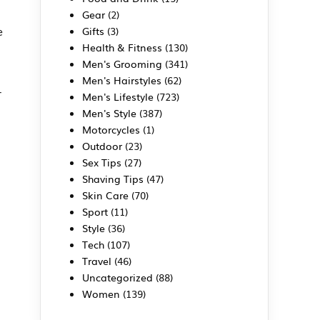
Gear
(2)
e
Gifts
(3)
Health & Fitness
(130)
Men's Grooming
(341)
Men's Hairstyles
(62)
-
Men's Lifestyle
(723)
Men's Style
(387)
Motorcycles
(1)
Outdoor
(23)
Sex Tips
(27)
Shaving Tips
(47)
Skin Care
(70)
Sport
(11)
Style
(36)
Tech
(107)
Travel
(46)
Uncategorized
(88)
Women
(139)