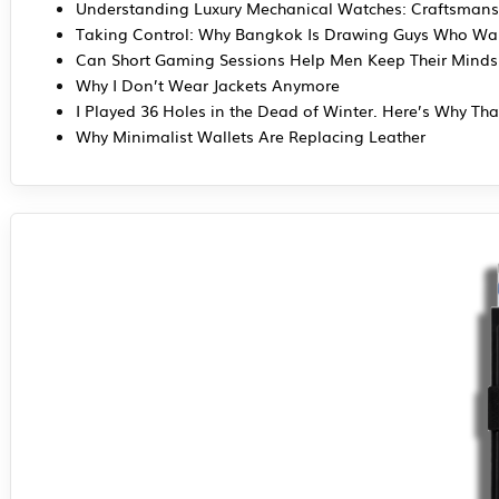
Understanding Luxury Mechanical Watches: Craftsmans
Taking Control: Why Bangkok Is Drawing Guys Who Wan
Can Short Gaming Sessions Help Men Keep Their Mind
Why I Don’t Wear Jackets Anymore
I Played 36 Holes in the Dead of Winter. Here’s Why Tha
Why Minimalist Wallets Are Replacing Leather