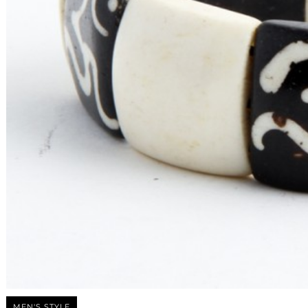
MEN'S STYLE