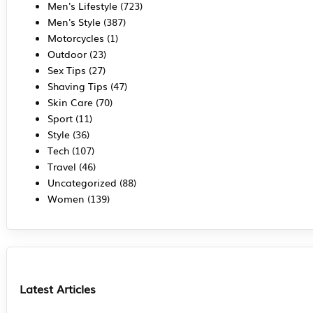
Men's Lifestyle
(723)
Men's Style
(387)
Motorcycles
(1)
Outdoor
(23)
Sex Tips
(27)
Shaving Tips
(47)
Skin Care
(70)
Sport
(11)
Style
(36)
Tech
(107)
Travel
(46)
Uncategorized
(88)
Women
(139)
Latest Articles