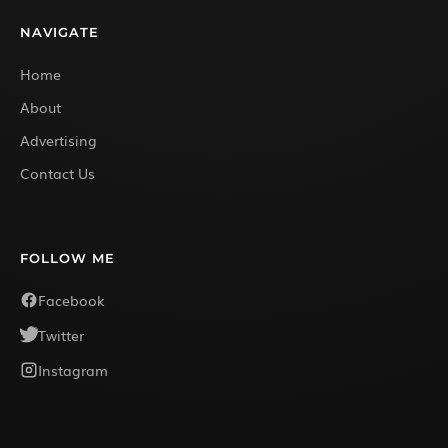
NAVIGATE
Home
About
Advertising
Contact Us
FOLLOW ME
Facebook
Twitter
Instagram