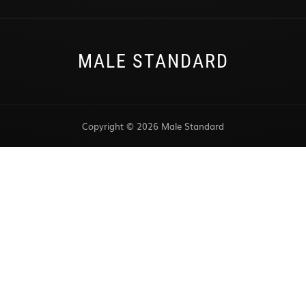
MALE STANDARD
Copyright © 2026 Male Standard