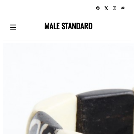
MALE STANDARD
☰