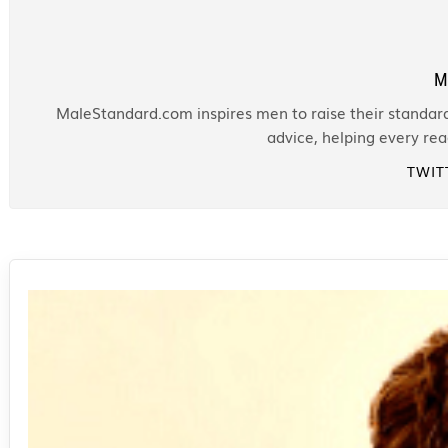
M
MaleStandard.com inspires men to raise their standards
advice, helping every re
TWIT