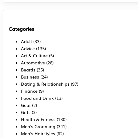
Categories
Adult
(33)
Advice
(135)
Art & Culture
(5)
Automotive
(28)
Beards
(35)
Business
(24)
Dating & Relationships
(97)
Finance
(9)
Food and Drink
(13)
Gear
(2)
Gifts
(3)
Health & Fitness
(130)
Men's Grooming
(341)
Men's Hairstyles
(62)