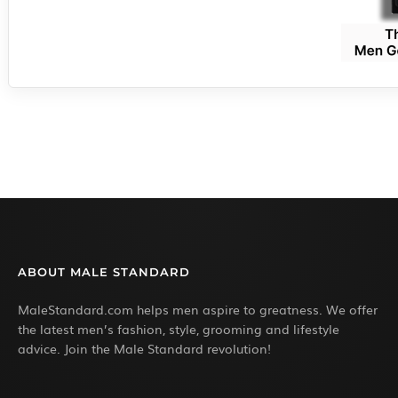
ABOUT MALE STANDARD
MaleStandard.com helps men aspire to greatness. We offer
the latest men’s fashion, style, grooming and lifestyle
advice. Join the Male Standard revolution!