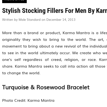
Stylish Stocking Fillers For Men By Ka
Written by Male Standard on December 14, 2013
More than a brand or product, Karma Mantra is a lifesty
originality they wish to bring to the world. The ar
movement to bring about a new revival of the individual.
to see in the world ultimately occur. We create who 
one’s self regardless of creed, religion, or race. K
share. Karma Mantra seeks to call into action all those
to change the world.
Turquoise & Rosewood Bracelet
Photo Credit: Karma Mantra