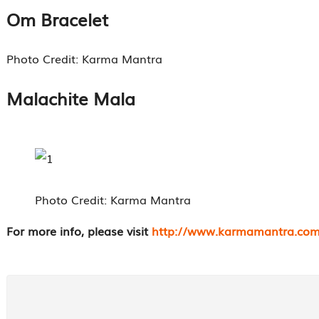
Om Bracelet
Photo Credit: Karma Mantra
Malachite Mala
Photo Credit: Karma Mantra
For more info, please visit
http://www.karmamantra.com