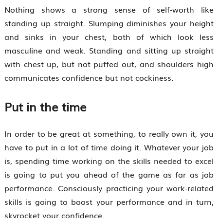
Nothing shows a strong sense of self-worth like
standing up straight. Slumping diminishes your height
and sinks in your chest, both of which look less
masculine and weak. Standing and sitting up straight
with chest up, but not puffed out, and shoulders high
communicates confidence but not cockiness.
Put in the time
In order to be great at something, to really own it, you
have to put in a lot of time doing it. Whatever your job
is, spending time working on the skills needed to excel
is going to put you ahead of the game as far as job
performance. Consciously practicing your work-related
skills is going to boost your performance and in turn,
skyrocket your confidence.