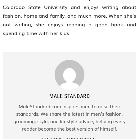
Colorado State University and enjoys writing about
fashion, home and family, and much more. When she’s
not writing, she enjoys reading a good book and
spending time with her kids.
MALE STANDARD
MaleStandard.com inspires men to raise their
standards. We share the latest in men’s fashion,
grooming, style, and lifestyle advice, helping every
reader become the best version of himself.