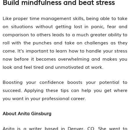
Build mindfulness and beat stress
Like proper time management skills, being able to take
on situations without getting lost in panic, fear and
comparison to others leads to a much greater ability to
roll with the punches and take on challenges as they
come. It’s important to learn how to handle your stress
now before it becomes overwhelming and makes you
look and feel tired and unmotivated at work.
Boosting your confidence boosts your potential to
succeed. Applying these tips can help you get where
you want in your professional career.
About Anita Ginsburg
Anita is a writer based in Denver, CO. She went to