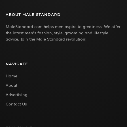
ABOUT MALE STANDARD
MaleStandard.com helps men aspire to greatness. We offer
the latest men’s fashion, style, grooming and lifestyle
advice. Join the Male Standard revolution!
NAVIGATE
Home
About
Advertising
Contact Us