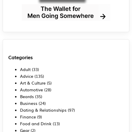
Categories
Adult
(33)
Advice
(135)
Art & Culture
(5)
Automotive
(28)
Beards
(35)
Business
(24)
Dating & Relationships
(97)
Finance
(9)
Food and Drink
(13)
Gear
(2)