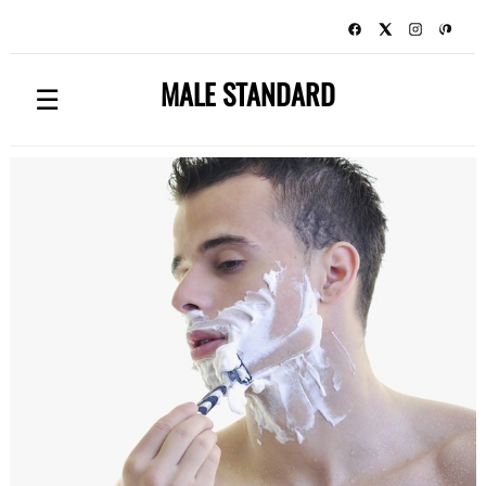
MALE STANDARD
☰