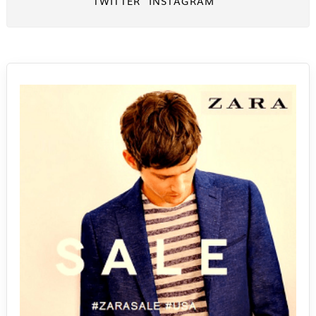
TWITTER
INSTAGRAM