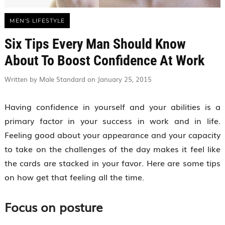
MEN'S LIFESTYLE
Six Tips Every Man Should Know
About To Boost Confidence At Work
Written by Male Standard on January 25, 2015
Having confidence in yourself and your abilities is a
primary factor in your success in work and in life.
Feeling good about your appearance and your capacity
to take on the challenges of the day makes it feel like
the cards are stacked in your favor. Here are some tips
on how get that feeling all the time.
Focus on posture