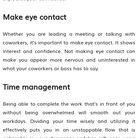
Make eye contact
Whether you are leading a meeting or talking with
coworkers, it’s important to make eye contact. It shows
interest and confidence. Not making eye contact can
make you appear more nervous and uninterested in
what your coworkers or boss has to say.
Time management
Being able to complete the work that’s in front of you
without being overwhelmed will smooth out your
workdays. Dividing your time wisely and utilizing it
effectively puts you in an unstoppable flow that is
noticeable in your demeanor and has influence upon