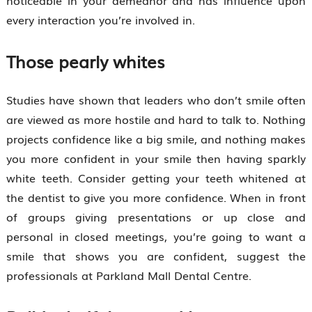
every interaction you’re involved in.
Those pearly whites
Studies have shown that leaders who don’t smile often
are viewed as more hostile and hard to talk to. Nothing
projects confidence like a big smile, and nothing makes
you more confident in your smile then having sparkly
white teeth. Consider getting your teeth whitened at
the dentist to give you more confidence. When in front
of groups giving presentations or up close and
personal in closed meetings, you’re going to want a
smile that shows you are confident, suggest the
professionals at Parkland Mall Dental Centre.