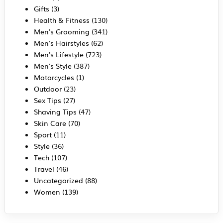
Gifts
(3)
Health & Fitness
(130)
Men's Grooming
(341)
Men's Hairstyles
(62)
Men's Lifestyle
(723)
Men's Style
(387)
Motorcycles
(1)
Outdoor
(23)
Sex Tips
(27)
Shaving Tips
(47)
Skin Care
(70)
Sport
(11)
Style
(36)
Tech
(107)
Travel
(46)
Uncategorized
(88)
Women
(139)