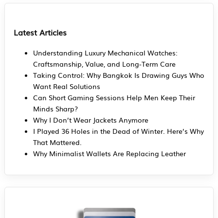
Latest Articles
Understanding Luxury Mechanical Watches:
Craftsmanship, Value, and Long-Term Care
Taking Control: Why Bangkok Is Drawing Guys Who
Want Real Solutions
Can Short Gaming Sessions Help Men Keep Their
Minds Sharp?
Why I Don’t Wear Jackets Anymore
I Played 36 Holes in the Dead of Winter. Here’s Why
That Mattered.
Why Minimalist Wallets Are Replacing Leather