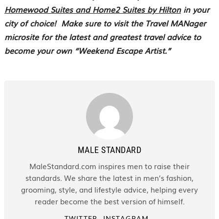
Homewood Suites and Home2 Suites by Hilton
in your
city of choice!
Make sure to visit the Travel MANager
microsite for the latest and greatest travel advice to
become your own “Weekend Escape Artist.”
MALE STANDARD
MaleStandard.com inspires men to raise their
standards. We share the latest in men’s fashion,
grooming, style, and lifestyle advice, helping every
reader become the best version of himself.
TWITTER
INSTAGRAM