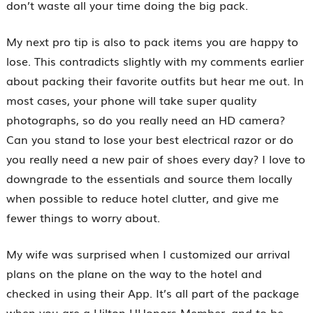
don’t waste all your time doing the big pack.
My next pro tip is also to pack items you are happy to
lose. This contradicts slightly with my comments earlier
about packing their favorite outfits but hear me out. In
most cases, your phone will take super quality
photographs, so do you really need an HD camera?
Can you stand to lose your best electrical razor or do
you really need a new pair of shoes every day? I love to
downgrade to the essentials and source them locally
when possible to reduce hotel clutter, and give me
fewer things to worry about.
My wife was surprised when I customized our arrival
plans on the plane on the way to the hotel and
checked in using their App. It’s all part of the package
when you are a Hilton HHonors Member, and to be