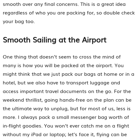
smooth over any final concerns. This is a great idea
regardless of who you are packing for, so double check
your bag too.
Smooth Sailing at the Airport
One thing that doesn’t seem to cross the mind of
many is how you will be packed at the airport. You
might think that we just pack our bags at home or in a
hotel, but we also have to transport luggage and
access important travel documents on the go. For the
weekend thrillist, going hands-free on the plan can be
the ultimate way to unplug, but for most of us, less is
more. I always pack a small messenger bag worth of
in-flight goodies. You won’t ever catch me on a flight
without my iPad or laptop; let’s face it, flying can be