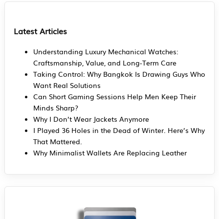
Latest Articles
Understanding Luxury Mechanical Watches:
Craftsmanship, Value, and Long-Term Care
Taking Control: Why Bangkok Is Drawing Guys Who
Want Real Solutions
Can Short Gaming Sessions Help Men Keep Their
Minds Sharp?
Why I Don’t Wear Jackets Anymore
I Played 36 Holes in the Dead of Winter. Here’s Why
That Mattered.
Why Minimalist Wallets Are Replacing Leather