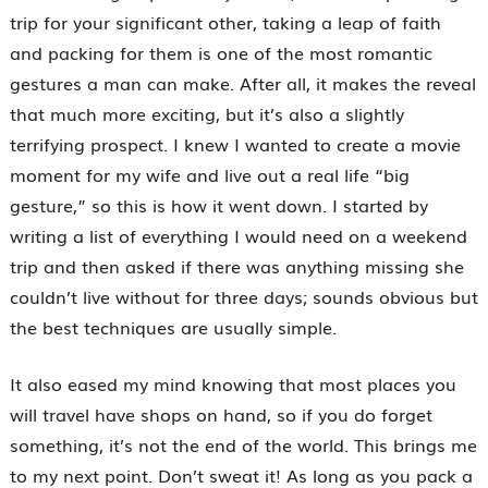
trip for your significant other, taking a leap of faith
and packing for them is one of the most romantic
gestures a man can make. After all, it makes the reveal
that much more exciting, but it’s also a slightly
terrifying prospect. I knew I wanted to create a movie
moment for my wife and live out a real life “big
gesture,” so this is how it went down. I started by
writing a list of everything I would need on a weekend
trip and then asked if there was anything missing she
couldn’t live without for three days; sounds obvious but
the best techniques are usually simple.
It also eased my mind knowing that most places you
will travel have shops on hand, so if you do forget
something, it’s not the end of the world. This brings me
to my next point. Don’t sweat it! As long as you pack a