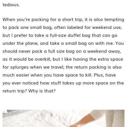
tedious.
When you’re packing for a short trip, it is also tempting
to pack one small bag, often labeled for weekend use,
but I prefer to take a full-size duffel bag that can go
under the plane, and take a small bag on with me. You
should never pack a full size bag on a weekend away,
as it would be overkill, but I like having the extra space
for splurges when we travel; the return packing is also
much easier when you have space to kill. Plus, have
you ever noticed how stuff takes up more space on the
return trip? Why is that?