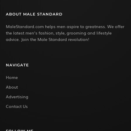
ABOUT MALE STANDARD
MaleStandard.com helps men aspire to greatness. We offer
the latest men’s fashion, style, grooming and lifestyle
advice. Join the Male Standard revolution!
NAVIGATE
Home
About
Advertising
Contact Us
FOLLOW ME