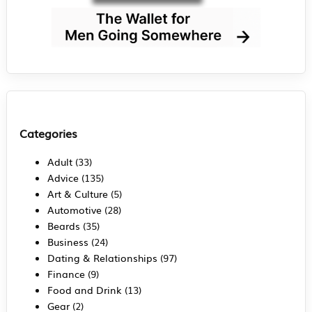
Categories
Adult
(33)
Advice
(135)
Art & Culture
(5)
Automotive
(28)
Beards
(35)
Business
(24)
Dating & Relationships
(97)
Finance
(9)
Food and Drink
(13)
Gear
(2)