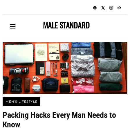
MALE STANDARD
☰
MEN'S LIFESTYLE
Packing Hacks Every Man Needs to
Know