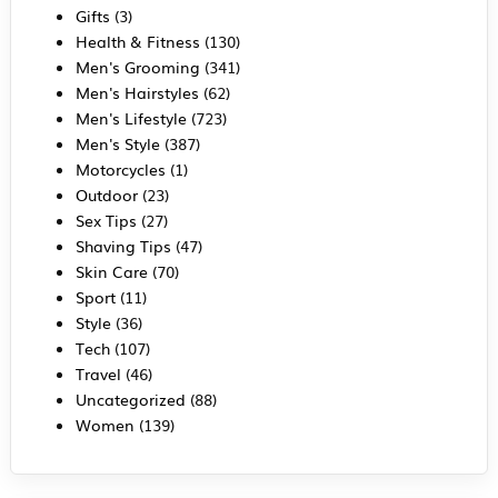
Gifts
(3)
Health & Fitness
(130)
Men's Grooming
(341)
Men's Hairstyles
(62)
Men's Lifestyle
(723)
Men's Style
(387)
Motorcycles
(1)
Outdoor
(23)
Sex Tips
(27)
Shaving Tips
(47)
Skin Care
(70)
Sport
(11)
Style
(36)
Tech
(107)
Travel
(46)
Uncategorized
(88)
Women
(139)