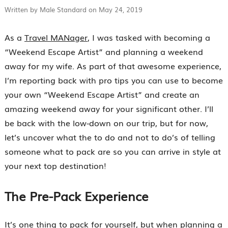
Written by Male Standard on May 24, 2019
As a
Travel MANager
, I was tasked with becoming a
“Weekend Escape Artist” and planning a weekend
away for my wife. As part of that awesome experience,
I’m reporting back with pro tips you can use to become
your own “Weekend Escape Artist” and create an
amazing weekend away for your significant other. I’ll
be back with the low-down on our trip, but for now,
let’s uncover what the to do and not to do’s of telling
someone what to pack are so you can arrive in style at
your next top destination!
The Pre-Pack Experience
It’s one thing to pack for yourself, but when planning a