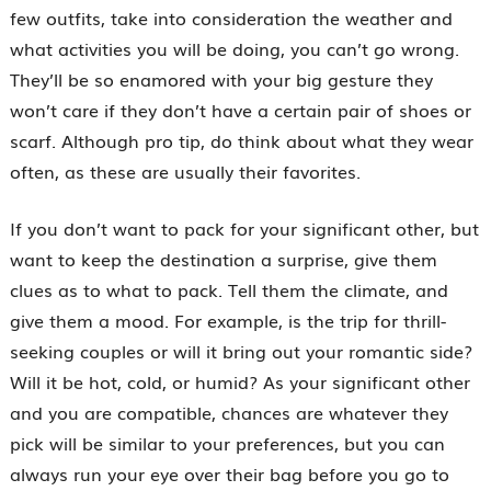
few outfits, take into consideration the weather and
what activities you will be doing, you can’t go wrong.
They’ll be so enamored with your big gesture they
won’t care if they don’t have a certain pair of shoes or
scarf. Although pro tip, do think about what they wear
often, as these are usually their favorites.
If you don’t want to pack for your significant other, but
want to keep the destination a surprise, give them
clues as to what to pack. Tell them the climate, and
give them a mood. For example, is the trip for thrill-
seeking couples or will it bring out your romantic side?
Will it be hot, cold, or humid? As your significant other
and you are compatible, chances are whatever they
pick will be similar to your preferences, but you can
always run your eye over their bag before you go to