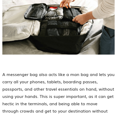
A messenger bag also acts like a man bag and lets you
carry all your phones, tablets, boarding passes,
passports, and other travel essentials on hand, without
using your hands. This is super important, as it can get
hectic in the terminals, and being able to move
through crowds and get to your destination without