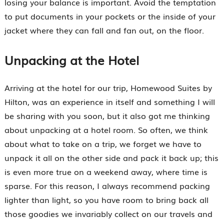
losing your balance is important. Avoid the temptation
to put documents in your pockets or the inside of your
jacket where they can fall and fan out, on the floor.
Unpacking at the Hotel
Arriving at the hotel for our trip, Homewood Suites by
Hilton, was an experience in itself and something I will
be sharing with you soon, but it also got me thinking
about unpacking at a hotel room. So often, we think
about what to take on a trip, we forget we have to
unpack it all on the other side and pack it back up; this
is even more true on a weekend away, where time is
sparse. For this reason, I always recommend packing
lighter than light, so you have room to bring back all
those goodies we invariably collect on our travels and