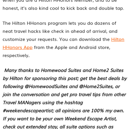
honest, it’s also kind cool to kick back and double tap.
The Hilton HHonors program lets you do dozens of
neat travel hacks like check in ahead of arrival, and
customize your requests. You can download the
Hilton
HHonors App
from the Apple and Android store,
respectively
.
Many thanks to Homewood Suites and Home2 Suites
by Hilton for sponsoring this post; get the best deals by
following @HomewoodSuites and @Home2Suites, or
join the conversation and get pro travel tips from other
Travel MANagers using the hashtag
#weekendescapeartist; all opinions are 100% my own.
If you want to be your own Weekend Escape Artist,
check out extended stay, all suite options such as