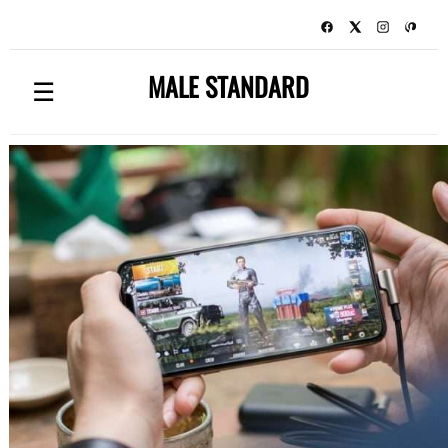
MALE STANDARD
☰