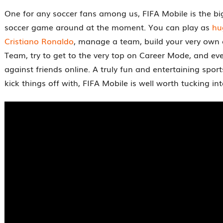
One for any soccer fans among us, FIFA Mobile is the bi
soccer game around at the moment. You can play as
hu
Cristiano Ronaldo
, manage a team, build your very own 
Team, try to get to the very top on Career Mode, and eve
against friends online. A truly fun and entertaining sport
kick things off with, FIFA Mobile is well worth tucking int