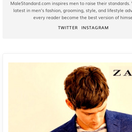
MaleStandard.com inspires men to raise their standards.
latest in men’s fashion, grooming, style, and lifestyle ad
every reader become the best version of himse
TWITTER
INSTAGRAM