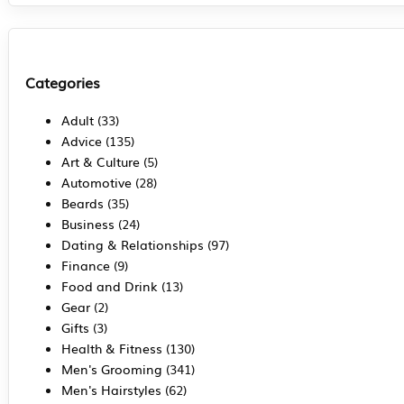
Categories
Adult
(33)
Advice
(135)
Art & Culture
(5)
Automotive
(28)
Beards
(35)
Business
(24)
Dating & Relationships
(97)
Finance
(9)
Food and Drink
(13)
Gear
(2)
Gifts
(3)
Health & Fitness
(130)
Men's Grooming
(341)
Men's Hairstyles
(62)