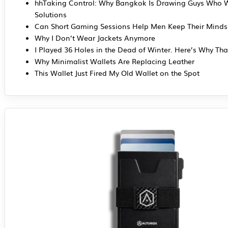
hhTaking Control: Why Bangkok Is Drawing Guys Who 
Solutions
Can Short Gaming Sessions Help Men Keep Their Mind
Why I Don’t Wear Jackets Anymore
I Played 36 Holes in the Dead of Winter. Here’s Why Tha
Why Minimalist Wallets Are Replacing Leather
This Wallet Just Fired My Old Wallet on the Spot