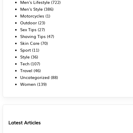
Men's Lifestyle
(722)
Men's Style
(386)
Motorcycles
(1)
Outdoor
(23)
Sex Tips
(27)
Shaving Tips
(47)
Skin Care
(70)
Sport
(11)
Style
(36)
Tech
(107)
Travel
(46)
Uncategorized
(88)
Women
(139)
Latest Articles