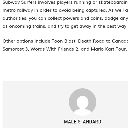
Subway Surfers involves players running or skateboardi
metro railway in order to avoid being captured. As well 
authorities, you can collect powers and coins, dodge an
as oncoming trains, and try to get away in the best way 
Other options include Toon Blast, Death Road to Canad
Samorost 3, Words With Friends 2, and Mario Kart Tour.
MALE STANDARD