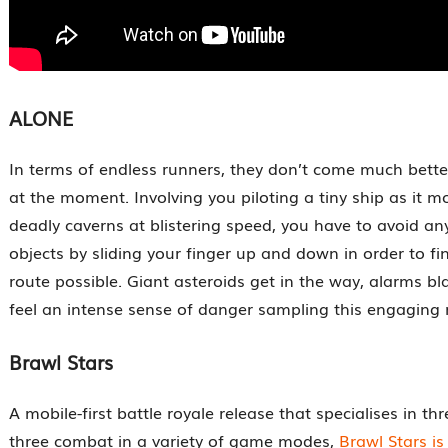
ALONE
In terms of endless runners, they don’t come much bet
at the moment. Involving you piloting a tiny ship as it 
deadly caverns at blistering speed, you have to avoid an
objects by sliding your finger up and down in order to fi
route possible. Giant asteroids get in the way, alarms bla
feel an intense sense of danger sampling this engaging 
Brawl Stars
A mobile-first battle royale release that specialises in th
three combat in a variety of game modes,
Brawl Stars is