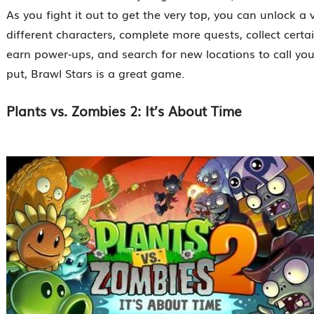
As you fight it out to get the very top, you can unlock a v
different characters, complete more quests, collect certa
earn power-ups, and search for new locations to call yo
put, Brawl Stars is a great game.
Plants vs. Zombies 2: It’s About Time