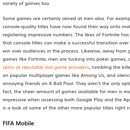
variety of games too.
Some games are certainly aimed at men also. For exampl
console-quality titles have now found their way onto mo
registering impressive numbers. The likes of Fortnite ha
that console titles can make a successful transition ove
win over audiences in the process. Likewise, away from g
games like Fortnite, men are tucking into poker games,
spins at reputable slot game providers
, rumbling the kill
on popular multiplayer games like Among Us, and silenci
annoying friends on 8 Ball Pool. They aren’t the only opt
fact, the sheer amount of games available for men is mig
impressive when assessing both Google Play and the Ap
is a look at some of the other more popular titles right 
FIFA Mobile