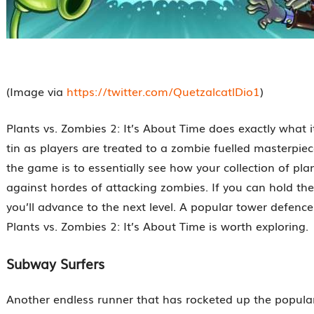
(Image via
https://twitter.com/QuetzalcatlDio1
)
Plants vs. Zombies 2: It’s About Time does exactly what i
tin as players are treated to a zombie fuelled masterpiec
the game is to essentially see how your collection of pla
against hordes of attacking zombies. If you can hold the
you’ll advance to the next level. A popular tower defenc
Plants vs. Zombies 2: It’s About Time is worth exploring.
Subway Surfers
Another endless runner that has rocketed up the popular