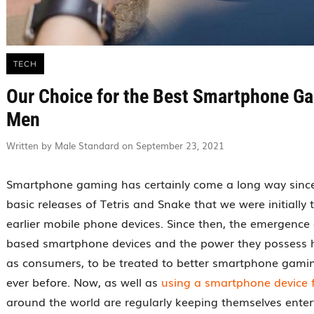
TECH
Our Choice for the Best Smartphone G
Men
Written by Male Standard on September 23, 2021
Smartphone gaming has certainly come a long way since
basic releases of Tetris and Snake that we were initially 
earlier mobile phone devices. Since then, the emergence 
based smartphone devices and the power they possess 
as consumers, to be treated to better smartphone gami
ever before. Now, as well as
using a smartphone device 
around the world are regularly keeping themselves enter