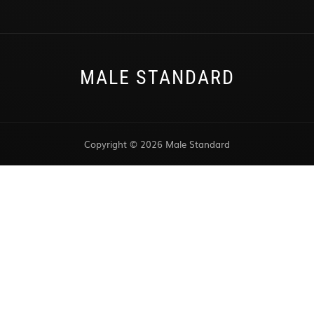
MALE STANDARD
Copyright © 2026 Male Standard