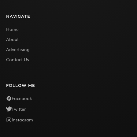
NAVIGATE
Home
About
Advertising
Contact Us
FOLLOW ME
Facebook
Twitter
Instagram