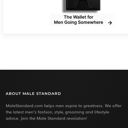
ABOUT MALE STANDARD
MaleStandard.com helps men aspire to greatness. We offer
the latest men’s fashion, style, grooming and lifestyle
advice. Join the Male Standard revolution!