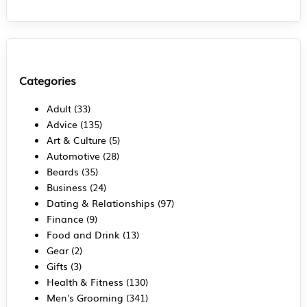
Categories
Adult
(33)
Advice
(135)
Art & Culture
(5)
Automotive
(28)
Beards
(35)
Business
(24)
Dating & Relationships
(97)
Finance
(9)
Food and Drink
(13)
Gear
(2)
Gifts
(3)
Health & Fitness
(130)
Men's Grooming
(341)