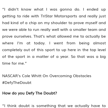
“I didn’t know what I was gonna do. I ended up
getting to ride with TriStar Motorsports and really just
had kind of a chip on my shoulder to prove myself and
we were able to run really well with a smaller team and
prove ourselves. That’s what allowed me to actually be
where I’m at today. I went from being almost
completely out of this sport to up here in the top level
of the sport in a matter of a year. So that was a big
time for me.”
NASCAR’s Cole Whitt On Overcoming Obstacles
#DefyTheDoubt
How do you Defy The Doubt?
“I think doubt is something that we actually have to