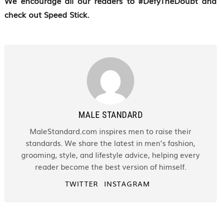
We encourage all our readers to #DefyTheDoubt and
check out Speed Stick.
MALE STANDARD
MaleStandard.com inspires men to raise their
standards. We share the latest in men’s fashion,
grooming, style, and lifestyle advice, helping every
reader become the best version of himself.
TWITTER
INSTAGRAM