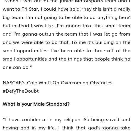
“When I was out of the Junior Motorsports team and I
went to Tri Star, I could have said, ‘hey this isn’t a really
big team. I’m not going to be able to do anything here’
but instead I was like…I’m gonna take this small team
and I’m gonna outrun the team that I was let go from
and we were able to do that. To me it’s building on the
small opportunities. I’ve been able to three off of the
small opportunities and the things that people think no
one can do.”
NASCAR’s Cole Whitt On Overcoming Obstacles
#DefyTheDoubt
What is your Male Standard?
“I have confidence in my religion. So being saved and
having god in my life. I think that god’s gonna take