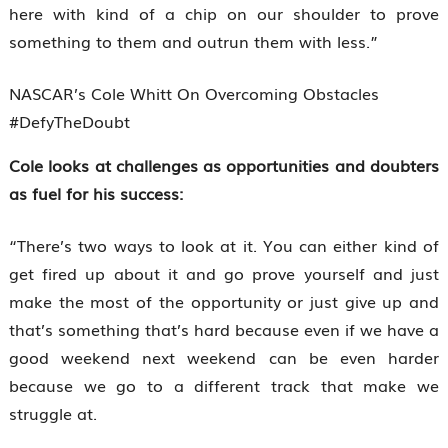
here with kind of a chip on our shoulder to prove
something to them and outrun them with less.”
NASCAR’s Cole Whitt On Overcoming Obstacles
#DefyTheDoubt
Cole looks at challenges as opportunities and doubters
as fuel for his success:
“There’s two ways to look at it. You can either kind of
get fired up about it and go prove yourself and just
make the most of the opportunity or just give up and
that’s something that’s hard because even if we have a
good weekend next weekend can be even harder
because we go to a different track that make we
struggle at.