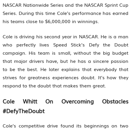
NASCAR Nationwide Series and the NASCAR Sprint Cup
Series. During this time Cole’s performance has earned
his teams close to $6,000,000 in winnings.
Cole is driving his second year in NASCAR. He is a man
who perfectly lives Speed Stick’s Defy the Doubt
campaign. His team is small, without the big budget
that major drivers have, but he has a sincere passion
to be the best. He later explains that everybody that
strives for greatness experiences doubt. It’s how they
respond to the doubt that makes them great.
Cole Whitt On Overcoming Obstacles
#DefyTheDoubt
Cole’s competitive drive found its beginnings on two