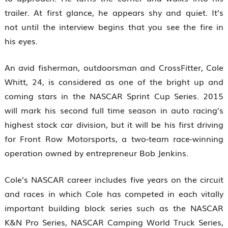
trailer. At first glance, he appears shy and quiet. It’s
not until the interview begins that you see the fire in
his eyes.
An avid fisherman, outdoorsman and CrossFitter, Cole
Whitt, 24, is considered as one of the bright up and
coming stars in the NASCAR Sprint Cup Series. 2015
will mark his second full time season in auto racing’s
highest stock car division, but it will be his first driving
for Front Row Motorsports, a two-team race-winning
operation owned by entrepreneur Bob Jenkins.
Cole’s NASCAR career includes five years on the circuit
and races in which Cole has competed in each vitally
important building block series such as the NASCAR
K&N Pro Series, NASCAR Camping World Truck Series,