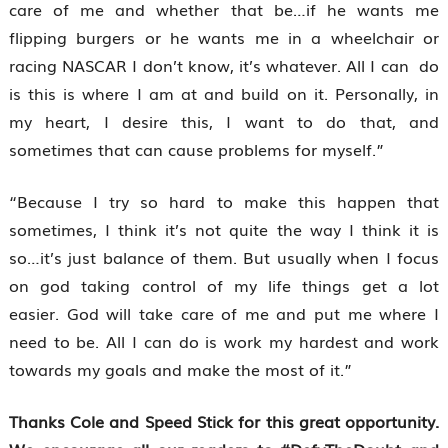
care of me and whether that be…if he wants me
flipping burgers or he wants me in a wheelchair or
racing NASCAR I don’t know, it’s whatever. All I can do
is this is where I am at and build on it. Personally, in
my heart, I desire this, I want to do that, and
sometimes that can cause problems for myself.”
“Because I try so hard to make this happen that
sometimes, I think it’s not quite the way I think it is
so…it’s just balance of them. But usually when I focus
on god taking control of my life things get a lot
easier. God will take care of me and put me where I
need to be. All I can do is work my hardest and work
towards my goals and make the most of it.”
Thanks Cole and Speed Stick for this great opportunity.