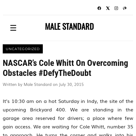
MALE STANDARD
☰
UNCATEGORIZED
NASCAR’s Cole Whitt On Overcoming
Obstacles #DefyTheDoubt
Written by Male Standard on July 30, 2015
It’s 10:30 am on a hot Saturday in Indy, the site of the
upcoming Brickyard 400. We are standing in the
garage area reserved for drivers; a place where few
gain access. We are waiting for Cole Whitt, number 35
to approach. He turns the corner and walks into his