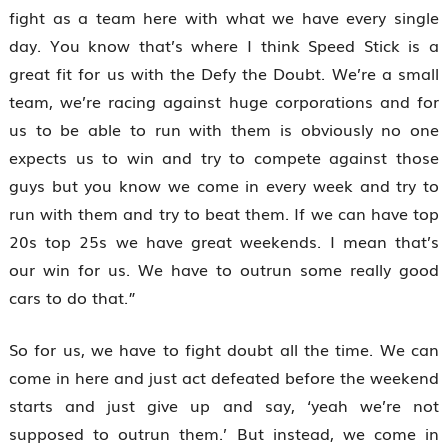
fight as a team here with what we have every single
day. You know that’s where I think Speed Stick is a
great fit for us with the Defy the Doubt. We’re a small
team, we’re racing against huge corporations and for
us to be able to run with them is obviously no one
expects us to win and try to compete against those
guys but you know we come in every week and try to
run with them and try to beat them. If we can have top
20s top 25s we have great weekends. I mean that’s
our win for us. We have to outrun some really good
cars to do that.”
So for us, we have to fight doubt all the time. We can
come in here and just act defeated before the weekend
starts and just give up and say, ‘yeah we’re not
supposed to outrun them.’ But instead, we come in