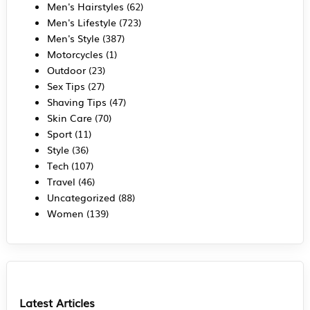
Men's Hairstyles
(62)
Men's Lifestyle
(723)
Men's Style
(387)
Motorcycles
(1)
Outdoor
(23)
Sex Tips
(27)
Shaving Tips
(47)
Skin Care
(70)
Sport
(11)
Style
(36)
Tech
(107)
Travel
(46)
Uncategorized
(88)
Women
(139)
Latest Articles