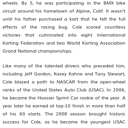
wheels. By 5, he was participating in the BMX bike
circuit around his hometown of Alpine, Calif. It wasn’t
until his father purchased a kart that he felt the full
effects of the racing bug. Cole scored countless
victories that culminated into eight International
Karting Federation and two World Karting Association
Grand National championships.
Like many of the talented drivers who preceded him,
including Jeff Gordon, Kasey Kahne and Tony Stewart,
Cole blazed a path to NASCAR from the open-wheel
ranks of the United States Auto Club (USAC). In 2006,
he became the Hoosier Sprint Car rookie of the year. A
year later he earned at top-10 finish in more than half
of his 60 starts. The 2008 season brought historic
success for Cole, as he became the youngest USAC