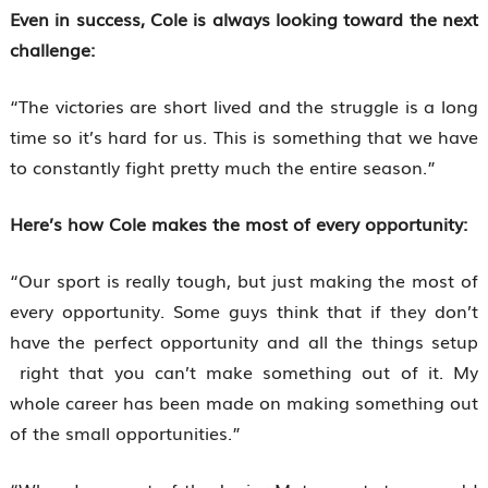
Even in success, Cole is always looking toward the next
challenge:
“The victories are short lived and the struggle is a long
time so it’s hard for us. This is something that we have
to constantly fight pretty much the entire season.”
Here’s how Cole makes the most of every opportunity:
“Our sport is really tough, but just making the most of
every opportunity. Some guys think that if they don’t
have the perfect opportunity and all the things setup
right that you can’t make something out of it. My
whole career has been made on making something out
of the small opportunities.”