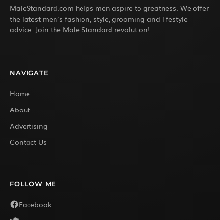
MaleStandard.com helps men aspire to greatness. We offer
the latest men’s fashion, style, grooming and lifestyle
advice. Join the Male Standard revolution!
NAVIGATE
Home
About
Advertising
Contact Us
FOLLOW ME
Facebook