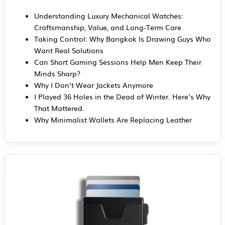
Understanding Luxury Mechanical Watches:
Craftsmanship, Value, and Long-Term Care
Taking Control: Why Bangkok Is Drawing Guys Who
Want Real Solutions
Can Short Gaming Sessions Help Men Keep Their
Minds Sharp?
Why I Don’t Wear Jackets Anymore
I Played 36 Holes in the Dead of Winter. Here’s Why
That Mattered.
Why Minimalist Wallets Are Replacing Leather