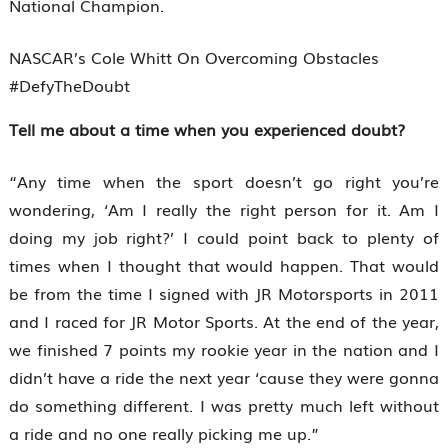
National Champion.
NASCAR’s Cole Whitt On Overcoming Obstacles
#DefyTheDoubt
Tell me about a time when you experienced doubt?
“Any time when the sport doesn’t go right you’re
wondering, ‘Am I really the right person for it. Am I
doing my job right?’ I could point back to plenty of
times when I thought that would happen. That would
be from the time I signed with JR Motorsports in 2011
and I raced for JR Motor Sports. At the end of the year,
we finished 7 points my rookie year in the nation and I
didn’t have a ride the next year ‘cause they were gonna
do something different. I was pretty much left without
a ride and no one really picking me up.”