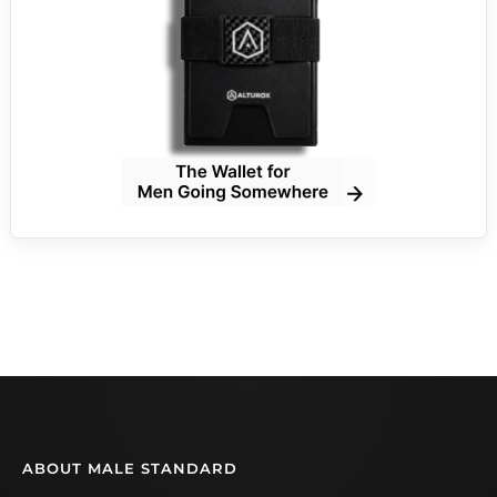
ABOUT MALE STANDARD