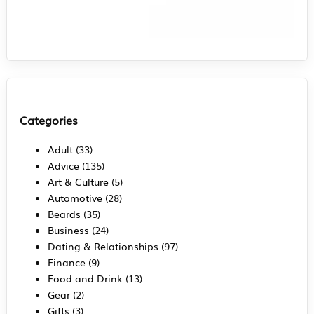
Categories
Adult
(33)
Advice
(135)
Art & Culture
(5)
Automotive
(28)
Beards
(35)
Business
(24)
Dating & Relationships
(97)
Finance
(9)
Food and Drink
(13)
Gear
(2)
Gifts
(3)