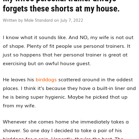
forgets these shorts at my house.
Written by Male Standard on July 7, 2022
I know what it sounds like. And NO, my wife is not out
of shape. Plenty of fit people use personal trainers. It
just so happens that her personal trainer is great at
exercising but an awful house guest.
He leaves his
birddogs
scattered around in the oddest
places. I think it’s because they have a built-in liner and
he is being super hygienic. Maybe he picked that up
from my wife.
Whenever she comes home she immediately takes a
shower. So one day I decided to take a pair of his
birddogs for a spin. Honestly, they’re the best. The