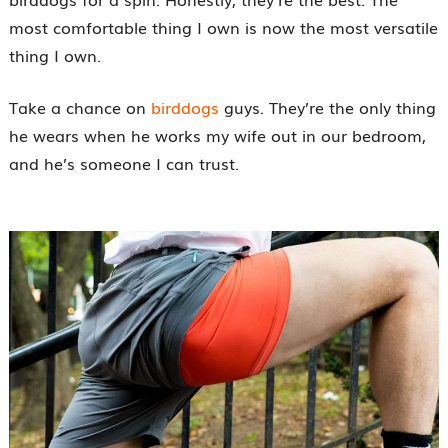
most comfortable thing I own is now the most versatile
thing I own.
Take a chance on
birddogs
guys. They’re the only thing
he wears when he works my wife out in our bedroom,
and he’s someone I can trust.