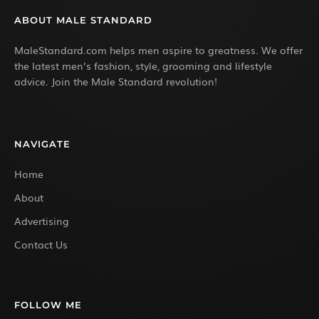
ABOUT MALE STANDARD
MaleStandard.com helps men aspire to greatness. We offer
the latest men’s fashion, style, grooming and lifestyle
advice. Join the Male Standard revolution!
NAVIGATE
Home
About
Advertising
Contact Us
FOLLOW ME