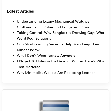
Latest Articles
Understanding Luxury Mechanical Watches:
Craftsmanship, Value, and Long-Term Care
Taking Control: Why Bangkok Is Drawing Guys Who
Want Real Solutions
Can Short Gaming Sessions Help Men Keep Their
Minds Sharp?
Why I Don’t Wear Jackets Anymore
I Played 36 Holes in the Dead of Winter. Here’s Why
That Mattered.
Why Minimalist Wallets Are Replacing Leather