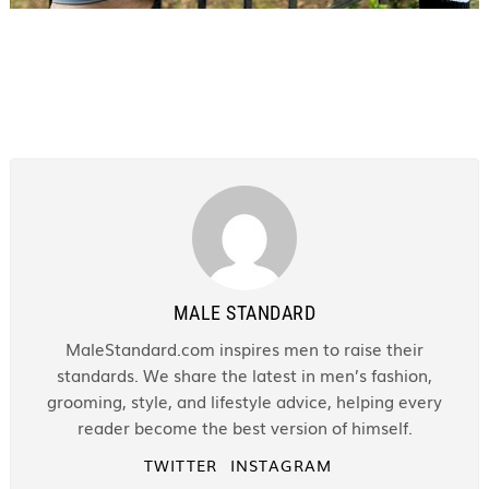
MALE STANDARD
MaleStandard.com inspires men to raise their
standards. We share the latest in men’s fashion,
grooming, style, and lifestyle advice, helping every
reader become the best version of himself.
TWITTER
INSTAGRAM