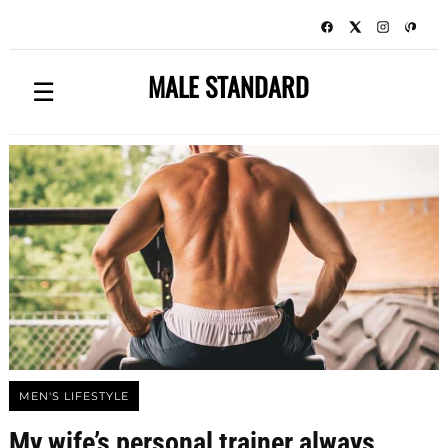
MALE STANDARD
☰
MEN'S LIFESTYLE
My wife’s personal trainer always