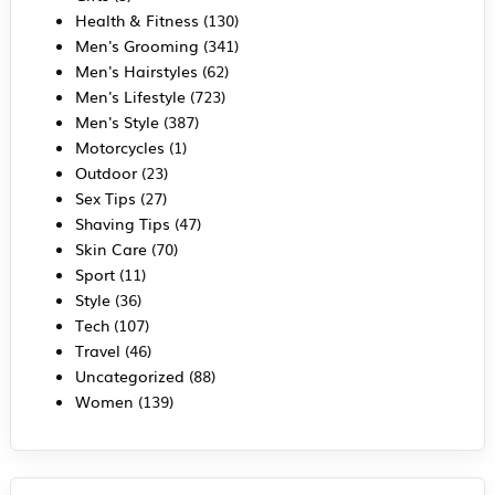
Health & Fitness
(130)
Men's Grooming
(341)
Men's Hairstyles
(62)
Men's Lifestyle
(723)
Men's Style
(387)
Motorcycles
(1)
Outdoor
(23)
Sex Tips
(27)
Shaving Tips
(47)
Skin Care
(70)
Sport
(11)
Style
(36)
Tech
(107)
Travel
(46)
Uncategorized
(88)
Women
(139)