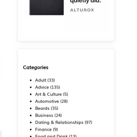
Categories
Adult
(33)
Advice
(135)
Art & Culture
(5)
Automotive
(28)
Beards
(35)
Business
(24)
Dating & Relationships
(97)
Finance
(9)
Food and Drink
(13)