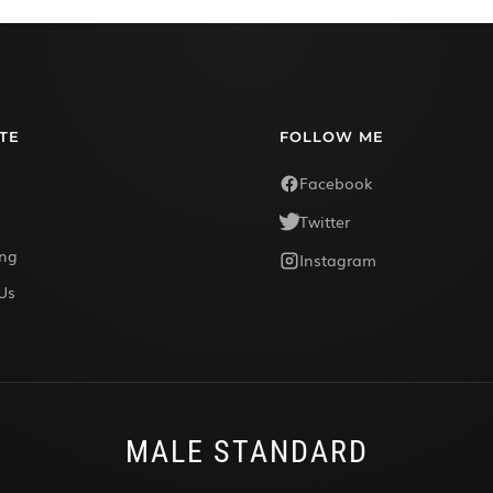
TE
FOLLOW ME
Facebook
Twitter
ing
Instagram
Us
MALE STANDARD