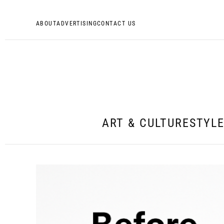
ABOUT
ADVERTISING
CONTACT US
ART & CULTURE
STYL