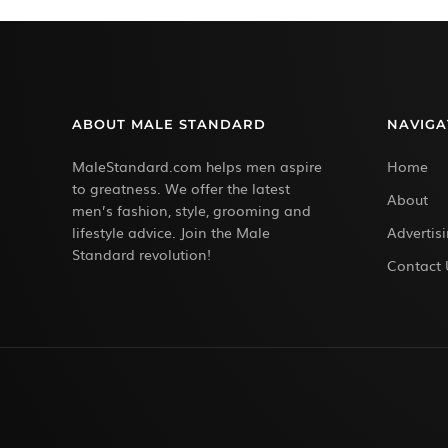
ABOUT MALE STANDARD
NAVIGA
MaleStandard.com helps men aspire
Home
to greatness. We offer the latest
About
men’s fashion, style, grooming and
lifestyle advice. Join the Male
Advertis
Standard revolution!
Contact 