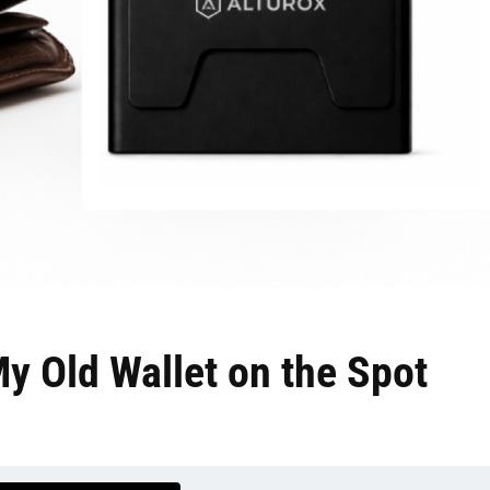
My Old Wallet on the Spot