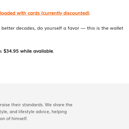
aded with cards (currently discounted)
.
en better decades, do yourself a favor — this is the wallet
is
$34.95 while available
.
.
aise their standards. We share the
yle, and lifestyle advice, helping
on of himself.