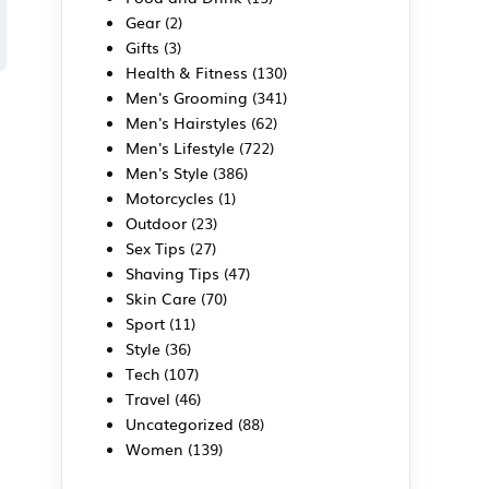
Gear
(2)
Gifts
(3)
Health & Fitness
(130)
Men's Grooming
(341)
Men's Hairstyles
(62)
Men's Lifestyle
(722)
Men's Style
(386)
Motorcycles
(1)
Outdoor
(23)
Sex Tips
(27)
Shaving Tips
(47)
Skin Care
(70)
Sport
(11)
Style
(36)
Tech
(107)
Travel
(46)
Uncategorized
(88)
Women
(139)