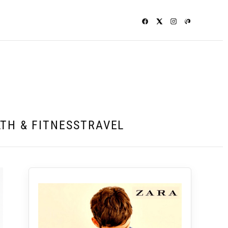
TH & FITNESS
TRAVEL