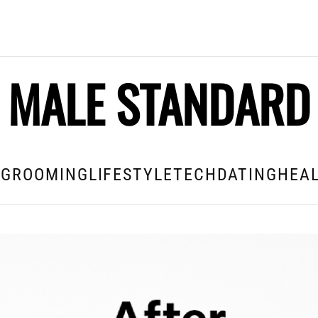
MALE STANDARD
E
GROOMING
LIFESTYLE
TECH
DATING
HEAL