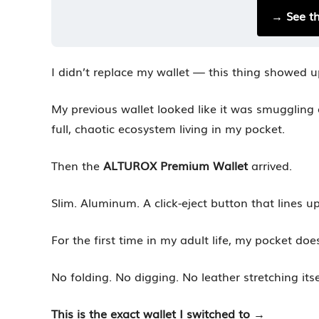
→ See t
I didn’t replace my wallet — this thing showed u
My previous wallet looked like it was smuggling
full, chaotic ecosystem living in my pocket.
Then the
ALTUROX Premium Wallet
arrived.
Slim. Aluminum. A click-eject button that lines up
For the first time in my adult life, my pocket doe
No folding. No digging. No leather stretching itse
This is the exact wallet I switched to
→