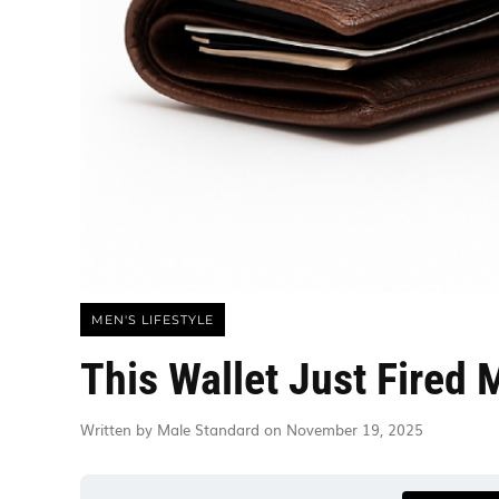
MEN'S LIFESTYLE
This Wallet Just Fired 
Written by Male Standard on November 19, 2025