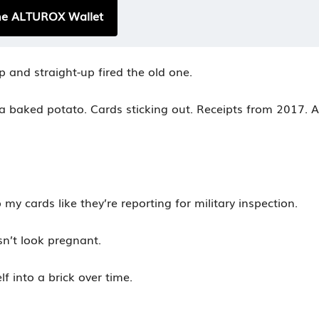
he ALTUROX Wallet
p and straight-up fired the old one.
 a baked potato. Cards sticking out. Receipts from 2017. A
 my cards like they’re reporting for military inspection.
sn’t look pregnant.
lf into a brick over time.