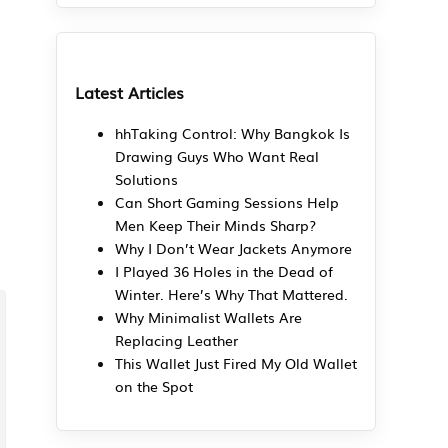
Latest Articles
hhTaking Control: Why Bangkok Is
Drawing Guys Who Want Real
Solutions
Can Short Gaming Sessions Help
Men Keep Their Minds Sharp?
Why I Don’t Wear Jackets Anymore
I Played 36 Holes in the Dead of
Winter. Here’s Why That Mattered.
Why Minimalist Wallets Are
Replacing Leather
This Wallet Just Fired My Old Wallet
on the Spot