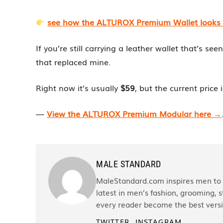
see how the ALTUROX Premium Wallet looks lo
If you’re still carrying a leather wallet that’s se
that replaced mine.
Right now it’s usually
$59
, but the current price 
—
View the ALTUROX Premium Modular here →
MALE STANDARD
MaleStandard.com inspires men to r
latest in men’s fashion, grooming, st
every reader become the best versi
TWITTER
INSTAGRAM