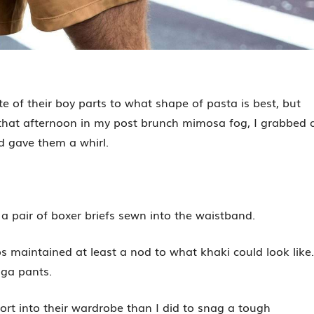
e of their boy parts to what shape of pasta is best, but
r that afternoon in my post brunch mimosa fog, I grabbed 
 gave them a whirl.
 a pair of boxer briefs sewn into the waistband.
s maintained at least a nod to what khaki could look like.
oga pants.
ffort into their wardrobe than I did to snag a tough