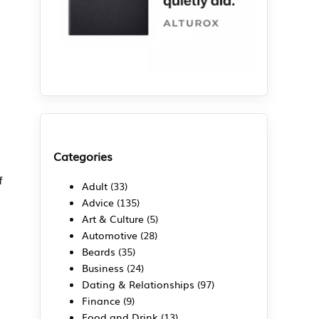
Categories
f
Adult
(33)
Advice
(135)
Art & Culture
(5)
Automotive
(28)
Beards
(35)
Business
(24)
Dating & Relationships
(97)
Finance
(9)
Food and Drink
(13)