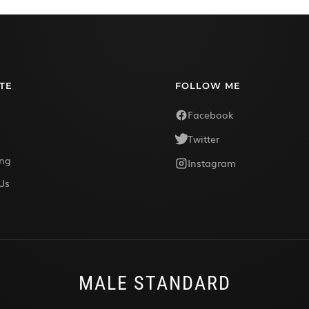
TE
FOLLOW ME
Facebook
Twitter
ing
Instagram
Us
MALE STANDARD