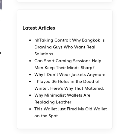
Latest Articles
hhTaking Control: Why Bangkok Is
Drawing Guys Who Want Real
a
Solutions
Can Short Gaming Sessions Help
Men Keep Their Minds Sharp?
Why I Don’t Wear Jackets Anymore
I Played 36 Holes in the Dead of
Winter. Here’s Why That Mattered.
Why Minimalist Wallets Are
Replacing Leather
This Wallet Just Fired My Old Wallet
on the Spot