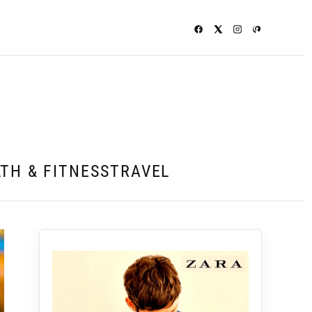
TH & FITNESS
TRAVEL