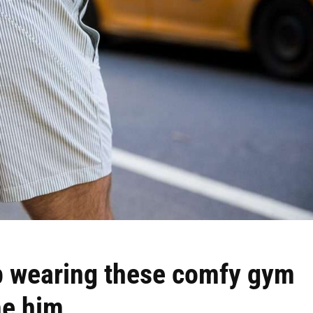
p wearing these comfy gym
me him.