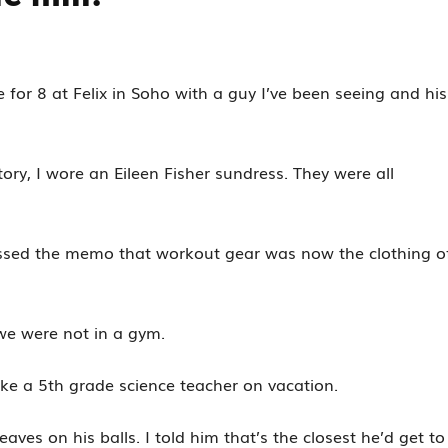
for 8 at Felix in Soho with a guy I’ve been seeing and his
ry, I wore an Eileen Fisher sundress. They were all
issed the memo that workout gear was now the clothing o
we were not in a gym.
like a 5th grade science teacher on vacation.
aves on his balls. I told him that’s the closest he’d get to