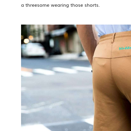
a threesome wearing those shorts.