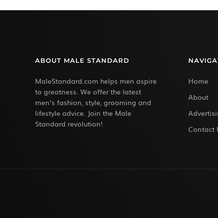
ABOUT MALE STANDARD
NAVIGA
MaleStandard.com helps men aspire
Home
to greatness. We offer the latest
About
men’s fashion, style, grooming and
lifestyle advice. Join the Male
Advertis
Standard revolution!
Contact 