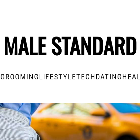
MALE STANDARD
E
GROOMING
LIFESTYLE
TECH
DATING
HEAL