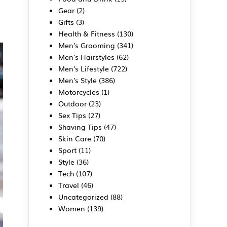
Gear
(2)
Gifts
(3)
Health & Fitness
(130)
Men's Grooming
(341)
Men's Hairstyles
(62)
Men's Lifestyle
(722)
Men's Style
(386)
Motorcycles
(1)
Outdoor
(23)
Sex Tips
(27)
Shaving Tips
(47)
Skin Care
(70)
Sport
(11)
Style
(36)
Tech
(107)
Travel
(46)
Uncategorized
(88)
Women
(139)