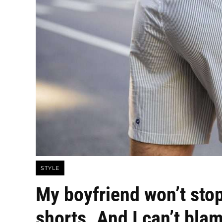
STYLE
My boyfriend won’t sto
shorts. And I can’t bla