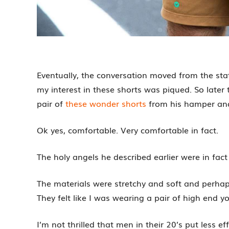
Eventually, the conversation moved from the stat
my interest in these shorts was piqued. So late
pair of
these wonder shorts
from his hamper and
Ok yes, comfortable. Very comfortable in fact.
The holy angels he described earlier were in fact
The materials were stretchy and soft and perhap
They felt like I was wearing a pair of high end y
I’m not thrilled that men in their 20’s put less e