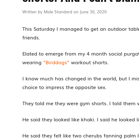
Written by Male Standard on June 30, 2020
This Saturday I managed to get an outdoor table 
friends.
Elated to emerge from my 4 month social purgato
wearing
“Birddogs”
workout shorts.
I know much has changed in the world, but I m
choice to impress the opposite sex.
They told me they were gym shorts. I told them 
He said they looked like khaki. I said he looked 
He said they felt like two cherubs fanning palm le