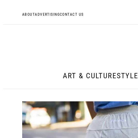
ABOUT
ADVERTISING
CONTACT US
ART & CULTURE
STYL