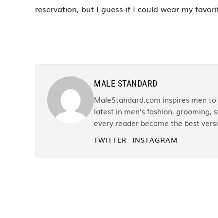
reservation, but I guess if I could wear my favor
MALE STANDARD
MaleStandard.com inspires men to r
latest in men’s fashion, grooming, st
every reader become the best versi
TWITTER
INSTAGRAM