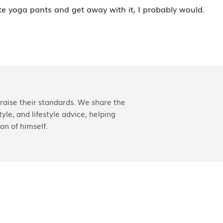
ite yoga pants and get away with it, I probably would.
aise their standards. We share the
yle, and lifestyle advice, helping
on of himself.