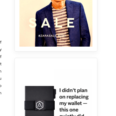
f
y
f
t
h
u
o
n