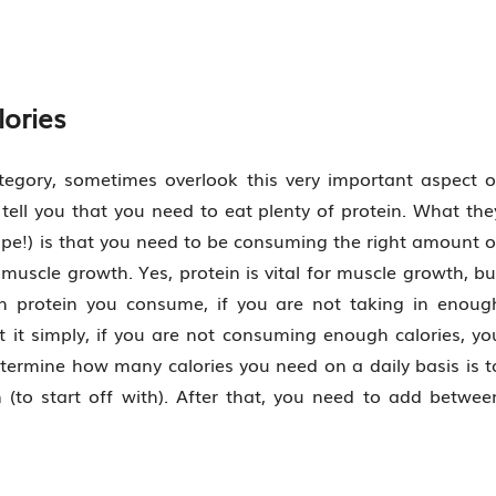
lories
ategory, sometimes overlook this very important aspect o
l tell you that you need to eat plenty of protein. What the
 hope!) is that you need to be consuming the right amount o
 muscle growth. Yes, protein is vital for muscle growth, bu
 protein you consume, if you are not taking in enoug
put it simply, if you are not consuming enough calories, yo
etermine how many calories you need on a daily basis is t
 (to start off with). After that, you need to add betwee