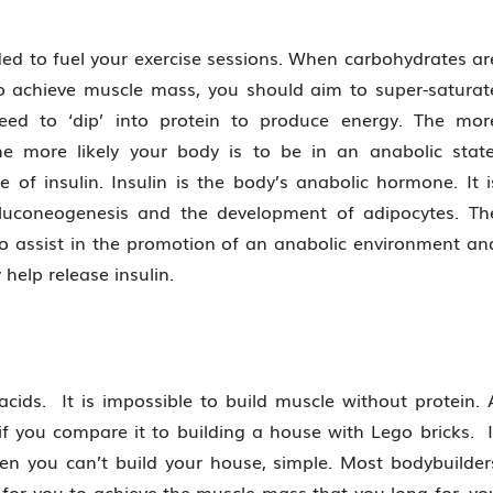
ed to fuel your exercise sessions. When carbohydrates ar
to achieve muscle mass, you should aim to super-saturat
eed to ‘dip’ into protein to produce energy. The mor
e more likely your body is to be in an anabolic state
 of insulin. Insulin is the body’s anabolic hormone. It i
 gluconeogenesis and the development of adipocytes. Th
ed to assist in the promotion of an anabolic environment an
help release insulin.
ids. It is impossible to build muscle without protein. 
f you compare it to building a house with Lego bricks. I
hen you can’t build your house, simple. Most bodybuilder
 for you to achieve the muscle mass that you long for, yo