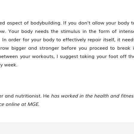
ed aspect of bodybuilding. If you don’t allow your body t
ow. Your body needs the stimulus in the form of intens
In order for your body to effectively repair itself, it need
grow bigger and stronger before you proceed to break i
 between your workouts, I suggest taking your foot off th
ry week.
ner and nutritionist. He
has worked in the health and fitnes
ice online at MGE.