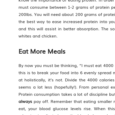
must consume between 1-2 grams of protein pe
200lbs. You will need about 200 grams of protein 
the best way to ease increased protein into you
and this will assist in better absorption. The s
whites and chicken.
Eat More Meals
By now you must be thinking, “I must eat 4000 c
this is to break your food into 6 evenly spread 
at holistically, it’s not. Divide the 4000 calor
seems a lot less (hopefully!). From personal ex
Protein consumption takes a lot of discipline b
always
pay off. Remember that eating smaller mea
eat, your blood glucose levels rise. When th