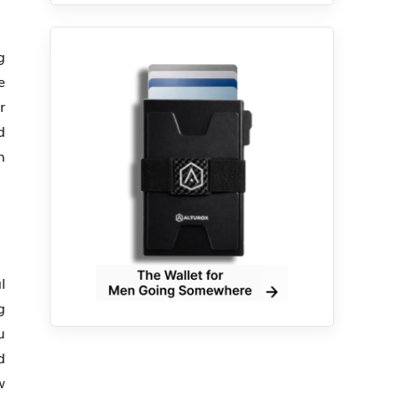
g
e
r
d
n
l
g
u
d
w