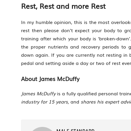
Rest, Rest and more Rest
In my humble opinion, this is the most overlook
rest then please don’t expect your body to gr
training after which your body is ‘broken-down’. 
the proper nutrients and recovery periods to 
down again. If you are currently not resting in
pedal and setting aside a day or two of rest eve
About James McDuffy
James
McDuffy
is a fully qualified personal trai
industry for 15 years,
and
shares his expert adv