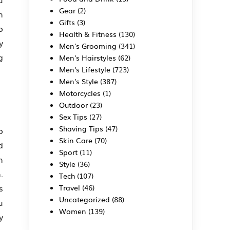
Gear
(2)
h
Gifts
(3)
o
Health & Fitness
(130)
y
Men's Grooming
(341)
g
Men's Hairstyles
(62)
Men's Lifestyle
(723)
Men's Style
(387)
Motorcycles
(1)
Outdoor
(23)
Sex Tips
(27)
Shaving Tips
(47)
o
Skin Care
(70)
d
Sport
(11)
h
Style
(36)
.
Tech
(107)
s
Travel
(46)
Uncategorized
(88)
u
Women
(139)
y