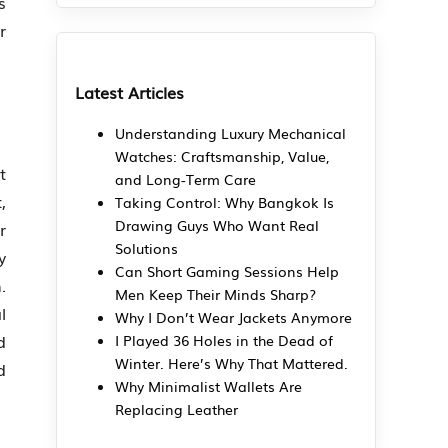
s
r
Latest Articles
Understanding Luxury Mechanical
Watches: Craftsmanship, Value,
t
and Long-Term Care
,
Taking Control: Why Bangkok Is
Drawing Guys Who Want Real
r
Solutions
y
Can Short Gaming Sessions Help
.
Men Keep Their Minds Sharp?
l
Why I Don’t Wear Jackets Anymore
d
I Played 36 Holes in the Dead of
Winter. Here’s Why That Mattered.
d
Why Minimalist Wallets Are
Replacing Leather