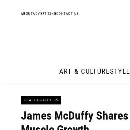
ABOUT
ADVERTISING
CONTACT US
ART & CULTURE
STYL
HEALTH & FITNESS
James McDuffy Shares 
Muscle Growth