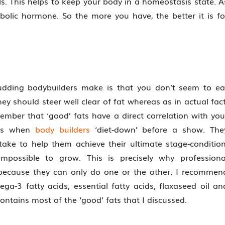
els. This helps to keep your body in a homeostasis state. A
abolic hormone. So the more you have, the better it is fo
dding bodybuilders make is that you don’t seem to ea
ey should steer well clear of fat whereas as in actual fact
mber that ‘good’ fats have a direct correlation with you
 is when
body builders
‘diet-down’ before a show. The
ntake to help them achieve their ultimate stage-condition
 impossible to grow. This is precisely why professiona
p’ because they can only do one or the other. I recommen
ga-3 fatty acids, essential fatty acids, flaxaseed oil an
contains most of the ‘good’ fats that I discussed.