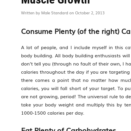
Written by Male Standard on October 2, 2013
Consume Plenty (of the right) Ca
A lot of people, and I include myself in this c
body building. All body building enthusiasts wil
don’t tell you (through no fault of their own, I
calories throughout the day if you are targeting
there comes a point that no matter how much
calories, you will fall short of your target. To 
are not growing, period! The universal rule to d
take your body weight and multiply this by ten
1000-1500 calories per day.
Eat Plenty of Carbohydrates