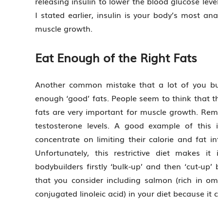
releasing insulin to lower the blood glucose lev
I stated earlier, insulin is your body’s most an
muscle growth.
Eat Enough of the Right Fats
Another common mistake that a lot of you bu
enough ‘good’ fats. People seem to think that th
fats are very important for muscle growth. Reme
testosterone levels. A good example of this
concentrate on limiting their calorie and fat i
Unfortunately, this restrictive diet makes it
bodybuilders firstly ‘bulk-up’ and then ‘cut-u
that you consider including salmon (rich in ome
conjugated linoleic acid) in your diet because it 