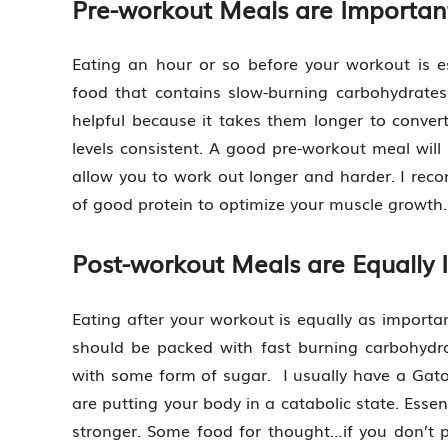
Pre-workout Meals are Importan
Eating an hour or so before your workout is e
food that contains slow-burning carbohydrates
helpful because it takes them longer to convert
levels consistent. A good pre-workout meal wil
allow you to work out longer and harder. I rec
of good protein to optimize your muscle growth.
Post-workout Meals are Equally 
Eating after your workout is equally as import
should be packed with fast burning carbohydra
with some form of sugar. I usually have a Gat
are putting your body in a catabolic state. Essent
stronger. Some food for thought…if you don’t p