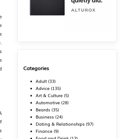
e
e
e
.
s
e
Categories
d
Adult
(33)
Advice
(135)
Art & Culture
(5)
Automotive
(28)
Beards
(35)
A
Business
(24)
f
Dating & Relationships
(97)
s
Finance
(9)
Food and Drink
(13)
u