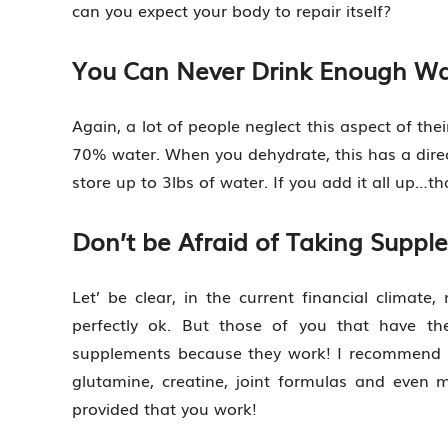
can you expect your body to repair itself?
You Can Never Drink Enough Wa
Again, a lot of people neglect this aspect of th
70% water. When you dehydrate, this has a direc
store up to 3lbs of water. If you add it all up…th
Don’t be Afraid of Taking Suppl
Let’ be clear, in the current financial climat
perfectly ok. But those of you that have th
supplements because they work! I recommend st
glutamine, creatine, joint formulas and even 
provided that you work!