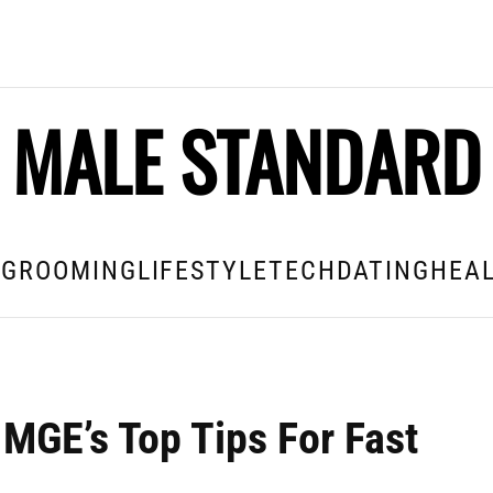
MALE STANDARD
E
GROOMING
LIFESTYLE
TECH
DATING
HEAL
MGE’s Top Tips For Fast