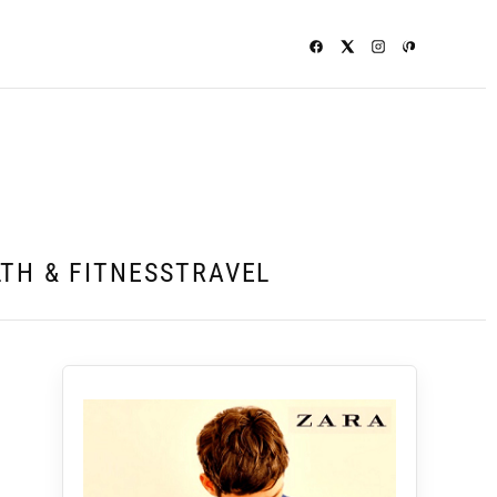
TH & FITNESS
TRAVEL