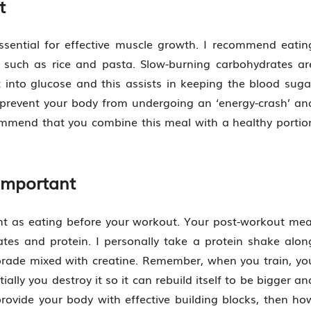
t
ssential for effective muscle growth. I recommend eatin
 such as rice and pasta. Slow-burning carbohydrates ar
 into glucose and this assists in keeping the blood suga
l prevent your body from undergoing an ‘energy-crash’ an
ommend that you combine this meal with a healthy portio
Important
ant as eating before your workout. Your post-workout mea
tes and protein. I personally take a protein shake alon
orade mixed with creatine. Remember, when you train, yo
ially you destroy it so it can rebuild itself to be bigger an
rovide your body with effective building blocks, then ho