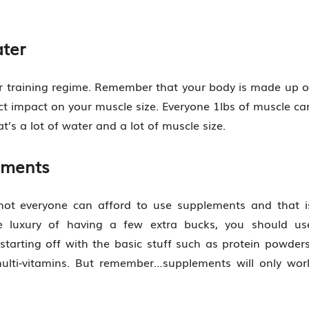
ter
eir training regime. Remember that your body is made up o
t impact on your muscle size. Everyone 1lbs of muscle ca
at’s a lot of water and a lot of muscle size.
ements
e, not everyone can afford to use supplements and that i
e luxury of having a few extra bucks, you should us
arting off with the basic stuff such as protein powders
multi-vitamins. But remember…supplements will only wor