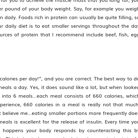
r pound of your body weight. Say, for example you weig
daily. Foods rich in protein can usually be quite filling, s
r daily diet is to eat smaller servings throughout the da
ources of protein that I recommend include beef, fish, eg
alories per day!”, and you are correct. The best way to d
meals a day. Yes, it does sound like a lot, but when looke
ies into 6 meals…each meal consists of 660 calories, whic
perience, 660 calories in a meal is really not that much
ut believe me…eating smaller portions more frequently doe
ls is excellent for the release of insulin. Every time yo
is happens your body responds by counteracting this b