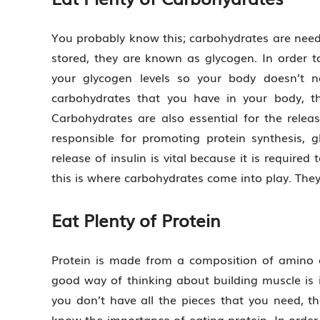
You probably know this; carbohydrates are need
stored, they are known as glycogen. In order 
your glycogen levels so your body doesn’t n
carbohydrates that you have in your body, th
Carbohydrates are also essential for the release
responsible for promoting protein synthesis,
release of insulin is vital because it is requir
this is where carbohydrates come into play. They 
Eat Plenty of Protein
Protein is made from a composition of amino ac
good way of thinking about building muscle is i
you don’t have all the pieces that you need, t
know the importance of eating protein. In order