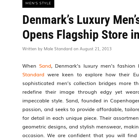
MEN'S STYLE
Denmark’s Luxury Men’
Opens Flagship Store i
Written by Male Standard on August 21, 2013
When
Sand
, Denmark’s luxury men’s fashion 
Standard
were keen to explore how their Euro
sophisticated men’s collection bridges more t
redefine their image through edgy yet weara
impeccable style. Sand, founded in Copenhagen
passion, and seeks to provide affordable, tailor
for detail in each unique piece. Their assortmen
geometric designs, and stylish menswear, makin
occasion. We are confident that you will fin