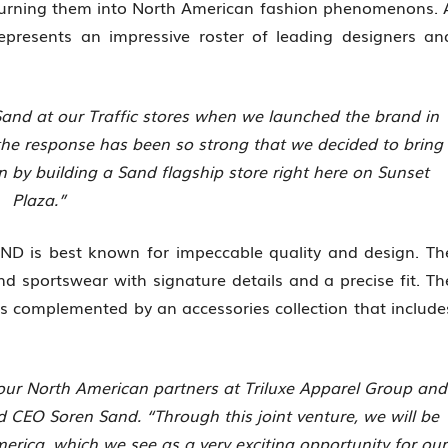
turning them into North American fashion phenomenons. 
 represents an impressive roster of leading designers an
 Sand at our Traffic stores when we launched the brand in
the response has been so strong that we decided to bring
en by building a Sand flagship store right here on Sunset
Plaza.”
SAND is best known for impeccable quality and design. Th
and sportswear with signature details and a precise fit. Th
s complemented by an accessories collection that include
 our North American partners at Triluxe Apparel Group and
nd CEO Soren Sand. “Through this joint venture, we will be
merica, which we see as a very exciting opportunity for our