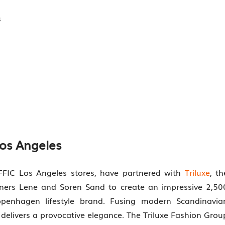
s
Los Angeles
FFIC Los Angeles stores, have partnered with
Triluxe
, th
gners Lene and Soren Sand to create an impressive 2,50
openhagen lifestyle brand. Fusing modern Scandinavia
delivers a provocative elegance. The Triluxe Fashion Grou