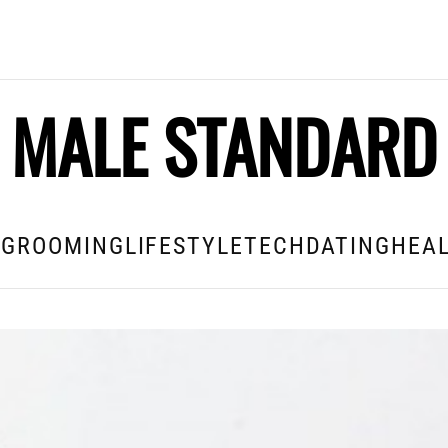
MALE STANDARD
E
GROOMING
LIFESTYLE
TECH
DATING
HEAL