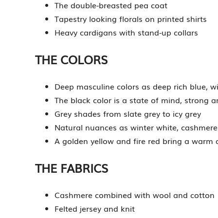
The double-breasted pea coat
Tapestry looking florals on printed shirts
Heavy cardigans with stand-up collars
THE COLORS
Deep masculine colors as deep rich blue, 
The black color is a state of mind, strong a
Grey shades from slate grey to icy grey
Natural nuances as winter white, cashmer
A golden yellow and fire red bring a warm
THE FABRICS
Cashmere combined with wool and cotton
Felted jersey and knit