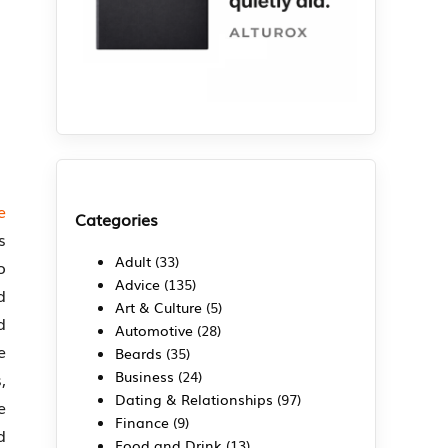
e
Categories
s
Adult
(33)
o
Advice
(135)
d
Art & Culture
(5)
d
Automotive
(28)
e
Beards
(35)
Business
(24)
,
Dating & Relationships
(97)
e
Finance
(9)
d
Food and Drink
(13)