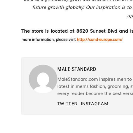
future growth globally. Our inspiration is to
ap
The store is located at 8620 Sunset Blvd an
more information, please visit
http://sand-europe.com/
MALE STANDARD
MaleStandard.com inspires men to r
latest in men’s fashion, grooming, st
every reader become the best versi
TWITTER
INSTAGRAM