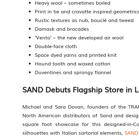
Heavy wool – sometimes boiled
Print in tie and cravatte inspired geometric
Rustic textures as nub, bouclé and tweed
Damask and brocades
‘Vento’ – the new developed air wool
Double-face cloth
Space dyed yarns and printed knit
Hound tooth and waxed cotton
Duventines and sprongy flannel
SAND Debuts Flagship Store in 
Michael and Sara Dovan, founders of the TRA
North American distributors of Sand and desi
square foot showcase for this designed-in-C
silhouettes with Italian sartorial elements,
SAND