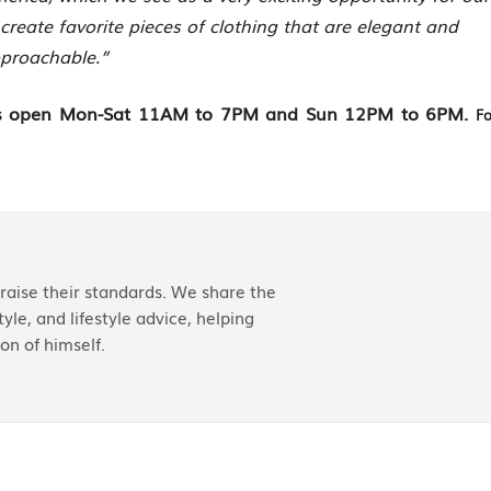
 create favorite pieces of clothing that are elegant and
proachable.”
d is open Mon-Sat 11AM to 7PM and Sun 12PM to 6PM.
Fo
aise their standards. We share the
yle, and lifestyle advice, helping
on of himself.