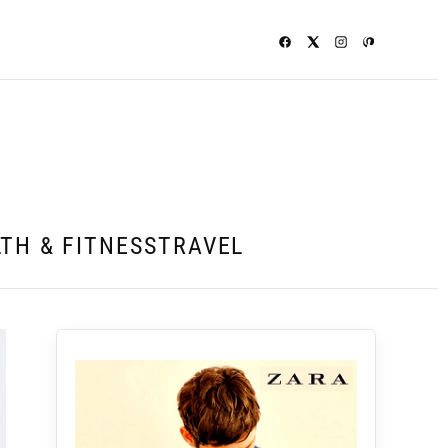
TH & FITNESS
TRAVEL