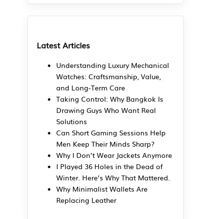
Latest Articles
Understanding Luxury Mechanical
Watches: Craftsmanship, Value,
and Long-Term Care
Taking Control: Why Bangkok Is
Drawing Guys Who Want Real
Solutions
Can Short Gaming Sessions Help
Men Keep Their Minds Sharp?
Why I Don’t Wear Jackets Anymore
I Played 36 Holes in the Dead of
Winter. Here’s Why That Mattered.
Why Minimalist Wallets Are
Replacing Leather