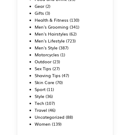
Gear
(2)
Gifts
(3)
Health & Fitness
(130)
Men's Grooming
(341)
Men's Hairstyles
(62)
Men's Lifestyle
(723)
Men's Style
(387)
Motorcycles
(1)
Outdoor
(23)
Sex Tips
(27)
Shaving Tips
(47)
Skin Care
(70)
Sport
(11)
Style
(36)
Tech
(107)
Travel
(46)
Uncategorized
(88)
Women
(139)