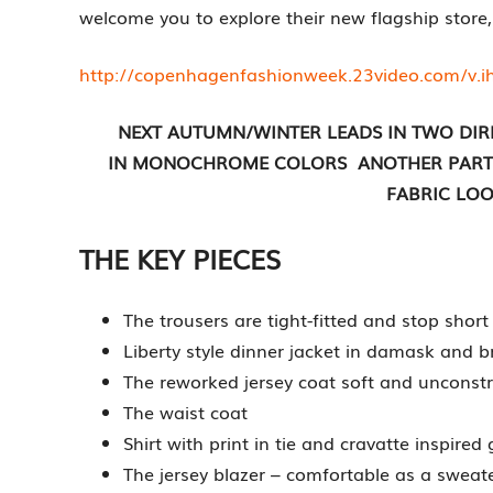
welcome you to explore their new flagship store,
http://copenhagenfashionweek.23video.com/v.
NEXT AUTUMN/WINTER LEADS IN TWO DIR
IN MONOCHROME COLORS ANOTHER PART A
FABRIC LOO
THE KEY PIECES
The trousers are tight-fitted and stop short
Liberty style dinner jacket in damask and 
The reworked jersey coat soft and unconst
The waist coat
Shirt with print in tie and cravatte inspired
The jersey blazer – comfortable as a sweat