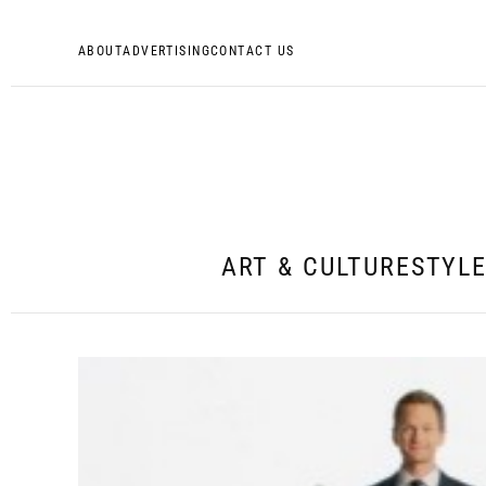
ABOUT
ADVERTISING
CONTACT US
ART & CULTURE
STYL