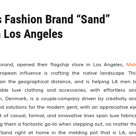
s Fashion Brand “Sand”
n Los Angeles
brand, opened their flagship store in Los Angeles,
Mal
pean influence is crafting the native landscape. Thi
han the geographical distance, and is helping LA men t
ble luxe clothing and accessories, with effortless an
, Denmark, is a couple-company driven by creativity an
ed solutions for the modern gent; with an appreciative ey
t of casual, formal, and innovative lines span luxe fabrics
g them a fantastic go-to when stepping out, no matter th
d Sand right at home in the melding pot that is LA, an