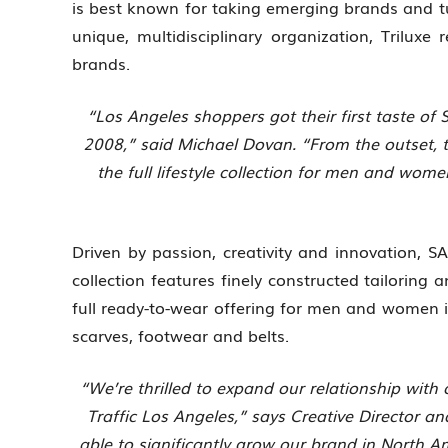
is best known for taking emerging brands and 
unique, multidisciplinary organization, Triluxe
brands.
“Los Angeles shoppers got their first taste of
2008,” said Michael Dovan. “From the outset, 
the full lifestyle collection for men and wom
Driven by passion, creativity and innovation, 
collection features finely constructed tailoring 
full ready-to-wear offering for men and women i
scarves, footwear and belts.
“We’re thrilled to expand our relationship with
Traffic Los Angeles,” says Creative Director a
able to significantly grow our brand in North A