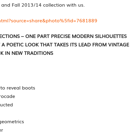
 and Fall 2013/14 collection with us.
ihtml?source=share&photo%5fid=7681889
ECTIONS – ONE PART PRECISE MODERN SILHOUETTES
 POETIC LOOK THAT TAKES ITS LEAD FROM VINTAGE
K IN NEW TRADITIONS
 to reveal boots
brocade
ructed
 geometrics
er