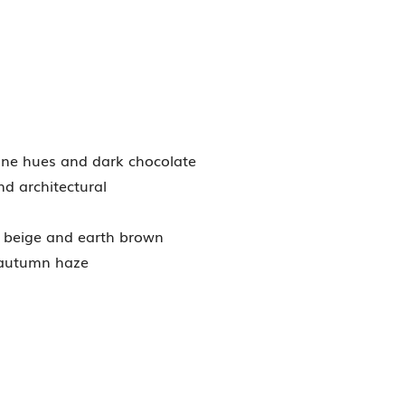
wine hues and dark chocolate
nd architectural
e beige and earth brown
 autumn haze