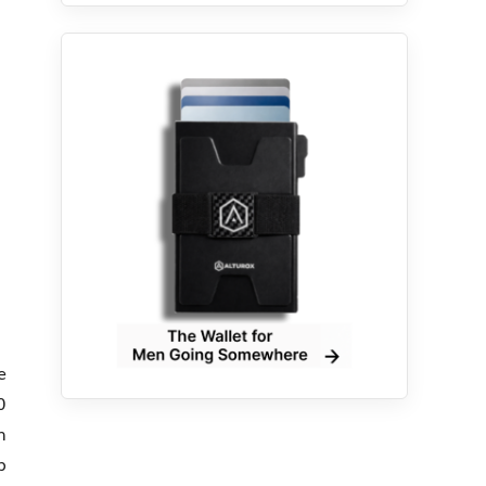
e
0
n
p