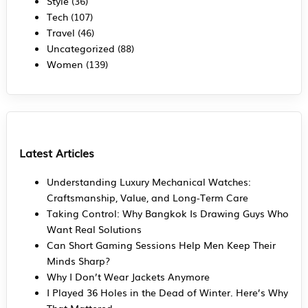
Style
(36)
Tech
(107)
Travel
(46)
Uncategorized
(88)
Women
(139)
Latest Articles
Understanding Luxury Mechanical Watches:
Craftsmanship, Value, and Long-Term Care
Taking Control: Why Bangkok Is Drawing Guys Who
Want Real Solutions
Can Short Gaming Sessions Help Men Keep Their
Minds Sharp?
Why I Don’t Wear Jackets Anymore
I Played 36 Holes in the Dead of Winter. Here’s Why
That Mattered.