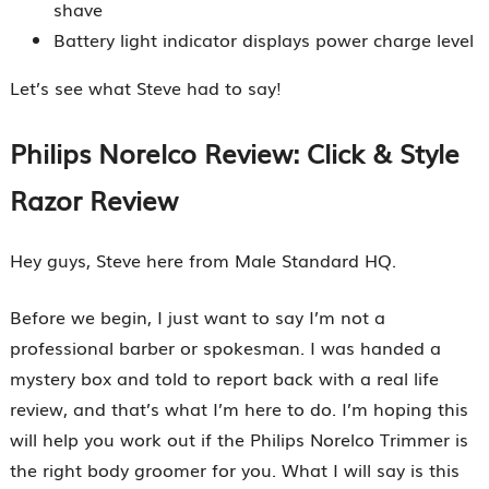
shave
Battery light indicator displays power charge level
Let’s see what Steve had to say!
Philips Norelco Review: Click & Style
Razor Review
Hey guys, Steve here from Male Standard HQ.
Before we begin, I just want to say I’m not a
professional barber or spokesman. I was handed a
mystery box and told to report back with a real life
review, and that’s what I’m here to do. I’m hoping this
will help you work out if the Philips Norelco Trimmer is
the right body groomer for you. What I will say is this