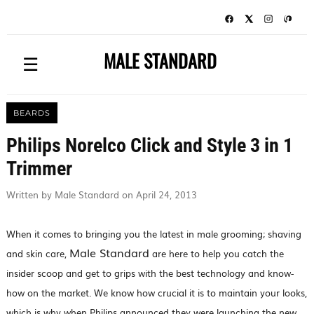
MALE STANDARD
☰
BEARDS
Philips Norelco Click and Style 3 in 1
Trimmer
Written by Male Standard on April 24, 2013
When it comes to bringing you the latest in male grooming; shaving
Male Standard
and skin care,
are here to help you catch the
insider scoop and get to grips with the best technology and know-
how on the market. We know how crucial it is to maintain your looks,
which is why when Philips announced they were launching the new