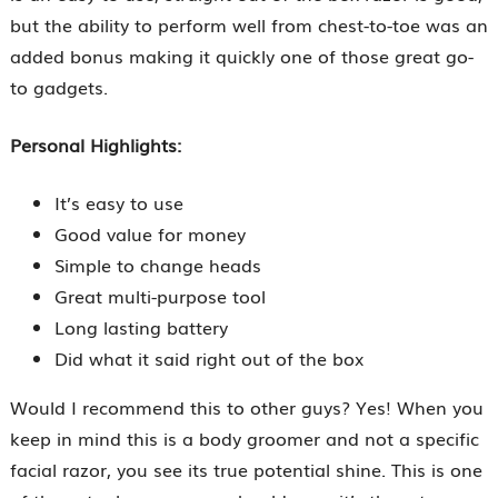
but the ability to perform well from chest-to-toe was an
added bonus making it quickly one of those great go-
to gadgets.
Personal Highlights:
It’s easy to use
Good value for money
Simple to change heads
Great multi-purpose tool
Long lasting battery
Did what it said right out of the box
Would I recommend this to other guys? Yes! When you
keep in mind this is a body groomer and not a specific
facial razor, you see its true potential shine. This is one