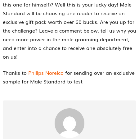
this one for himself)? Well this is your lucky day! Male
Standard will be choosing one reader to receive an
exclusive gift pack worth over 60 bucks. Are you up for
the challenge? Leave a comment below, tell us why you
need more power in the male grooming department,
and enter into a chance to receive one absolutely free
on us!
Thanks to
Philips Norelco
for sending over an exclusive
sample for Male Standard to test