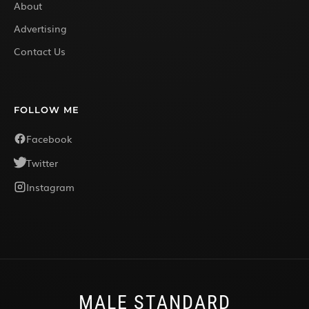
About
Advertising
Contact Us
FOLLOW ME
Facebook
Twitter
Instagram
MALE STANDARD