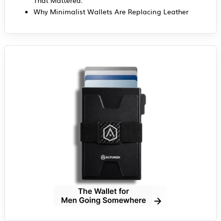
Why Minimalist Wallets Are Replacing Leather