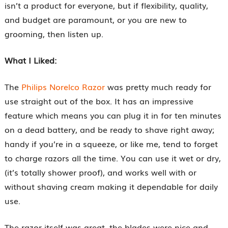
isn’t a product for everyone, but if flexibility, quality,
and budget are paramount, or you are new to
grooming, then listen up.
What I Liked:
The
Philips Norelco Razor
was pretty much ready for
use straight out of the box. It has an impressive
feature which means you can plug it in for ten minutes
on a dead battery, and be ready to shave right away;
handy if you’re in a squeeze, or like me, tend to forget
to charge razors all the time. You can use it wet or dry,
(it’s totally shower proof), and works well with or
without shaving cream making it dependable for daily
use.
The razor itself was great, the blades were nice and