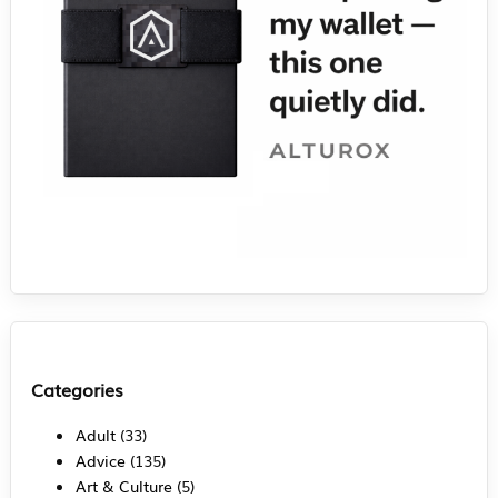
Categories
Adult
(33)
Advice
(135)
Art & Culture
(5)