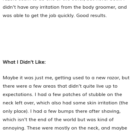
didn’t have any irritation from the body groomer, and
was able to get the job quickly. Good results.
What I Didn’t Like:
Maybe it was just me, getting used to a new razor, but
there were a few areas that didn’t quite live up to
expectations. I had a few patches of stubble on the
neck left over, which also had some skin irritation (the
only place). I had a few bumps there after shaving,
which isn’t the end of the world but was kind of
annoying. These were mostly on the neck, and maybe