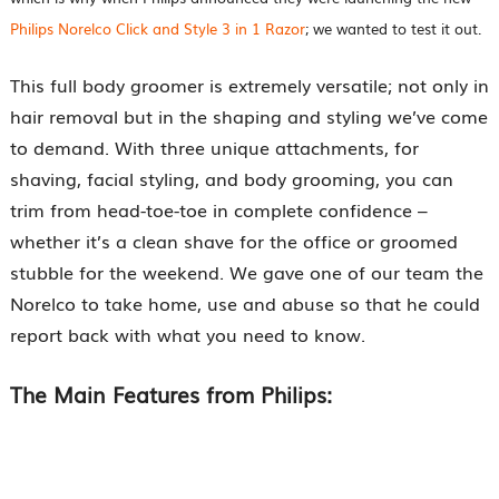
Philips Norelco Click and Style 3 in 1 Razor
; we wanted to test it out.
This full body groomer is extremely versatile; not only in
hair removal but in the shaping and styling we’ve come
to demand. With three unique attachments, for
shaving, facial styling, and body grooming, you can
trim from head-toe-toe in complete confidence –
whether it’s a clean shave for the office or groomed
stubble for the weekend. We gave one of our team the
Norelco to take home, use and abuse so that he could
report back with what you need to know.
The Main Features from Philips: