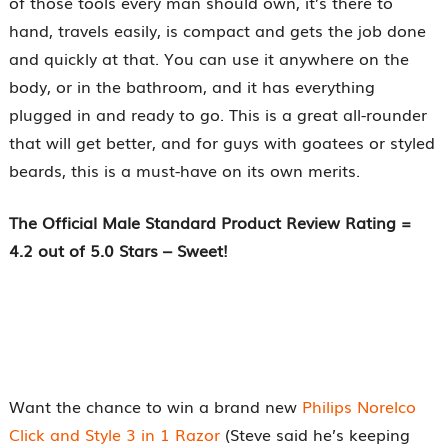
of those tools every man should own, it’s there to
hand, travels easily, is compact and gets the job done
and quickly at that. You can use it anywhere on the
body, or in the bathroom, and it has everything
plugged in and ready to go. This is a great all-rounder
that will get better, and for guys with goatees or styled
beards, this is a must-have on its own merits.
The Official
Male Standard
Product Review Rating =
4.2 out of 5.0 Stars – Sweet!
Want the chance to win a brand new
Philips Norelco
Click and Style 3 in 1 Razor
(Steve said he’s keeping