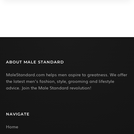
ABOUT MALE STANDARD
MaleStandard.com helps men aspire to greatness. We offer
the latest men’s fashion, style, grooming and lifestyle
advice. Join the Male Standard revolution!
NAVIGATE
Home