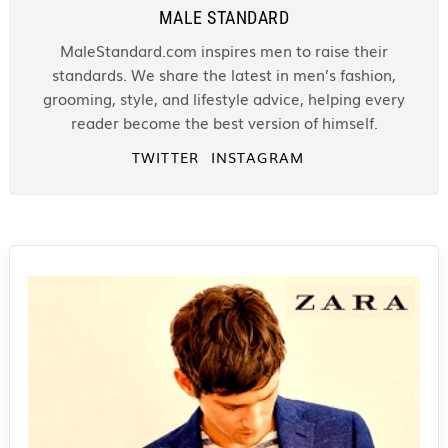
MALE STANDARD
MaleStandard.com inspires men to raise their
standards. We share the latest in men’s fashion,
grooming, style, and lifestyle advice, helping every
reader become the best version of himself.
TWITTER
INSTAGRAM