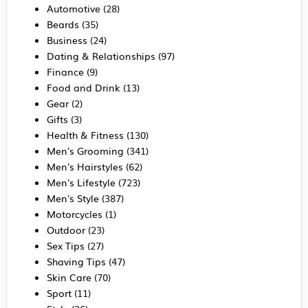
Automotive
(28)
Beards
(35)
Business
(24)
Dating & Relationships
(97)
Finance
(9)
Food and Drink
(13)
Gear
(2)
Gifts
(3)
Health & Fitness
(130)
Men's Grooming
(341)
Men's Hairstyles
(62)
Men's Lifestyle
(723)
Men's Style
(387)
Motorcycles
(1)
Outdoor
(23)
Sex Tips
(27)
Shaving Tips
(47)
Skin Care
(70)
Sport
(11)