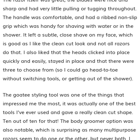
sharp and had very little pulling or tugging throughout.
The handle was comfortable, and had a ribbed non-slip
grip which was handy for shaving with water or in the
shower. It left a subtle, close shave on my face, which
is good as I like the clean cut look and not all razors
do that. I also liked that the heads clicked into place
quickly and easily, stayed in place and that there were
three to choose from (so I could go head-to-toe
without switching tools, or getting out of the shower).
The goatee styling tool was one of the things that
impressed me the most, it was actually one of the best
tools I’ve ever used and gave a really clean cut shape.
Ten out of ten for that! The body groomer option was
also notable, which is surprising as many multipurpose
razors seem to do one or the other, but never both. I