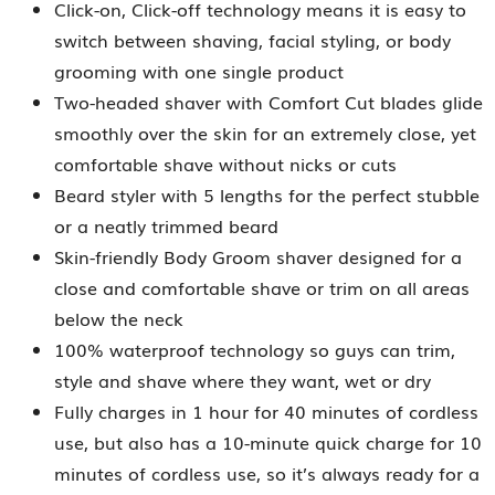
Click-on, Click-off technology means it is easy to
switch between shaving, facial styling, or body
grooming with one single product
Two-headed shaver with Comfort Cut blades glide
smoothly over the skin for an extremely close, yet
comfortable shave without nicks or cuts
Beard styler with 5 lengths for the perfect stubble
or a neatly trimmed beard
Skin-friendly Body Groom shaver designed for a
close and comfortable shave or trim on all areas
below the neck
100% waterproof technology so guys can trim,
style and shave where they want, wet or dry
Fully charges in 1 hour for 40 minutes of cordless
use, but also has a 10-minute quick charge for 10
minutes of cordless use, so it’s always ready for a