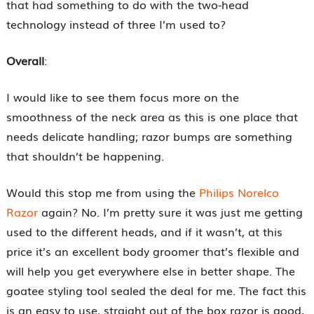
that had something to do with the two-head
technology instead of three I’m used to?
Overall
:
I would like to see them focus more on the
smoothness of the neck area as this is one place that
needs delicate handling; razor bumps are something
that shouldn’t be happening.
Would this stop me from using the
Philips Norelco
Razor
again? No. I’m pretty sure it was just me getting
used to the different heads, and if it wasn’t, at this
price it’s an excellent body groomer that’s flexible and
will help you get everywhere else in better shape. The
goatee styling tool sealed the deal for me. The fact this
is an easy to use, straight out of the box razor is good,