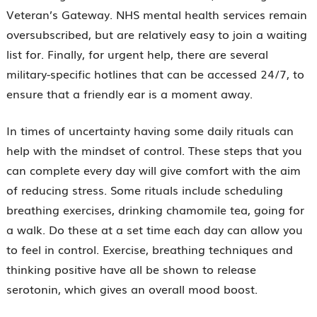
Veteran’s Gateway. NHS mental health services remain
oversubscribed, but are relatively easy to join a waiting
list for. Finally, for urgent help, there are several
military-specific hotlines that can be accessed 24/7, to
ensure that a friendly ear is a moment away.
In times of uncertainty having some daily rituals can
help with the mindset of control. These steps that you
can complete every day will give comfort with the aim
of reducing stress. Some rituals include scheduling
breathing exercises, drinking chamomile tea, going for
a walk. Do these at a set time each day can allow you
to feel in control. Exercise, breathing techniques and
thinking positive have all be shown to release
serotonin, which gives an overall mood boost.