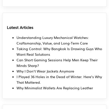
Latest Articles
Understanding Luxury Mechanical Watches:
Craftsmanship, Value, and Long-Term Care
Taking Control: Why Bangkok Is Drawing Guys Who
Want Real Solutions
Can Short Gaming Sessions Help Men Keep Their
Minds Sharp?
Why I Don’t Wear Jackets Anymore
I Played 36 Holes in the Dead of Winter. Here’s Why
That Mattered.
Why Minimalist Wallets Are Replacing Leather