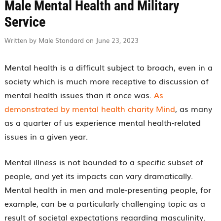
Male Mental Health and Military
Service
Written by Male Standard on June 23, 2023
Mental health is a difficult subject to broach, even in a
society which is much more receptive to discussion of
mental health issues than it once was.
As
demonstrated by mental health charity Mind
, as many
as a quarter of us experience mental health-related
issues in a given year.
Mental illness is not bounded to a specific subset of
people, and yet its impacts can vary dramatically.
Mental health in men and male-presenting people, for
example, can be a particularly challenging topic as a
result of societal expectations regarding masculinity.