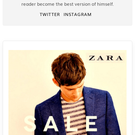
reader become the best version of himself.
TWITTER
INSTAGRAM