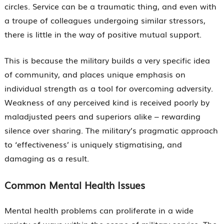
circles. Service can be a traumatic thing, and even with
a troupe of colleagues undergoing similar stressors,
there is little in the way of positive mutual support.
This is because the military builds a very specific idea
of community, and places unique emphasis on
individual strength as a tool for overcoming adversity.
Weakness of any perceived kind is received poorly by
maladjusted peers and superiors alike – rewarding
silence over sharing. The military’s pragmatic approach
to ‘effectiveness’ is uniquely stigmatising, and
damaging as a result.
Common Mental Health Issues
Mental health problems can proliferate in a wide