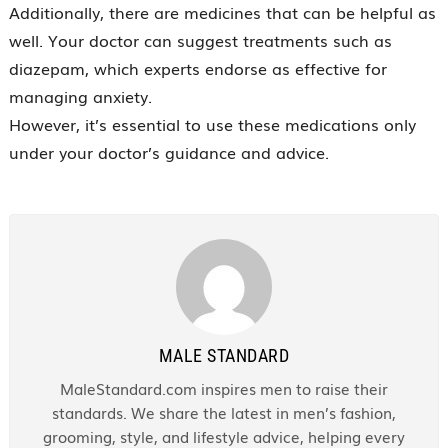
Additionally, there are medicines that can be helpful as
well. Your doctor can suggest treatments such as
diazepam, which experts endorse as effective for
managing anxiety.
However, it’s essential to use these medications only
under your doctor’s guidance and advice.
MALE STANDARD
MaleStandard.com inspires men to raise their
standards. We share the latest in men’s fashion,
grooming, style, and lifestyle advice, helping every