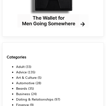
Categories
Adult
(33)
Advice
(135)
Art & Culture
(5)
Automotive
(28)
Beards
(35)
Business
(24)
Dating & Relationships
(97)
Finance
(9)