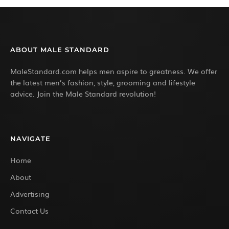
ABOUT MALE STANDARD
MaleStandard.com helps men aspire to greatness. We offer
the latest men’s fashion, style, grooming and lifestyle
advice. Join the Male Standard revolution!
NAVIGATE
Home
About
Advertising
Contact Us