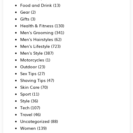
Food and Drink
(13)
Gear
(2)
Gifts
(3)
Health & Fitness
(130)
Men's Grooming
(341)
Men's Hairstyles
(62)
Men's Lifestyle
(723)
Men's Style
(387)
Motorcycles
(1)
Outdoor
(23)
Sex Tips
(27)
Shaving Tips
(47)
Skin Care
(70)
Sport
(11)
Style
(36)
Tech
(107)
Travel
(46)
Uncategorized
(88)
Women
(139)