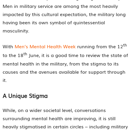
Men in military service are among the most heavily
impacted by this cultural expectation, the military long
having been its own symbol of quintessential
masculinity.
th
With
Men’s Mental Health Week
running from the 12
th
to the 18
June, it is a good time to review the state of
mental health in the military, from the stigma to its
causes and the avenues available for support through
it.
A Unique Stigma
While, on a wider societal level, conversations
surrounding mental health are improving, it is still
heavily stigmatised in certain circles – including military