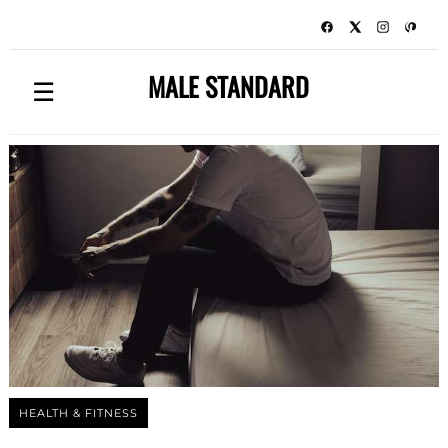
MALE STANDARD
☰
HEALTH & FITNESS