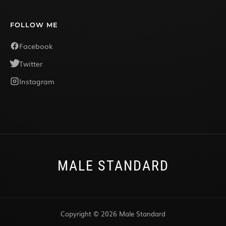
FOLLOW ME
Facebook
Twitter
Instagram
MALE STANDARD
Copyright © 2026 Male Standard