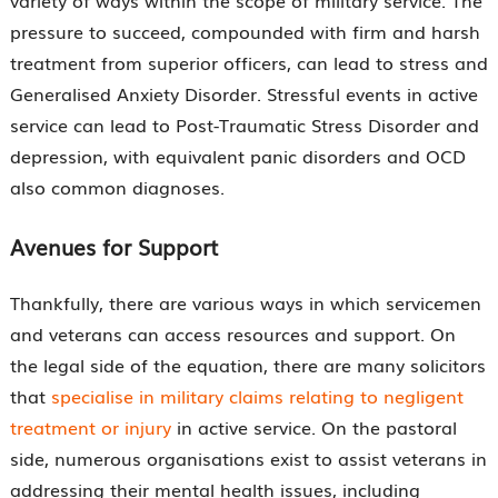
variety of ways within the scope of military service. The
pressure to succeed, compounded with firm and harsh
treatment from superior officers, can lead to stress and
Generalised Anxiety Disorder. Stressful events in active
service can lead to Post-Traumatic Stress Disorder and
depression, with equivalent panic disorders and OCD
also common diagnoses.
Avenues for Support
Thankfully, there are various ways in which servicemen
and veterans can access resources and support. On
the legal side of the equation, there are many solicitors
that
specialise in military claims relating to negligent
treatment or injury
in active service. On the pastoral
side, numerous organisations exist to assist veterans in
addressing their mental health issues, including