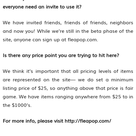
everyone need an invite to use it?
We have invited friends, friends of friends, neighbors
and now you! While we’re still in the beta phase of the
site, anyone can sign up at fleapop.com.
Is there any price point you are trying to hit here?
We think it’s important that all pricing levels of items
are represented on the site— we do set a minimum
listing price of $25, so anything above that price is fair
game. We have items ranging anywhere from $25 to in
the $1000’s.
For more info, please visit http://fleapop.com/