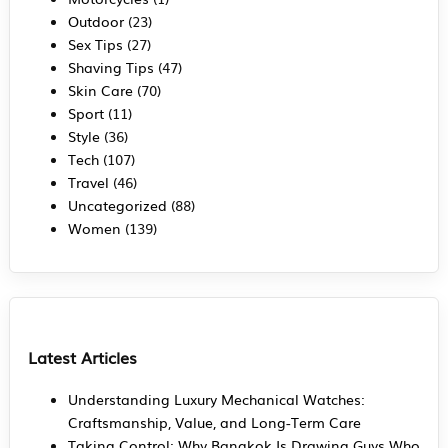
Outdoor
(23)
Sex Tips
(27)
Shaving Tips
(47)
Skin Care
(70)
Sport
(11)
Style
(36)
Tech
(107)
Travel
(46)
Uncategorized
(88)
Women
(139)
Latest Articles
Understanding Luxury Mechanical Watches:
Craftsmanship, Value, and Long-Term Care
Taking Control: Why Bangkok Is Drawing Guys Who