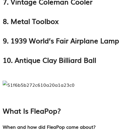
7. Vintage Coleman Cooler
8. Metal Toolbox
9. 1939 World’s Fair Airplane Lamp
10. Antique Clay Billiard Ball
What Is FleaPop?
When and how did FleaPop come about?