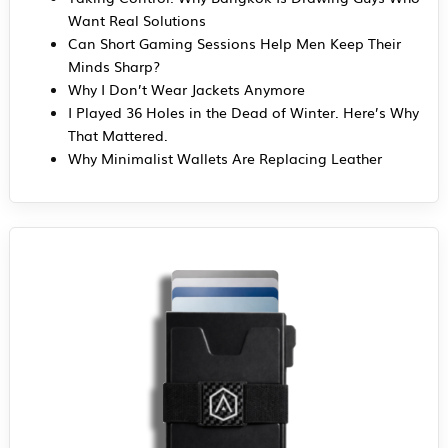
Want Real Solutions
Can Short Gaming Sessions Help Men Keep Their
Minds Sharp?
Why I Don’t Wear Jackets Anymore
I Played 36 Holes in the Dead of Winter. Here’s Why
That Mattered.
Why Minimalist Wallets Are Replacing Leather