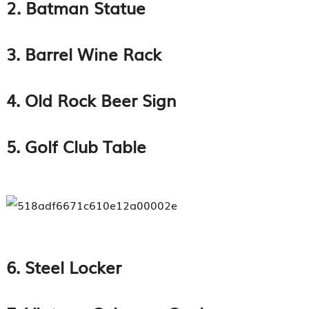
2. Batman Statue
3. Barrel Wine Rack
4. Old Rock Beer Sign
5. Golf Club Table
6. Steel Locker