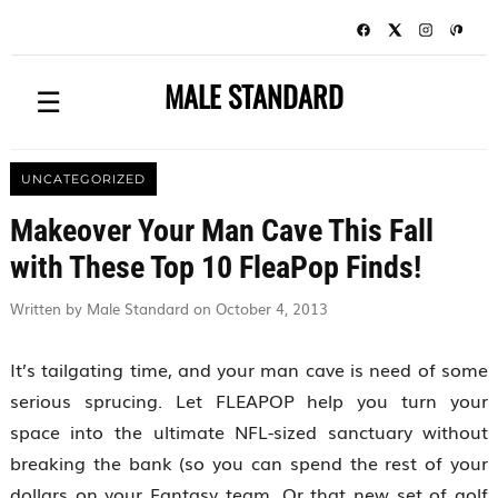
MALE STANDARD
☰
UNCATEGORIZED
Makeover Your Man Cave This Fall
with These Top 10 FleaPop Finds!
Written by Male Standard on October 4, 2013
It’s tailgating time, and your man cave is need of some
serious sprucing. Let FLEAPOP help you turn your
space into the ultimate NFL-sized sanctuary without
breaking the bank (so you can spend the rest of your
dollars on your Fantasy team. Or that new set of golf