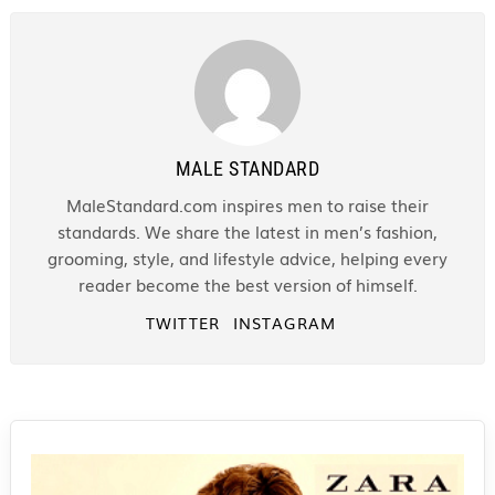
MALE STANDARD
MaleStandard.com inspires men to raise their
standards. We share the latest in men’s fashion,
grooming, style, and lifestyle advice, helping every
reader become the best version of himself.
TWITTER
INSTAGRAM