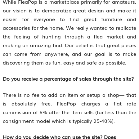
While FleaPop is a marketplace primarily for amateurs,
our vision is to democratize great design and make it
easier for everyone to find great furniture and
accessories for the home. We really wanted to replicate
the feeling of hunting through a flea market and
making an amazing find. Our belief is that great pieces
can come from anywhere, and our goal is to make
discovering them as fun, easy and safe as possible.
Do you receive a percentage of sales through the site?
There is no fee to add an item or setup a shop— that
is absolutely free. FleaPop charges a flat rate
commission of 6% after the item sells (far less than the
consignment model which is typically 25-40%).
How do you decide who can use the site? Does