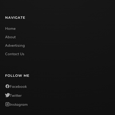
NAVIGATE
Home
About
Advertising
Contact Us
FOLLOW ME
Facebook
Twitter
Instagram