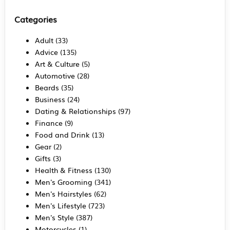
Categories
Adult
(33)
Advice
(135)
Art & Culture
(5)
Automotive
(28)
Beards
(35)
Business
(24)
Dating & Relationships
(97)
Finance
(9)
Food and Drink
(13)
Gear
(2)
Gifts
(3)
Health & Fitness
(130)
Men's Grooming
(341)
Men's Hairstyles
(62)
Men's Lifestyle
(723)
Men's Style
(387)
Motorcycles
(1)