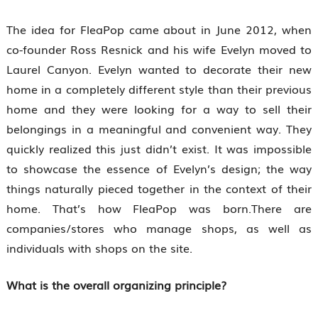
The idea for FleaPop came about in June 2012, when
co-founder Ross Resnick and his wife Evelyn moved to
Laurel Canyon. Evelyn wanted to decorate their new
home in a completely different style than their previous
home and they were looking for a way to sell their
belongings in a meaningful and convenient way. They
quickly realized this just didn’t exist. It was impossible
to showcase the essence of Evelyn’s design; the way
things naturally pieced together in the context of their
home. That’s how FleaPop was born.There are
companies/stores who manage shops, as well as
individuals with shops on the site.
What is the overall organizing principle?