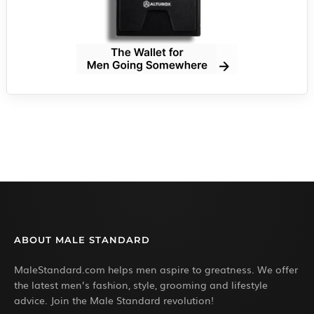
ABOUT MALE STANDARD
MaleStandard.com helps men aspire to greatness. We offer
the latest men’s fashion, style, grooming and lifestyle
advice. Join the Male Standard revolution!