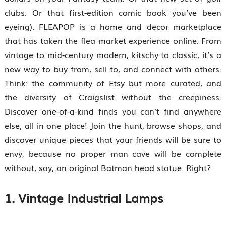
clubs. Or that first-edition comic book you’ve been
eyeing). FLEAPOP is a home and decor marketplace
that has taken the flea market experience online. From
vintage to mid-century modern, kitschy to classic, it’s a
new way to buy from, sell to, and connect with others.
Think: the community of Etsy but more curated, and
the diversity of Craigslist without the creepiness.
Discover one-of-a-kind finds you can’t find anywhere
else, all in one place! Join the hunt, browse shops, and
discover unique pieces that your friends will be sure to
envy, because no proper man cave will be complete
without, say, an original Batman head statue. Right?
1. Vintage Industrial Lamps