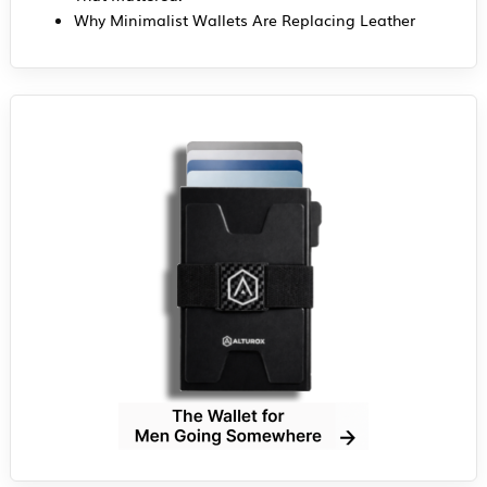
Why Minimalist Wallets Are Replacing Leather