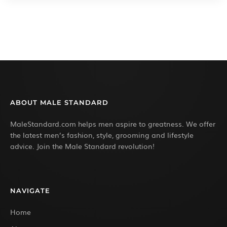
ABOUT MALE STANDARD
MaleStandard.com helps men aspire to greatness. We offer
the latest men’s fashion, style, grooming and lifestyle
advice. Join the Male Standard revolution!
NAVIGATE
Home