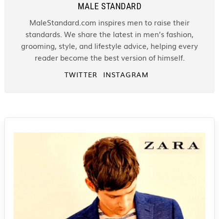
MALE STANDARD
MaleStandard.com inspires men to raise their
standards. We share the latest in men’s fashion,
grooming, style, and lifestyle advice, helping every
reader become the best version of himself.
TWITTER
INSTAGRAM