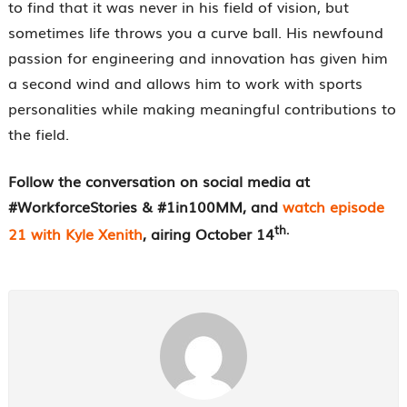
to find that it was never in his field of vision, but
sometimes life throws you a curve ball. His newfound
passion for engineering and innovation has given him
a second wind and allows him to work with sports
personalities while making meaningful contributions to
the field.
Follow the conversation on social media at
#WorkforceStories & #1in100MM, and
watch episode
th.
21 with Kyle Xenith
, airing October 14