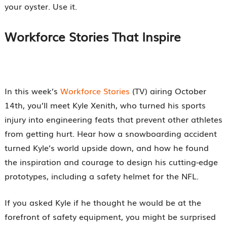
your oyster. Use it.
Workforce Stories That Inspire
In this week’s
Workforce Stories
(TV) airing October
14th, you’ll meet Kyle Xenith, who turned his sports
injury into engineering feats that prevent other athletes
from getting hurt. Hear how a snowboarding accident
turned Kyle’s world upside down, and how he found
the inspiration and courage to design his cutting-edge
prototypes, including a safety helmet for the NFL.
If you asked Kyle if he thought he would be at the
forefront of safety equipment, you might be surprised