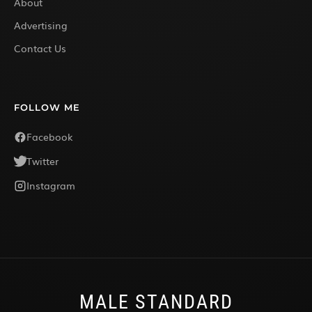
About
Advertising
Contact Us
FOLLOW ME
Facebook
Twitter
Instagram
MALE STANDARD