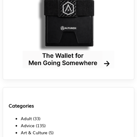
Categories
Adult
(33)
Advice
(135)
Art & Culture
(5)