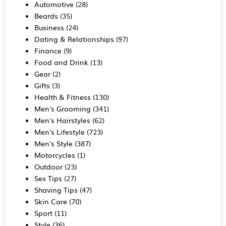
Automotive
(28)
Beards
(35)
Business
(24)
Dating & Relationships
(97)
Finance
(9)
Food and Drink
(13)
Gear
(2)
Gifts
(3)
Health & Fitness
(130)
Men's Grooming
(341)
Men's Hairstyles
(62)
Men's Lifestyle
(723)
Men's Style
(387)
Motorcycles
(1)
Outdoor
(23)
Sex Tips
(27)
Shaving Tips
(47)
Skin Care
(70)
Sport
(11)
Style
(36)