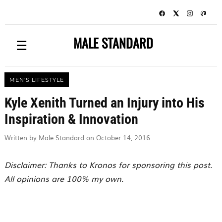
MALE STANDARD
☰
MEN'S LIFESTYLE
Kyle Xenith Turned an Injury into His
Inspiration & Innovation
Written by Male Standard on October 14, 2016
Disclaimer: Thanks to Kronos for sponsoring this post.
All opinions are 100% my own.