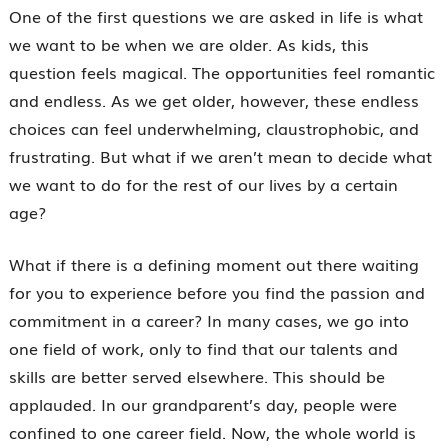
One of the first questions we are asked in life is what
we want to be when we are older. As kids, this
question feels magical. The opportunities feel romantic
and endless. As we get older, however, these endless
choices can feel underwhelming, claustrophobic, and
frustrating. But what if we aren’t mean to decide what
we want to do for the rest of our lives by a certain
age?
What if there is a defining moment out there waiting
for you to experience before you find the passion and
commitment in a career? In many cases, we go into
one field of work, only to find that our talents and
skills are better served elsewhere. This should be
applauded. In our grandparent’s day, people were
confined to one career field. Now, the whole world is