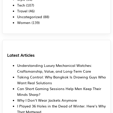
Tech
(107)
Travel
(46)
Uncategorized
(88)
Women
(139)
Latest Articles
Understanding Luxury Mechanical Watches:
Craftsmanship, Value, and Long-Term Care
Taking Control: Why Bangkok Is Drawing Guys Who
Want Real Solutions
Can Short Gaming Sessions Help Men Keep Their
Minds Sharp?
Why I Don’t Wear Jackets Anymore
I Played 36 Holes in the Dead of Winter. Here’s Why
That Mattered.