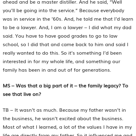
ahead and be a master distiller. And he said, “Well
you’ll be going into the service.” Because everybody
was in service in the ’60s. And, he told me that I’d learn
to be a lawyer. And, I am a lawyer – I did what my dad
said. You have to have good grades to go to law
school, so I did that and came back to him and said I
really wanted to do this. So it’s something I’d been
interested in for my whole life, and something our
family has been in and out of for generations.
MS – Was that a big part of it – the family legacy? To
see that live on?
TB – It wasn’t as much. Because my father wasn’t in
the business, he wasn’t excited about the business.
Most of what I learned, a lot of the values I have in my
life are directly from my father. So it influenced me and