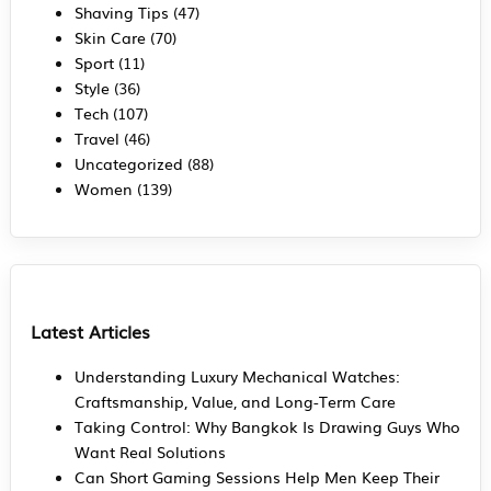
Shaving Tips
(47)
Skin Care
(70)
Sport
(11)
Style
(36)
Tech
(107)
Travel
(46)
Uncategorized
(88)
Women
(139)
Latest Articles
Understanding Luxury Mechanical Watches:
Craftsmanship, Value, and Long-Term Care
Taking Control: Why Bangkok Is Drawing Guys Who
Want Real Solutions
Can Short Gaming Sessions Help Men Keep Their