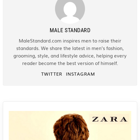
MALE STANDARD
MaleStandard.com inspires men to raise their
standards. We share the latest in men’s fashion,
grooming, style, and lifestyle advice, helping every
reader become the best version of himself.
TWITTER
INSTAGRAM