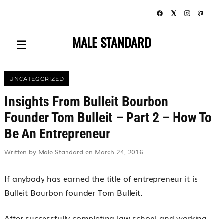
MALE STANDARD
☰
UNCATEGORIZED
Insights From Bulleit Bourbon
Founder Tom Bulleit – Part 2 – How To
Be An Entrepreneur
Written by Male Standard on March 24, 2016
If anybody has earned the title of entrepreneur it is
Bulleit Bourbon founder Tom Bulleit.
After successfully completing law school and working