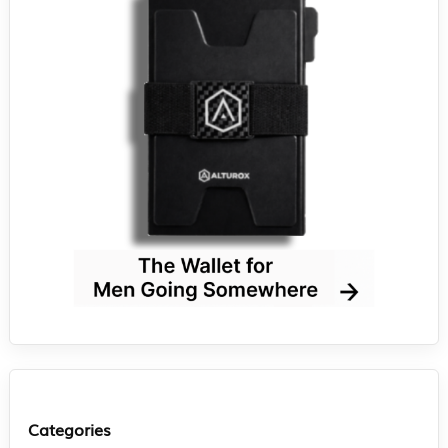
Categories