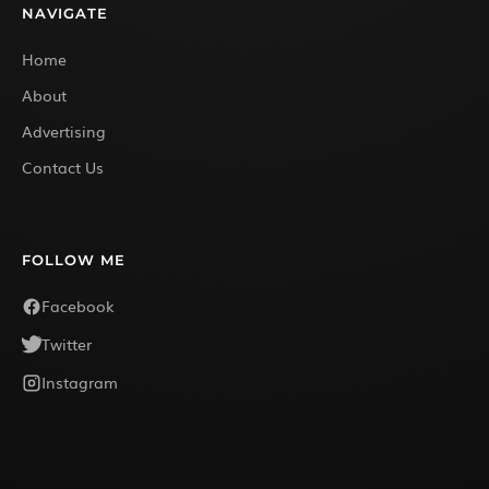
NAVIGATE
Home
About
Advertising
Contact Us
FOLLOW ME
Facebook
Twitter
Instagram