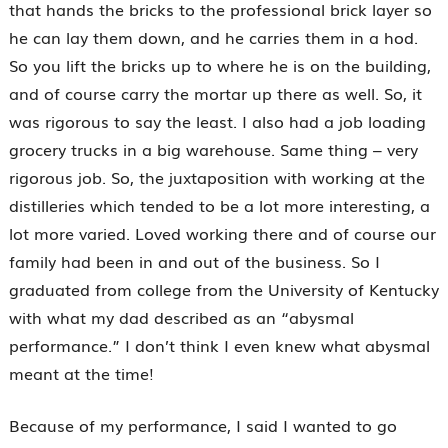
that hands the bricks to the professional brick layer so
he can lay them down, and he carries them in a hod.
So you lift the bricks up to where he is on the building,
and of course carry the mortar up there as well. So, it
was rigorous to say the least. I also had a job loading
grocery trucks in a big warehouse. Same thing – very
rigorous job. So, the juxtaposition with working at the
distilleries which tended to be a lot more interesting, a
lot more varied. Loved working there and of course our
family had been in and out of the business. So I
graduated from college from the University of Kentucky
with what my dad described as an “abysmal
performance.” I don’t think I even knew what abysmal
meant at the time!
Because of my performance, I said I wanted to go