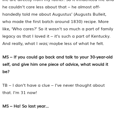
he couldn’t care less about that – he almost off-
handedly told me about Augustus’ (Augusts Bulleit,
who made the first batch around 1830) recipe. More
like, ‘Who cares?’ So it wasn’t so much a part of family
legacy as that I loved it – it’s such a part of Kentucky.
And really, what I
was;
maybe less of what he felt.
MS – If you could go back and talk to your 30-year-old
self, and give him one piece of advice, what would it
be?
TB – I don’t have a clue – I’ve never thought about
that. I’m 31 now!
MS – Ha! So last year…