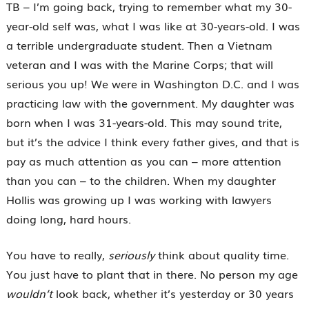
TB – I’m going back, trying to remember what my 30-
year-old self was, what I was like at 30-years-old. I was
a terrible undergraduate student. Then a Vietnam
veteran and I was with the Marine Corps; that will
serious you up! We were in Washington D.C. and I was
practicing law with the government. My daughter was
born when I was 31-years-old. This may sound trite,
but it’s the advice I think every father gives, and that is
pay as much attention as you can – more attention
than you can – to the children. When my daughter
Hollis was growing up I was working with lawyers
doing long, hard hours.
You have to really,
seriously
think about quality time.
You just have to plant that in there. No person my age
wouldn’t
look back, whether it’s yesterday or 30 years