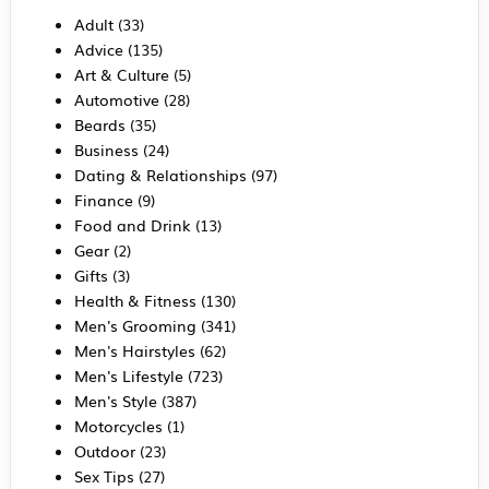
Adult
(33)
Advice
(135)
Art & Culture
(5)
Automotive
(28)
Beards
(35)
Business
(24)
Dating & Relationships
(97)
Finance
(9)
Food and Drink
(13)
Gear
(2)
Gifts
(3)
Health & Fitness
(130)
Men's Grooming
(341)
Men's Hairstyles
(62)
Men's Lifestyle
(723)
Men's Style
(387)
Motorcycles
(1)
Outdoor
(23)
Sex Tips
(27)