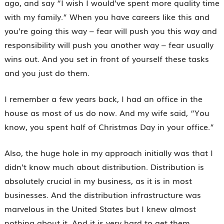
ago, and say “I wish I would’ve spent more quality time
with my family.” When you have careers like this and
you’re going this way – fear will push you this way and
responsibility will push you another way – fear usually
wins out. And you set in front of yourself these tasks
and you just do them.
I remember a few years back, I had an office in the
house as most of us do now. And my wife said, “You
know, you spent half of Christmas Day in your office.”
Also, the huge hole in my approach initially was that I
didn’t know much about distribution. Distribution is
absolutely crucial in my business, as it is in most
businesses. And the distribution infrastructure was
marvelous in the United States but I knew almost
nothing about it. And it is very hard to get them