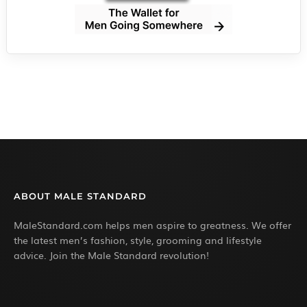
ABOUT MALE STANDARD
MaleStandard.com helps men aspire to greatness. We offer
the latest men’s fashion, style, grooming and lifestyle
advice. Join the Male Standard revolution!