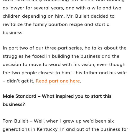
as lawyer for several years, and with a wife and two
children depending on him, Mr. Bulleit decided to
revitalize the family bourbon recipe and start a
business.
In part two of our three-part series, he talks about the
struggles he faced in building the business and the
decision to move forward with his vision, even though
the two people closest to him – his father and his wife
– didn’t get it.
Read part one here
.
Male Standard – What inspired you to start this
business?
Tom Bulleit – Well, when I grew up we’d been six
generations in Kentucky. In and out of the business for