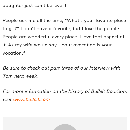
daughter just can’t believe it.
People ask me all the time, “What’s your favorite place
to go?” I don’t have a favorite, but I love the people.
People are wonderful every place. I love that aspect of
it. As my wife would say, “Your avocation is your
vocation.”
Be sure to check out part three of our interview with
Tom next week.
For more information on the history of Bulleit Bourbon,
visit
www.bulleit.com