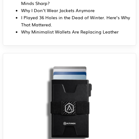
Minds Sharp?
Why I Don’t Wear Jackets Anymore
I Played 36 Holes in the Dead of Winter. Here’s Why
That Mattered.
Why Minimalist Wallets Are Replacing Leather