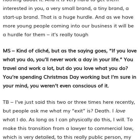
interested in you, a very small brand, a tiny brand, a
start-up brand. That is a huge hurdle. And as we have
more young people coming into our business it will be
a hurdle for them – it’s really tough
MS – Kind of cliché, but as the saying goes, “If you love
what you do, you’ll never work a day in your life.” You
travel and work a lot, but do you love what you do?
You’re spending Christmas Day working but I’m sure in
your mind, you weren’t even conscious of it.
TB – I’ve just said this two or three times here recently,
but people ask me what my “exit” is? Death. I
love
what I do. As long as I can physically do this, I will. To
make this transition from a lawyer to commercial law,
which is very detailed, to this really public person, my