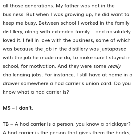
all those generations. My father was not in the
business. But when I was growing up, he did want to
keep me busy. Between school I worked in the family
distillery, along with extended family – and absolutely
loved it. I fell in love with the business, some of which
was because the job in the distillery was juxtaposed
with the job he made me do, to make sure I stayed in
school, for motivation. And they were some
really
challenging jobs. For instance, I still have at home in a
drawer somewhere a hod carrier’s union card. Do you
know what a hod carrier is?
MS – I don’t.
TB – A hod carrier is a person, you know a bricklayer?
A hod carrier is the person that gives them the bricks,