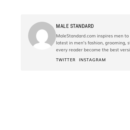
MALE STANDARD
MaleStandard.com inspires men to r
latest in men’s fashion, grooming, st
every reader become the best versi
TWITTER
INSTAGRAM