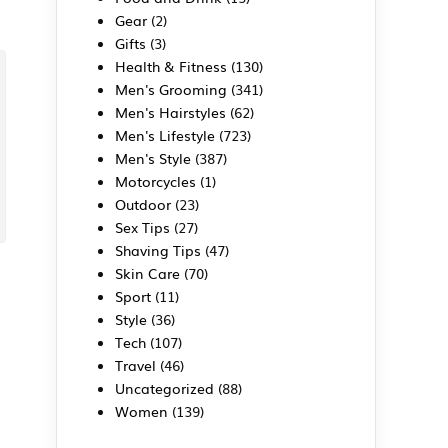
Gear
(2)
Gifts
(3)
Health & Fitness
(130)
Men's Grooming
(341)
Men's Hairstyles
(62)
Men's Lifestyle
(723)
Men's Style
(387)
Motorcycles
(1)
Outdoor
(23)
Sex Tips
(27)
Shaving Tips
(47)
Skin Care
(70)
Sport
(11)
Style
(36)
Tech
(107)
Travel
(46)
Uncategorized
(88)
Women
(139)