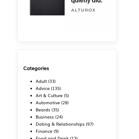
Categories
Adult
(33)
Advice
(135)
Art & Culture
(5)
Automotive
(28)
Beards
(35)
Business
(24)
Dating & Relationships
(97)
Finance
(9)
Food and Drink
(13)