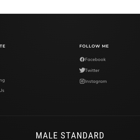
TE
FOLLOW ME
Facebook
Twitter
ing
Instagram
Us
MALE STANDARD