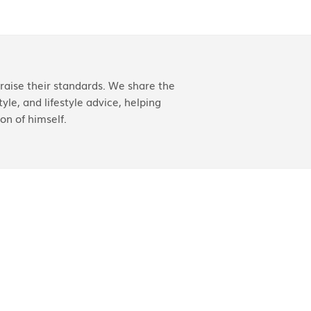
aise their standards. We share the
yle, and lifestyle advice, helping
on of himself.