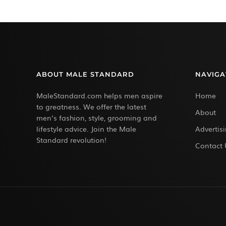
ABOUT MALE STANDARD
NAVIGA
MaleStandard.com helps men aspire
Home
to greatness. We offer the latest
About
men’s fashion, style, grooming and
lifestyle advice. Join the Male
Advertis
Standard revolution!
Contact 