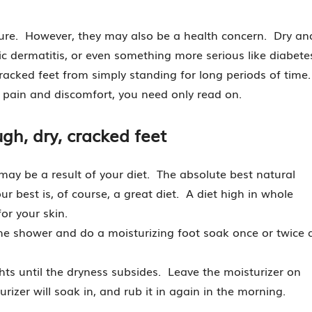
 sure. However, they may also be a health concern. Dry an
pic dermatitis, or even something more serious like diabete
acked feet from simply standing for long periods of time
t pain and discomfort, you need only read on.
gh, dry, cracked feet
 may be a result of your diet. The absolute best natural
r best is, of course, a great diet. A diet high in whole
or your skin.
he shower and do a moisturizing foot soak once or twice 
ghts until the dryness subsides. Leave the moisturizer on
izer will soak in, and rub it in again in the morning.