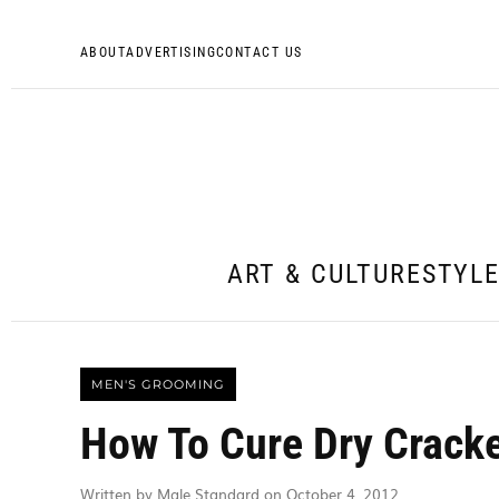
ABOUT
ADVERTISING
CONTACT US
ART & CULTURE
STYL
MEN'S GROOMING
How To Cure Dry Crack
Written by Male Standard on October 4, 2012