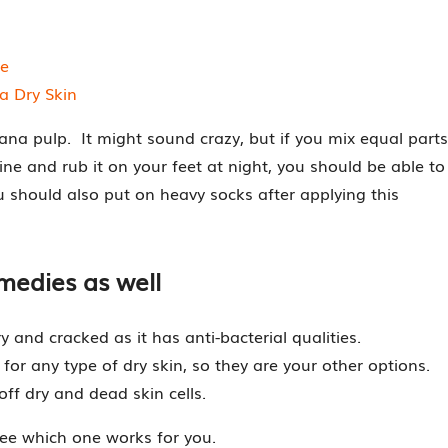
ee
a Dry Skin
nana pulp. It might sound crazy, but if you mix equal parts
e and rub it on your feet at night, you should be able to
ou should also put on heavy socks after applying this
medies as well
 and cracked as it has anti-bacterial qualities.
 for any type of dry skin, so they are your other options.
f dry and dead skin cells.
see which one works for you.