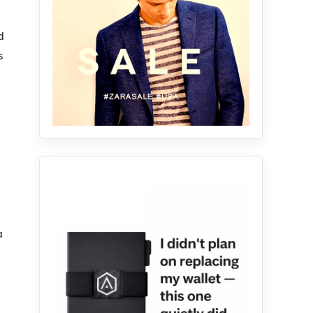
d
s
.
a