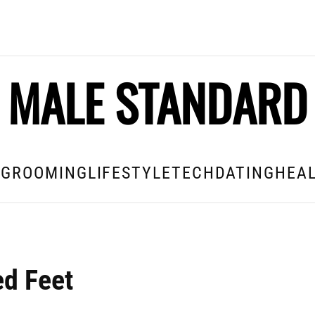
MALE STANDARD
E
GROOMING
LIFESTYLE
TECH
DATING
HEAL
ed Feet