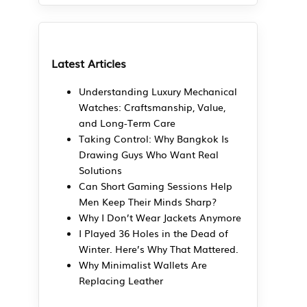
Latest Articles
Understanding Luxury Mechanical
Watches: Craftsmanship, Value,
and Long-Term Care
Taking Control: Why Bangkok Is
Drawing Guys Who Want Real
Solutions
Can Short Gaming Sessions Help
Men Keep Their Minds Sharp?
Why I Don’t Wear Jackets Anymore
I Played 36 Holes in the Dead of
Winter. Here’s Why That Mattered.
Why Minimalist Wallets Are
Replacing Leather