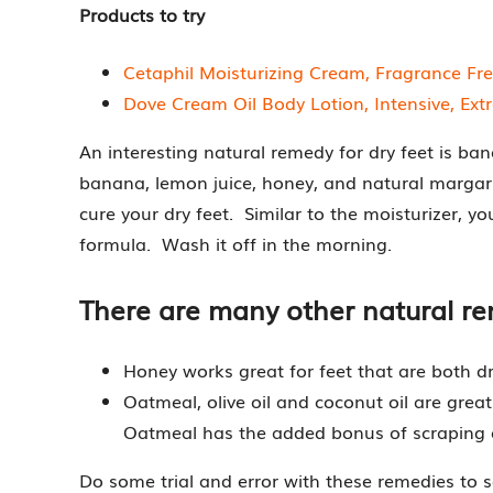
Products to try
Cetaphil Moisturizing Cream, Fragrance Fr
Dove Cream Oil Body Lotion, Intensive, Extr
An interesting natural remedy for dry feet is ba
banana, lemon juice, honey, and natural margarin
cure your dry feet. Similar to the moisturizer, y
formula. Wash it off in the morning.
There are many other natural re
Honey works great for feet that are both dry
Oatmeal, olive oil and coconut oil are great
Oatmeal has the added bonus of scraping of
Do some trial and error with these remedies to 