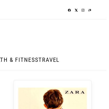
TH & FITNESS
TRAVEL