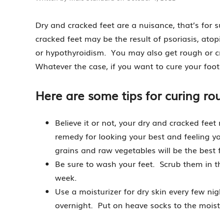
Dry and cracked feet are a nuisance, that’s for
cracked feet may be the result of psoriasis, ato
or hypothyroidism. You may also get rough or cr
Whatever the case, if you want to cure your foo
Here are some tips for curing rou
Believe it or not, your dry and cracked feet
remedy for looking your best and feeling you
grains and raw vegetables will be the best f
Be sure to wash your feet. Scrub them in t
week.
Use a moisturizer for dry skin every few ni
overnight. Put on heave socks to the moistur