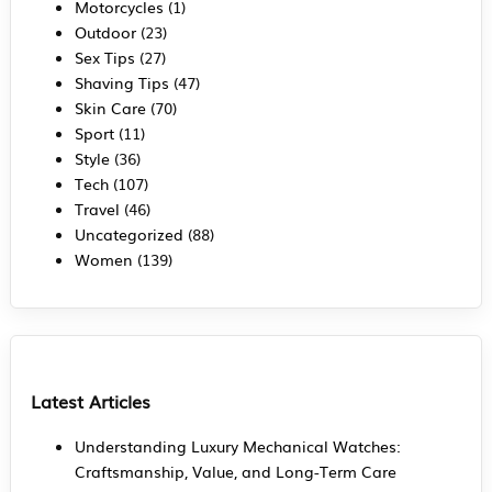
Motorcycles
(1)
Outdoor
(23)
Sex Tips
(27)
Shaving Tips
(47)
Skin Care
(70)
Sport
(11)
Style
(36)
Tech
(107)
Travel
(46)
Uncategorized
(88)
Women
(139)
Latest Articles
Understanding Luxury Mechanical Watches:
Craftsmanship, Value, and Long-Term Care