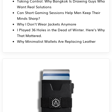
Taking Control: Why Bangkok Is Drawing Guys Who
Want Real Solutions
Can Short Gaming Sessions Help Men Keep Their
Minds Sharp?
Why I Don’t Wear Jackets Anymore
I Played 36 Holes in the Dead of Winter. Here’s Why
That Mattered.
Why Minimalist Wallets Are Replacing Leather