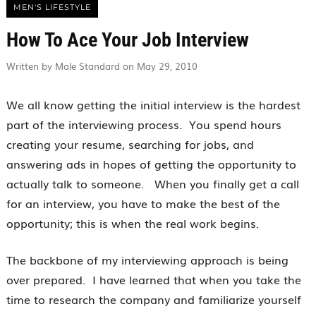
MEN'S LIFESTYLE
How To Ace Your Job Interview
Written by Male Standard on May 29, 2010
We all know getting the initial interview is the hardest
part of the interviewing process. You spend hours
creating your resume, searching for jobs, and
answering ads in hopes of getting the opportunity to
actually talk to someone. When you finally get a call
for an interview, you have to make the best of the
opportunity; this is when the real work begins.
The backbone of my interviewing approach is being
over prepared. I have learned that when you take the
time to research the company and familiarize yourself