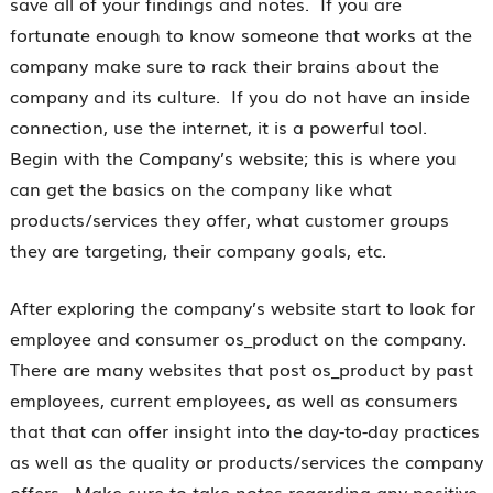
save all of your findings and notes. If you are
fortunate enough to know someone that works at the
company make sure to rack their brains about the
company and its culture. If you do not have an inside
connection, use the internet, it is a powerful tool.
Begin with the Company’s website; this is where you
can get the basics on the company like what
products/services they offer, what customer groups
they are targeting, their company goals, etc.
After exploring the company’s website start to look for
employee and consumer os_product on the company.
There are many websites that post os_product by past
employees, current employees, as well as consumers
that that can offer insight into the day-to-day practices
as well as the quality or products/services the company
offers. Make sure to take notes regarding any positive