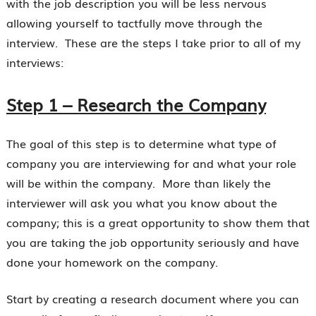
with the job description you will be less nervous
allowing yourself to tactfully move through the
interview. These are the steps I take prior to all of my
interviews:
Step 1 – Research the Company
The goal of this step is to determine what type of
company you are interviewing for and what your role
will be within the company. More than likely the
interviewer will ask you what you know about the
company; this is a great opportunity to show them that
you are taking the job opportunity seriously and have
done your homework on the company.
Start by creating a research document where you can