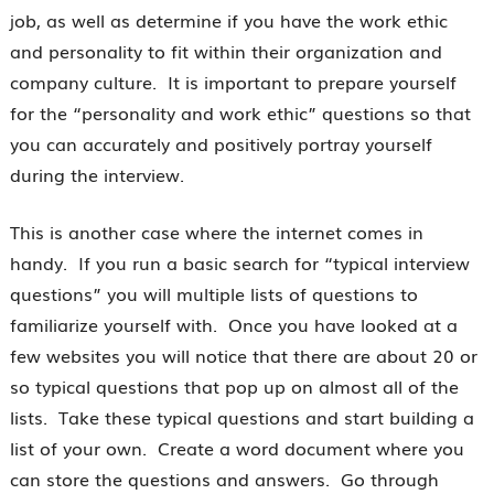
job, as well as determine if you have the work ethic
and personality to fit within their organization and
company culture. It is important to prepare yourself
for the “personality and work ethic” questions so that
you can accurately and positively portray yourself
during the interview.
This is another case where the internet comes in
handy. If you run a basic search for “typical interview
questions” you will multiple lists of questions to
familiarize yourself with. Once you have looked at a
few websites you will notice that there are about 20 or
so typical questions that pop up on almost all of the
lists. Take these typical questions and start building a
list of your own. Create a word document where you
can store the questions and answers. Go through