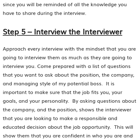
since you will be reminded of all the knowledge you
have to share during the interview.
Step 5 – Interview the Interviewer
Approach every interview with the mindset that you are
going to interview them as much as they are going to
interview you. Come prepared with a list of questions
that you want to ask about the position, the company,
and managing style of my potential boss. It is
important to make sure that the job fits you, your
goals, and your personality. By asking questions about
the company, and the position, shows the interviewer
that you are looking to make a responsible and
educated decision about the job opportunity. This will
show them that you are confident in who you are and