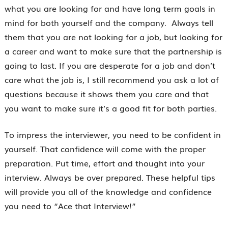
what you are looking for and have long term goals in
mind for both yourself and the company. Always tell
them that you are not looking for a job, but looking for
a career and want to make sure that the partnership is
going to last. If you are desperate for a job and don’t
care what the job is, I still recommend you ask a lot of
questions because it shows them you care and that
you want to make sure it’s a good fit for both parties.
To impress the interviewer, you need to be confident in
yourself. That confidence will come with the proper
preparation. Put time, effort and thought into your
interview. Always be over prepared. These helpful tips
will provide you all of the knowledge and confidence
you need to “Ace that Interview!”