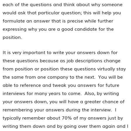
each of the questions and think about why someone
would ask that particular question; this will help you
formulate an answer that is precise while further
expressing why you are a good candidate for the
position.
It is very important to write your answers down for
these questions because as job descriptions change
from position or position these questions virtually stay
the same from one company to the next. You will be
able to reference and tweak you answers for future
interviews for many years to come. Also, by writing
your answers down, you will have a greater chance of
remembering your answers during the interview. I
typically remember about 70% of my answers just by
writing them down and by going over them again and I