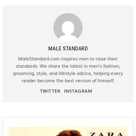
MALE STANDARD
MaleStandard.com inspires men to raise their
standards. We share the latest in men’s fashion,
grooming, style, and lifestyle advice, helping every
reader become the best version of himself.
TWITTER
INSTAGRAM