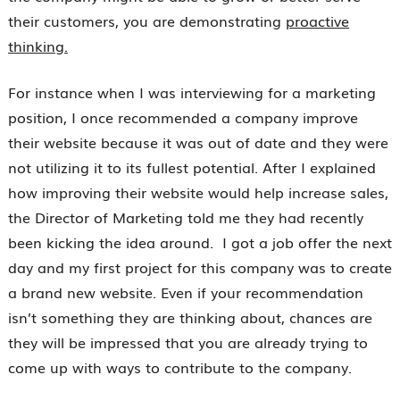
their customers, you are demonstrating
proactive
thinking.
For instance when I was interviewing for a marketing
position, I once recommended a company improve
their website because it was out of date and they were
not utilizing it to its fullest potential. After I explained
how improving their website would help increase sales,
the Director of Marketing told me they had recently
been kicking the idea around. I got a job offer the next
day and my first project for this company was to create
a brand new website. Even if your recommendation
isn’t something they are thinking about, chances are
they will be impressed that you are already trying to
come up with ways to contribute to the company.