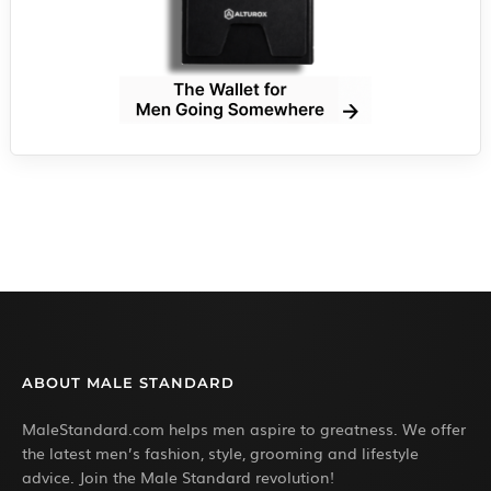
ABOUT MALE STANDARD
MaleStandard.com helps men aspire to greatness. We offer
the latest men’s fashion, style, grooming and lifestyle
advice. Join the Male Standard revolution!