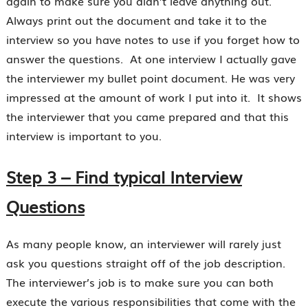
again to make sure you didn’t leave anything out.
Always print out the document and take it to the
interview so you have notes to use if you forget how to
answer the questions. At one interview I actually gave
the interviewer my bullet point document. He was very
impressed at the amount of work I put into it. It shows
the interviewer that you came prepared and that this
interview is important to you.
Step 3 – Find typical Interview
Questions
As many people know, an interviewer will rarely just
ask you questions straight off of the job description.
The interviewer’s job is to make sure you can both
execute the various responsibilities that come with the