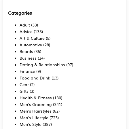
Categories
Adult
(33)
Advice
(135)
Art & Culture
(5)
Automotive
(28)
Beards
(35)
Business
(24)
Dating & Relationships
(97)
Finance
(9)
Food and Drink
(13)
Gear
(2)
Gifts
(3)
Health & Fitness
(130)
Men's Grooming
(341)
Men's Hairstyles
(62)
Men's Lifestyle
(723)
Men's Style
(387)