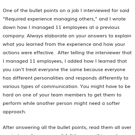
One of the bullet points on a job I interviewed for said
“Required experience managing others,” and I wrote
down how I managed 11 employees at a previous
company. Always elaborate on your answers to explain
what you learned from the experience and how your
actions were effective. After telling the interviewer that
I managed 11 employees, I added how I learned that
you can’t treat everyone the same because everyone
has different personalities and responds differently to
various types of communication. You might have to be
hard on one of your team members to get them to
perform while another person might need a softer
approach.
After answering all the bullet points, read them all over