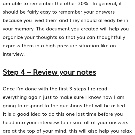
am able to remember the other 30%. In general, it
should be fairly easy to remember your answers
because you lived them and they should already be in
your memory. The document you created will help you
organize your thoughts so that you can thoughtfully
express them in a high pressure situation like an
interview.
Step 4 – Review your notes
Once I’m done with the first 3 steps I re-read
everything again just to make sure I know how I am
going to respond to the questions that will be asked.
It is a good idea to do this one last time before you
head into your interview to ensure all of your answers
are at the top of your mind, this will also help you relax