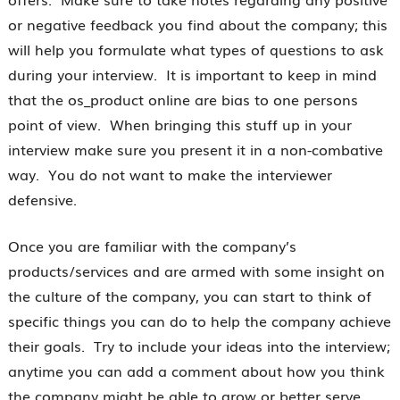
or negative feedback you find about the company; this
will help you formulate what types of questions to ask
during your interview. It is important to keep in mind
that the os_product online are bias to one persons
point of view. When bringing this stuff up in your
interview make sure you present it in a non-combative
way. You do not want to make the interviewer
defensive.
Once you are familiar with the company’s
products/services and are armed with some insight on
the culture of the company, you can start to think of
specific things you can do to help the company achieve
their goals. Try to include your ideas into the interview;
anytime you can add a comment about how you think
the company might be able to grow or better serve