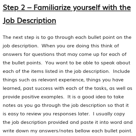
Step 2 – Familiarize yourself with the
Job Description
The next step is to go through each bullet point on the
job description. When you are doing this think of
answers for questions that may come up for each of
the bullet points. You want to be able to speak about
each of the items listed in the job description. Include
things such as relevant experience, things you have
learned, past success with each of the tasks, as well as
provide positive examples. It is a good idea to take
notes as you go through the job description so that it
is easy to review you responses later. I usually copy
the job description provided and paste it into word and
write down my answers/notes bellow each bullet point.