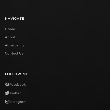
NAVIGATE
Home
About
Advertising
Contact Us
FOLLOW ME
Facebook
Twitter
Instagram