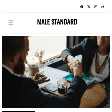
MALE STANDARD
☰