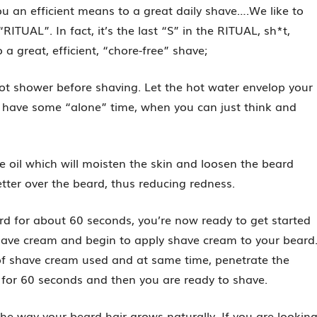
you an efficient means to a great daily shave….We like to
RITUAL”. In fact, it’s the last “S” in the RITUAL, sh*t,
 great, efficient, “chore-free” shave;
 hot shower before shaving. Let the hot water envelop your
o have some “alone” time, when you can just think and
e oil which will moisten the skin and loosen the beard
etter over the beard, thus reducing redness.
eard for about 60 seconds, you’re now ready to get started
shave cream and begin to apply shave cream to your beard
of shave cream used and at same time, penetrate the
 for 60 seconds and then you are ready to shave.
he way your beard hair grows naturally. If you are lookin