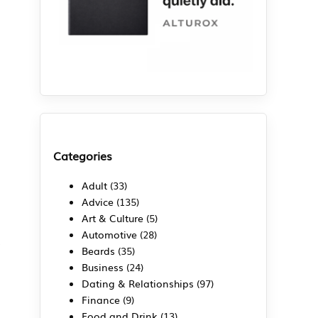
Categories
Adult
(33)
Advice
(135)
Art & Culture
(5)
Automotive
(28)
.
Beards
(35)
Business
(24)
Dating & Relationships
(97)
Finance
(9)
g
Food and Drink
(13)