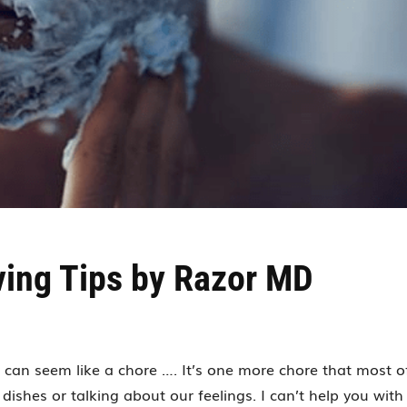
ving Tips by Razor MD
y can seem like a chore …. It’s one more chore that most o
dishes or talking about our feelings. I can’t help you with