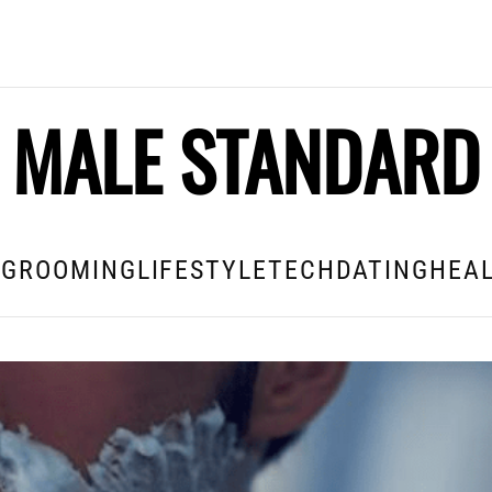
MALE STANDARD
E
GROOMING
LIFESTYLE
TECH
DATING
HEAL