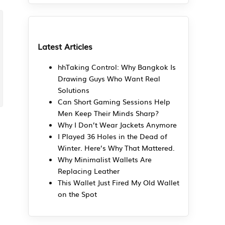
Latest Articles
hhTaking Control: Why Bangkok Is
Drawing Guys Who Want Real
Solutions
Can Short Gaming Sessions Help
Men Keep Their Minds Sharp?
Why I Don’t Wear Jackets Anymore
I Played 36 Holes in the Dead of
Winter. Here’s Why That Mattered.
Why Minimalist Wallets Are
Replacing Leather
This Wallet Just Fired My Old Wallet
on the Spot