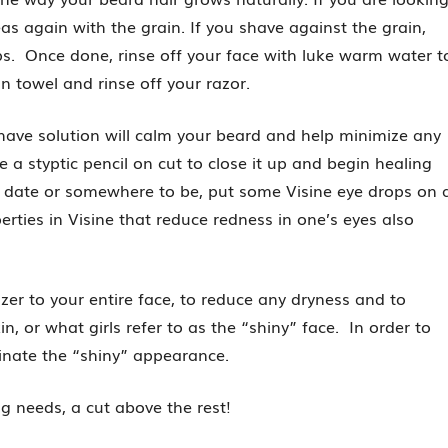
as again with the grain. If you shave against the grain,
mps. Once done, rinse off your face with luke warm water t
an towel and rinse off your razor.
shave solution will calm your beard and help minimize any
se a styptic pencil on cut to close it up and begin healing
t date or somewhere to be, put some Visine eye drops on 
ties in Visine that reduce redness in one’s eyes also
rizer to your entire face, to reduce any dryness and to
n, or what girls refer to as the “shiny” face. In order to
iminate the “shiny” appearance.
g needs, a cut above the rest!