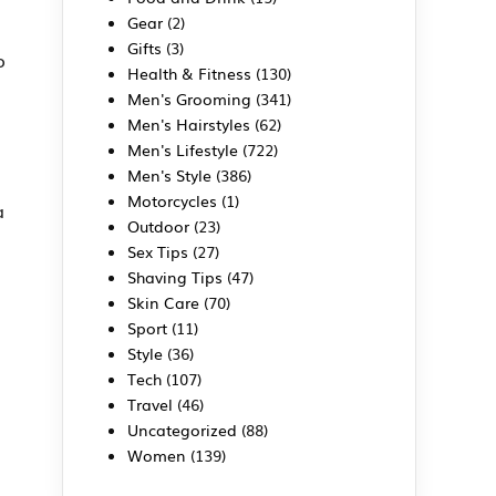
Gear
(2)
Gifts
(3)
o
Health & Fitness
(130)
Men's Grooming
(341)
Men's Hairstyles
(62)
Men's Lifestyle
(722)
Men's Style
(386)
Motorcycles
(1)
a
Outdoor
(23)
Sex Tips
(27)
Shaving Tips
(47)
Skin Care
(70)
Sport
(11)
Style
(36)
Tech
(107)
Travel
(46)
Uncategorized
(88)
Women
(139)