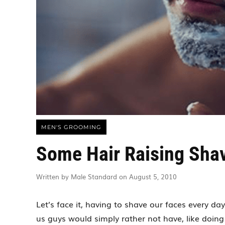
MEN'S GROOMING
Some Hair Raising Sha
Written by Male Standard on August 5, 2010
Let’s face it, having to shave our faces every da
us guys would simply rather not have, like doing 