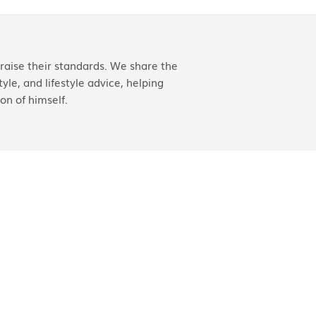
aise their standards. We share the
yle, and lifestyle advice, helping
on of himself.