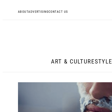
ABOUT
ADVERTISING
CONTACT US
ART & CULTURE
STYL