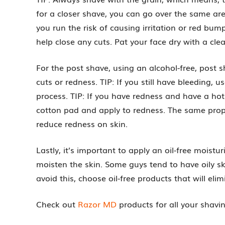
for a closer shave, you can go over the same are
you run the risk of causing irritation or red bu
help close any cuts. Pat your face dry with a cle
For the post shave, using an alcohol-free, post 
cuts or redness. TIP: If you still have bleeding, u
process. TIP: If you have redness and have a ho
cotton pad and apply to redness. The same proper
reduce redness on skin.
Lastly, it’s important to apply an oil-free moistu
moisten the skin. Some guys tend to have oily ski
avoid this, choose oil-free products that will el
Check out
Razor MD
products for all your shavin