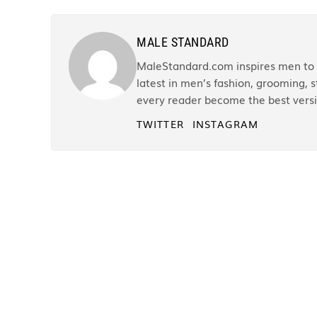
MALE STANDARD
MaleStandard.com inspires men to r
latest in men’s fashion, grooming, st
every reader become the best versi
TWITTER
INSTAGRAM