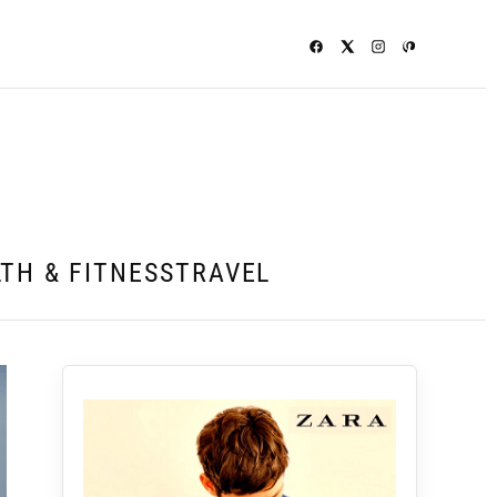
TH & FITNESS
TRAVEL