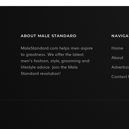
ABOUT MALE STANDARD
NAVIGA
MaleStandard.com helps men aspire
Home
to greatness. We offer the latest
About
men’s fashion, style, grooming and
lifestyle advice. Join the Male
Advertis
Standard revolution!
Contact 