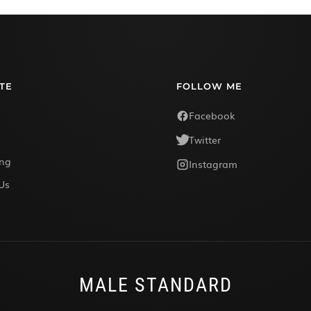
TE
FOLLOW ME
Facebook
Twitter
ing
Instagram
Us
MALE STANDARD