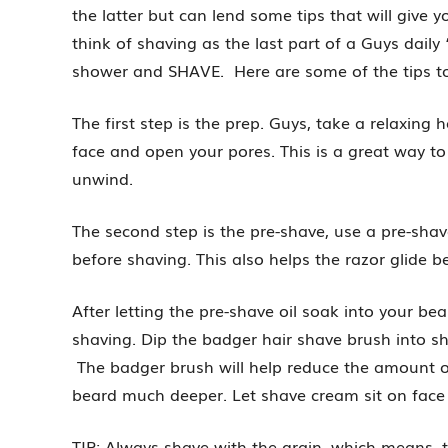
the latter but can lend some tips that will give 
think of shaving as the last part of a Guys daily “
shower and SHAVE. Here are some of the tips to a
The first step is the prep. Guys, take a relaxing
face and open your pores. This is a great way t
unwind.
The second step is the pre-shave, use a pre-shav
before shaving. This also helps the razor glide b
After letting the pre-shave oil soak into your b
shaving. Dip the badger hair shave brush into 
The badger brush will help reduce the amount 
beard much deeper. Let shave cream sit on face
TIP: Always shave with the grain, which means, t