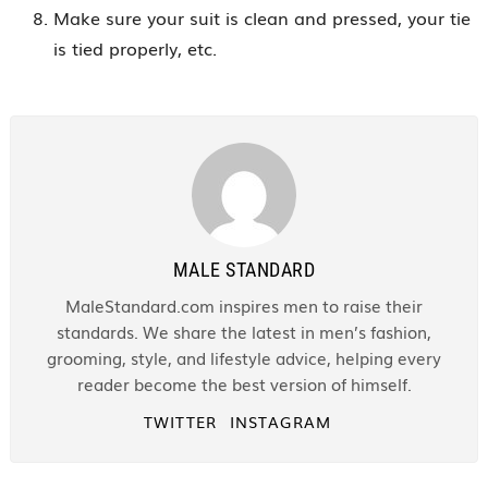
Make sure your suit is clean and pressed, your tie
is tied properly, etc.
MALE STANDARD
MaleStandard.com inspires men to raise their
standards. We share the latest in men’s fashion,
grooming, style, and lifestyle advice, helping every
reader become the best version of himself.
TWITTER
INSTAGRAM