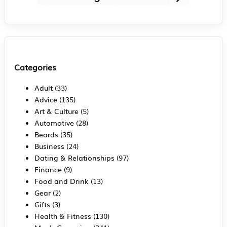
Categories
Adult
(33)
Advice
(135)
Art & Culture
(5)
Automotive
(28)
Beards
(35)
Business
(24)
Dating & Relationships
(97)
Finance
(9)
Food and Drink
(13)
Gear
(2)
Gifts
(3)
Health & Fitness
(130)