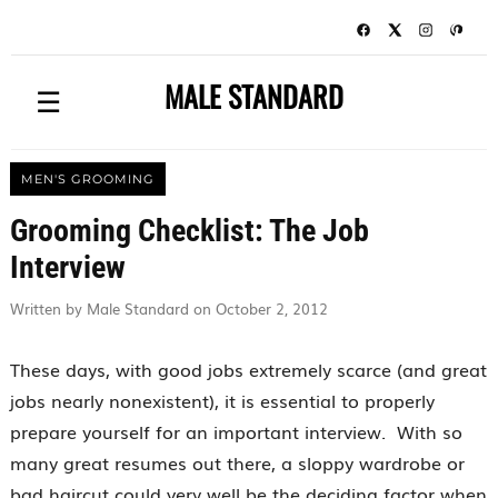
MALE STANDARD
☰
MEN'S GROOMING
Grooming Checklist: The Job
Interview
Written by Male Standard on October 2, 2012
These days, with good jobs extremely scarce (and great
jobs nearly nonexistent), it is essential to properly
prepare yourself for an important interview. With so
many great resumes out there, a sloppy wardrobe or
bad haircut could very well be the deciding factor when