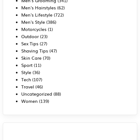
Men's Grooming
(341)
Men's Hairstyles
(62)
Men's Lifestyle
(722)
Men's Style
(386)
Motorcycles
(1)
Outdoor
(23)
Sex Tips
(27)
Shaving Tips
(47)
Skin Care
(70)
Sport
(11)
Style
(36)
Tech
(107)
Travel
(46)
Uncategorized
(88)
Women
(139)