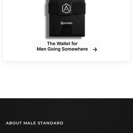
ABOUT MALE STANDARD