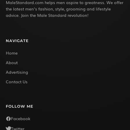
MaleStandard.com helps men aspire to greatness. We offer
the latest men’s fashion, style, grooming and lifestyle
advice. Join the Male Standard revolution!
NAVIGATE
Home
About
Advertising
Contact Us
FOLLOW ME
Facebook
Twitter