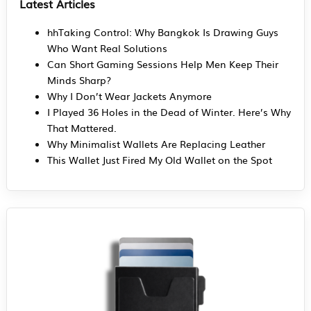
Latest Articles
hhTaking Control: Why Bangkok Is Drawing Guys
Who Want Real Solutions
Can Short Gaming Sessions Help Men Keep Their
Minds Sharp?
Why I Don’t Wear Jackets Anymore
I Played 36 Holes in the Dead of Winter. Here’s Why
That Mattered.
Why Minimalist Wallets Are Replacing Leather
This Wallet Just Fired My Old Wallet on the Spot