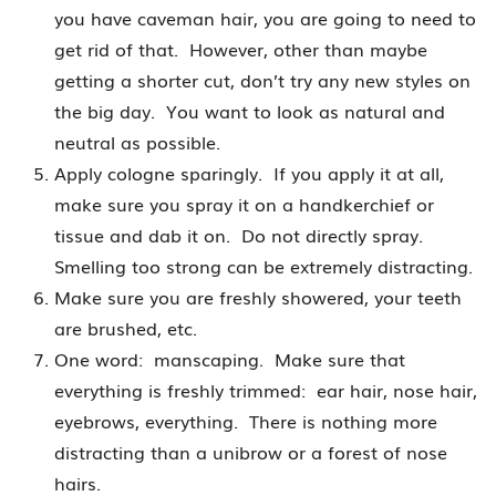
you have caveman hair, you are going to need to
get rid of that. However, other than maybe
getting a shorter cut, don’t try any new styles on
the big day. You want to look as natural and
neutral as possible.
Apply cologne sparingly. If you apply it at all,
make sure you spray it on a handkerchief or
tissue and dab it on. Do not directly spray.
Smelling too strong can be extremely distracting.
Make sure you are freshly showered, your teeth
are brushed, etc.
One word: manscaping. Make sure that
everything is freshly trimmed: ear hair, nose hair,
eyebrows, everything. There is nothing more
distracting than a unibrow or a forest of nose
hairs.