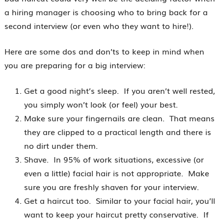
a hiring manager is choosing who to bring back for a
second interview (or even who they want to hire!).
Here are some dos and don’ts to keep in mind when
you are preparing for a big interview:
Get a good night’s sleep. If you aren’t well rested,
you simply won’t look (or feel) your best.
Make sure your fingernails are clean. That means
they are clipped to a practical length and there is
no dirt under them.
Shave. In 95% of work situations, excessive (or
even a little) facial hair is not appropriate. Make
sure you are freshly shaven for your interview.
Get a haircut too. Similar to your facial hair, you’ll
want to keep your haircut pretty conservative. If