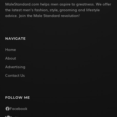
MaleStandard.com helps men aspire to greatness. We offer
the latest men’s fashion, style, grooming and lifestyle
advice. Join the Male Standard revolution!
NAVIGATE
Home
About
Advertising
Contact Us
FOLLOW ME
Facebook