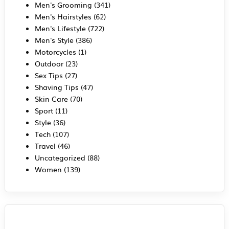
Men's Grooming
(341)
Men's Hairstyles
(62)
Men's Lifestyle
(722)
Men's Style
(386)
Motorcycles
(1)
Outdoor
(23)
Sex Tips
(27)
Shaving Tips
(47)
Skin Care
(70)
Sport
(11)
Style
(36)
Tech
(107)
Travel
(46)
Uncategorized
(88)
Women
(139)