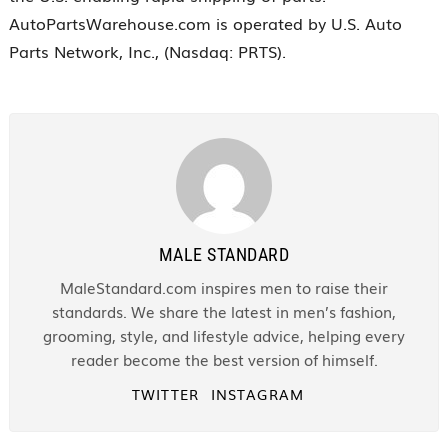
AutoPartsWarehouse.com is operated by U.S. Auto
Parts Network, Inc., (Nasdaq: PRTS).
MALE STANDARD
MaleStandard.com inspires men to raise their
standards. We share the latest in men’s fashion,
grooming, style, and lifestyle advice, helping every
reader become the best version of himself.
TWITTER
INSTAGRAM