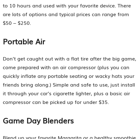
to 10 hours and used with your favorite device. There
are lots of options and typical prices can range from
$50 – $250.
Portable Air
Don’t get caught out with a flat tire after the big game,
come prepared with an air compressor (plus you can
quickly inflate any portable seating or wacky hats your
friends bring along.) Simple and safe to use, just install
it through your car’s cigarette lighter, plus a basic air
compressor can be picked up for under $35.
Game Day Blenders
Blend up your favorite Margarita or a healthy smoothie