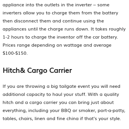
appliance into the outlets in the inverter – some
inverters allow you to charge them from the battery
then disconnect them and continue using the
appliances until the charge runs down. It takes roughly
1-2 hours to charge the inventor off the car battery.
Prices range depending on wattage and average
$100-$150.
Hitch& Cargo Carrier
If you are throwing a big tailgate event you will need
additional capacity to haul your stuff. With a quality
hitch and a cargo carrier you can bring just about
everything, including your BBQ or smoker, port-a-potty,
tables, chairs, linen and fine china if that’s your style.