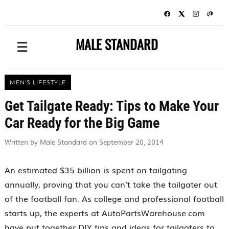
MALE STANDARD
☰
MEN'S LIFESTYLE
Get Tailgate Ready: Tips to Make Your
Car Ready for the Big Game
Written by Male Standard on September 20, 2014
An estimated $35 billion is spent on tailgating
annually, proving that you can’t take the tailgater out
of the football fan. As college and professional football
starts up, the experts at AutoPartsWarehouse.com
have put together DIY tips and ideas for tailgaters to