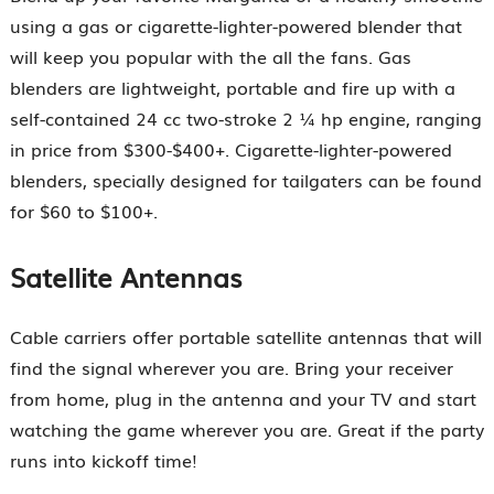
using a gas or cigarette-lighter-powered blender that
will keep you popular with the all the fans. Gas
blenders are lightweight, portable and fire up with a
self-contained 24 cc two-stroke 2 ¼ hp engine, ranging
in price from $300-$400+. Cigarette-lighter-powered
blenders, specially designed for tailgaters can be found
for $60 to $100+.
Satellite Antennas
Cable carriers offer portable satellite antennas that will
find the signal wherever you are. Bring your receiver
from home, plug in the antenna and your TV and start
watching the game wherever you are. Great if the party
runs into kickoff time!