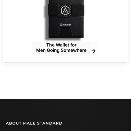
ABOUT MALE STANDARD