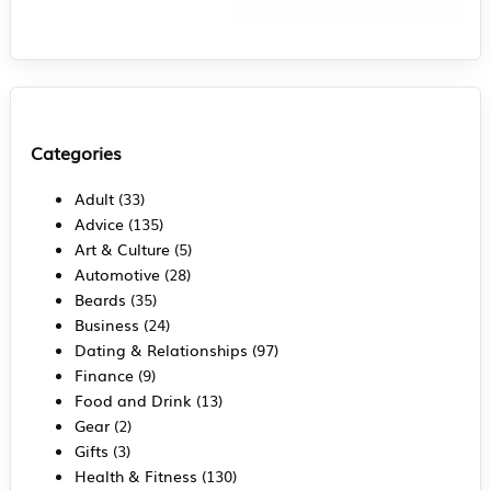
Categories
Adult
(33)
Advice
(135)
Art & Culture
(5)
Automotive
(28)
Beards
(35)
Business
(24)
Dating & Relationships
(97)
Finance
(9)
Food and Drink
(13)
Gear
(2)
Gifts
(3)
Health & Fitness
(130)