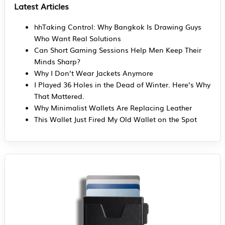
Latest Articles
hhTaking Control: Why Bangkok Is Drawing Guys
Who Want Real Solutions
Can Short Gaming Sessions Help Men Keep Their
Minds Sharp?
Why I Don’t Wear Jackets Anymore
I Played 36 Holes in the Dead of Winter. Here’s Why
That Mattered.
Why Minimalist Wallets Are Replacing Leather
This Wallet Just Fired My Old Wallet on the Spot