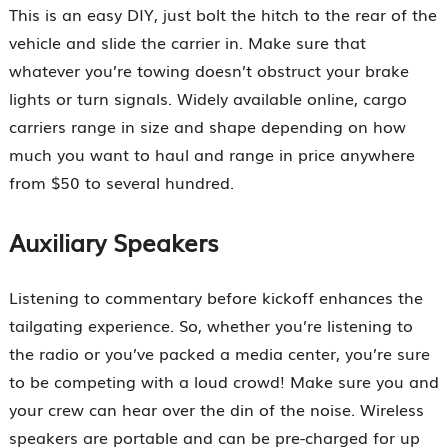
This is an easy DIY, just bolt the hitch to the rear of the
vehicle and slide the carrier in. Make sure that
whatever you’re towing doesn’t obstruct your brake
lights or turn signals. Widely available online, cargo
carriers range in size and shape depending on how
much you want to haul and range in price anywhere
from $50 to several hundred.
Auxiliary Speakers
Listening to commentary before kickoff enhances the
tailgating experience. So, whether you’re listening to
the radio or you’ve packed a media center, you’re sure
to be competing with a loud crowd! Make sure you and
your crew can hear over the din of the noise. Wireless
speakers are portable and can be pre-charged for up