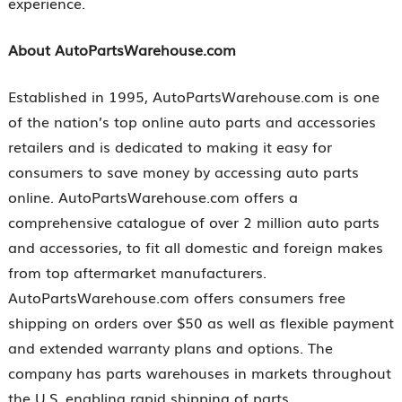
experience.
About AutoPartsWarehouse.com
Established in 1995, AutoPartsWarehouse.com is one
of the nation’s top online auto parts and accessories
retailers and is dedicated to making it easy for
consumers to save money by accessing auto parts
online. AutoPartsWarehouse.com offers a
comprehensive catalogue of over 2 million auto parts
and accessories, to fit all domestic and foreign makes
from top aftermarket manufacturers.
AutoPartsWarehouse.com offers consumers free
shipping on orders over $50 as well as flexible payment
and extended warranty plans and options. The
company has parts warehouses in markets throughout
the U.S. enabling rapid shipping of parts.