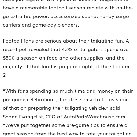
have a memorable football season replete with on-the-
go extra fire power, accessorized sound, handy cargo
carriers and game-day blenders.
Football fans are serious about their tailgating fun. A
recent poll revealed that 42% of tailgaters spend over
$500 a season on food and other supplies, and the
majority of that food is prepared right at the stadium.
2
“With fans spending so much time and money on their
pre-game celebrations, it makes sense to focus some
of that on preparing their tailgating vehicle,” said
Shane Evangelist, CEO of AutoPartsWarehouse.com.
“We’ve put together some pre-game tips to ensure a
great season-from the best way to tote your tailgating