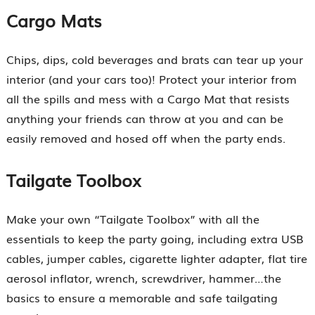
Cargo Mats
Chips, dips, cold beverages and brats can tear up your
interior (and your cars too)! Protect your interior from
all the spills and mess with a Cargo Mat that resists
anything your friends can throw at you and can be
easily removed and hosed off when the party ends.
Tailgate Toolbox
Make your own “Tailgate Toolbox” with all the
essentials to keep the party going, including extra USB
cables, jumper cables, cigarette lighter adapter, flat tire
aerosol inflator, wrench, screwdriver, hammer…the
basics to ensure a memorable and safe tailgating