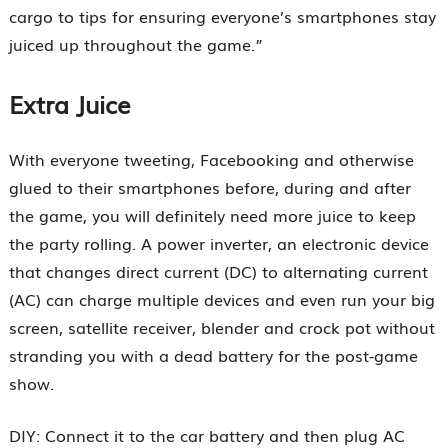
cargo to tips for ensuring everyone’s smartphones stay
juiced up throughout the game.”
Extra Juice
With everyone tweeting, Facebooking and otherwise
glued to their smartphones before, during and after
the game, you will definitely need more juice to keep
the party rolling. A power inverter, an electronic device
that changes direct current (DC) to alternating current
(AC) can charge multiple devices and even run your big
screen, satellite receiver, blender and crock pot without
stranding you with a dead battery for the post-game
show.
DIY: Connect it to the car battery and then plug AC