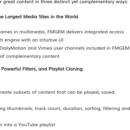
r great content in three distinct yet complementary ways:
 Largest Media Sites in the World
 names in multimedia, FMGEM delivers integrated access
h engine with an intuitive UI
 DailyMotion and Vimeo user channels included in FMGEM
y of complementary content
 Powerful Filters, and Playlist Cloning
y create subsets of content that can be played, saved,
ing thumbnails, track count, duration, sorting, filtering an
 into a YouTube playlist