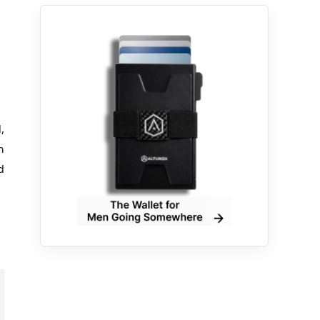
,
h
d