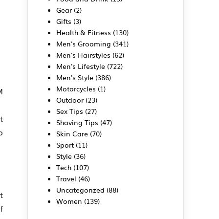
Gear
(2)
Gifts
(3)
Health & Fitness
(130)
Men's Grooming
(341)
Men's Hairstyles
(62)
Men's Lifestyle
(722)
Men's Style
(386)
Motorcycles
(1)
M
Outdoor
(23)
Sex Tips
(27)
t
Shaving Tips
(47)
o
Skin Care
(70)
Sport
(11)
Style
(36)
Tech
(107)
Travel
(46)
Uncategorized
(88)
t
Women
(139)
f