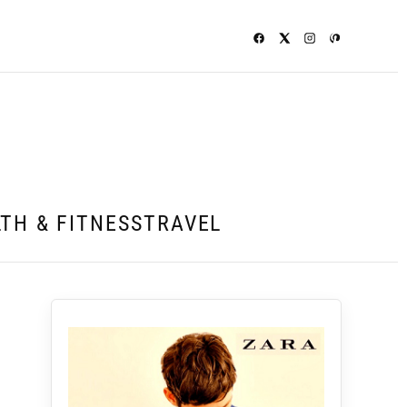
TH & FITNESS
TRAVEL