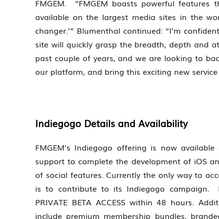
FMGEM. “FMGEM boasts powerful features that 
available on the largest media sites in the 
changer.’” Blumenthal continued: “I’m confiden
site will quickly grasp the breadth, depth and a
past couple of years, and we are looking to bac
our platform, and bring this exciting new servic
Indiegogo Details and Availability
FMGEM’s Indiegogo offering is now available
support to complete the development of iOS a
of social features. Currently the only way to 
is to contribute to its Indiegogo campaign. Fo
PRIVATE BETA ACCESS within 48 hours. Additio
include premium membership bundles, branded 