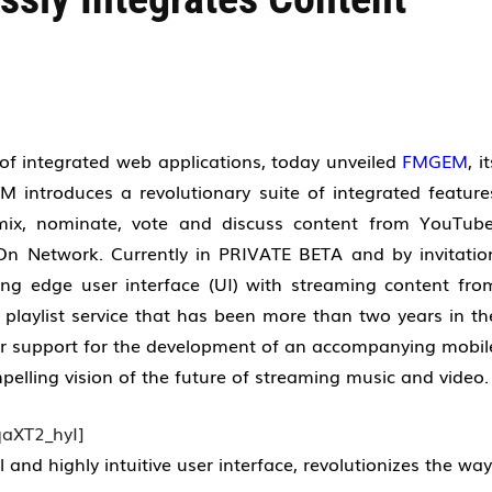
f integrated web applications, today unveiled
FMGEM
, i
 introduces a revolutionary suite of integrated feature
mix, nominate, vote and discuss content from YouTube
n Network. Currently in PRIVATE BETA and by invitatio
ng edge user interface (UI) with streaming content fro
 playlist service that has been more than two years in th
er support for the development of an accompanying mobil
lling vision of the future of streaming music and video
aXT2_hyI]
nd highly intuitive user interface, revolutionizes the way