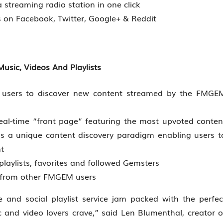
streaming radio station in one click
ts on Facebook, Twitter, Google+ & Reddit
usic, Videos And Playlists
le users to discover new content streamed by the FMGE
al-time “front page” featuring the most upvoted conten
a unique content discovery paradigm enabling users t
t
playlists, favorites and followed Gemsters
es from other FMGEM users
and social playlist service jam packed with the perfec
 and video lovers crave,” said Len Blumenthal, creator o