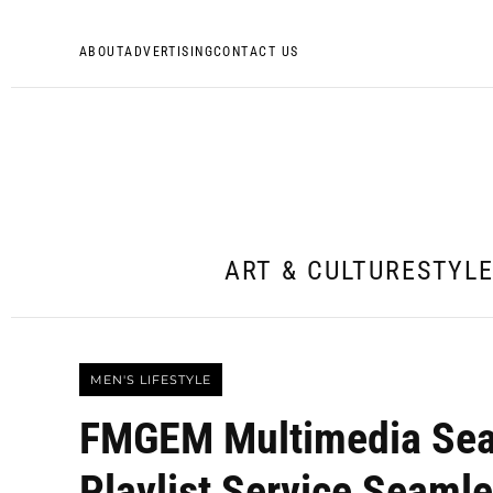
ABOUT
ADVERTISING
CONTACT US
ART & CULTURE
STYL
MEN'S LIFESTYLE
FMGEM Multimedia Sear
Playlist Service Seamle