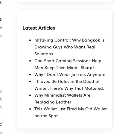
s
-
e
e
Latest Articles
o
hhTaking Control: Why Bangkok Is
Drawing Guys Who Want Real
Solutions
Can Short Gaming Sessions Help
Men Keep Their Minds Sharp?
Why I Don’t Wear Jackets Anymore
I Played 36 Holes in the Dead of
Winter. Here’s Why That Mattered.
g
Why Minimalist Wallets Are
t
Replacing Leather
m
This Wallet Just Fired My Old Wallet
,
on the Spot
d
p