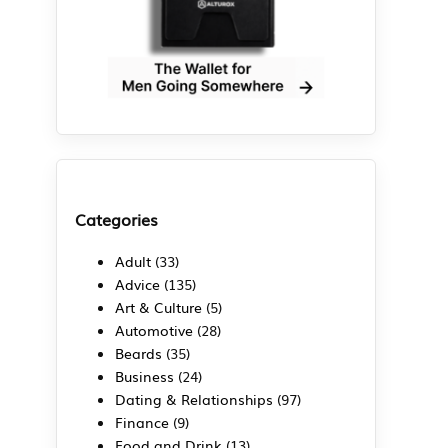
Categories
Adult
(33)
Advice
(135)
Art & Culture
(5)
Automotive
(28)
Beards
(35)
d
Business
(24)
Dating & Relationships
(97)
Finance
(9)
Food and Drink
(13)