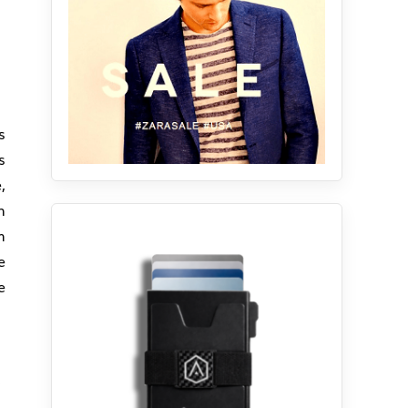
ts
s
,
n
m
e
e
.