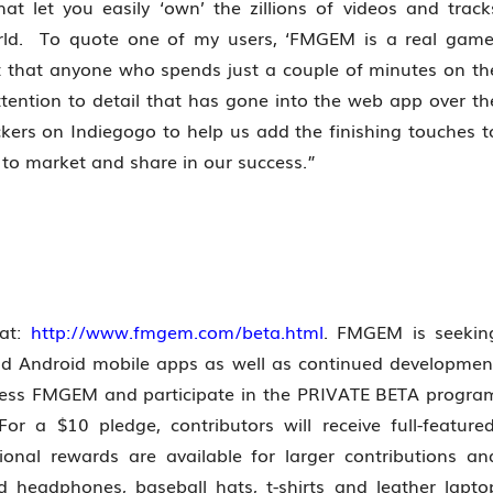
let you easily ‘own’ the zillions of videos and track
world. To quote one of my users, ‘FMGEM is a real game
t that anyone who spends just a couple of minutes on th
ttention to detail that has gone into the web app over th
kers on Indiegogo to help us add the finishing touches t
e to market and share in our success.”
 at:
http://www.fmgem.com/beta.html
. FMGEM is seekin
nd Android mobile apps as well as continued developmen
access FMGEM and participate in the PRIVATE BETA progra
r a $10 pledge, contributors will receive full-featured
nal rewards are available for larger contributions an
headphones, baseball hats, t-shirts and leather lapto