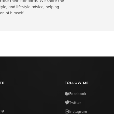
aise their standards. We share the
yle, and lifestyle advice, helping
on of himself.
TE
FOLLOW ME
Facebook
Twitter
ing
Instagram