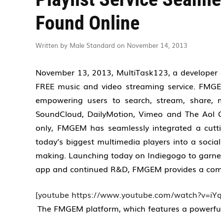
Found Online
Written by Male Standard on November 14, 2013
November 13, 2013, MultiTask123, a developer o
FREE music and video streaming service. FMGEM
empowering users to search, stream, share, 
SoundCloud, DailyMotion, Vimeo and The Aol O
only, FMGEM has seamlessly integrated a cutti
today’s biggest multimedia players into a social
making. Launching today on Indiegogo
to garn
app and continued R&D, FMGEM provides a compe
[youtube https://www.youtube.com/watch?v=iYq
The FMGEM platform, which features a powerful a