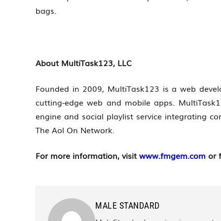
bags.
About MultiTask123, LLC
Founded in 2009, MultiTask123 is a web devel
cutting-edge web and mobile apps. MultiTask1
engine and social playlist service integrating
The Aol On Network.
For more information, visit
www.fmgem.com
or 
MALE STANDARD