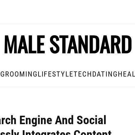
MALE STANDARD
E
GROOMING
LIFESTYLE
TECH
DATING
HEAL
ch Engine And Social
ssly Integrates Content