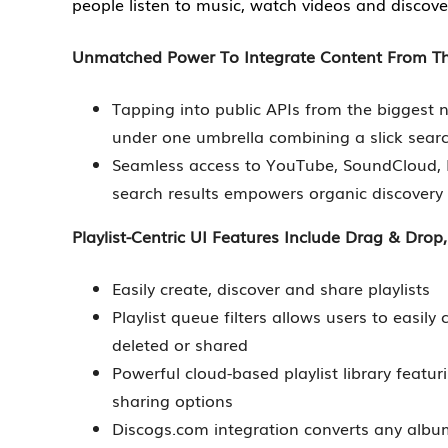
people listen to music, watch videos and discove
Unmatched Power To Integrate Content From The
Tapping into public APIs from the biggest
under one umbrella combining a slick searc
Seamless access to YouTube, SoundCloud,
search results empowers organic discover
Playlist-Centric UI Features Include Drag & Drop,
Easily create, discover and share playlists
Playlist queue filters allows users to easil
deleted or shared
Powerful cloud-based playlist library featur
sharing options
Discogs.com integration converts any album