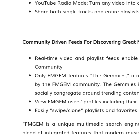
YouTube Radio Mode: Turn any video into a 
Share both single tracks and entire playlis
Community Driven Feeds For Discovering Great M
Real-time video and playlist feeds enab
Community
Only FMGEM features “The Gemmies,” a re
by the FMGEM community. The Gemmies is 
socially congregate around trending conten
View FMGEM users’ profiles including their 
Easily “swipe/clone” playlists and favorit
“FMGEM is a unique multimedia search engine 
blend of integrated features that modern music