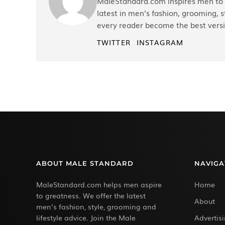
MaleStandard.com inspires men to r
latest in men’s fashion, grooming, st
every reader become the best versi
TWITTER
INSTAGRAM
ABOUT MALE STANDARD
NAVIGA
MaleStandard.com helps men aspire
Home
to greatness. We offer the latest
About
men’s fashion, style, grooming and
lifestyle advice. Join the Male
Advertis