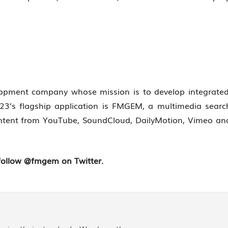
opment company whose mission is to develop integrated
23’s flagship application is FMGEM, a multimedia searc
 content from YouTube, SoundCloud, DailyMotion, Vimeo an
follow @fmgem on Twitter.