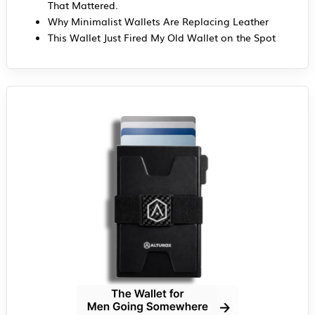
That Mattered.
Why Minimalist Wallets Are Replacing Leather
This Wallet Just Fired My Old Wallet on the Spot