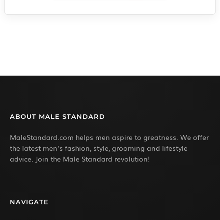
ABOUT MALE STANDARD
MaleStandard.com helps men aspire to greatness. We offer
the latest men’s fashion, style, grooming and lifestyle
advice. Join the Male Standard revolution!
NAVIGATE