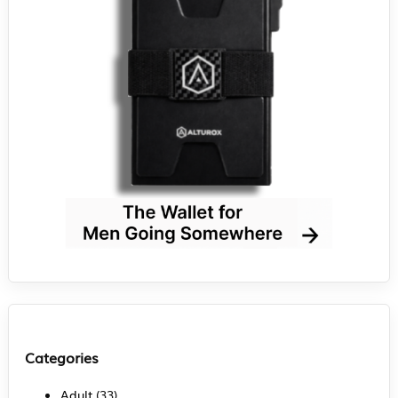
Categories
Adult
(33)