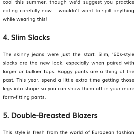
cool this summer, though we’d suggest you practice
eating carefully now – wouldn’t want to spill anything
while wearing this!
4. Slim Slacks
The skinny jeans were just the start. Slim, ’60s-style
slacks are the new look, especially when paired with
larger or bulkier tops. Baggy pants are a thing of the
past. This year, spend a little extra time getting those
legs into shape so you can show them off in your more
form-fitting pants.
5. Double-Breasted Blazers
This style is fresh from the world of European fashion