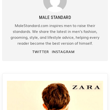
MALE STANDARD
MaleStandard.com inspires men to raise their
standards. We share the latest in men’s fashion,
grooming, style, and lifestyle advice, helping every
reader become the best version of himself.
TWITTER
INSTAGRAM