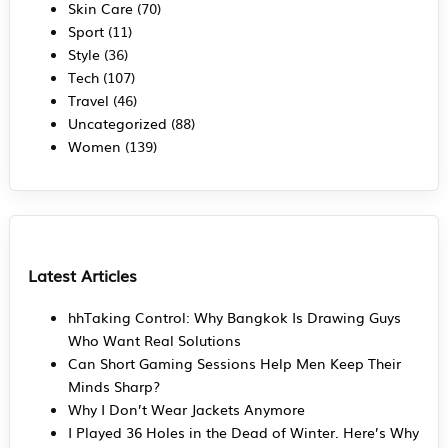
Skin Care
(70)
Sport
(11)
Style
(36)
Tech
(107)
Travel
(46)
Uncategorized
(88)
Women
(139)
Latest Articles
hhTaking Control: Why Bangkok Is Drawing Guys
Who Want Real Solutions
Can Short Gaming Sessions Help Men Keep Their
Minds Sharp?
Why I Don’t Wear Jackets Anymore
I Played 36 Holes in the Dead of Winter. Here’s Why