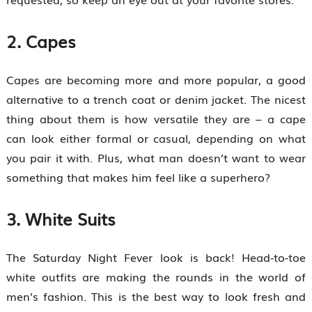
2. Capes
Capes are becoming more and more popular, a good
alternative to a trench coat or denim jacket. The nicest
thing about them is how versatile they are – a cape
can look either formal or casual, depending on what
you pair it with. Plus, what man doesn’t want to wear
something that makes him feel like a superhero?
3. White Suits
The Saturday Night Fever look is back! Head-to-toe
white outfits are making the rounds in the world of
men’s fashion. This is the best way to look fresh and