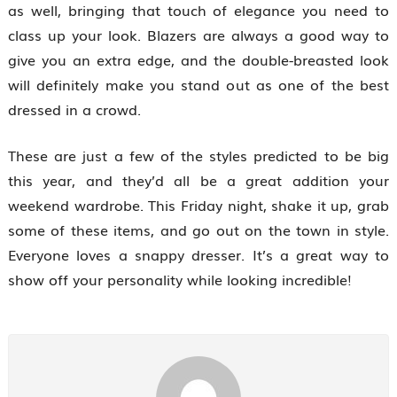
as well, bringing that touch of elegance you need to
class up your look. Blazers are always a good way to
give you an extra edge, and the double-breasted look
will definitely make you stand out as one of the best
dressed in a crowd.
These are just a few of the styles predicted to be big
this year, and they’d all be a great addition your
weekend wardrobe. This Friday night, shake it up, grab
some of these items, and go out on the town in style.
Everyone loves a snappy dresser. It’s a great way to
show off your personality while looking incredible!