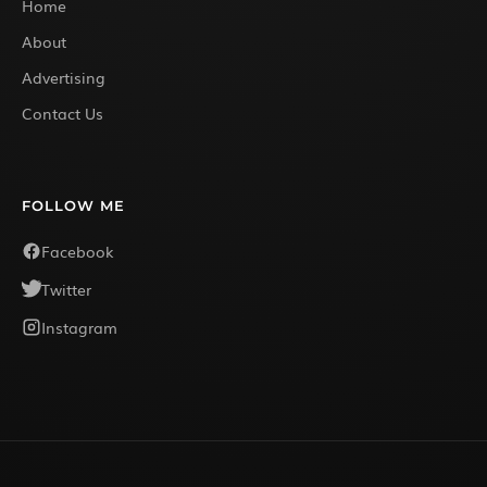
Home
About
Advertising
Contact Us
FOLLOW ME
Facebook
Twitter
Instagram