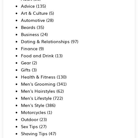
Advice
(135)
Art & Culture
(5)
Automotive
(28)
Beards
(35)
Business
(24)
Dating & Relationships
(97)
Finance
(9)
Food and Drink
(13)
Gear
(2)
Gifts
(3)
Health & Fitness
(130)
Men's Grooming
(341)
Men's Hairstyles
(62)
Men's Lifestyle
(722)
Men's Style
(386)
Motorcycles
(1)
Outdoor
(23)
Sex Tips
(27)
Shaving Tips
(47)