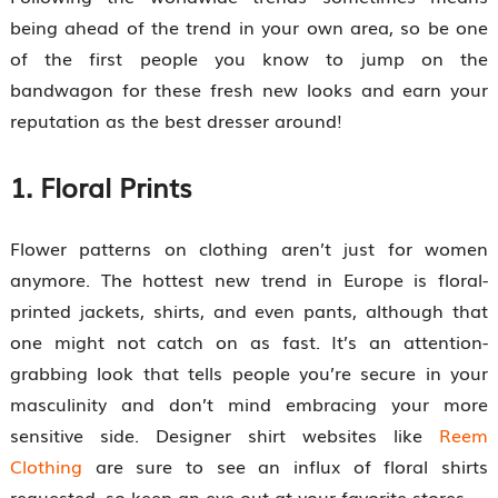
being ahead of the trend in your own area, so be one
of the first people you know to jump on the
bandwagon for these fresh new looks and earn your
reputation as the best dresser around!
1. Floral Prints
Flower patterns on clothing aren’t just for women
anymore. The hottest new trend in Europe is floral-
printed jackets, shirts, and even pants, although that
one might not catch on as fast. It’s an attention-
grabbing look that tells people you’re secure in your
masculinity and don’t mind embracing your more
sensitive side. Designer shirt websites like
Reem
Clothing
are sure to see an influx of floral shirts
requested, so keep an eye out at your favorite stores.