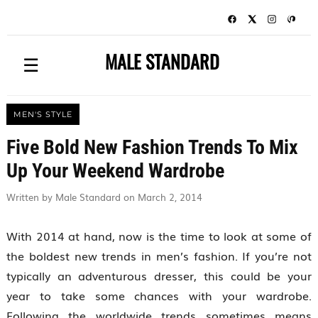
MALE STANDARD
☰
MEN'S STYLE
Five Bold New Fashion Trends To Mix
Up Your Weekend Wardrobe
Written by Male Standard on March 2, 2014
With 2014 at hand, now is the time to look at some of
the boldest new trends in men’s fashion. If you’re not
typically an adventurous dresser, this could be your
year to take some chances with your wardrobe.
Following the worldwide trends sometimes means