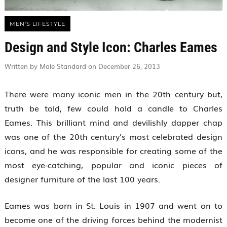
MEN'S LIFESTYLE
Design and Style Icon: Charles Eames
Written by Male Standard on December 26, 2013
There were many iconic men in the 20th century but,
truth be told, few could hold a candle to Charles
Eames. This brilliant mind and devilishly dapper chap
was one of the 20th century’s most celebrated design
icons, and he was responsible for creating some of the
most eye-catching, popular and iconic pieces of
designer furniture of the last 100 years.
Eames was born in St. Louis in 1907 and went on to
become one of the driving forces behind the modernist