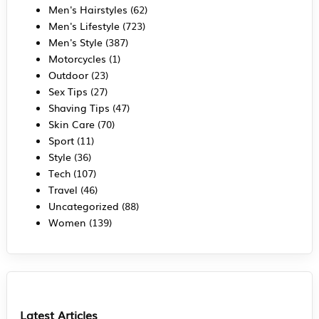
Men's Hairstyles
(62)
Men's Lifestyle
(723)
Men's Style
(387)
Motorcycles
(1)
Outdoor
(23)
Sex Tips
(27)
Shaving Tips
(47)
Skin Care
(70)
Sport
(11)
Style
(36)
Tech
(107)
Travel
(46)
Uncategorized
(88)
Women
(139)
Latest Articles