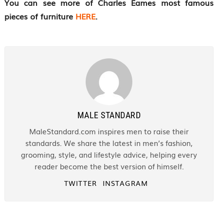
You can see more of Charles Eames most famous
pieces of furniture
HERE
.
MALE STANDARD
MaleStandard.com inspires men to raise their
standards. We share the latest in men’s fashion,
grooming, style, and lifestyle advice, helping every
reader become the best version of himself.
TWITTER
INSTAGRAM