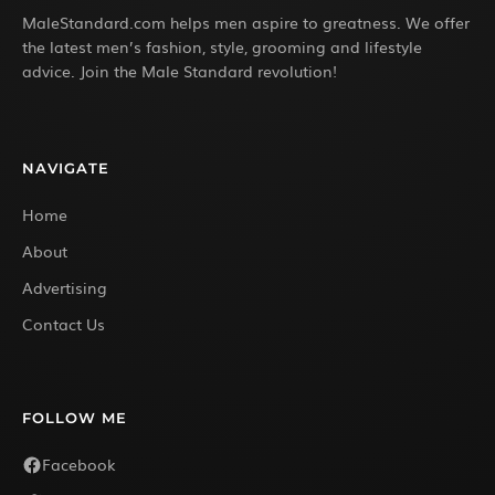
MaleStandard.com helps men aspire to greatness. We offer
the latest men’s fashion, style, grooming and lifestyle
advice. Join the Male Standard revolution!
NAVIGATE
Home
About
Advertising
Contact Us
FOLLOW ME
Facebook