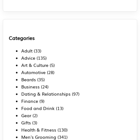
Categories
Adult
(33)
Advice
(135)
Art & Culture
(5)
Automotive
(28)
Beards
(35)
Business
(24)
Dating & Relationships
(97)
Finance
(9)
Food and Drink
(13)
Gear
(2)
Gifts
(3)
Health & Fitness
(130)
Men's Grooming
(341)