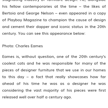
his fellow contemporaries at the time – the likes of
Bertoia and George Nelson – even appeared in a copy
of Playboy Magazine to champion the cause of design
and cement their dapper and iconic status in the 20th
century. You can see this appearance below:
Photo: Charles Eames
Eames is, without question, one of the 20th century’s
coolest cats and he was responsible for many of the
pieces of designer furniture that we use in our homes
to this day – a fact that really showcases how far
ahead of his time he was as a designer he was
considering the vast majority of his pieces were first
released well over half a century ago.