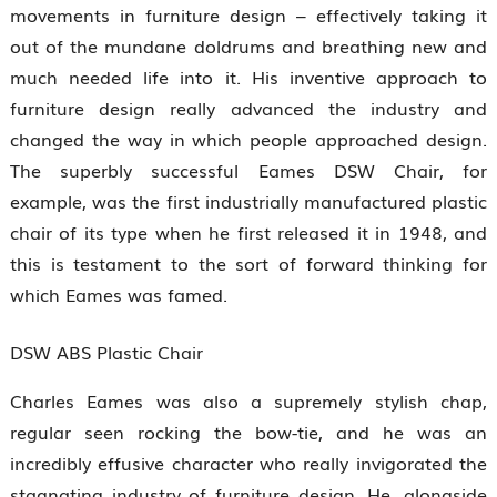
movements in furniture design – effectively taking it
out of the mundane doldrums and breathing new and
much needed life into it. His inventive approach to
furniture design really advanced the industry and
changed the way in which people approached design.
The superbly successful Eames DSW Chair, for
example, was the first industrially manufactured plastic
chair of its type when he first released it in 1948, and
this is testament to the sort of forward thinking for
which Eames was famed.
DSW ABS Plastic Chair
Charles Eames was also a supremely stylish chap,
regular seen rocking the bow-tie, and he was an
incredibly effusive character who really invigorated the
stagnating industry of furniture design. He, alongside