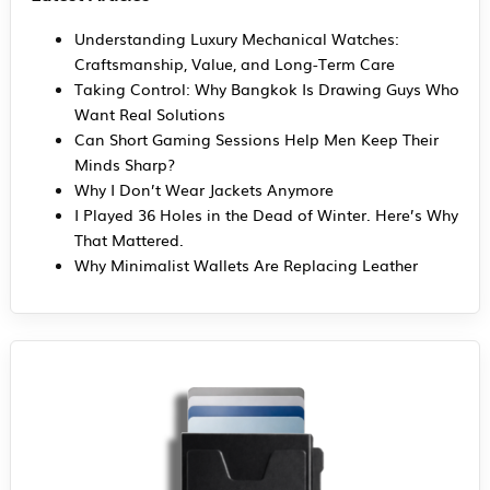
Understanding Luxury Mechanical Watches:
Craftsmanship, Value, and Long-Term Care
Taking Control: Why Bangkok Is Drawing Guys Who
Want Real Solutions
Can Short Gaming Sessions Help Men Keep Their
Minds Sharp?
Why I Don’t Wear Jackets Anymore
I Played 36 Holes in the Dead of Winter. Here’s Why
That Mattered.
Why Minimalist Wallets Are Replacing Leather