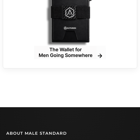
ABOUT MALE STANDARD