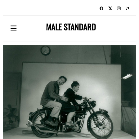
MALE STANDARD
☰