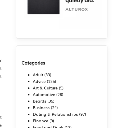
r
Categories
t
Adult
(33)
t
Advice
(135)
Art & Culture
(5)
Automotive
(28)
Beards
(35)
Business
(24)
Dating & Relationships
(97)
t
Finance
(9)
e
Food and Drink
(13)