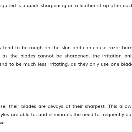
quired is a quick sharpening on a leather strop after eac
rs tend to be rough on the skin and can cause razor burn
 as the blades cannot be sharpened, the irritation onl
 tend to be much less irritating, as they only use one blad
se, their blades are always at their sharpest. This allow
tyles are able to, and eliminates the need to frequently bu
ve.