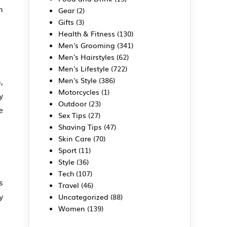
h
Gear
(2)
Gifts
(3)
Health & Fitness
(130)
Men's Grooming
(341)
Men's Hairstyles
(62)
Men's Lifestyle
(722)
Men's Style
(386)
,
Motorcycles
(1)
y
Outdoor
(23)
e
Sex Tips
(27)
Shaving Tips
(47)
Skin Care
(70)
Sport
(11)
Style
(36)
Tech
(107)
s
Travel
(46)
y
Uncategorized
(88)
Women
(139)