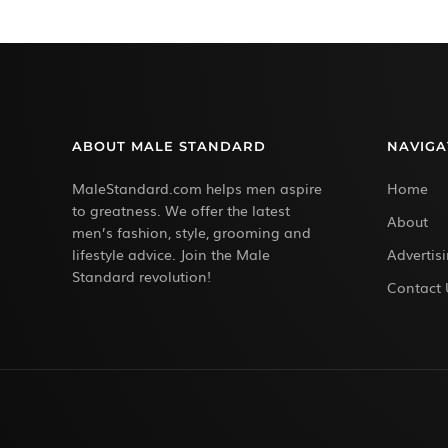
ABOUT MALE STANDARD
NAVIGA
MaleStandard.com helps men aspire
Home
to greatness. We offer the latest
About
men’s fashion, style, grooming and
lifestyle advice. Join the Male
Advertis
Standard revolution!
Contact 