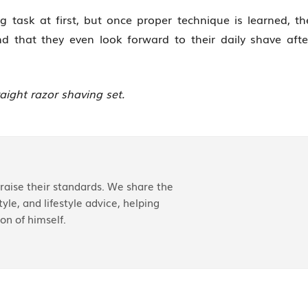
 task at first, but once proper technique is learned, th
nd that they even look forward to their daily shave afte
raight razor shaving set.
aise their standards. We share the
yle, and lifestyle advice, helping
on of himself.