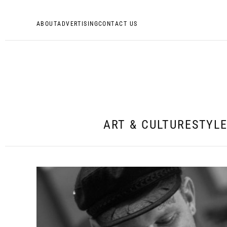
ABOUT
ADVERTISING
CONTACT US
ART & CULTURE
STYL