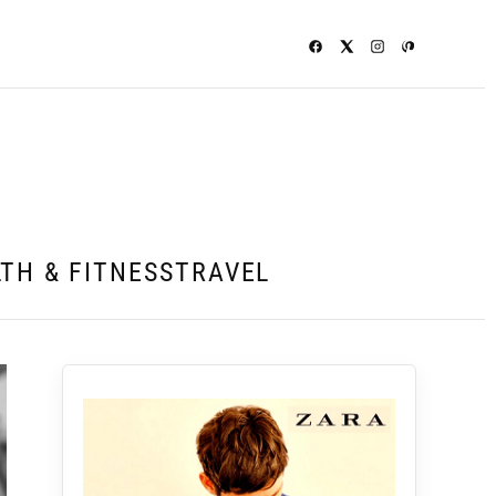
TH & FITNESS
TRAVEL