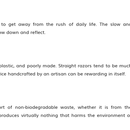
 to get away from the rush of daily life. The slow an
ow down and reflect.
lastic, and poorly made. Straight razors tend to be muc
ice handcrafted by an artisan can be rewarding in itself.
t of non-biodegradable waste, whether it is from th
 produces virtually nothing that harms the environment o