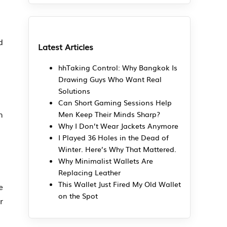
d
Latest Articles
hhTaking Control: Why Bangkok Is
Drawing Guys Who Want Real
Solutions
Can Short Gaming Sessions Help
h
Men Keep Their Minds Sharp?
Why I Don’t Wear Jackets Anymore
I Played 36 Holes in the Dead of
Winter. Here’s Why That Mattered.
Why Minimalist Wallets Are
Replacing Leather
This Wallet Just Fired My Old Wallet
e
on the Spot
r