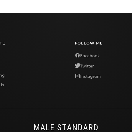
TE
FOLLOW ME
Facebook
Twitter
ing
Instagram
Us
MALE STANDARD