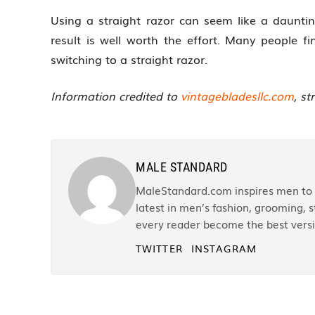
Using a straight razor can seem like a daunting
result is well worth the effort. Many people fi
switching to a straight razor.
Information credited to
vintagebladesllc.com
, st
MALE STANDARD
MaleStandard.com inspires men to r
latest in men’s fashion, grooming, st
every reader become the best versi
TWITTER
INSTAGRAM