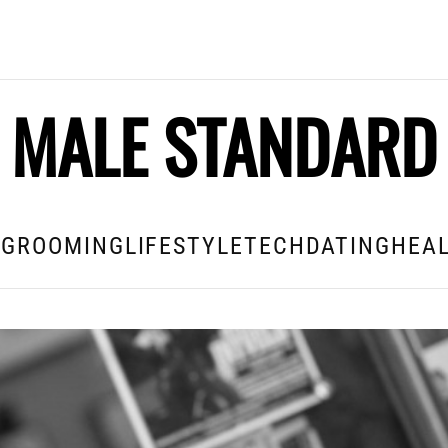
MALE STANDARD
E
GROOMING
LIFESTYLE
TECH
DATING
HEAL