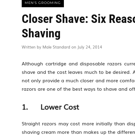
MEN'S GROOMING
Closer Shave: Six Reaso
Shaving
Written by Male Standard on July 24, 2014
Although cartridge and disposable razors curre
shave and the cost leaves much to be desired. A
not only provide a much closer and more comfort
razors are one of the best ways to shave and o
1. Lower Cost
Straight razors may cost more initially than di
shaving cream more than makes up the difference 