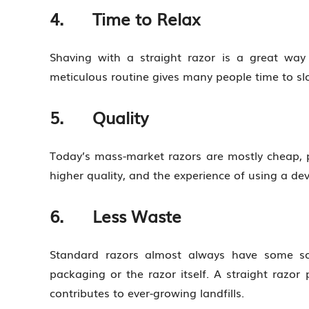
4. Time to Relax
Shaving with a straight razor is a great way
meticulous routine gives many people time to sl
5. Quality
Today’s mass-market razors are mostly cheap, p
higher quality, and the experience of using a dev
6. Less Waste
Standard razors almost always have some sor
packaging or the razor itself. A straight razor
contributes to ever-growing landfills.