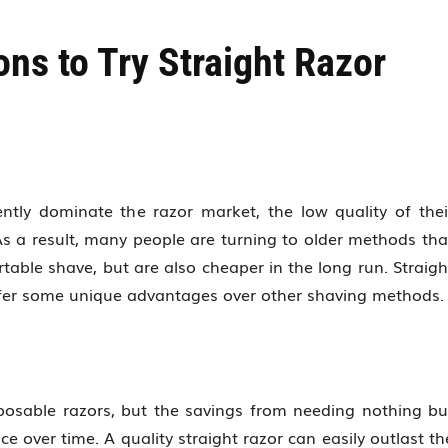
ns to Try Straight Razor
ntly dominate the razor market, the low quality of thei
s a result, many people are turning to older methods tha
able shave, but are also cheaper in the long run. Straigh
ffer some unique advantages over other shaving methods.
sposable razors, but the savings from needing nothing bu
over time. A quality straight razor can easily outlast th