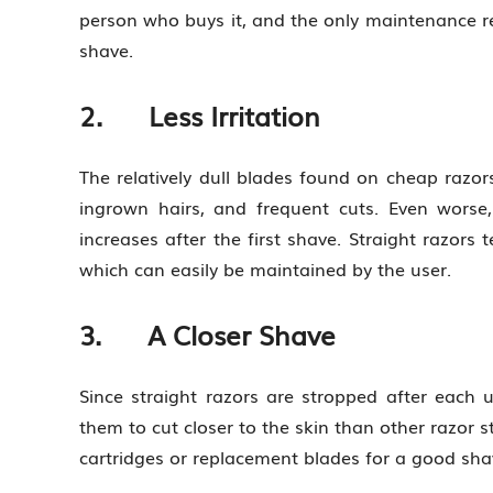
person who buys it, and the only maintenance re
shave.
2. Less Irritation
The relatively dull blades found on cheap razo
ingrown hairs, and frequent cuts. Even worse,
increases after the first shave. Straight razors
which can easily be maintained by the user.
3. A Closer Shave
Since straight razors are stropped after each u
them to cut closer to the skin than other razor s
cartridges or replacement blades for a good sha