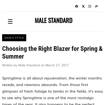
MALE STANDARD
☰
MEN'S STYLE
Choosing the Right Blazer for Spring &
Summer
Written by Male Standard on March 27, 2017
Springtime is all about rejuvenation; the winter months
recede, and newness abounds. From those first
glimpses of fresh foliage to lambs in the fields, it’s easy
to see why Springtime is one of the most nostalgic
times of the year. It also happens to be the perfect