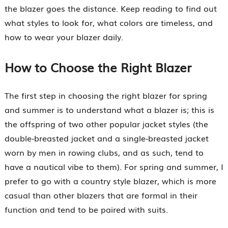
the blazer goes the distance. Keep reading to find out
what styles to look for, what colors are timeless, and
how to wear your blazer daily.
How to Choose the Right Blazer
The first step in choosing the right blazer for spring
and summer is to understand what a blazer is; this is
the offspring of two other popular jacket styles (the
double-breasted jacket and a single-breasted jacket
worn by men in rowing clubs, and as such, tend to
have a nautical vibe to them). For spring and summer, I
prefer to go with a country style blazer, which is more
casual than other blazers that are formal in their
function and tend to be paired with suits.