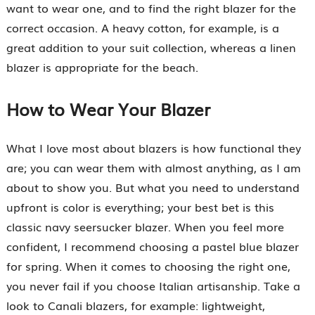
want to wear one, and to find the right blazer for the
correct occasion. A heavy cotton, for example, is a
great addition to your suit collection, whereas a linen
blazer is appropriate for the beach.
How to Wear Your Blazer
What I love most about blazers is how functional they
are; you can wear them with almost anything, as I am
about to show you. But what you need to understand
upfront is color is everything; your best bet is this
classic navy seersucker blazer. When you feel more
confident, I recommend choosing a pastel blue blazer
for spring. When it comes to choosing the right one,
you never fail if you choose Italian artisanship. Take a
look to Canali blazers, for example: lightweight,