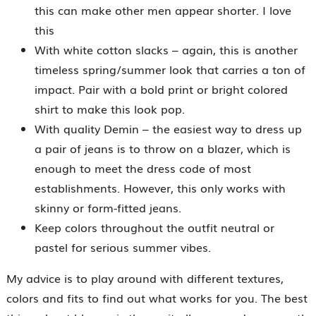
this can make other men appear shorter. I love
this
With white cotton slacks – again, this is another
timeless spring/summer look that carries a ton of
impact. Pair with a bold print or bright colored
shirt to make this look pop.
With quality Demin – the easiest way to dress up
a pair of jeans is to throw on a blazer, which is
enough to meet the dress code of most
establishments. However, this only works with
skinny or form-fitted jeans.
Keep colors throughout the outfit neutral or
pastel for serious summer vibes.
My advice is to play around with different textures,
colors and fits to find out what works for you. The best