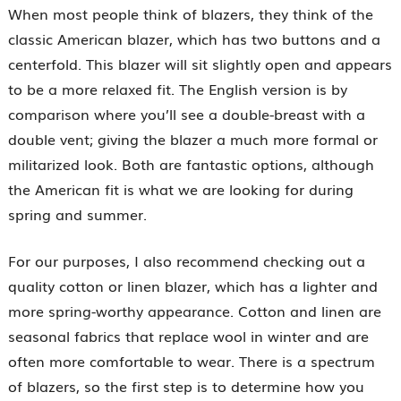
When most people think of blazers, they think of the
classic American blazer, which has two buttons and a
centerfold. This blazer will sit slightly open and appears
to be a more relaxed fit. The English version is by
comparison where you’ll see a double-breast with a
double vent; giving the blazer a much more formal or
militarized look. Both are fantastic options, although
the American fit is what we are looking for during
spring and summer.
For our purposes, I also recommend checking out a
quality cotton or linen blazer, which has a lighter and
more spring-worthy appearance. Cotton and linen are
seasonal fabrics that replace wool in winter and are
often more comfortable to wear. There is a spectrum
of blazers, so the first step is to determine how you