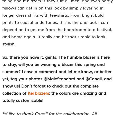
thing about blazers is they suit all men, and even portly
fellows can get in on this look by simply layering in
longer dress shirts with tee-shirts. From bright bold
prints to causal undertones, this is the one look I can
depend on to get me from the boardroom to a festival,
and home again. It really can be that simple to look
stylish.
So, there you have it, gents. The humble blazer is here
to stay; will you be wearing a blazer this spring and
summer? Leave a comment and let me know, or better
yet, tag your photos @MaleStandard and @Canali, and
show us! Don’t forget to check out the complete
collection of
Kei blazers
; the colors are amazing and
totally customizable!
I’d like to thank Canali for the collaboration. All