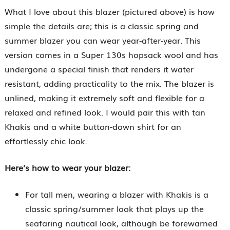
What I love about this blazer (pictured above) is how
simple the details are; this is a classic spring and
summer blazer you can wear year-after-year. This
version comes in a Super 130s hopsack wool and has
undergone a special finish that renders it water
resistant, adding practicality to the mix. The blazer is
unlined, making it extremely soft and flexible for a
relaxed and refined look. I would pair this with tan
Khakis and a white button-down shirt for an
effortlessly chic look.
Here’s how to wear your blazer:
For tall men, wearing a blazer with Khakis is a
classic spring/summer look that plays up the
seafaring nautical look, although be forewarned