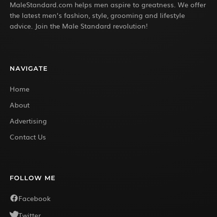
MaleStandard.com helps men aspire to greatness. We offer
the latest men’s fashion, style, grooming and lifestyle
advice. Join the Male Standard revolution!
NAVIGATE
Home
About
Advertising
Contact Us
FOLLOW ME
Facebook
Twitter