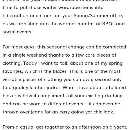
time to put those winter wardrobe items into
hibernation and crack out your Spring/Summer attire,
as we transition into the warmer months of BBQs and
social events.
For most guys, this seasonal change can be completed
in a single weekend thanks to a few core pieces of
clothing. Today I want to talk about one of my spring
favorites, which is the blazer. This is one of the most
versatile pieces of clothing you can own, second only
to a quality leather jacket. What I love about a tailored
blazer is how it compliments all your existing clothing
and can be worn to different events – it can even be
thrown over jeans for an easy-going yet chic look.
From a casual get together to an afternoon on a yacht,