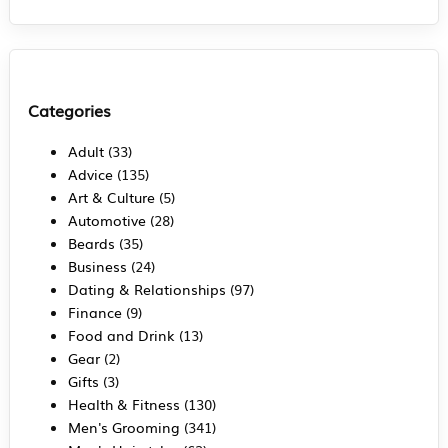
Categories
Adult
(33)
Advice
(135)
Art & Culture
(5)
Automotive
(28)
Beards
(35)
Business
(24)
Dating & Relationships
(97)
Finance
(9)
Food and Drink
(13)
Gear
(2)
Gifts
(3)
Health & Fitness
(130)
Men's Grooming
(341)