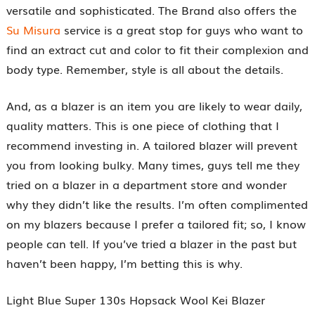
versatile and sophisticated. The Brand also offers the
Su Misura
service is a great stop for guys who want to
find an extract cut and color to fit their complexion and
body type. Remember, style is all about the details.
And, as a blazer is an item you are likely to wear daily,
quality matters. This is one piece of clothing that I
recommend investing in. A tailored blazer will prevent
you from looking bulky. Many times, guys tell me they
tried on a blazer in a department store and wonder
why they didn’t like the results. I’m often complimented
on my blazers because I prefer a tailored fit; so, I know
people can tell. If you’ve tried a blazer in the past but
haven’t been happy, I’m betting this is why.
Light Blue Super 130s Hopsack Wool Kei Blazer