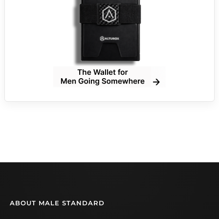
ABOUT MALE STANDARD