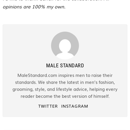
opinions are 100% my own.
MALE STANDARD
MaleStandard.com inspires men to raise their
standards. We share the latest in men’s fashion,
grooming, style, and lifestyle advice, helping every
reader become the best version of himself.
TWITTER
INSTAGRAM