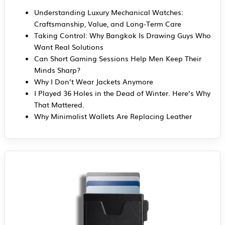
Understanding Luxury Mechanical Watches:
Craftsmanship, Value, and Long-Term Care
Taking Control: Why Bangkok Is Drawing Guys Who
Want Real Solutions
Can Short Gaming Sessions Help Men Keep Their
Minds Sharp?
Why I Don’t Wear Jackets Anymore
I Played 36 Holes in the Dead of Winter. Here’s Why
That Mattered.
Why Minimalist Wallets Are Replacing Leather