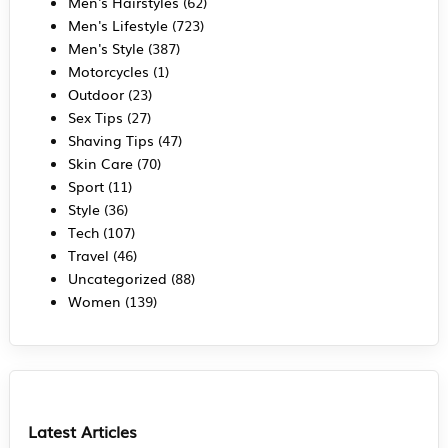
Men's Hairstyles
(62)
Men's Lifestyle
(723)
Men's Style
(387)
Motorcycles
(1)
Outdoor
(23)
Sex Tips
(27)
Shaving Tips
(47)
Skin Care
(70)
Sport
(11)
Style
(36)
Tech
(107)
Travel
(46)
Uncategorized
(88)
Women
(139)
Latest Articles