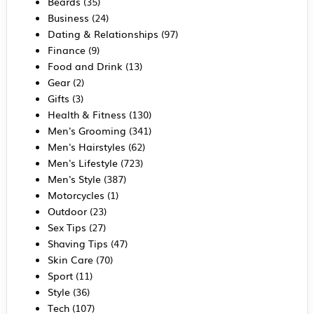
Beards
(35)
Business
(24)
Dating & Relationships
(97)
Finance
(9)
Food and Drink
(13)
Gear
(2)
Gifts
(3)
Health & Fitness
(130)
Men's Grooming
(341)
Men's Hairstyles
(62)
Men's Lifestyle
(723)
Men's Style
(387)
Motorcycles
(1)
Outdoor
(23)
Sex Tips
(27)
Shaving Tips
(47)
Skin Care
(70)
Sport
(11)
Style
(36)
Tech
(107)