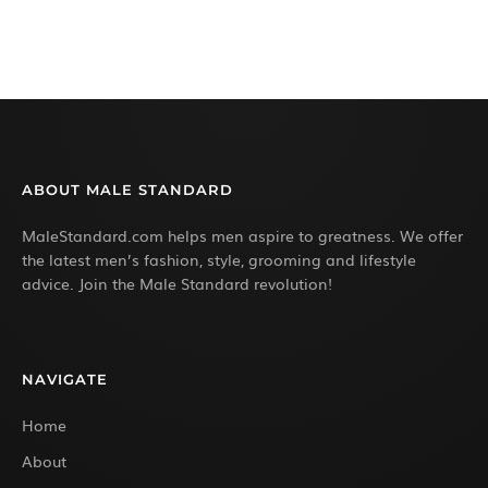
ABOUT MALE STANDARD
MaleStandard.com helps men aspire to greatness. We offer
the latest men’s fashion, style, grooming and lifestyle
advice. Join the Male Standard revolution!
NAVIGATE
Home
About