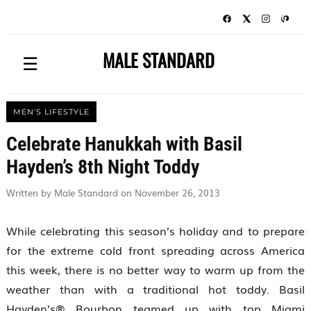
MALE STANDARD
☰
MEN'S LIFESTYLE
Celebrate Hanukkah with Basil
Hayden’s 8th Night Toddy
Written by Male Standard on November 26, 2013
While celebrating this season’s holiday and to prepare
for the extreme cold front spreading across America
this week, there is no better way to warm up from the
weather than with a traditional hot toddy. Basil
Hayden’s® Bourbon teamed up with top Miami