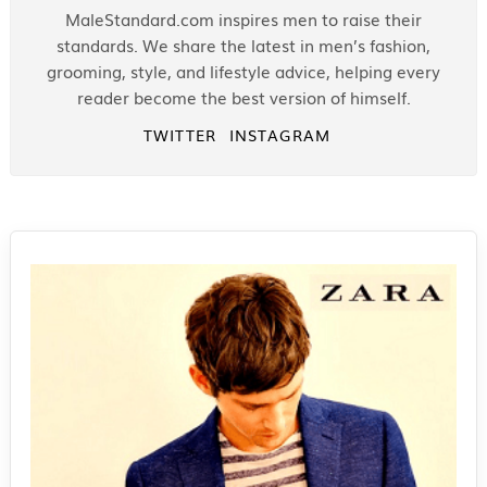
MaleStandard.com inspires men to raise their
standards. We share the latest in men’s fashion,
grooming, style, and lifestyle advice, helping every
reader become the best version of himself.
TWITTER
INSTAGRAM