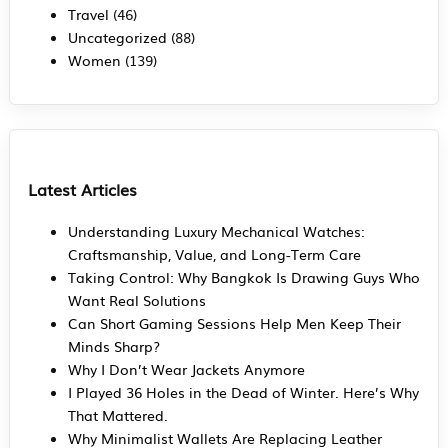
Travel
(46)
Uncategorized
(88)
Women
(139)
Latest Articles
Understanding Luxury Mechanical Watches:
Craftsmanship, Value, and Long-Term Care
Taking Control: Why Bangkok Is Drawing Guys Who
Want Real Solutions
Can Short Gaming Sessions Help Men Keep Their
Minds Sharp?
Why I Don’t Wear Jackets Anymore
I Played 36 Holes in the Dead of Winter. Here’s Why
That Mattered.
Why Minimalist Wallets Are Replacing Leather