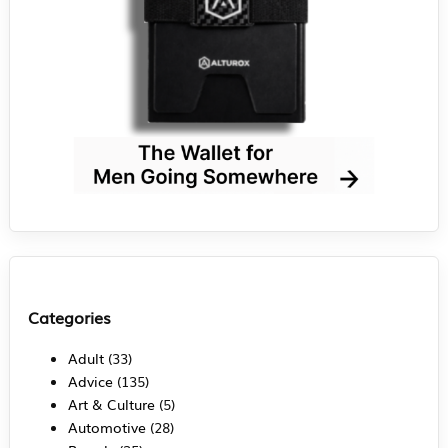
Categories
Adult
(33)
Advice
(135)
Art & Culture
(5)
Automotive
(28)