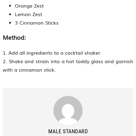
Orange Zest
Lemon Zest
3 Cinnamon Sticks
Method:
1. Add all ingredients to a cocktail shaker.
2. Shake and strain into a hot toddy glass and garnish
with a cinnamon stick.
MALE STANDARD