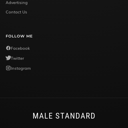
Advertising
Contact Us
FOLLOW ME
Facebook
Twitter
Instagram
MALE STANDARD