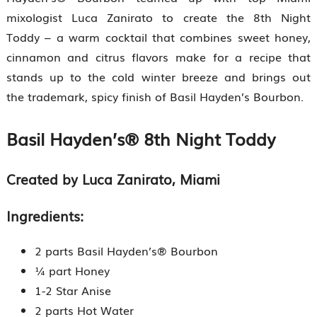
mixologist Luca Zanirato to create the 8th Night
Toddy – a warm cocktail that combines sweet honey,
cinnamon and citrus flavors make for a recipe that
stands up to the cold winter breeze and brings out
the trademark, spicy finish of Basil Hayden’s Bourbon.
Basil Hayden’s® 8th Night Toddy
Created by Luca Zanirato, Miami
Ingredients:
2 parts Basil Hayden’s® Bourbon
¼ part Honey
1-2 Star Anise
2 parts Hot Water