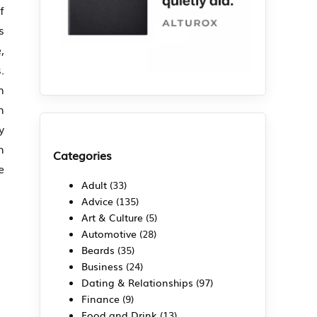
f
s
,
.
n
n
y
n
Categories
e
Adult
(33)
Advice
(135)
Art & Culture
(5)
Automotive
(28)
Beards
(35)
Business
(24)
Dating & Relationships
(97)
Finance
(9)
Food and Drink
(13)