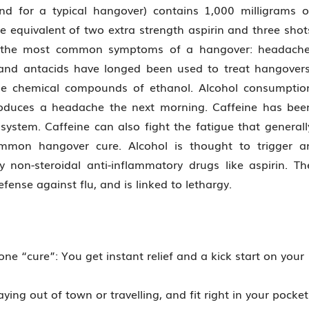
d for a typical hangover) contains 1,000 milligrams o
e equivalent of two extra strength aspirin and three shot
ht the most common symptoms of a hangover: headache
, and antacids have longed been used to treat hangovers
 the chemical compounds of ethanol. Alcohol consumptio
roduces a headache the next morning. Caffeine has bee
ystem. Caffeine can also fight the fatigue that generall
mmon hangover cure. Alcohol is thought to trigger a
non-steroidal anti-inflammatory drugs like aspirin. Th
fense against flu, and is linked to lethargy.
one “cure”: You get instant relief and a kick start on your
ying out of town or travelling, and fit right in your pocket