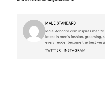
MALE STANDARD
MaleStandard.com inspires men to r
latest in men’s fashion, grooming, st
every reader become the best versi
TWITTER
INSTAGRAM