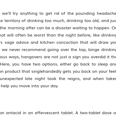
we’ll try anything to get rid of the pounding headache
e territory of drinking too much, drinking too old, and jus
s, the morning after can be a disaster waiting to happen. O
hat will often be worst than the night before, like drinkin
’s sage advice and kitchen concoction that will draw yo
le we never recommend going over the top, binge drinkin
rious ways, hangovers are not just a sign you overdid it th
 Here, you have two options, either go back to sleep an
on product that singlehandedly gets you back on your feet
unexpected late night took the reigns, and when take
o help you move into your day.
an antacid in an effervescent tablet. A two-tablet dose o