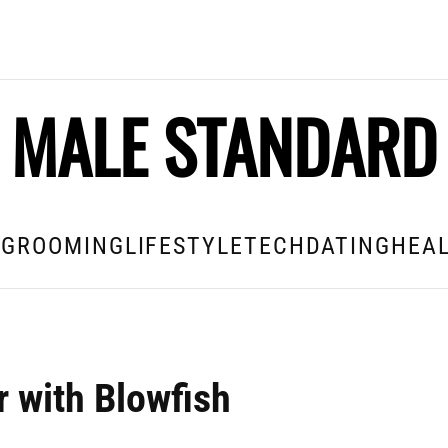
MALE STANDARD
E
GROOMING
LIFESTYLE
TECH
DATING
HEAL
 with Blowfish