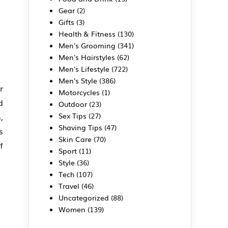
Gear
(2)
Gifts
(3)
Health & Fitness
(130)
Men's Grooming
(341)
Men's Hairstyles
(62)
Men's Lifestyle
(722)
Men's Style
(386)
r
Motorcycles
(1)
d
Outdoor
(23)
Sex Tips
(27)
,
Shaving Tips
(47)
s
Skin Care
(70)
f
Sport
(11)
Style
(36)
Tech
(107)
Travel
(46)
Uncategorized
(88)
Women
(139)