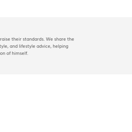
aise their standards. We share the
yle, and lifestyle advice, helping
on of himself.