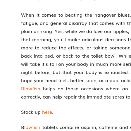
When it comes to beating the hangover blues, 
fatigue, and general disarray that comes with th
plain drinking. Yes, while we do love our tipple
that morning, you’ll make ridiculous decisions t
more to reduce the effects, or taking someone
back into bed, or back to the toilet bowl. Whi
will take it’s toll on your body in much more se
night before, but that your body is exhausted.
hope your head feels better soon, or a dual acti
Blowfish
helps on those occasions where an 
correctly, can help repair the immediate sores t
Stock up
here
.
B
lowfish
tablets combine aspirin, caffeine and 