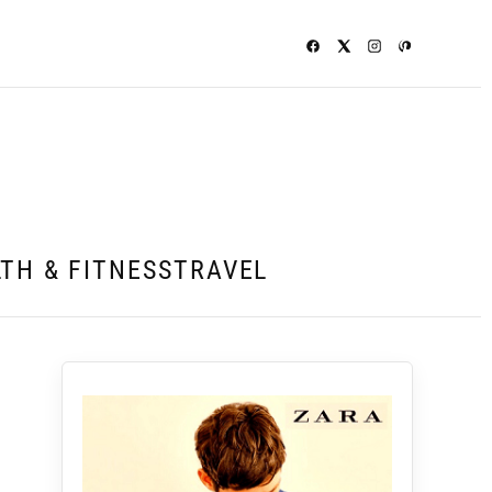
TH & FITNESS
TRAVEL