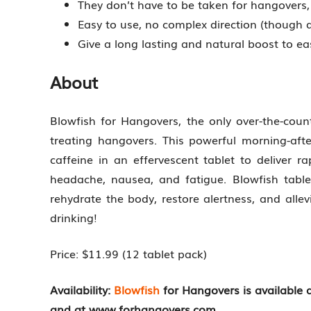
They don’t have to be taken for hangovers, 
Easy to use, no complex direction (though
Give a long lasting and natural boost to e
About
Blowfish for Hangovers, the only over-the-coun
treating hangovers. This powerful morning-af
caffeine in an effervescent tablet to deliver 
headache, nausea, and fatigue. Blowfish tablet
rehydrate the body, restore alertness, and alle
drinking!
Price: $11.99 (12 tablet pack)
Availability:
Blowfish
for Hangovers is available
and at www.forhangovers.com.