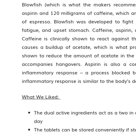
Blowfish (which is what the makers recommen
aspirin and 120 milligrams of caffeine, which ar
of espresso. Blowfish was developed to fig
fatigue, and upset stomach. Caffeine, aspirin
Caffeine is clinically shown to react against
causes a buildup of acetate, which is what p
shown to reduce the amount of acetate in the s
accompanies hangovers. Aspirin is also a co
inflammatory response – a process blocked by 
inflammatory response is similar to the body’s de
What We Liked:
The dual active ingredients act as a two in 
day
The tablets can be stored conveniently if sta