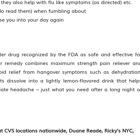
they also help with flu like symptoms (as directed) etc.
 do read them) when fumbling about
ase you into your day again
ter drug recognized by the FDA as safe and effective fo
ter remedy combines maximum strength pain reliever an
rapid relief from hangover symptoms such as dehydration
s dissolve into a lightly lemon-flavored drink that help
viate headache – just what you need after a long night o
 at CVS locations nationwide, Duane Reade, Ricky’s NYC,