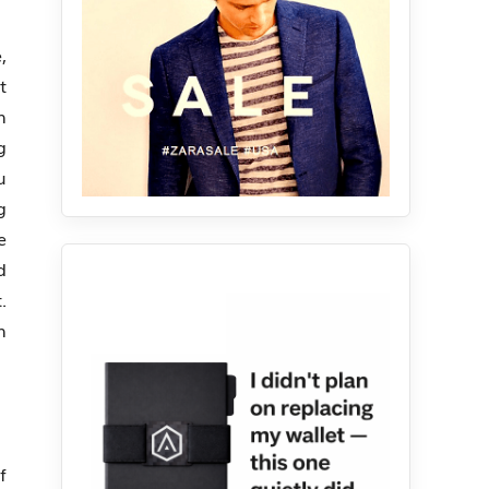
,
t
n
g
u
g
e
d
.
n
f