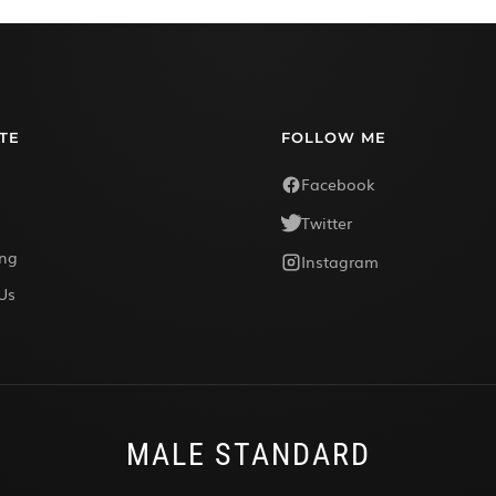
TE
FOLLOW ME
Facebook
Twitter
ing
Instagram
Us
MALE STANDARD