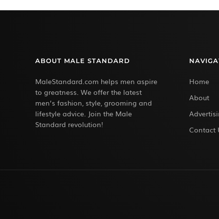
ABOUT MALE STANDARD
NAVIGA
MaleStandard.com helps men aspire
Home
to greatness. We offer the latest
About
men’s fashion, style, grooming and
lifestyle advice. Join the Male
Advertis
Standard revolution!
Contact 