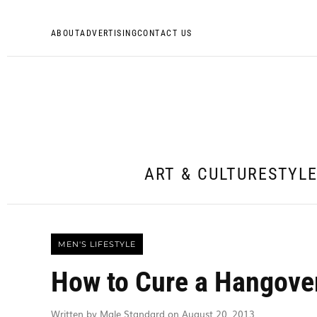
ABOUT
ADVERTISING
CONTACT US
ART & CULTURE
STYL
MEN'S LIFESTYLE
How to Cure a Hangover
Written by Male Standard on August 20, 2013