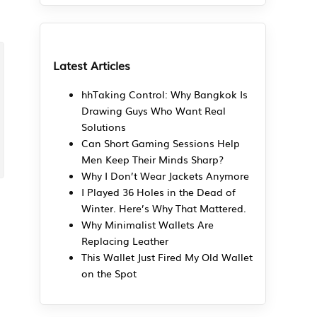
Latest Articles
hhTaking Control: Why Bangkok Is
Drawing Guys Who Want Real
Solutions
Can Short Gaming Sessions Help
Men Keep Their Minds Sharp?
Why I Don’t Wear Jackets Anymore
I Played 36 Holes in the Dead of
Winter. Here’s Why That Mattered.
Why Minimalist Wallets Are
Replacing Leather
This Wallet Just Fired My Old Wallet
on the Spot